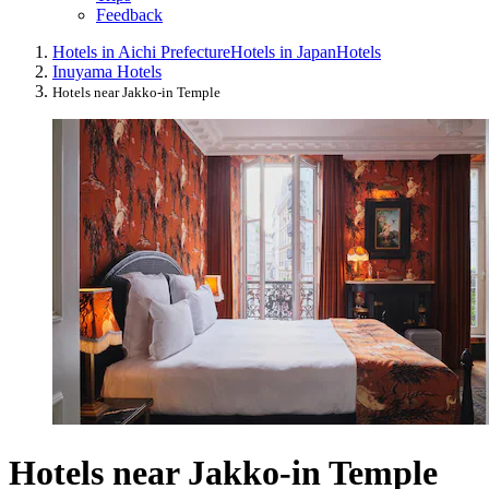
Feedback
Hotels in Aichi Prefecture
Hotels in Japan
Hotels
Inuyama Hotels
Hotels near Jakko-in Temple
Hotels near Jakko-in Temple