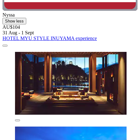
Nyssa
Show less
AU$104
31 Aug - 1 Sept
HOTEL MYU STYLE INUYAMA experience