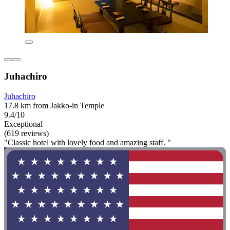
Juhachiro
Juhachiro
17.8 km from Jakko-in Temple
9.4/10
Exceptional
(619 reviews)
"Classic hotel with lovely food and amazing staff. "