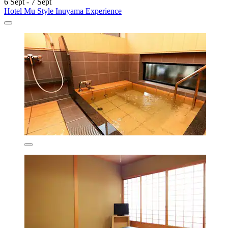
6 Sept - 7 Sept
Hotel Mu Style Inuyama Experience