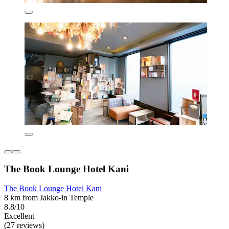
The Book Lounge Hotel Kani
The Book Lounge Hotel Kani
8 km from Jakko-in Temple
8.8/10
Excellent
(27 reviews)