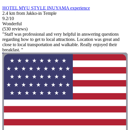
HOTEL MYU STYLE INUYAMA experience
2.4 km from Jakko-in Temple
9.2/10
Wonderful
(530 reviews)
"Staff was professional and very helpful in answering questions
regarding how to get to local attractions. Location was great and
close to local transportation and walkable. Really enjoyed their
breakfast. "