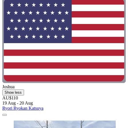
Joshua
Show less
AU$110
19 Aug - 20 Aug
Ryori Ryokan Katsuya