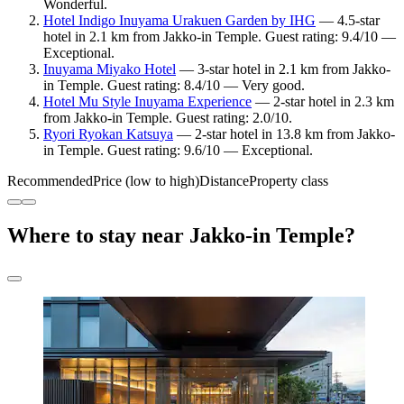
Wonderful.
Hotel Indigo Inuyama Urakuen Garden by IHG
— 4.5-star
hotel in 2.1 km from Jakko-in Temple. Guest rating: 9.4/10 —
Exceptional.
Inuyama Miyako Hotel
— 3-star hotel in 2.1 km from Jakko-
in Temple. Guest rating: 8.4/10 — Very good.
Hotel Mu Style Inuyama Experience
— 2-star hotel in 2.3 km
from Jakko-in Temple. Guest rating: 2.0/10.
Ryori Ryokan Katsuya
— 2-star hotel in 13.8 km from Jakko-
in Temple. Guest rating: 9.6/10 — Exceptional.
Recommended
Price (low to high)
Distance
Property class
Where to stay near Jakko-in Temple?