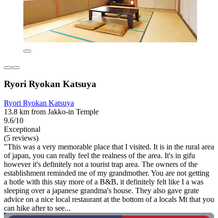
Ryori Ryokan Katsuya
Ryori Ryokan Katsuya
13.8 km from Jakko-in Temple
9.6/10
Exceptional
(5 reviews)
"This was a very memorable place that I visited. It is in the rural area
of japan, you can really feel the realness of the area. It's in gifu
however it's definitely not a tourist trap area. The owners of the
establishment reminded me of my grandmother. You are not getting
a hotle with this stay more of a B&B, it definitely felt like I a was
sleeping over a japanese grandma's house. They also gave grate
advice on a nice local restaurant at the bottom of a locals Mt that you
can hike after to see...