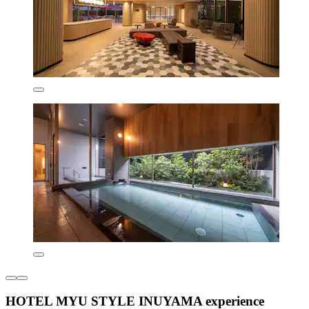
HOTEL MYU STYLE INUYAMA experience