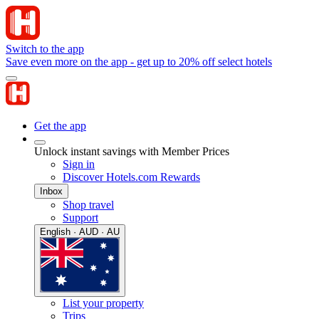
Switch to the app
Save even more on the app - get up to 20% off select hotels
Get the app
Unlock instant savings with Member Prices
Sign in
Discover Hotels.com Rewards
Inbox
Shop travel
Support
English · AUD · AU
List your property
Trips