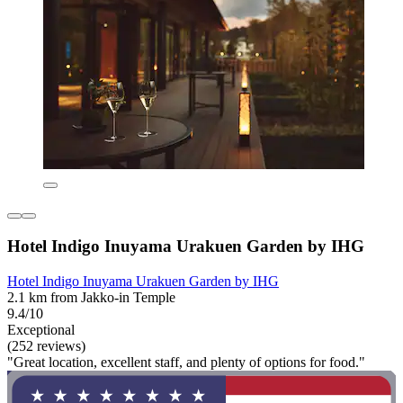
Hotel Indigo Inuyama Urakuen Garden by IHG
Hotel Indigo Inuyama Urakuen Garden by IHG
2.1 km from Jakko-in Temple
9.4/10
Exceptional
(252 reviews)
"Great location, excellent staff, and plenty of options for food."