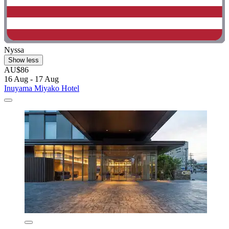
Nyssa
Show less
AU$86
16 Aug - 17 Aug
Inuyama Miyako Hotel