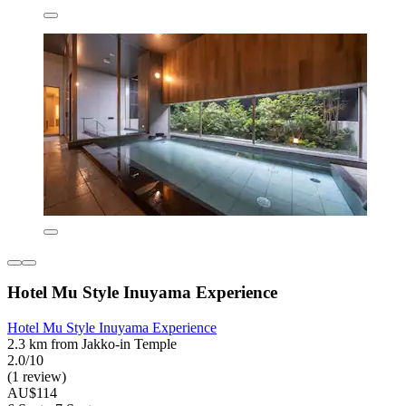
Hotel Mu Style Inuyama Experience
Hotel Mu Style Inuyama Experience
2.3 km from Jakko-in Temple
2.0/10
(1 review)
AU$114