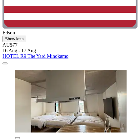
Edson
Show less
AU$77
16 Aug - 17 Aug
HOTEL R9 The Yard Minokamo