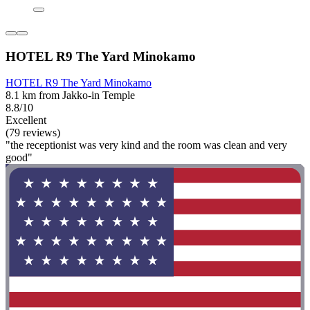
HOTEL R9 The Yard Minokamo
HOTEL R9 The Yard Minokamo
8.1 km from Jakko-in Temple
8.8/10
Excellent
(79 reviews)
"the receptionist was very kind and the room was clean and very
good"