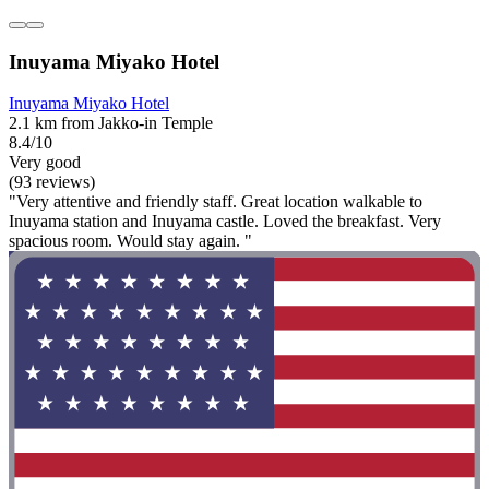
Inuyama Miyako Hotel
Inuyama Miyako Hotel
2.1 km from Jakko-in Temple
8.4/10
Very good
(93 reviews)
"Very attentive and friendly staff. Great location walkable to
Inuyama station and Inuyama castle. Loved the breakfast. Very
spacious room. Would stay again. "