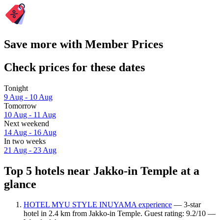
Save more with Member Prices
Check prices for these dates
Tonight
9 Aug - 10 Aug
Tomorrow
10 Aug - 11 Aug
Next weekend
14 Aug - 16 Aug
In two weeks
21 Aug - 23 Aug
Top 5 hotels near Jakko-in Temple at a
glance
HOTEL MYU STYLE INUYAMA experience
— 3-star
hotel in 2.4 km from Jakko-in Temple. Guest rating: 9.2/10 —