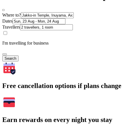
Where to?
Dates
Travellers
I'm travelling for business
Search
Free cancellation options if plans change
Earn rewards on every night you stay