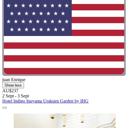
juan Enrique
Show less
AU$237
2 Sept - 3 Sept
Hotel Indigo Inuyama Urakuen Garden by IHG