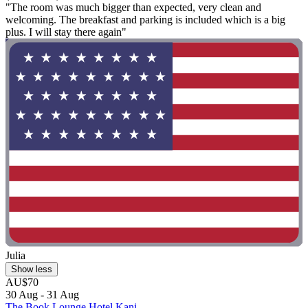
"The room was much bigger than expected, very clean and
welcoming. The breakfast and parking is included which is a big
plus. I will stay there again"
Julia
Show less
AU$70
30 Aug - 31 Aug
The Book Lounge Hotel Kani