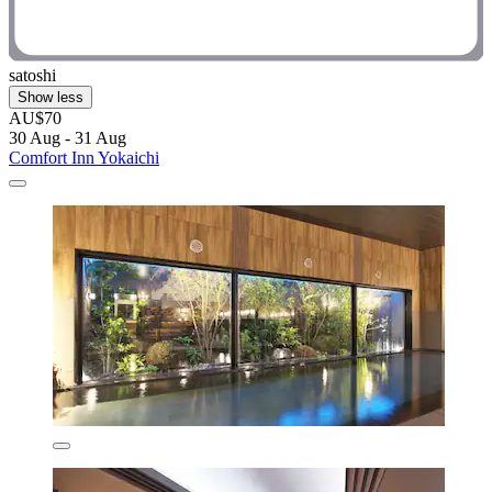
satoshi
Show less
AU$70
30 Aug - 31 Aug
Comfort Inn Yokaichi