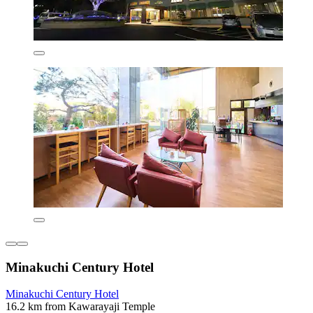
Minakuchi Century Hotel
Minakuchi Century Hotel
16.2 km from Kawarayaji Temple