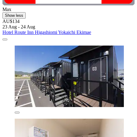
Max
Show less
AU$134
23 Aug - 24 Aug
Hotel Route Inn Higashiomi Yokaichi Ekimae