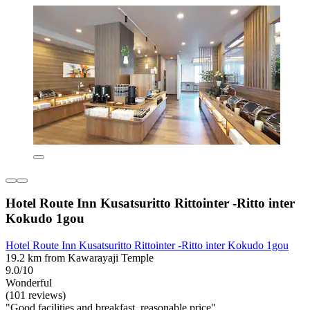
Hotel Route Inn Kusatsuritto Rittointer -Ritto inter
Kokudo 1gou
Hotel Route Inn Kusatsuritto Rittointer -Ritto inter Kokudo 1gou
19.2 km from Kawarayaji Temple
9.0/10
Wonderful
(101 reviews)
"Good facilities and breakfast, reasonable price"