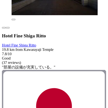
Hotel Fine Shiga Ritto
Hotel Fine Shiga Ritto
19.8 km from Kawarayaji Temple
7.8/10
Good
(37 reviews)
"部屋の設備が充実している。"