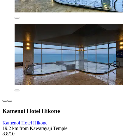
Kamenoi Hotel Hikone
Kamenoi Hotel Hikone
19.2 km from Kawarayaji Temple
8.8/10