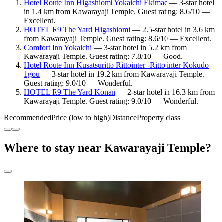
Hotel Route Inn Higashiomi Yokaichi Ekimae
— 3-star hotel
in 1.4 km from Kawarayaji Temple. Guest rating: 8.6/10 —
Excellent.
HOTEL R9 The Yard Higashiomi
— 2.5-star hotel in 3.6 km
from Kawarayaji Temple. Guest rating: 8.6/10 — Excellent.
Comfort Inn Yokaichi
— 3-star hotel in 5.2 km from
Kawarayaji Temple. Guest rating: 7.8/10 — Good.
Hotel Route Inn Kusatsuritto Rittointer -Ritto inter Kokudo
1gou
— 3-star hotel in 19.2 km from Kawarayaji Temple.
Guest rating: 9.0/10 — Wonderful.
HOTEL R9 The Yard Konan
— 2-star hotel in 16.3 km from
Kawarayaji Temple. Guest rating: 9.0/10 — Wonderful.
Recommended
Price (low to high)
Distance
Property class
Where to stay near Kawarayaji Temple?