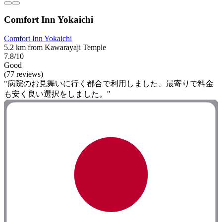
Comfort Inn Yokaichi
Comfort Inn Yokaichi
5.2 km from Kawarayaji Temple
7.8/10
Good
(77 reviews)
"病院のお見舞いに行く都合で利用しました、最寄りで料金
も安く良い選択をしました。"