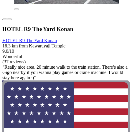
HOTEL R9 The Yard Konan
HOTEL R9 The Yard Konan
16.3 km from Kawarayaji Temple
9.0/10
Wonderful
(37 reviews)
"Really nice area, 20 minute walk to the train station. There’s also a
Gigo nearby if you wanna play games or crane machine. I would
stay here again :)"