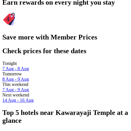
Earn rewards on every night you stay
Save more with Member Prices
Check prices for these dates
Tonight
7 Aug - 8 Aug
Tomorrow
8 Aug - 9 Aug
This weekend
7 Aug - 9 Aug
Next weekend
14 Aug - 16 Aug
Top 5 hotels near Kawarayaji Temple at a
glance