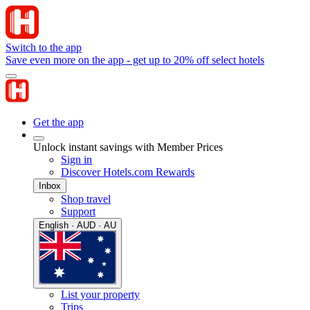
Switch to the app
Save even more on the app - get up to 20% off select hotels
Get the app
Unlock instant savings with Member Prices
Sign in
Discover Hotels.com Rewards
Inbox
Shop travel
Support
English · AUD · AU
List your property
Trips