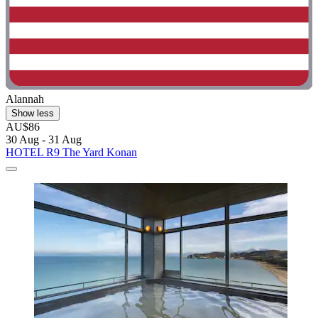
Alannah
Show less
AU$86
30 Aug - 31 Aug
HOTEL R9 The Yard Konan