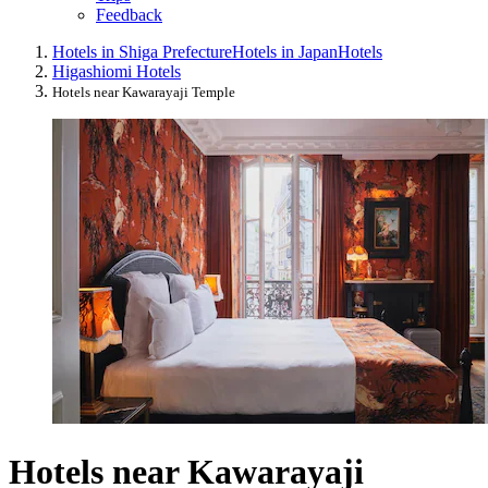
Feedback
Hotels in Shiga Prefecture
Hotels in Japan
Hotels
Higashiomi Hotels
Hotels near Kawarayaji Temple
Hotels near Kawarayaji