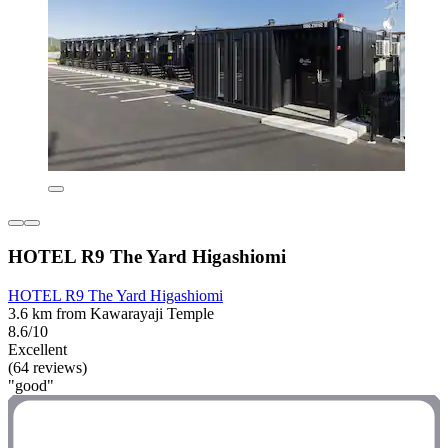
HOTEL R9 The Yard Higashiomi
HOTEL R9 The Yard Higashiomi
3.6 km from Kawarayaji Temple
8.6/10
Excellent
(64 reviews)
"good"