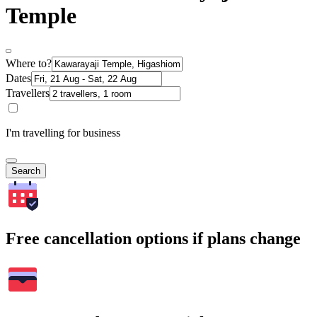
Temple
Where to?
Dates
Travellers
I'm travelling for business
Search
Free cancellation options if plans change