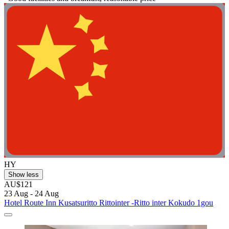
HY
Show less
AU$121
23 Aug - 24 Aug
Hotel Route Inn Kusatsuritto Rittointer -Ritto inter Kokudo 1gou