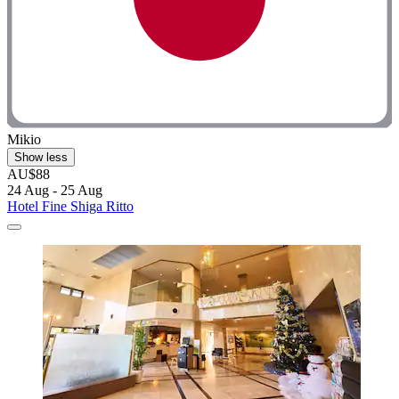
Mikio
Show less
AU$88
24 Aug - 25 Aug
Hotel Fine Shiga Ritto