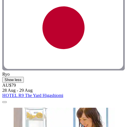
Ryo
Show less
AU$79
28 Aug - 29 Aug
HOTEL R9 The Yard Higashiomi