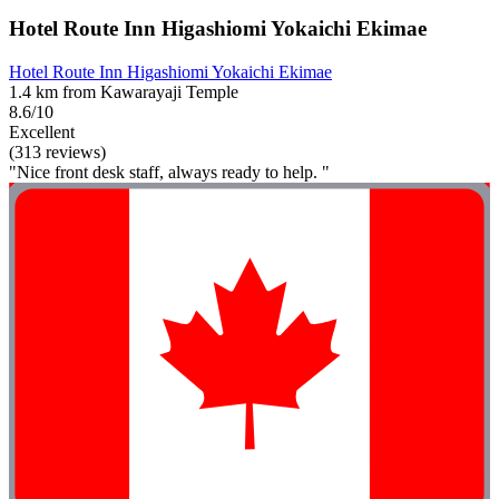
Hotel Route Inn Higashiomi Yokaichi Ekimae
Hotel Route Inn Higashiomi Yokaichi Ekimae
1.4 km from Kawarayaji Temple
8.6/10
Excellent
(313 reviews)
"Nice front desk staff, always ready to help. "