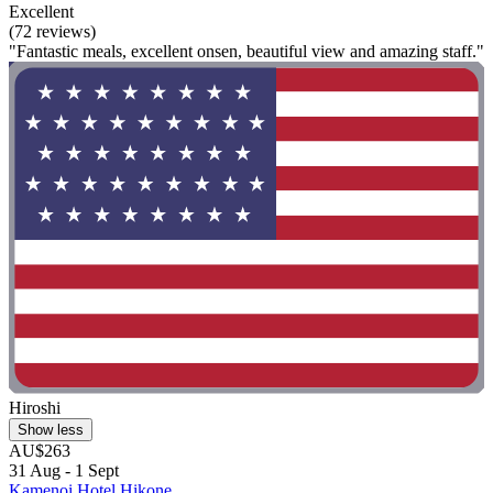
Excellent
(72 reviews)
"Fantastic meals, excellent onsen, beautiful view and amazing staff."
Hiroshi
Show less
AU$263
31 Aug - 1 Sept
Kamenoi Hotel Hikone