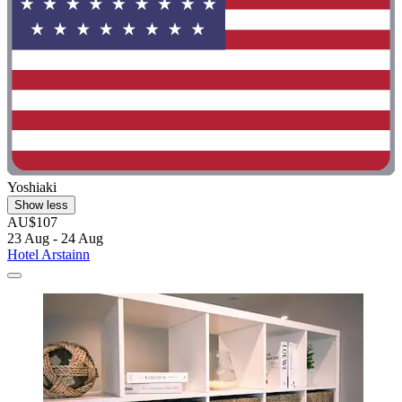
Yoshiaki
Show less
AU$107
23 Aug - 24 Aug
Hotel Arstainn