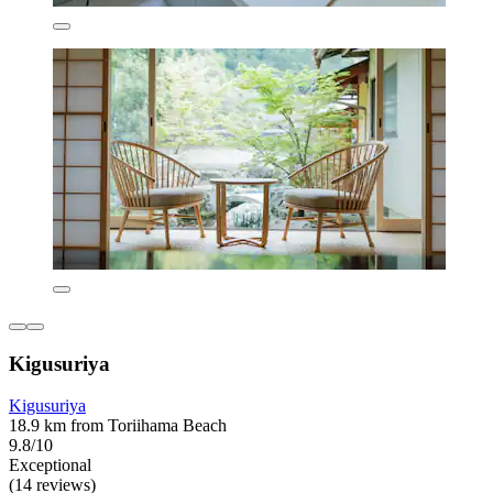
Kigusuriya
Kigusuriya
18.9 km from Toriihama Beach
9.8/10
Exceptional
(14 reviews)