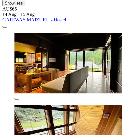
Show less
AU$65
14 Aug - 15 Aug
GATEWAY MAIZURU - Hostel