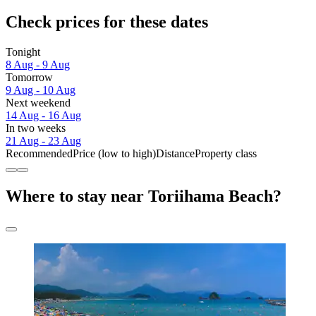
Check prices for these dates
Tonight
8 Aug - 9 Aug
Tomorrow
9 Aug - 10 Aug
Next weekend
14 Aug - 16 Aug
In two weeks
21 Aug - 23 Aug
Recommended
Price (low to high)
Distance
Property class
Where to stay near Toriihama Beach?