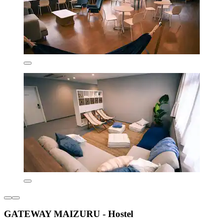
GATEWAY MAIZURU - Hostel