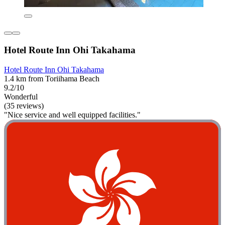
Hotel Route Inn Ohi Takahama
Hotel Route Inn Ohi Takahama
1.4 km from Toriihama Beach
9.2/10
Wonderful
(35 reviews)
"Nice service and well equipped facilities."