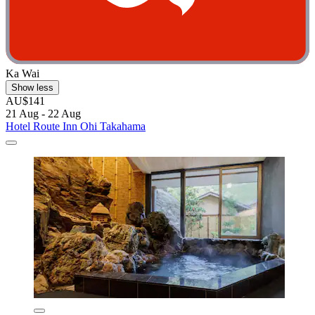
Ka Wai
Show less
AU$141
21 Aug - 22 Aug
Hotel Route Inn Ohi Takahama