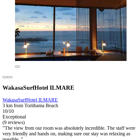
WakasaSurfHotel ILMARE
WakasaSurfHotel ILMARE
3 km from Toriihama Beach
10/10
Exceptional
(9 reviews)
"The view from our room was absolutely incredible. The staff were
very friendly and hands on, making sure our stay was relaxing as
possible. "