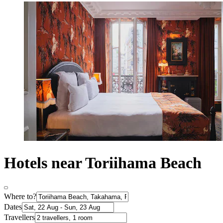
Hotels near Toriihama Beach
Where to?
Dates
Travellers