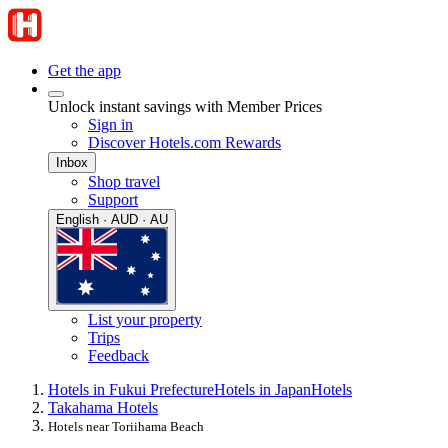
Get the app
Unlock instant savings with Member Prices
Sign in
Discover Hotels.com Rewards
Inbox
Shop travel
Support
English · AUD · AU
List your property
Trips
Feedback
Hotels in Fukui Prefecture
Hotels in Japan
Hotels
Takahama Hotels
Hotels near Toriihama Beach