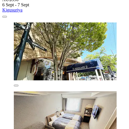
6 Sept - 7 Sept
Kigusuriya