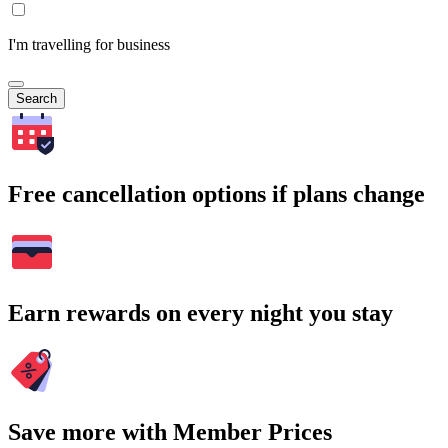
I'm travelling for business
Search
Free cancellation options if plans change
Earn rewards on every night you stay
Save more with Member Prices