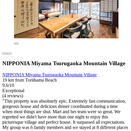
NIPPONIA Miyama Tsurugaoka Mountain Village
NIPPONIA Miyama Tsurugaoka Mountain Village
19 km from Toriihama Beach
9.6/10
Exceptional
(4 reviews)
"This property was absolutely epic. Extremely fast communication,
gorgeous house and delicious dinner coordinated during a time
when most things are shut. Mari and her team were so great. We
regretted we didn't have more than one night to enjoy this
picturesque village and perfect house. It surpassed all expectations.
My group was 6 family members and we stayed at 8 different places