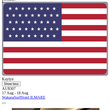
Kaylyn
Show less
AU$307
17 Aug - 18 Aug
WakasaSurfHotel ILMARE