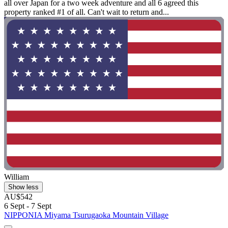
all over Japan for a two week adventure and all 6 agreed this
property ranked #1 of all. Can't wait to return and...
William
Show less
AU$542
6 Sept - 7 Sept
NIPPONIA Miyama Tsurugaoka Mountain Village