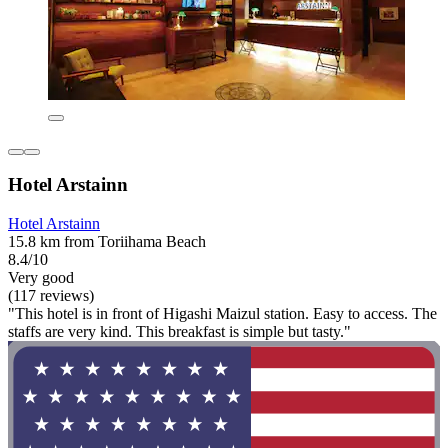
Hotel Arstainn
Hotel Arstainn
15.8 km from Toriihama Beach
8.4/10
Very good
(117 reviews)
"This hotel is in front of Higashi Maizul station. Easy to access. The
staffs are very kind. This breakfast is simple but tasty."