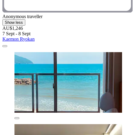
Anonymous traveller
Show less
AU$1,246
7 Sept - 8 Sept
Kaemon Ryokan