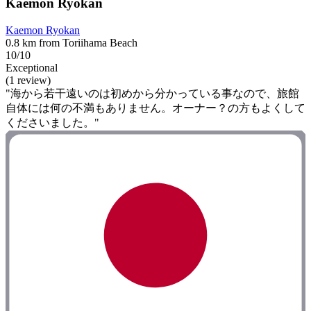
Kaemon Ryokan
Kaemon Ryokan
0.8 km from Toriihama Beach
10/10
Exceptional
(1 review)
"海から若干遠いのは初めから分かっている事なので、旅館
自体には何の不満もありません。オーナー？の方もよくして
くださいました。"