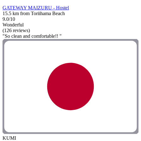
GATEWAY MAIZURU - Hostel
15.5 km from Toriihama Beach
9.0/10
Wonderful
(126 reviews)
"So clean and comfortable!! "
KUMI