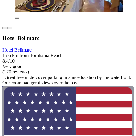
Hotel Bellmare
Hotel Bellmare
15.6 km from Toriihama Beach
8.4/10
Very good
(170 reviews)
"Great free undercover parking in a nice location by the waterfront.
Our room had great views over the bay. "