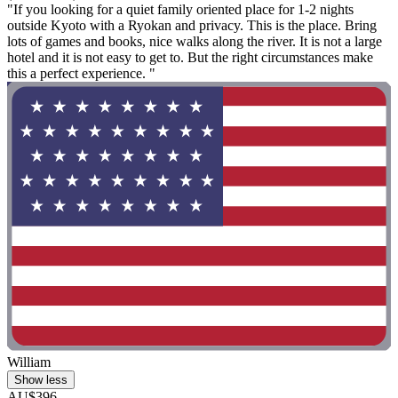
"If you looking for a quiet family oriented place for 1-2 nights
outside Kyoto with a Ryokan and privacy. This is the place. Bring
lots of games and books, nice walks along the river. It is not a large
hotel and it is not easy to get to. But the right circumstances make
this a perfect experience. "
William
Show less
AU$396