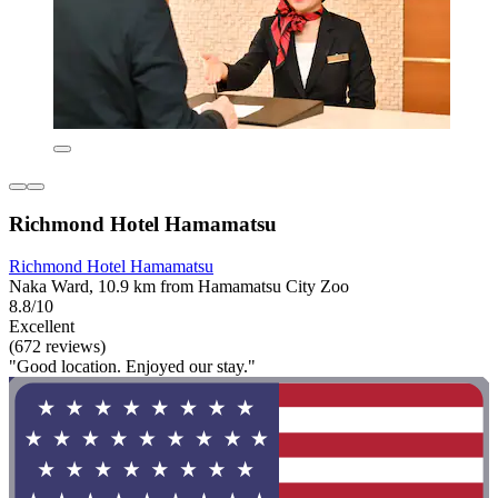
Richmond Hotel Hamamatsu
Richmond Hotel Hamamatsu
Naka Ward, 10.9 km from Hamamatsu City Zoo
8.8/10
Excellent
(672 reviews)
"Good location. Enjoyed our stay."