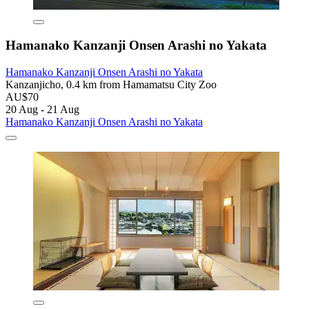
Hamanako Kanzanji Onsen Arashi no Yakata
Hamanako Kanzanji Onsen Arashi no Yakata
Kanzanjicho, 0.4 km from Hamamatsu City Zoo
AU$70
20 Aug - 21 Aug
Hamanako Kanzanji Onsen Arashi no Yakata