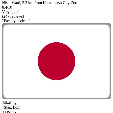
Nishi Ward, 5.3 km from Hamamatsu City Zoo
8.4/10
Very good
(247 reviews)
"Facility is clean"
Takatsugu
Show less
AU$115