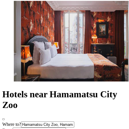
Hotels near Hamamatsu City
Zoo
Where to?