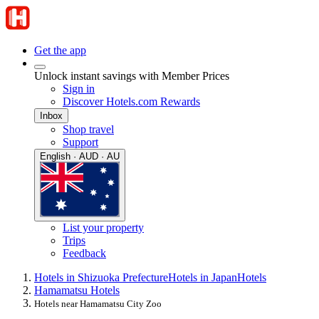
Get the app
Unlock instant savings with Member Prices
Sign in
Discover Hotels.com Rewards
Inbox
Shop travel
Support
English · AUD · AU
List your property
Trips
Feedback
Hotels in Shizuoka Prefecture
Hotels in Japan
Hotels
Hamamatsu Hotels
Hotels near Hamamatsu City Zoo