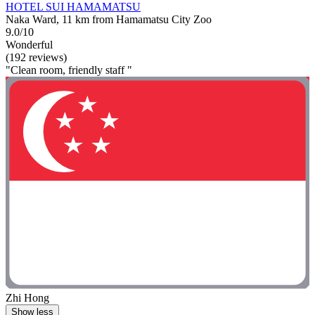
HOTEL SUI HAMAMATSU
Naka Ward, 11 km from Hamamatsu City Zoo
9.0/10
Wonderful
(192 reviews)
"Clean room, friendly staff "
Zhi Hong
Show less