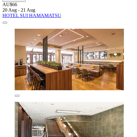
AU$66
20 Aug - 21 Aug
HOTEL SUI HAMAMATSU