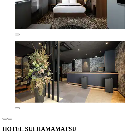
HOTEL SUI HAMAMATSU