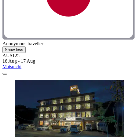
Anonymous traveller
Show less
AU$125
16 Aug - 17 Aug
Matsuichi