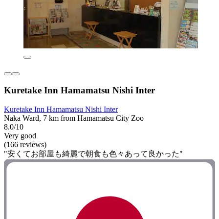
Kuretake Inn Hamamatsu Nishi Inter
Kuretake Inn Hamamatsu Nishi Inter
Naka Ward, 7 km from Hamamatsu City Zoo
8.0/10
Very good
(166 reviews)
"安くてお部屋も綺麗で朝食も色々あって良かった"