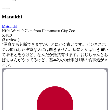
Matsuichi
Matsuichi
Nishi Ward, 0.7 km from Hamamatsu City Zoo
5.4/10
(3 reviews)
"写真でも判断できますが、とにかく古いです。ビジネスホ
テル慣れした潔癖な人には向きません。掃除とかは行き届い
て居ると思うけど、なんだか抵抗有ります。おじちゃんとお
ばちゃんがやってるけど、基本2人の仕事は1階の食事処がメ
イン。"