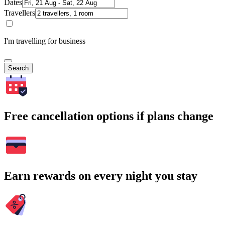
Dates
Travellers
I'm travelling for business
Search
Free cancellation options if plans change
Earn rewards on every night you stay