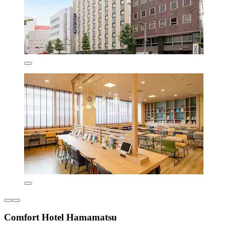
Comfort Hotel Hamamatsu