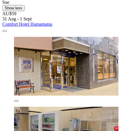
Sue
Show less
AU$59
31 Aug - 1 Sept
Comfort Hotel Hamamatsu