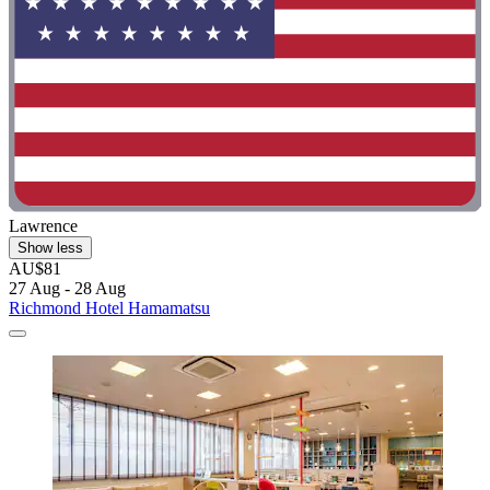
Lawrence
Show less
AU$81
27 Aug - 28 Aug
Richmond Hotel Hamamatsu