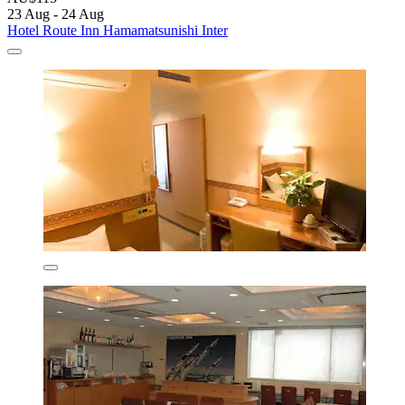
23 Aug - 24 Aug
Hotel Route Inn Hamamatsunishi Inter