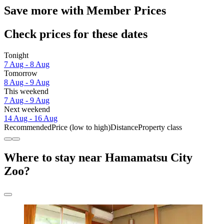
Save more with Member Prices
Check prices for these dates
Tonight
7 Aug - 8 Aug
Tomorrow
8 Aug - 9 Aug
This weekend
7 Aug - 9 Aug
Next weekend
14 Aug - 16 Aug
Recommended
Price (low to high)
Distance
Property class
Where to stay near Hamamatsu City
Zoo?