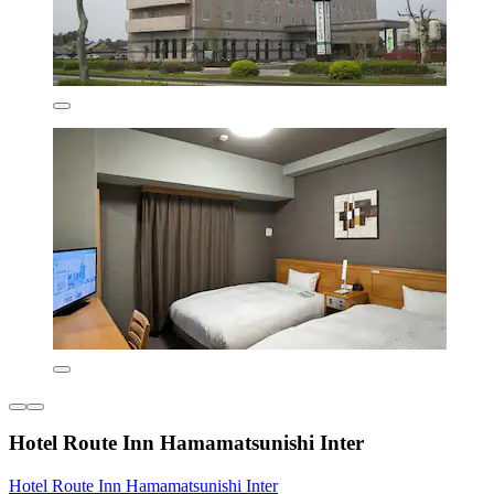
Hotel Route Inn Hamamatsunishi Inter
Hotel Route Inn Hamamatsunishi Inter