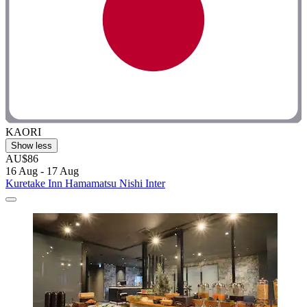
KAORI
Show less
AU$86
16 Aug - 17 Aug
Kuretake Inn Hamamatsu Nishi Inter