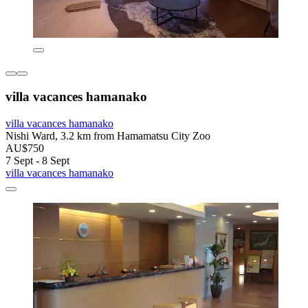
villa vacances hamanako
villa vacances hamanako
Nishi Ward, 3.2 km from Hamamatsu City Zoo
AU$750
7 Sept - 8 Sept
villa vacances hamanako