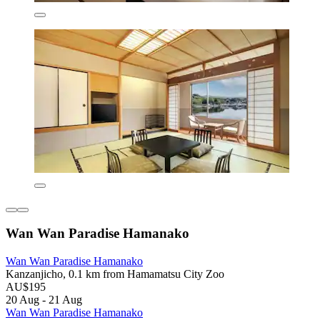
Wan Wan Paradise Hamanako
Wan Wan Paradise Hamanako
Kanzanjicho, 0.1 km from Hamamatsu City Zoo
AU$195
20 Aug - 21 Aug
Wan Wan Paradise Hamanako