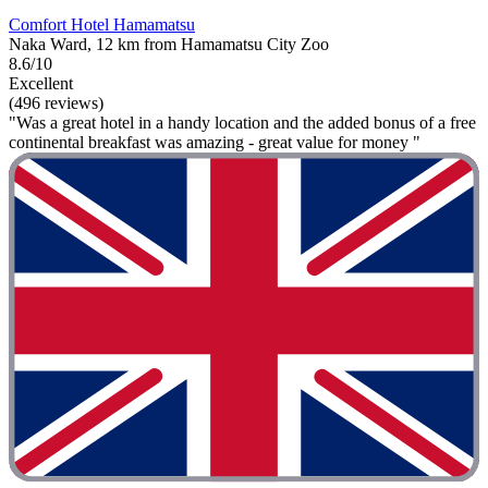
Comfort Hotel Hamamatsu
Naka Ward, 12 km from Hamamatsu City Zoo
8.6/10
Excellent
(496 reviews)
"Was a great hotel in a handy location and the added bonus of a free
continental breakfast was amazing - great value for money "