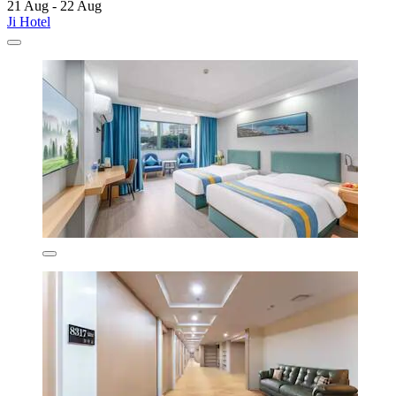
21 Aug - 22 Aug
Ji Hotel