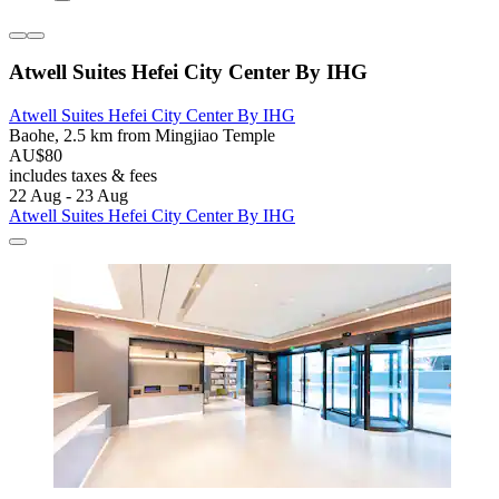
Atwell Suites Hefei City Center By IHG
Atwell Suites Hefei City Center By IHG
Baohe, 2.5 km from Mingjiao Temple
AU$80
includes taxes & fees
22 Aug - 23 Aug
Atwell Suites Hefei City Center By IHG