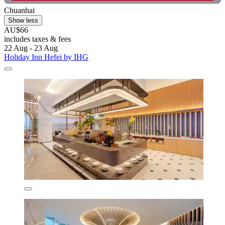
Chuanhai
Show less
AU$66
includes taxes & fees
22 Aug - 23 Aug
Holiday Inn Hefei by IHG