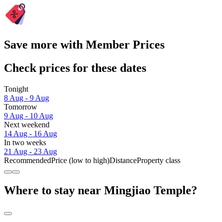
Save more with Member Prices
Check prices for these dates
Tonight
8 Aug - 9 Aug
Tomorrow
9 Aug - 10 Aug
Next weekend
14 Aug - 16 Aug
In two weeks
21 Aug - 23 Aug
Recommended
Price (low to high)
Distance
Property class
Where to stay near Mingjiao Temple?