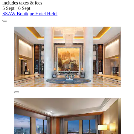
includes taxes & fees
5 Sept - 6 Sept
SSAW Boutique Hotel Hefei