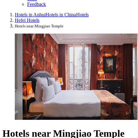
Feedback
Hotels in Anhui
Hotels in China
Hotels
Hefei Hotels
Hotels near Mingjiao Temple
Hotels near Mingjiao Temple