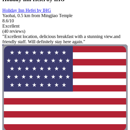
Holiday Inn Hefei by IHG
Yaohai, 0.5 km from Mingjiao Temple
8.6/10
Excellent
(40 reviews)
"Excellent location, delicious breakfast with a stunning view.and
friendly staff. Will definitely stay here again."