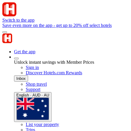
Switch to the app
Save even more on the app - get up to 20% off select hotels
Get the app
Unlock instant savings with Member Prices
Sign in
Discover Hotels.com Rewards
Inbox
Shop travel
Support
English · AUD · AU
List your property
Trips