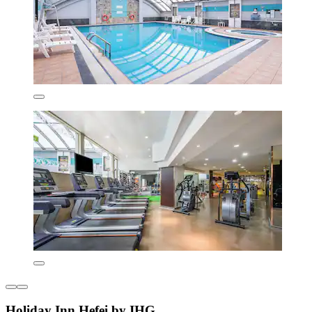
Holiday Inn Hefei by IHG