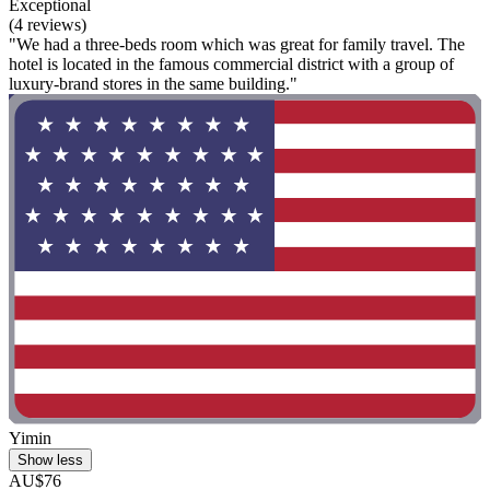
Exceptional
(4 reviews)
"We had a three-beds room which was great for family travel. The
hotel is located in the famous commercial district with a group of
luxury-brand stores in the same building."
Yimin
Show less
AU$76