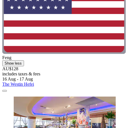
Feng
Show less
AU$128
includes taxes & fees
16 Aug - 17 Aug
The Westin Hefei