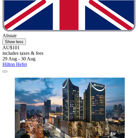
Alistair
Show less
AU$101
includes taxes & fees
29 Aug - 30 Aug
Hilton Hefei