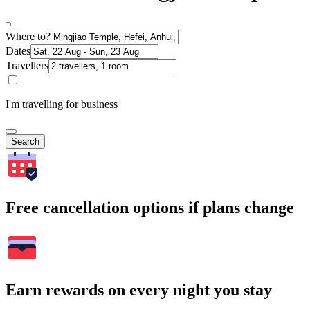
Where to?
Dates
Travellers
I'm travelling for business
Search
Free cancellation options if plans change
Earn rewards on every night you stay