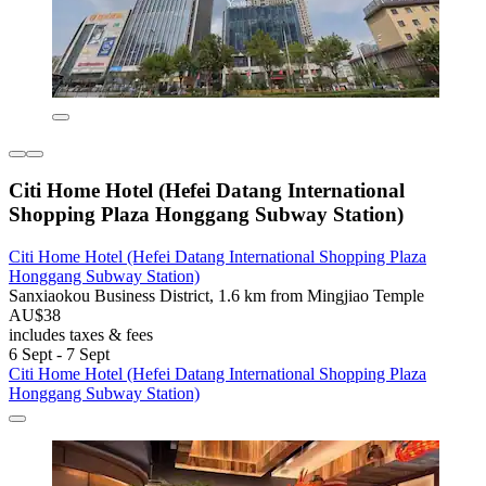
Citi Home Hotel (Hefei Datang International
Shopping Plaza Honggang Subway Station)
Citi Home Hotel (Hefei Datang International Shopping Plaza
Honggang Subway Station)
Sanxiaokou Business District, 1.6 km from Mingjiao Temple
AU$38
includes taxes & fees
6 Sept - 7 Sept
Citi Home Hotel (Hefei Datang International Shopping Plaza
Honggang Subway Station)