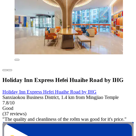
Holiday Inn Express Hefei Huaihe Road by IHG
Holiday Inn Express Hefei Huaihe Road by IHG
Sanxiaokou Business District, 1.4 km from Mingjiao Temple
7.8/10
Good
(37 reviews)
"The quality and cleanliness of the ro0m was good for it's price."