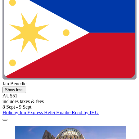
Jan Benedict
Show less
AU$51
includes taxes & fees
8 Sept - 9 Sept
Holiday Inn Express Hefei Huaihe Road by IHG