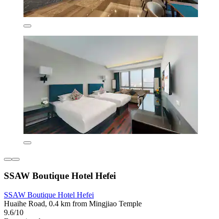
SSAW Boutique Hotel Hefei
SSAW Boutique Hotel Hefei
Huaihe Road, 0.4 km from Mingjiao Temple
9.6/10