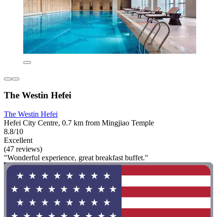
The Westin Hefei
The Westin Hefei
Hefei City Centre, 0.7 km from Mingjiao Temple
8.8/10
Excellent
(47 reviews)
"Wonderful experience, great breakfast buffet."