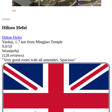
Hilton Hefei
Hilton Hefei
Yaohai, 1.7 km from Mingjiao Temple
9.0/10
Wonderful
(128 reviews)
"Very good room with all amenities. Spacious"