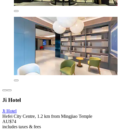
Ji Hotel
Ji Hotel
Hefei City Centre, 1.2 km from Mingjiao Temple
AU$74
includes taxes & fees