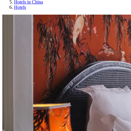
Hotels in China
Hotels