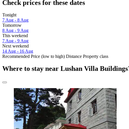
Check prices for these dates
Tonight
7 Aug - 8 Aug
Tomorrow
8 Aug - 9 Aug
This weekend
7 Aug - 9 Aug
Next weekend
14 Aug - 16 Aug
Recommended
Price (low to high)
Distance
Property class
Where to stay near Lushan Villa Buildings