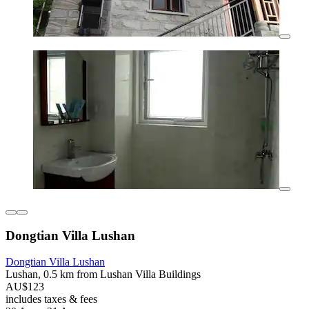
Dongtian Villa Lushan
Dongtian Villa Lushan
Lushan, 0.5 km from Lushan Villa Buildings
AU$123
includes taxes & fees