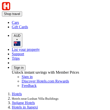
Shop travel
Cars
Gift Cards
AUD
•
List your property
Support
Trips
Sign in
Unlock instant savings with Member Prices
Sign in
Discover Hotels.com Rewards
Feedback
Hotels
Hotels near Lushan Villa Buildings
Jiujiang Hotels
Hotels in Jiangxi