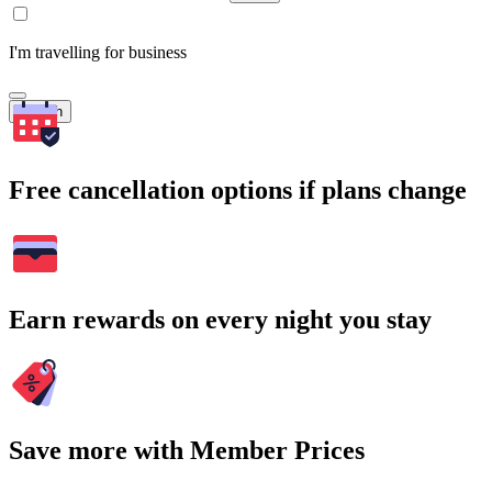
I'm travelling for business
Search
Free cancellation options if plans change
Earn rewards on every night you stay
Save more with Member Prices