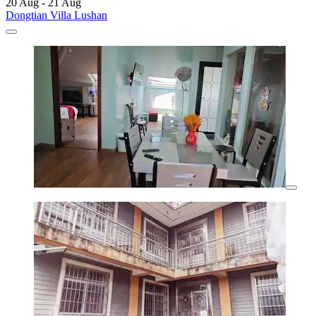
20 Aug - 21 Aug
Dongtian Villa Lushan