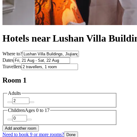
Hotels near Lushan Villa Buildi
Where to?
Dates
Travellers
Room 1
Adults
Children
Ages 0 to 17
Add another room
Need to book 9 or more rooms?
Done