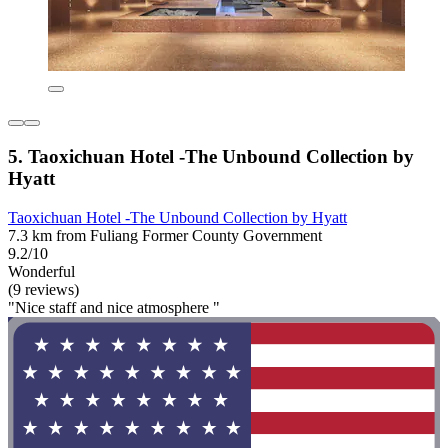
5. Taoxichuan Hotel -The Unbound Collection by
Hyatt
Taoxichuan Hotel -The Unbound Collection by Hyatt
7.3 km from Fuliang Former County Government
9.2/10
Wonderful
(9 reviews)
"Nice staff and nice atmosphere "