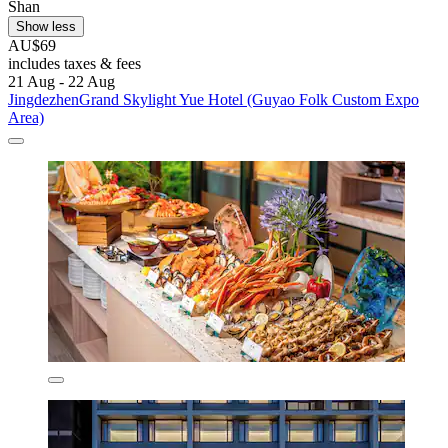
Shan
Show less
AU$69
includes taxes & fees
21 Aug - 22 Aug
JingdezhenGrand Skylight Yue Hotel (Guyao Folk Custom Expo
Area)