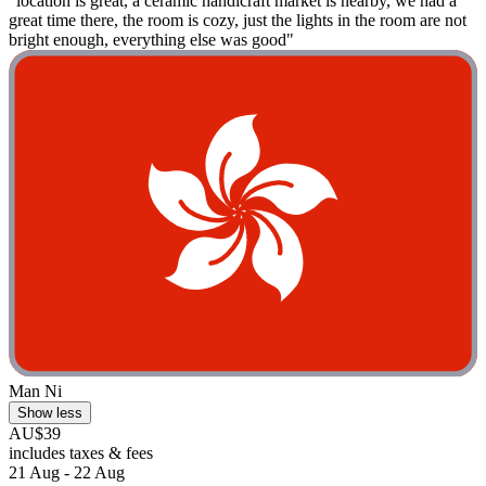
"location is great, a ceramic handicraft market is nearby, we had a
great time there, the room is cozy, just the lights in the room are not
bright enough, everything else was good"
Man Ni
Show less
AU$39
includes taxes & fees
21 Aug - 22 Aug