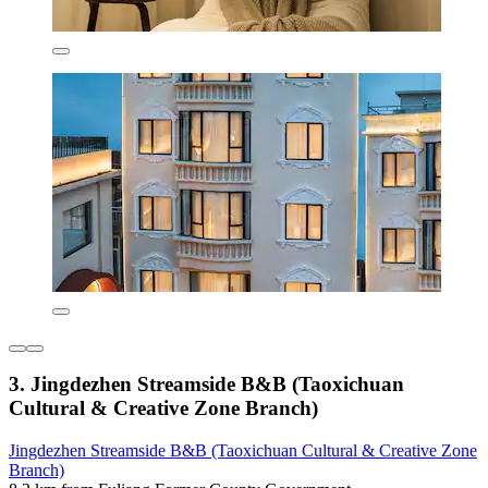
3. Jingdezhen Streamside B&B (Taoxichuan
Cultural & Creative Zone Branch)
Jingdezhen Streamside B&B (Taoxichuan Cultural & Creative Zone
Branch)