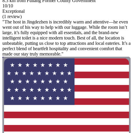
8.3 km from Fuliang Former County Government
10/10
Exceptional
(1 review)
"The host in Jingdezhen is incredibly warm and attentive—he even
went out of his way to help with our luggage. While the room isn’t
large, it’s fully equipped with all essentials, and the brand-new
intelligent toilet is a nice modern touch. Best of all, the location is
unbeatable, putting us close to top attractions and local eateries. It’s a
perfect blend of heartfelt hospitality and convenient comfort that
made our stay truly memorable."