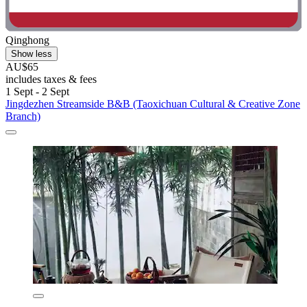
Qinghong
Show less
AU$65
includes taxes & fees
1 Sept - 2 Sept
Jingdezhen Streamside B&B (Taoxichuan Cultural & Creative Zone
Branch)