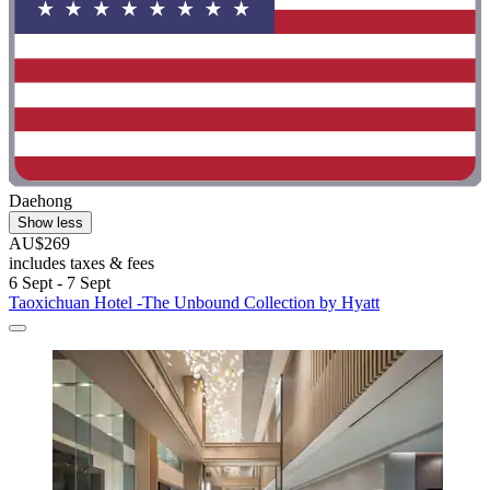
Daehong
Show less
AU$269
includes taxes & fees
6 Sept - 7 Sept
Taoxichuan Hotel -The Unbound Collection by Hyatt