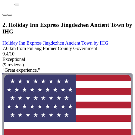
2. Holiday Inn Express Jingdezhen Ancient Town by
IHG
Holiday Inn Express Jingdezhen Ancient Town by IHG
7.6 km from Fuliang Former County Government
9.4/10
Exceptional
(9 reviews)
"Great experience."