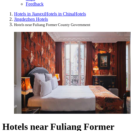
Feedback
Hotels in Jiangxi
Hotels in China
Hotels
Jingdezhen Hotels
Hotels near Fuliang Former County Government
Hotels near Fuliang Former