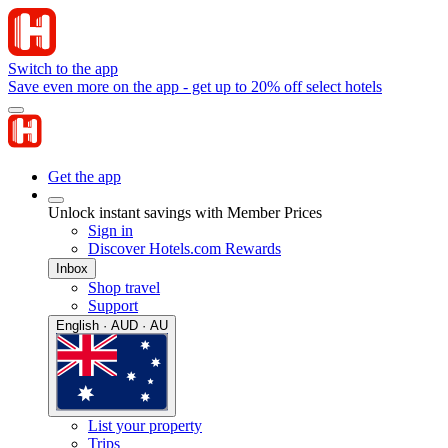
Switch to the app
Save even more on the app - get up to 20% off select hotels
Get the app
Unlock instant savings with Member Prices
Sign in
Discover Hotels.com Rewards
Inbox
Shop travel
Support
English · AUD · AU
List your property
Trips