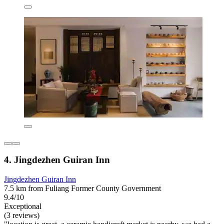
4. Jingdezhen Guiran Inn
Jingdezhen Guiran Inn
7.5 km from Fuliang Former County Government
9.4/10
Exceptional
(3 reviews)