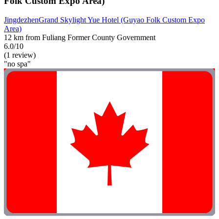
Folk Custom Expo Area)
JingdezhenGrand Skylight Yue Hotel (Guyao Folk Custom Expo
Area)
12 km from Fuliang Former County Government
6.0/10
(1 review)
"no spa"