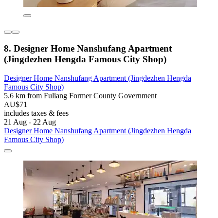
8. Designer Home Nanshufang Apartment
(Jingdezhen Hengda Famous City Shop)
Designer Home Nanshufang Apartment (Jingdezhen Hengda
Famous City Shop)
5.6 km from Fuliang Former County Government
AU$71
includes taxes & fees
21 Aug - 22 Aug
Designer Home Nanshufang Apartment (Jingdezhen Hengda
Famous City Shop)