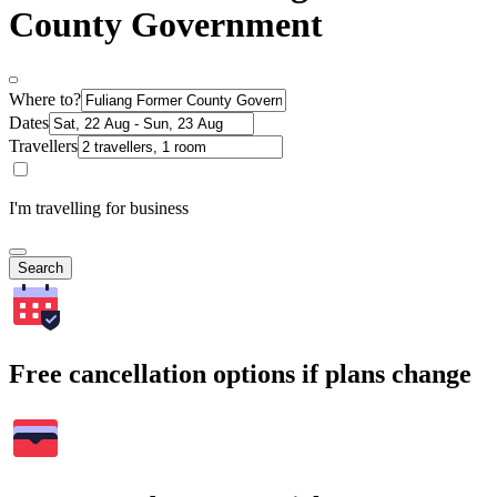
County Government
Where to?
Dates
Travellers
I'm travelling for business
Search
Free cancellation options if plans change