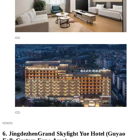
6. JingdezhenGrand Skylight Yue Hotel (Guyao