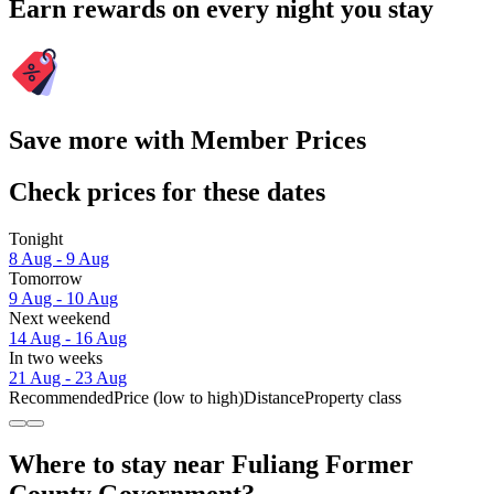
Earn rewards on every night you stay
Save more with Member Prices
Check prices for these dates
Tonight
8 Aug - 9 Aug
Tomorrow
9 Aug - 10 Aug
Next weekend
14 Aug - 16 Aug
In two weeks
21 Aug - 23 Aug
Recommended
Price (low to high)
Distance
Property class
Where to stay near Fuliang Former
County Government?