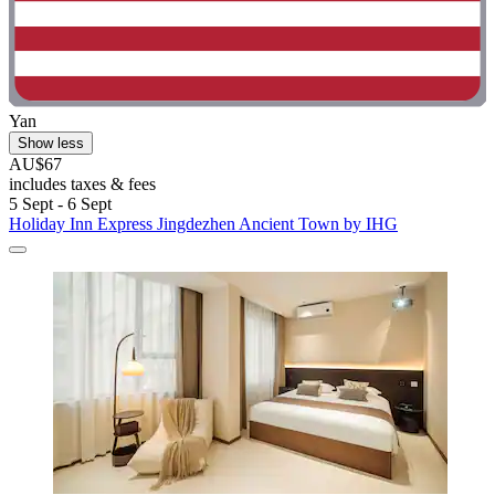
Yan
Show less
AU$67
includes taxes & fees
5 Sept - 6 Sept
Holiday Inn Express Jingdezhen Ancient Town by IHG