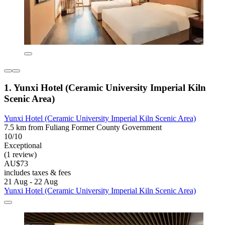
1. Yunxi Hotel (Ceramic University Imperial Kiln
Scenic Area)
Yunxi Hotel (Ceramic University Imperial Kiln Scenic Area)
7.5 km from Fuliang Former County Government
10/10
Exceptional
(1 review)
AU$73
includes taxes & fees
21 Aug - 22 Aug
Yunxi Hotel (Ceramic University Imperial Kiln Scenic Area)