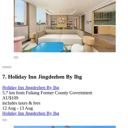
7. Holiday Inn Jingdezhen By Ihg
Holiday Inn Jingdezhen By Ihg
5.7 km from Fuliang Former County Government
AU$109
includes taxes & fees
12 Aug - 13 Aug
Holiday Inn Jingdezhen By Ihg