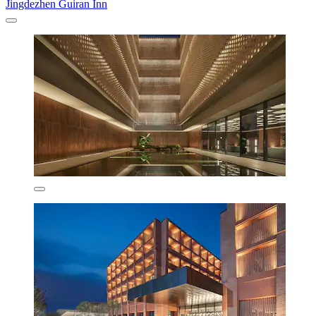
Jingdezhen Guiran Inn