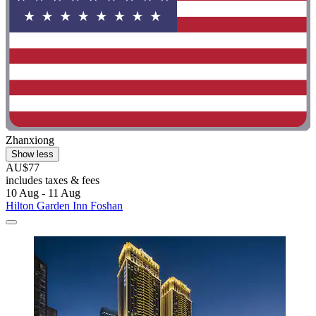
Zhanxiong
Show less
AU$77
includes taxes & fees
10 Aug - 11 Aug
Hilton Garden Inn Foshan