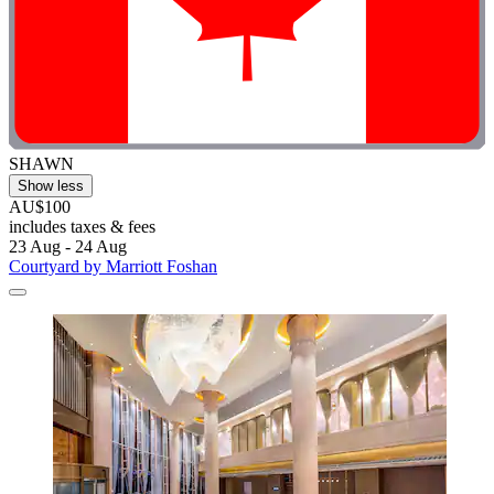
SHAWN
Show less
AU$100
includes taxes & fees
23 Aug - 24 Aug
Courtyard by Marriott Foshan