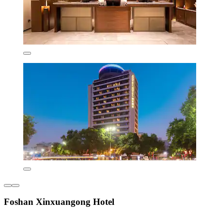
Foshan Xinxuangong Hotel