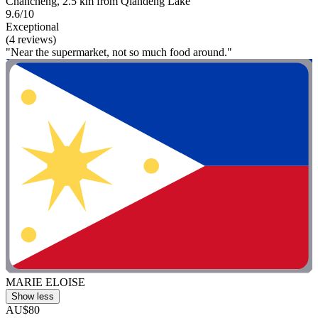
Chancheng, 2.5 km from Qiandeng Lake
9.6/10
Exceptional
(4 reviews)
"Near the supermarket, not so much food around."
MARIE ELOISE
Show less
AU$80