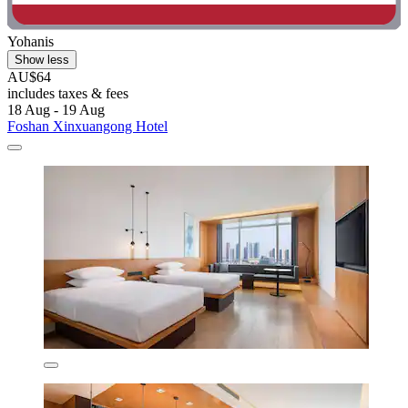
Yohanis
Show less
AU$64
includes taxes & fees
18 Aug - 19 Aug
Foshan Xinxuangong Hotel