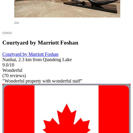
Courtyard by Marriott Foshan
Courtyard by Marriott Foshan
Nanhai, 2.3 km from Qiandeng Lake
9.0/10
Wonderful
(70 reviews)
"Wonderful property with wonderful staff"