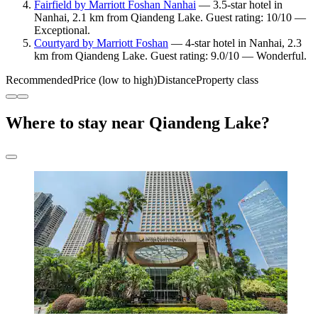
Fairfield by Marriott Foshan Nanhai
— 3.5-star hotel in
Nanhai, 2.1 km from Qiandeng Lake. Guest rating: 10/10 —
Exceptional.
Courtyard by Marriott Foshan
— 4-star hotel in Nanhai, 2.3
km from Qiandeng Lake. Guest rating: 9.0/10 — Wonderful.
Recommended
Price (low to high)
Distance
Property class
Where to stay near Qiandeng Lake?