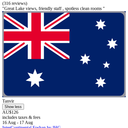
(316 reviews)
"Great Lake views, friendly staff , spotless clean rooms "
Tanvir
Show less
AU$126
includes taxes & fees
16 Aug - 17 Aug
InterContinental Foshan by IHG