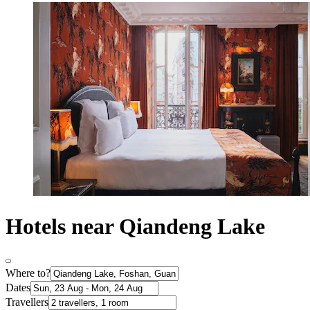
Hotels near Qiandeng Lake
Where to?
Dates
Travellers