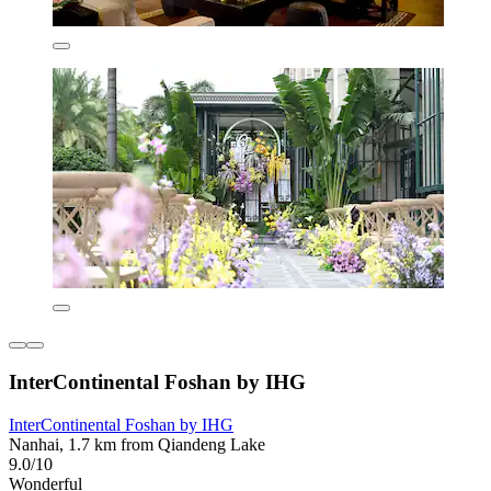
InterContinental Foshan by IHG
InterContinental Foshan by IHG
Nanhai, 1.7 km from Qiandeng Lake
9.0/10
Wonderful