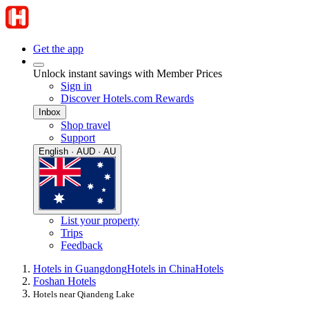
Get the app
Unlock instant savings with Member Prices
Sign in
Discover Hotels.com Rewards
Inbox
Shop travel
Support
English · AUD · AU
List your property
Trips
Feedback
Hotels in Guangdong
Hotels in China
Hotels
Foshan Hotels
Hotels near Qiandeng Lake