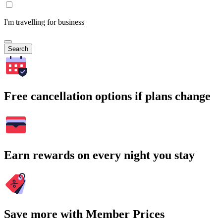
I'm travelling for business
Search
Free cancellation options if plans change
Earn rewards on every night you stay
Save more with Member Prices