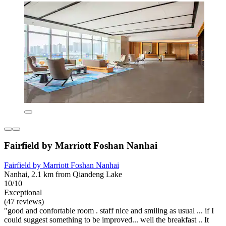
Fairfield by Marriott Foshan Nanhai
Fairfield by Marriott Foshan Nanhai
Nanhai, 2.1 km from Qiandeng Lake
10/10
Exceptional
(47 reviews)
"good and confortable room . staff nice and smiling as usual ... if I
could suggest something to be improved... well the breakfast .. It