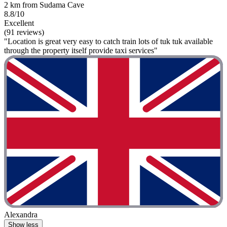
2 km from Sudama Cave
8.8/10
Excellent
(91 reviews)
"Location is great very easy to catch train lots of tuk tuk available
through the property itself provide taxi services"
Alexandra
Show less