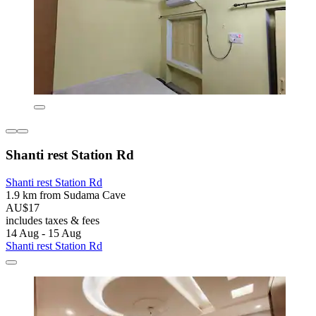
Shanti rest Station Rd
Shanti rest Station Rd
1.9 km from Sudama Cave
AU$17
includes taxes & fees
14 Aug - 15 Aug
Shanti rest Station Rd