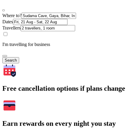
Where to?
Dates
Travellers
I'm travelling for business
Search
Free cancellation options if plans change
Earn rewards on every night you stay