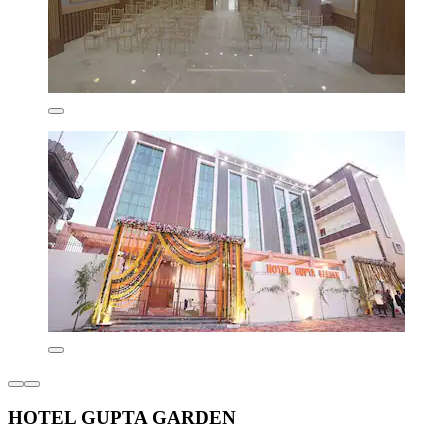
HOTEL GUPTA GARDEN