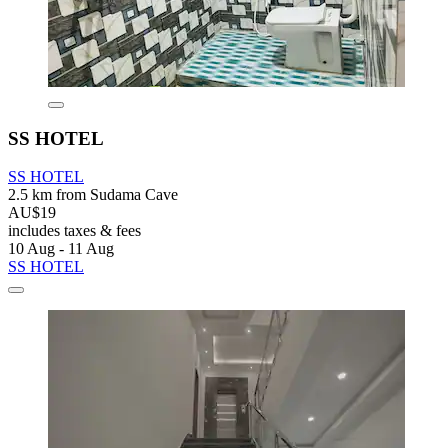
SS HOTEL
SS HOTEL
2.5 km from Sudama Cave
AU$19
includes taxes & fees
10 Aug - 11 Aug
SS HOTEL