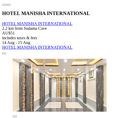
HOTEL MANISHA INTERNATIONAL
HOTEL MANISHA INTERNATIONAL
2.2 km from Sudama Cave
AU$51
includes taxes & fees
14 Aug - 15 Aug
HOTEL MANISHA INTERNATIONAL