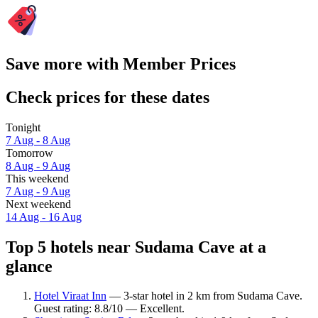
Save more with Member Prices
Check prices for these dates
Tonight
7 Aug - 8 Aug
Tomorrow
8 Aug - 9 Aug
This weekend
7 Aug - 9 Aug
Next weekend
14 Aug - 16 Aug
Top 5 hotels near Sudama Cave at a
glance
Hotel Viraat Inn
— 3-star hotel in 2 km from Sudama Cave.
Guest rating: 8.8/10 — Excellent.