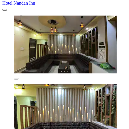
Hotel Nandan Inn