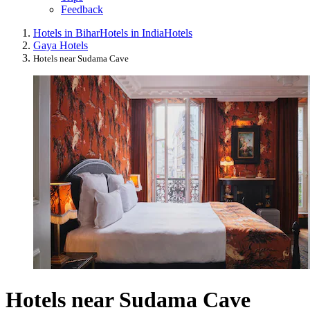
Feedback
Hotels in Bihar
Hotels in India
Hotels
Gaya Hotels
Hotels near Sudama Cave
Hotels near Sudama Cave