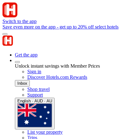
Switch to the app
Save even more on the app - get up to 20% off select hotels
Get the app
Unlock instant savings with Member Prices
Sign in
Discover Hotels.com Rewards
Inbox
Shop travel
Support
English · AUD · AU
List your property
Trips