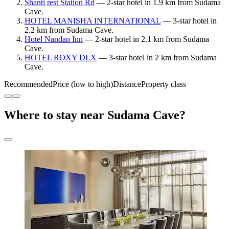
Shanti rest Station Rd
— 2-star hotel in 1.9 km from Sudama
Cave.
HOTEL MANISHA INTERNATIONAL
— 3-star hotel in
2.2 km from Sudama Cave.
Hotel Nandan Inn
— 2-star hotel in 2.1 km from Sudama
Cave.
HOTEL ROXY DLX
— 3-star hotel in 2 km from Sudama
Cave.
Recommended
Price (low to high)
Distance
Property class
Where to stay near Sudama Cave?