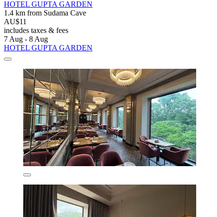
HOTEL GUPTA GARDEN
1.4 km from Sudama Cave
AU$11
includes taxes & fees
7 Aug - 8 Aug
HOTEL GUPTA GARDEN