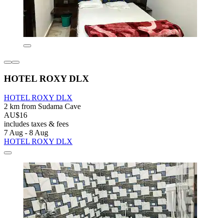
HOTEL ROXY DLX
HOTEL ROXY DLX
2 km from Sudama Cave
AU$16
includes taxes & fees
7 Aug - 8 Aug
HOTEL ROXY DLX