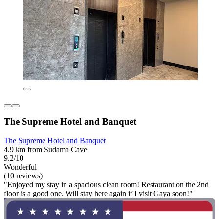
The Supreme Hotel and Banquet
The Supreme Hotel and Banquet
4.9 km from Sudama Cave
9.2/10
Wonderful
(10 reviews)
"Enjoyed my stay in a spacious clean room! Restaurant on the 2nd
floor is a good one. Will stay here again if I visit Gaya soon!"