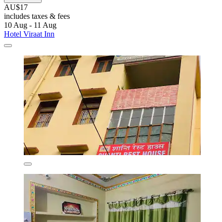
AU$17
includes taxes & fees
10 Aug - 11 Aug
Hotel Viraat Inn