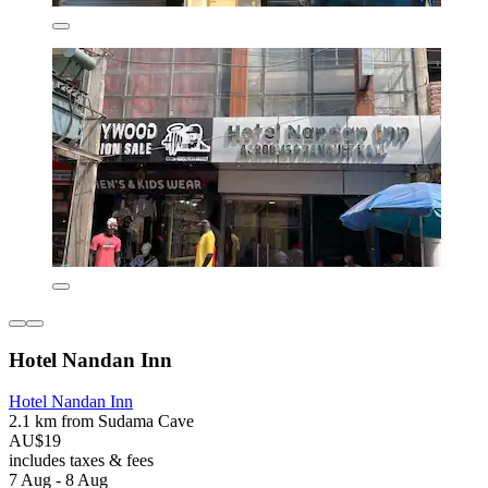
Hotel Nandan Inn
Hotel Nandan Inn
2.1 km from Sudama Cave
AU$19
includes taxes & fees
7 Aug - 8 Aug