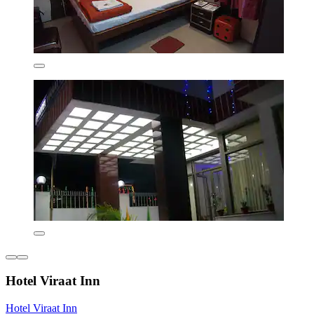
Hotel Viraat Inn
Hotel Viraat Inn