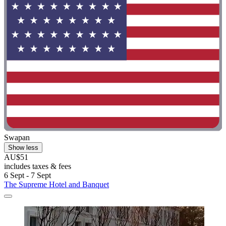
Swapan
Show less
AU$51
includes taxes & fees
6 Sept - 7 Sept
The Supreme Hotel and Banquet