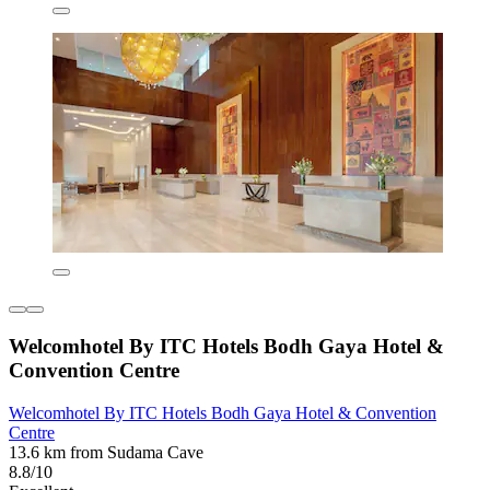
Welcomhotel By ITC Hotels Bodh Gaya Hotel &
Convention Centre
Welcomhotel By ITC Hotels Bodh Gaya Hotel & Convention
Centre
13.6 km from Sudama Cave
8.8/10