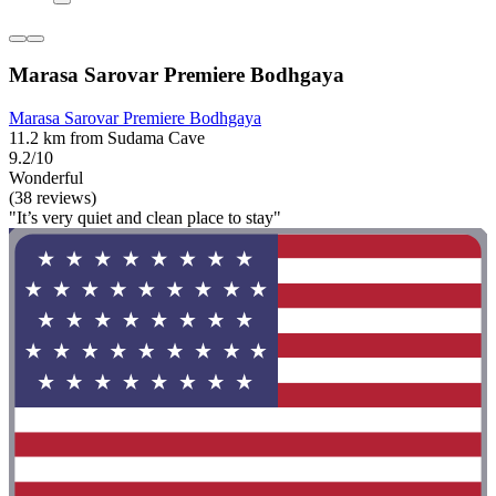
Marasa Sarovar Premiere Bodhgaya
Marasa Sarovar Premiere Bodhgaya
11.2 km from Sudama Cave
9.2/10
Wonderful
(38 reviews)
"It’s very quiet and clean place to stay"