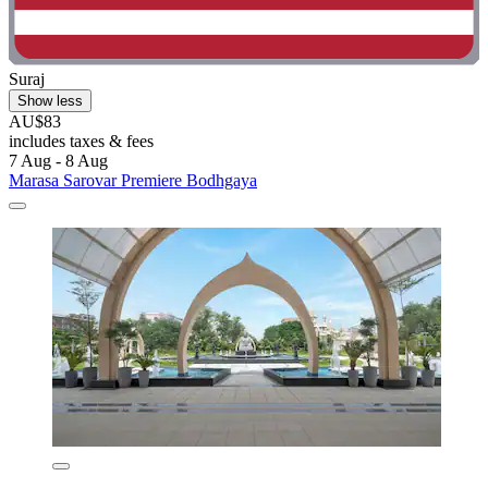
Suraj
Show less
AU$83
includes taxes & fees
7 Aug - 8 Aug
Marasa Sarovar Premiere Bodhgaya