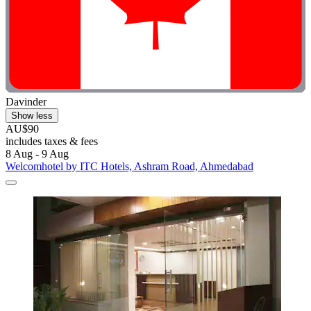
Davinder
Show less
AU$90
includes taxes & fees
8 Aug - 9 Aug
Welcomhotel by ITC Hotels, Ashram Road, Ahmedabad