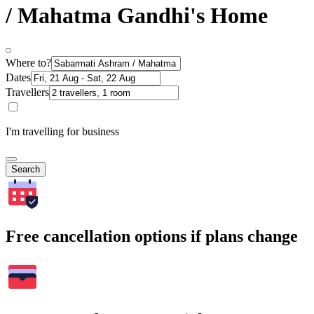
/ Mahatma Gandhi's Home
Where to?
Dates
Travellers
I'm travelling for business
Search
Free cancellation options if plans change