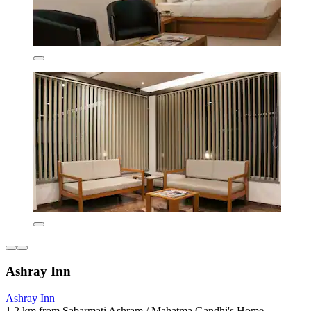
Ashray Inn
Ashray Inn
1.2 km from Sabarmati Ashram / Mahatma Gandhi's Home