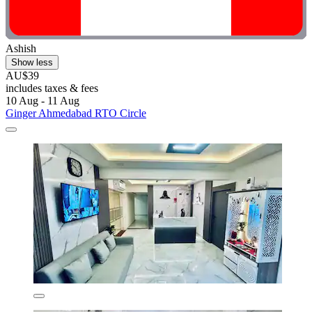
Ashish
Show less
AU$39
includes taxes & fees
10 Aug - 11 Aug
Ginger Ahmedabad RTO Circle