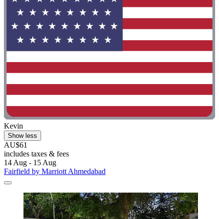
Kevin
Show less
AU$61
includes taxes & fees
14 Aug - 15 Aug
Fairfield by Marriott Ahmedabad