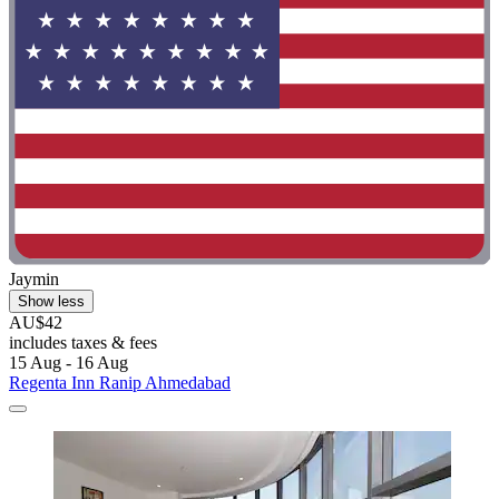
Jaymin
Show less
AU$42
includes taxes & fees
15 Aug - 16 Aug
Regenta Inn Ranip Ahmedabad