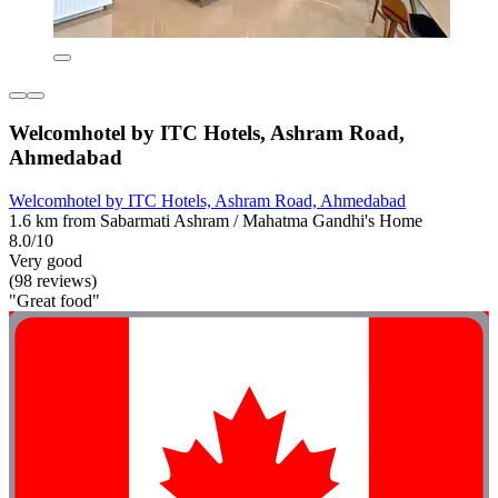
Welcomhotel by ITC Hotels, Ashram Road,
Ahmedabad
Welcomhotel by ITC Hotels, Ashram Road, Ahmedabad
1.6 km from Sabarmati Ashram / Mahatma Gandhi's Home
8.0/10
Very good
(98 reviews)
"Great food"