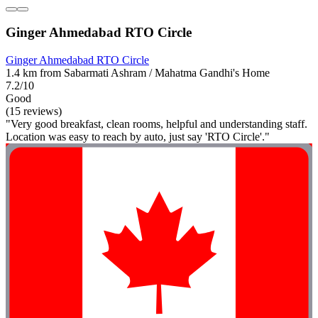
Ginger Ahmedabad RTO Circle
Ginger Ahmedabad RTO Circle
1.4 km from Sabarmati Ashram / Mahatma Gandhi's Home
7.2/10
Good
(15 reviews)
"Very good breakfast, clean rooms, helpful and understanding staff.
Location was easy to reach by auto, just say 'RTO Circle'."