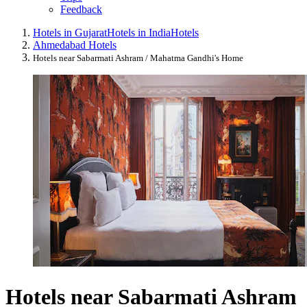
Feedback
Hotels in Gujarat
Hotels in India
Hotels
Ahmedabad Hotels
Hotels near Sabarmati Ashram / Mahatma Gandhi's Home
Hotels near Sabarmati Ashram