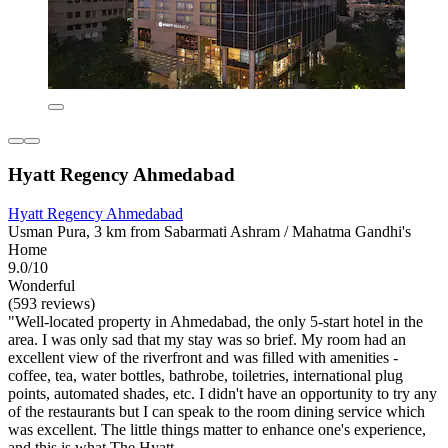
Hyatt Regency Ahmedabad
Hyatt Regency Ahmedabad
Usman Pura, 3 km from Sabarmati Ashram / Mahatma Gandhi's
Home
9.0/10
Wonderful
(593 reviews)
"Well-located property in Ahmedabad, the only 5-start hotel in the
area. I was only sad that my stay was so brief. My room had an
excellent view of the riverfront and was filled with amenities -
coffee, tea, water bottles, bathrobe, toiletries, international plug
points, automated shades, etc. I didn't have an opportunity to try any
of the restaurants but I can speak to the room dining service which
was excellent. The little things matter to enhance one's experience,
and this is what The Hyatt...