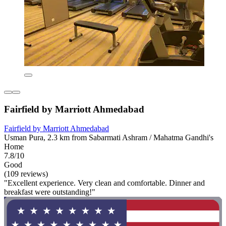
Fairfield by Marriott Ahmedabad
Fairfield by Marriott Ahmedabad
Usman Pura, 2.3 km from Sabarmati Ashram / Mahatma Gandhi's
Home
7.8/10
Good
(109 reviews)
"Excellent experience. Very clean and comfortable. Dinner and
breakfast were outstanding!"