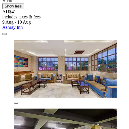
Bharti
Show less
AU$41
includes taxes & fees
9 Aug - 10 Aug
Ashray Inn