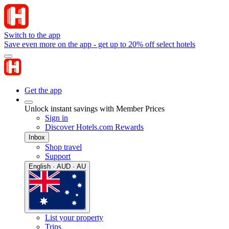
Switch to the app
Save even more on the app - get up to 20% off select hotels
Get the app
Unlock instant savings with Member Prices
Sign in
Discover Hotels.com Rewards
Inbox
Shop travel
Support
English · AUD · AU
List your property
Trips