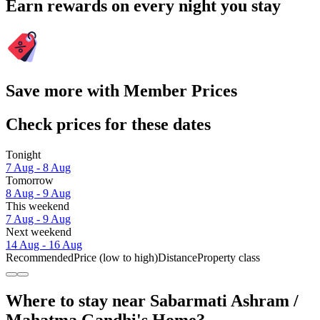
Earn rewards on every night you stay
Save more with Member Prices
Check prices for these dates
Tonight
7 Aug - 8 Aug
Tomorrow
8 Aug - 9 Aug
This weekend
7 Aug - 9 Aug
Next weekend
14 Aug - 16 Aug
Recommended
Price (low to high)
Distance
Property class
Where to stay near Sabarmati Ashram /
Mahatma Gandhi's Home?