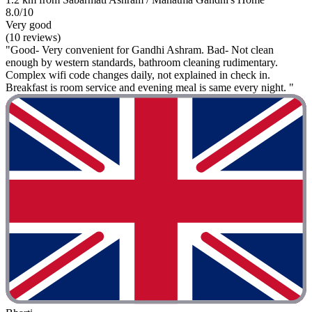
8.0/10
Very good
(10 reviews)
"Good- Very convenient for Gandhi Ashram. Bad- Not clean
enough by western standards, bathroom cleaning rudimentary.
Complex wifi code changes daily, not explained in check in.
Breakfast is room service and evening meal is same every night. "