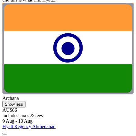
Archana
Show less
AU$86
includes taxes & fees
9 Aug - 10 Aug
Hyatt Regency Ahmedabad