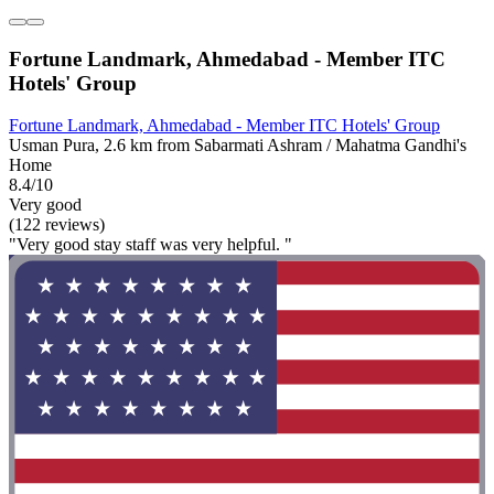
Fortune Landmark, Ahmedabad - Member ITC
Hotels' Group
Fortune Landmark, Ahmedabad - Member ITC Hotels' Group
Usman Pura, 2.6 km from Sabarmati Ashram / Mahatma Gandhi's
Home
8.4/10
Very good
(122 reviews)
"Very good stay staff was very helpful. "