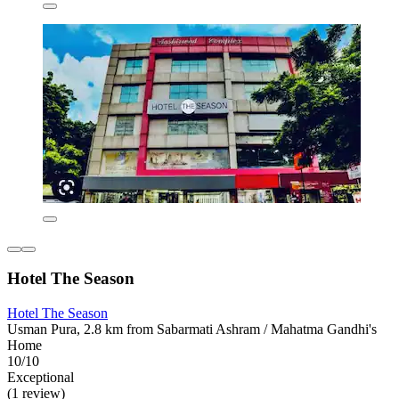
Hotel The Season
Hotel The Season
Usman Pura, 2.8 km from Sabarmati Ashram / Mahatma Gandhi's
Home
10/10
Exceptional
(1 review)