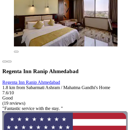
Regenta Inn Ranip Ahmedabad
Regenta Inn Ranip Ahmedabad
1.8 km from Sabarmati Ashram / Mahatma Gandhi's Home
7.6/10
Good
(19 reviews)
"Fantastic service with the stay. "