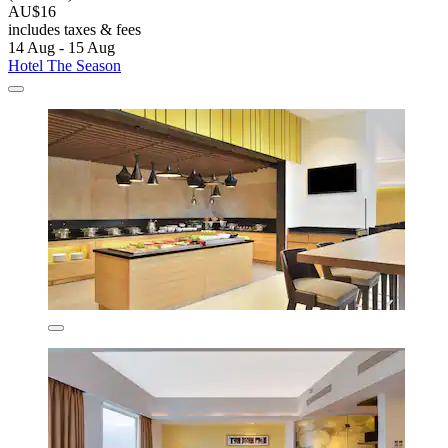
AU$16
includes taxes & fees
14 Aug - 15 Aug
Hotel The Season