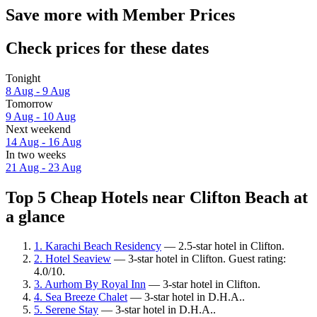
Save more with Member Prices
Check prices for these dates
Tonight
8 Aug - 9 Aug
Tomorrow
9 Aug - 10 Aug
Next weekend
14 Aug - 16 Aug
In two weeks
21 Aug - 23 Aug
Top 5 Cheap Hotels near Clifton Beach at
a glance
1. Karachi Beach Residency
— 2.5-star hotel in Clifton.
2. Hotel Seaview
— 3-star hotel in Clifton. Guest rating:
4.0/10.
3. Aurhom By Royal Inn
— 3-star hotel in Clifton.
4. Sea Breeze Chalet
— 3-star hotel in D.H.A..
5. Serene Stay
— 3-star hotel in D.H.A..