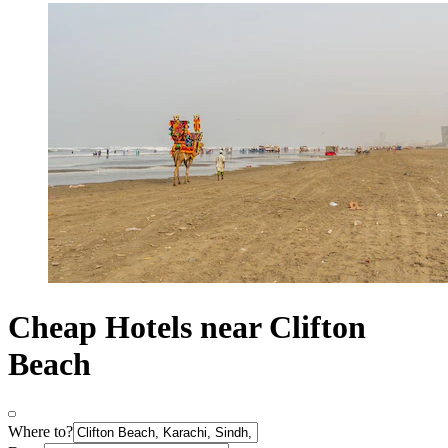
Cheap Hotels near Clifton
Beach
Where to?