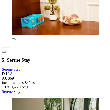
5. Serene Stay
Serene Stay
D.H.A.
AU$69
includes taxes & fees
19 Aug - 20 Aug
Serene Stay