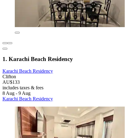
1. Karachi Beach Residency
Karachi Beach Residency
Clifton
AU$133
includes taxes & fees
8 Aug - 9 Aug
Karachi Beach Residency