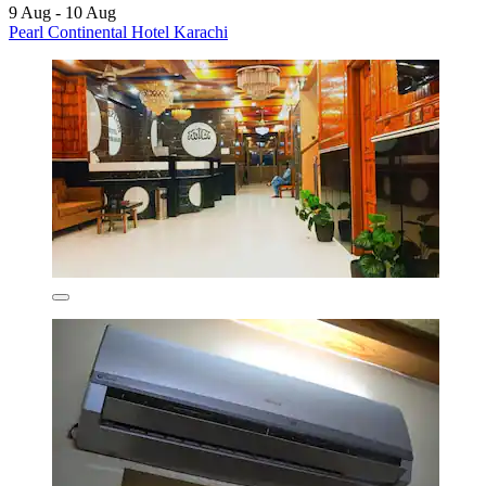
9 Aug - 10 Aug
Pearl Continental Hotel Karachi