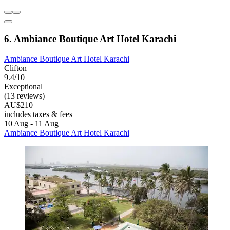
6. Ambiance Boutique Art Hotel Karachi
Ambiance Boutique Art Hotel Karachi
Clifton
9.4/10
Exceptional
(13 reviews)
AU$210
includes taxes & fees
10 Aug - 11 Aug
Ambiance Boutique Art Hotel Karachi