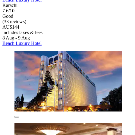
Karachi
7.6/10
Good
(33 reviews)
AU$144
includes taxes & fees
8 Aug - 9 Aug
Beach Luxury Hotel