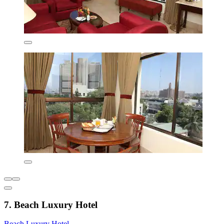
7. Beach Luxury Hotel
Beach Luxury Hotel