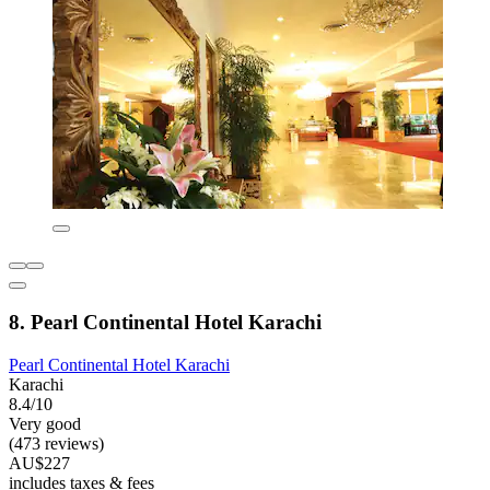
8. Pearl Continental Hotel Karachi
Pearl Continental Hotel Karachi
Karachi
8.4/10
Very good
(473 reviews)
AU$227
includes taxes & fees