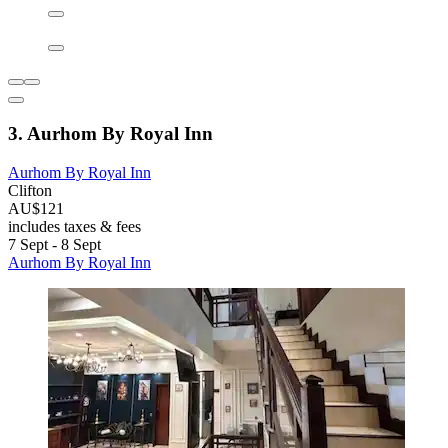
3. Aurhom By Royal Inn
Aurhom By Royal Inn
Clifton
AU$121
includes taxes & fees
7 Sept - 8 Sept
Aurhom By Royal Inn