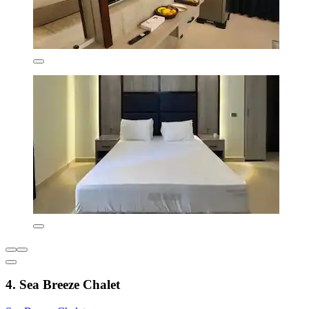
4. Sea Breeze Chalet