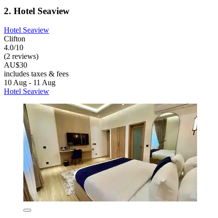
2. Hotel Seaview
Hotel Seaview
Clifton
4.0/10
(2 reviews)
AU$30
includes taxes & fees
10 Aug - 11 Aug
Hotel Seaview