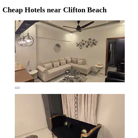
Cheap Hotels near Clifton Beach