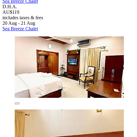
Sea Breeze Chalet
D.H.A.
AU$119
includes taxes & fees
20 Aug - 21 Aug
Sea Breeze Chalet