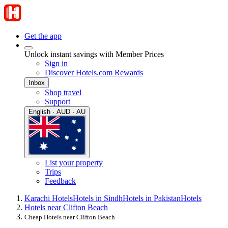
Get the app
Unlock instant savings with Member Prices
Sign in
Discover Hotels.com Rewards
Inbox
Shop travel
Support
English · AUD · AU
List your property
Trips
Feedback
Karachi Hotels
Hotels in Sindh
Hotels in Pakistan
Hotels
Hotels near Clifton Beach
Cheap Hotels near Clifton Beach