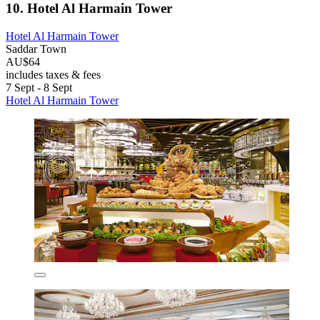
10. Hotel Al Harmain Tower
Hotel Al Harmain Tower
Saddar Town
AU$64
includes taxes & fees
7 Sept - 8 Sept
Hotel Al Harmain Tower