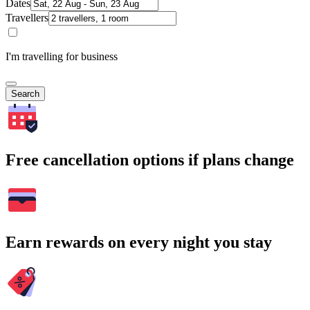
Dates
Travellers
I'm travelling for business
Search
Free cancellation options if plans change
Earn rewards on every night you stay