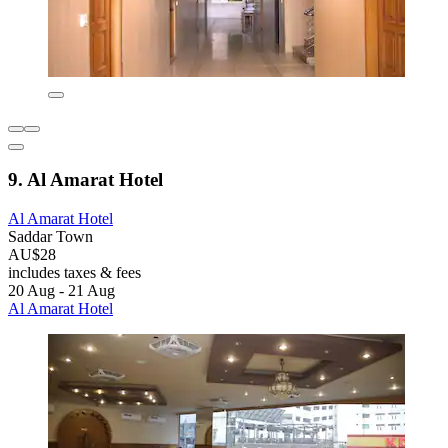
9. Al Amarat Hotel
Al Amarat Hotel
Saddar Town
AU$28
includes taxes & fees
20 Aug - 21 Aug
Al Amarat Hotel