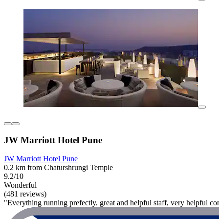
JW Marriott Hotel Pune
JW Marriott Hotel Pune
0.2 km from Chaturshrungi Temple
9.2/10
Wonderful
(481 reviews)
"Everything running prefectly, great and helpful staff, very helpful co