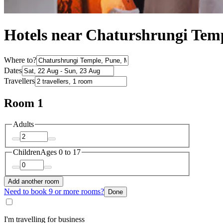
Hotels near Chaturshrungi Tem
Where to?
Dates
Travellers
Room 1
Adults
Children
Ages 0 to 17
Add another room
Need to book 9 or more rooms?
Done
I'm travelling for business