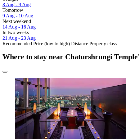
8 Aug - 9 Aug
Tomorrow
9 Aug - 10 Aug
Next weekend
14 Aug - 16 Aug
In two weeks
21 Aug - 23 Aug
Recommended
Price (low to high)
Distance
Property class
Where to stay near Chaturshrungi Temple