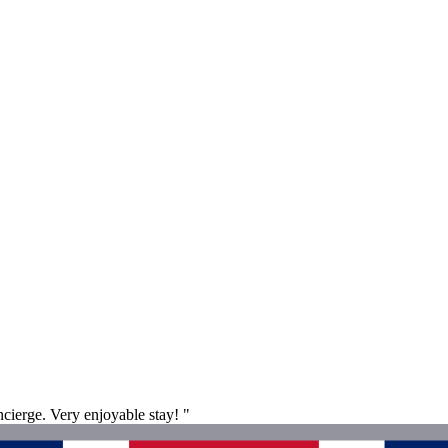
ncierge. Very enjoyable stay! "