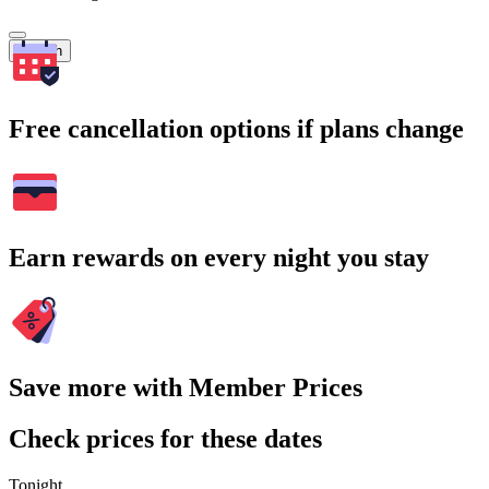
Search
Free cancellation options if plans change
Earn rewards on every night you stay
Save more with Member Prices
Check prices for these dates
Tonight