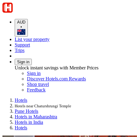
AUD
•
List your property
Support
Trips
Sign in
Unlock instant savings with Member Prices
Sign in
Discover Hotels.com Rewards
Shop travel
Feedback
Hotels
Hotels near Chaturshrungi Temple
Pune Hotels
Hotels in Maharashtra
Hotels in India
Hotels