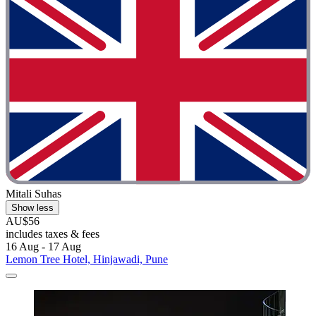
Mitali Suhas
Show less
AU$56
includes taxes & fees
16 Aug - 17 Aug
Lemon Tree Hotel, Hinjawadi, Pune