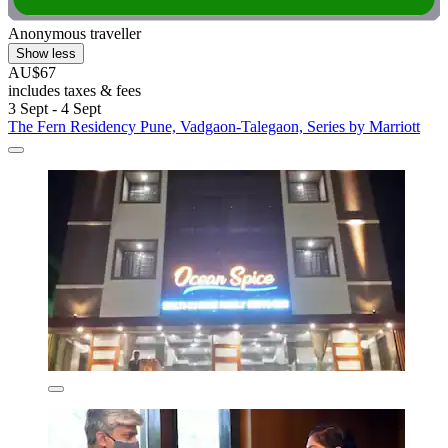
Anonymous traveller
Show less
AU$67
includes taxes & fees
3 Sept - 4 Sept
The Fern Residency Pune, Vadgaon-Talegaon, Series by Marriott