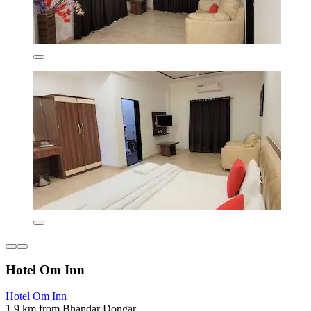
Hotel Om Inn
Hotel Om Inn
1.9 km from Bhandar Dongar