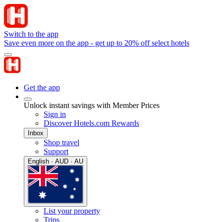
Switch to the app
Save even more on the app - get up to 20% off select hotels
Get the app
Unlock instant savings with Member Prices
Sign in
Discover Hotels.com Rewards
Inbox
Shop travel
Support
English · AUD · AU
List your property
Trips