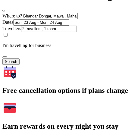
Where to?
Dates
Travellers
I'm travelling for business
Search
Free cancellation options if plans change
Earn rewards on every night you stay