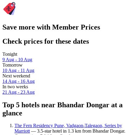
Save more with Member Prices
Check prices for these dates
Tonight
9 Aug - 10 Aug
Tomorrow
10 Aug - 11 Aug
Next weekend
14 Aug - 16 Aug
In two weeks
21 Aug - 23 Aug
Top 5 hotels near Bhandar Dongar at a
glance
The Fern Residency Pune, Vadgaon-Talegaon, Series by
Marriott
— 3.5-star hotel in 1.3 km from Bhandar Dongar.