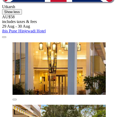
Utkarsh
Show less
AU$58
includes taxes & fees
29 Aug - 30 Aug
ibis Pune Hinjewadi Hotel