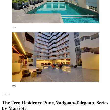
The Fern Residency Pune, Vadgaon-Talegaon, Series
by Marriott