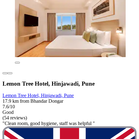
Lemon Tree Hotel, Hinjawadi, Pune
Lemon Tree Hotel, Hinjawadi, Pune
17.9 km from Bhandar Dongar
7.6/10
Good
(54 reviews)
"Clean room, good hygiene, staff was helpful "