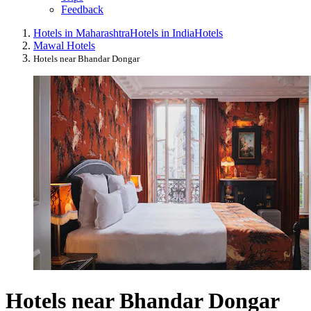
Feedback
Hotels in Maharashtra
Hotels in India
Hotels
Mawal Hotels
Hotels near Bhandar Dongar
Hotels near Bhandar Dongar