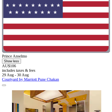
Prince Anselmo
Show less
AU$106
includes taxes & fees
29 Aug - 30 Aug
Courtyard by Marriott Pune Chakan