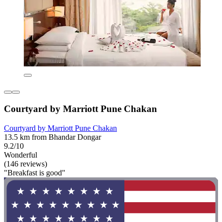
Courtyard by Marriott Pune Chakan
Courtyard by Marriott Pune Chakan
13.5 km from Bhandar Dongar
9.2/10
Wonderful
(146 reviews)
"Breakfast is good"