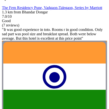
The Fern Residency Pune, Vadgaon-Talegaon, Series by Marriott
1.3 km from Bhandar Dongar
7.0/10
Good
(7 reviews)
"It was good experience in toto. Rooms r in good condition. Only
sad part was pool size and breakfast spread. Both were below
average. But this hotel is excellent at this price point"