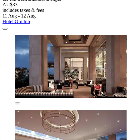
AU$33
includes taxes & fees
11 Aug - 12 Aug
Hotel Om Inn