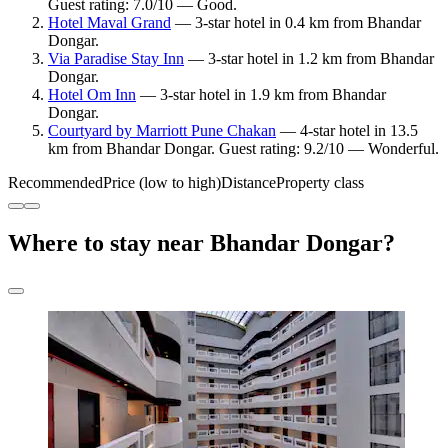
Guest rating: 7.0/10 — Good.
Hotel Maval Grand
— 3-star hotel in 0.4 km from Bhandar
Dongar.
Via Paradise Stay Inn
— 3-star hotel in 1.2 km from Bhandar
Dongar.
Hotel Om Inn
— 3-star hotel in 1.9 km from Bhandar
Dongar.
Courtyard by Marriott Pune Chakan
— 4-star hotel in 13.5
km from Bhandar Dongar. Guest rating: 9.2/10 — Wonderful.
Recommended
Price (low to high)
Distance
Property class
Where to stay near Bhandar Dongar?