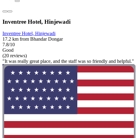
Inventree Hotel, Hinjewadi
Inventree Hotel, Hinjewadi
17.2 km from Bhandar Dongar
7.8/10
Good
(20 reviews)
"It was really great place, and the staff was so friendly and helpful."