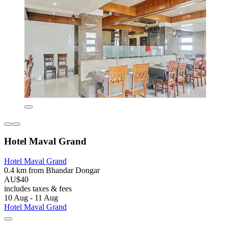
Hotel Maval Grand
Hotel Maval Grand
0.4 km from Bhandar Dongar
AU$40
includes taxes & fees
10 Aug - 11 Aug
Hotel Maval Grand