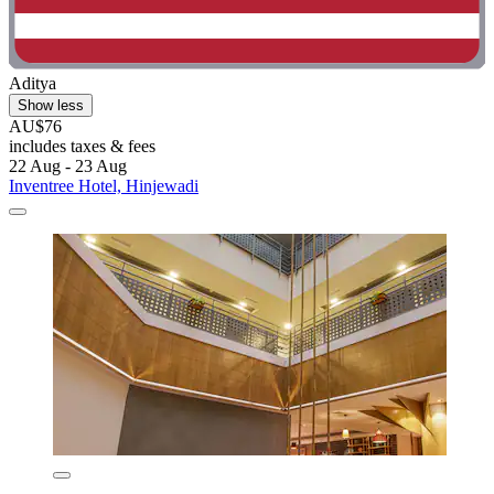
Aditya
Show less
AU$76
includes taxes & fees
22 Aug - 23 Aug
Inventree Hotel, Hinjewadi