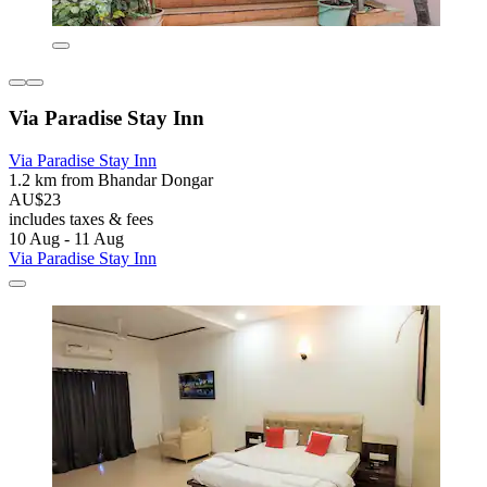
Via Paradise Stay Inn
Via Paradise Stay Inn
1.2 km from Bhandar Dongar
AU$23
includes taxes & fees
10 Aug - 11 Aug
Via Paradise Stay Inn