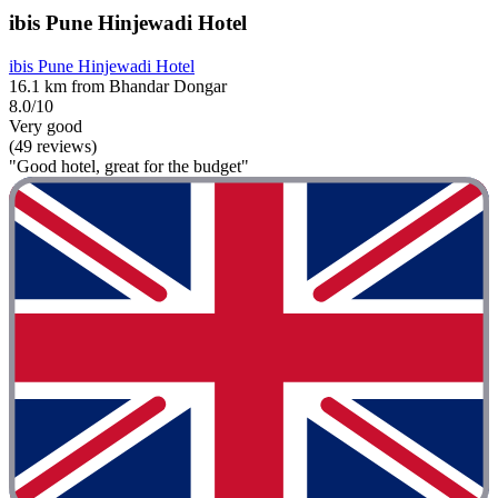
ibis Pune Hinjewadi Hotel
ibis Pune Hinjewadi Hotel
16.1 km from Bhandar Dongar
8.0/10
Very good
(49 reviews)
"Good hotel, great for the budget"