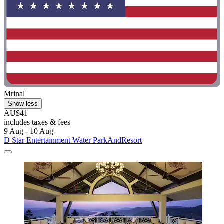
Mrinal
Show less
AU$41
includes taxes & fees
9 Aug - 10 Aug
D Star Entertainment Water ParkAndResort