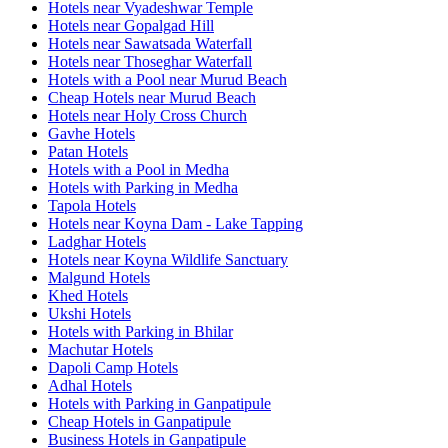
Hotels near Vyadeshwar Temple
Hotels near Gopalgad Hill
Hotels near Sawatsada Waterfall
Hotels near Thoseghar Waterfall
Hotels with a Pool near Murud Beach
Cheap Hotels near Murud Beach
Hotels near Holy Cross Church
Gavhe Hotels
Patan Hotels
Hotels with a Pool in Medha
Hotels with Parking in Medha
Tapola Hotels
Hotels near Koyna Dam - Lake Tapping
Ladghar Hotels
Hotels near Koyna Wildlife Sanctuary
Malgund Hotels
Khed Hotels
Ukshi Hotels
Hotels with Parking in Bhilar
Machutar Hotels
Dapoli Camp Hotels
Adhal Hotels
Hotels with Parking in Ganpatipule
Cheap Hotels in Ganpatipule
Business Hotels in Ganpatipule