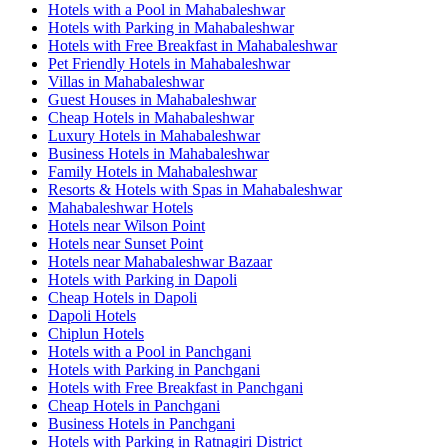
Hotels with a Pool in Mahabaleshwar
Hotels with Parking in Mahabaleshwar
Hotels with Free Breakfast in Mahabaleshwar
Pet Friendly Hotels in Mahabaleshwar
Villas in Mahabaleshwar
Guest Houses in Mahabaleshwar
Cheap Hotels in Mahabaleshwar
Luxury Hotels in Mahabaleshwar
Business Hotels in Mahabaleshwar
Family Hotels in Mahabaleshwar
Resorts & Hotels with Spas in Mahabaleshwar
Mahabaleshwar Hotels
Hotels near Wilson Point
Hotels near Sunset Point
Hotels near Mahabaleshwar Bazaar
Hotels with Parking in Dapoli
Cheap Hotels in Dapoli
Dapoli Hotels
Chiplun Hotels
Hotels with a Pool in Panchgani
Hotels with Parking in Panchgani
Hotels with Free Breakfast in Panchgani
Cheap Hotels in Panchgani
Business Hotels in Panchgani
Hotels with Parking in Ratnagiri District