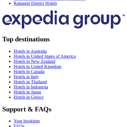
Ratnagiri District Hotels
Top destinations
Hotels in Australia
Hotels in United States of America
Hotels in New Zealand
Hotels in United Kingdom
Hotels in Canada
Hotels in Italy
Hotels in Thailand
Hotels in Indonesia
Hotels in Japan
Hotels in Greece
Support & FAQs
Your bookings
FAQs