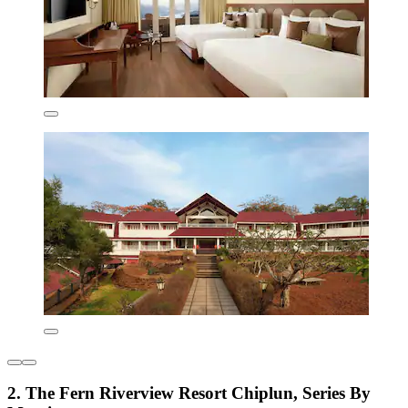
2. The Fern Riverview Resort Chiplun, Series By