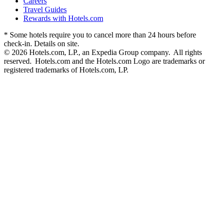
Careers
Travel Guides
Rewards with Hotels.com
* Some hotels require you to cancel more than 24 hours before
check-in. Details on site.
© 2026 Hotels.com, LP., an Expedia Group company. All rights
reserved. Hotels.com and the Hotels.com Logo are trademarks or
registered trademarks of Hotels.com, LP.