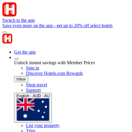
Switch to the app
Save even more on the app - get up to 20% off select hotels
Get the app
Unlock instant savings with Member Prices
Sign in
Discover Hotels.com Rewards
Inbox
Shop travel
Support
English · AUD · AU
List your property
Trips