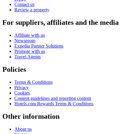
Contact us
Review a property
For suppliers, affiliates and the media
Affiliate with us
Newsroom
Expedia Partner Solutions
Promote with us
Travel Agents
Policies
Terms & Conditions
Privacy
Cookies
Content guidelines and reporting content
Hotels.com Rewards Terms & Conditions
Other information
About us