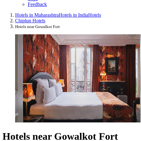
Feedback
Hotels in Maharashtra
Hotels in India
Hotels
Chiplun Hotels
Hotels near Gowalkot Fort
Hotels near Gowalkot Fort