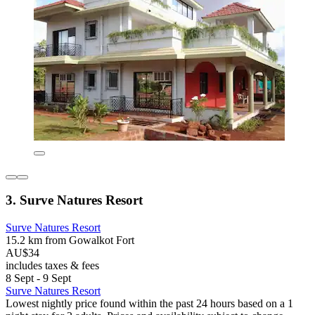
3. Surve Natures Resort
Surve Natures Resort
15.2 km from Gowalkot Fort
AU$34
includes taxes & fees
8 Sept - 9 Sept
Surve Natures Resort
Lowest nightly price found within the past 24 hours based on a 1