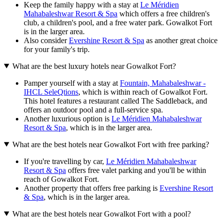
Keep the family happy with a stay at
Le Méridien
Mahabaleshwar Resort & Spa
which offers a free children's
club, a children's pool, and a free water park. Gowalkot Fort
is in the larger area.
Also consider
Evershine Resort & Spa
as another great choice
for your family's trip.
What are the best luxury hotels near Gowalkot Fort?
Pamper yourself with a stay at
Fountain, Mahabaleshwar -
IHCL SeleQtions
, which is within reach of Gowalkot Fort.
This hotel features a restaurant called The Saddleback, and
offers an outdoor pool and a full-service spa.
Another luxurious option is
Le Méridien Mahabaleshwar
Resort & Spa
, which is in the larger area.
What are the best hotels near Gowalkot Fort with free parking?
If you're travelling by car,
Le Méridien Mahabaleshwar
Resort & Spa
offers free valet parking and you'll be within
reach of Gowalkot Fort.
Another property that offers free parking is
Evershine Resort
& Spa
, which is in the larger area.
What are the best hotels near Gowalkot Fort with a pool?