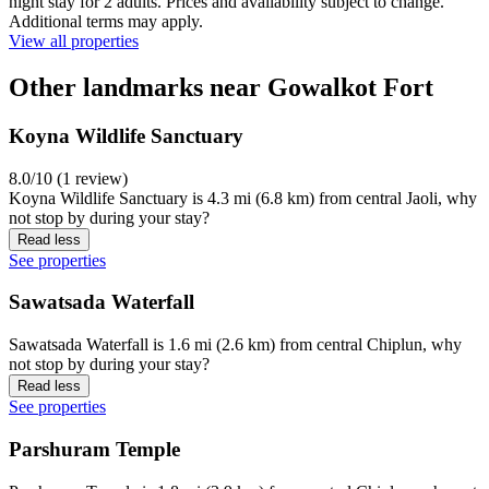
night stay for 2 adults. Prices and availability subject to change.
Additional terms may apply.
View all properties
Other landmarks near Gowalkot Fort
Koyna Wildlife Sanctuary
8.0/10 (1 review)
Koyna Wildlife Sanctuary is 4.3 mi (6.8 km) from central Jaoli, why
not stop by during your stay?
Read less
See properties
Sawatsada Waterfall
Sawatsada Waterfall is 1.6 mi (2.6 km) from central Chiplun, why
not stop by during your stay?
Read less
See properties
Parshuram Temple