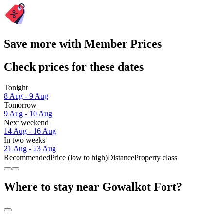
Save more with Member Prices
Check prices for these dates
Tonight
8 Aug - 9 Aug
Tomorrow
9 Aug - 10 Aug
Next weekend
14 Aug - 16 Aug
In two weeks
21 Aug - 23 Aug
Recommended
Price (low to high)
Distance
Property class
Where to stay near Gowalkot Fort?