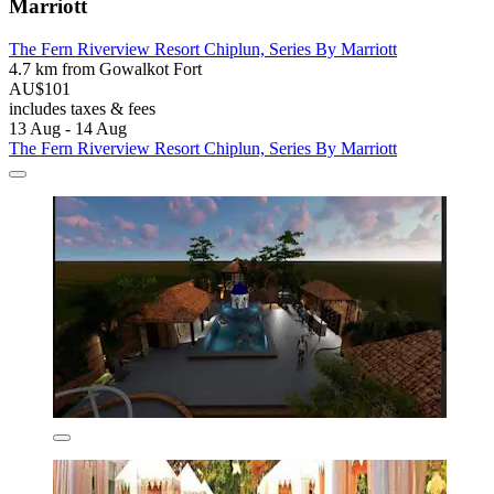
Marriott
The Fern Riverview Resort Chiplun, Series By Marriott
4.7 km from Gowalkot Fort
AU$101
includes taxes & fees
13 Aug - 14 Aug
The Fern Riverview Resort Chiplun, Series By Marriott