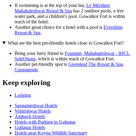
If swimming is at the top of your list,
Le Méridien
Mahabaleshwar Resort & Spa
has 2 outdoor pools, a free
water park, and a children's pool. Gowalkot Fort is within
reach of the hotel.
Another great choice for a hotel with a pool is
Evershine
Resort & Spa
.
What are the best pet-friendly hotels close to Gowalkot Fort?
Bring your furry friend to
Fountain, Mahabaleshwar - IHCL
SeleQtions
, which is within reach of Gowalkot Fort.
Another pet-friendly spot is
Greenleaf The Resort & Spa,
Ganpatipule
.
Keep exploring
Lodging
Sangameshwar Hotels
Velneshwar Hotels
Ambavli Hotels
Hotels with Parking in Guhagar
Guhagar Hotels
Hotels near Koyna Wildlife Sanctuary