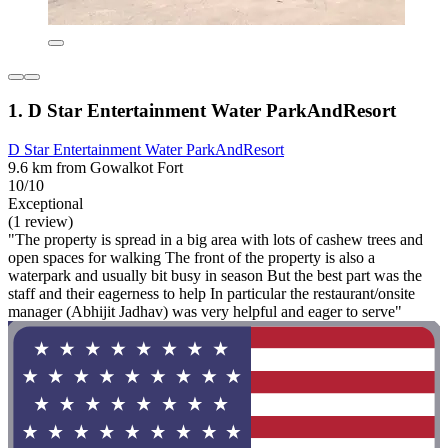
1. D Star Entertainment Water ParkAndResort
D Star Entertainment Water ParkAndResort
9.6 km from Gowalkot Fort
10/10
Exceptional
(1 review)
"The property is spread in a big area with lots of cashew trees and
open spaces for walking The front of the property is also a
waterpark and usually bit busy in season But the best part was the
staff and their eagerness to help In particular the restaurant/onsite
manager (Abhijit Jadhav) was very helpful and eager to serve"