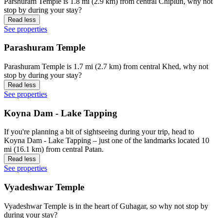
Parshuram Temple is 1.8 mi (2.9 km) from central Chiplun, why not
stop by during your stay?
Read less
See properties
Parashuram Temple
Parashuram Temple is 1.7 mi (2.7 km) from central Khed, why not
stop by during your stay?
Read less
See properties
Koyna Dam - Lake Tapping
If you're planning a bit of sightseeing during your trip, head to
Koyna Dam - Lake Tapping – just one of the landmarks located 10
mi (16.1 km) from central Patan.
Read less
See properties
Vyadeshwar Temple
Vyadeshwar Temple is in the heart of Guhagar, so why not stop by
during your stay?