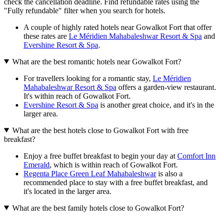
check the cancellation deadline. Find refundable rates using the
"Fully refundable" filter when you search for hotels.
A couple of highly rated hotels near Gowalkot Fort that offer
these rates are
Le Méridien Mahabaleshwar Resort & Spa
and
Evershine Resort & Spa
.
What are the best romantic hotels near Gowalkot Fort?
For travellers looking for a romantic stay,
Le Méridien
Mahabaleshwar Resort & Spa
offers a garden-view restaurant.
It's within reach of Gowalkot Fort.
Evershine Resort & Spa
is another great choice, and it's in the
larger area.
What are the best hotels close to Gowalkot Fort with free
breakfast?
Enjoy a free buffet breakfast to begin your day at
Comfort Inn
Emerald
, which is within reach of Gowalkot Fort.
Regenta Place Green Leaf Mahabaleshwar
is also a
recommended place to stay with a free buffet breakfast, and
it's located in the larger area.
What are the best family hotels close to Gowalkot Fort?