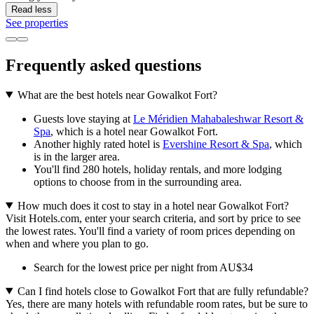
Read less
See properties
Frequently asked questions
What are the best hotels near Gowalkot Fort?
Guests love staying at
Le Méridien Mahabaleshwar Resort &
Spa
, which is a hotel near Gowalkot Fort.
Another highly rated hotel is
Evershine Resort & Spa
, which
is in the larger area.
You'll find 280 hotels, holiday rentals, and more lodging
options to choose from in the surrounding area.
How much does it cost to stay in a hotel near Gowalkot Fort?
Visit Hotels.com, enter your search criteria, and sort by price to see
the lowest rates. You'll find a variety of room prices depending on
when and where you plan to go.
Search for the lowest price per night from AU$34
Can I find hotels close to Gowalkot Fort that are fully refundable?
Yes, there are many hotels with refundable room rates, but be sure to