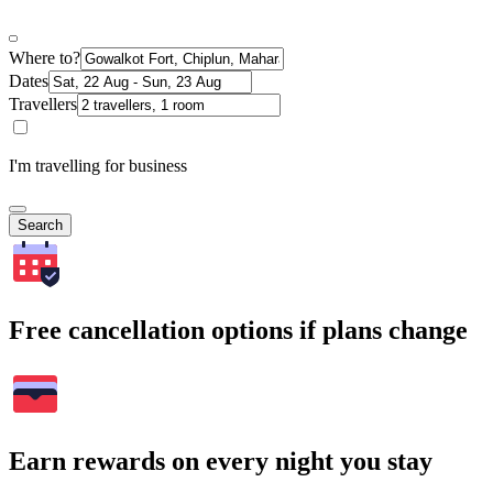
Where to?
Dates
Travellers
I'm travelling for business
Search
Free cancellation options if plans change
Earn rewards on every night you stay