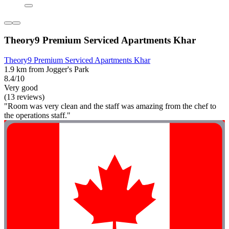
Theory9 Premium Serviced Apartments Khar
Theory9 Premium Serviced Apartments Khar
1.9 km from Jogger's Park
8.4/10
Very good
(13 reviews)
"Room was very clean and the staff was amazing from the chef to
the operations staff."