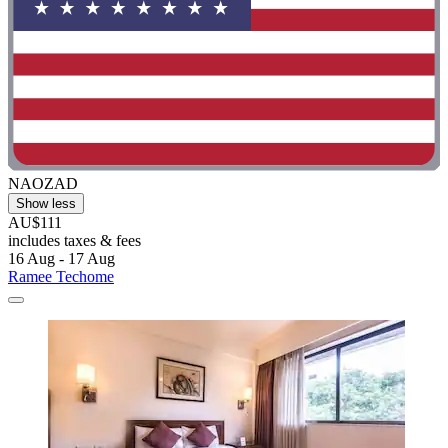
NAOZAD
Show less
AU$111
includes taxes & fees
16 Aug - 17 Aug
Ramee Techome