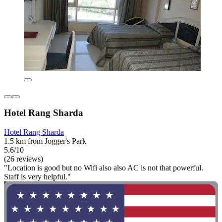
Hotel Rang Sharda
Hotel Rang Sharda
1.5 km from Jogger's Park
5.6/10
(26 reviews)
"Location is good but no Wifi also also AC is not that powerful.
Staff is very helpful."