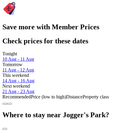
Save more with Member Prices
Check prices for these dates
Tonight
10 Aug - 11 Aug
Tomorrow
11 Aug - 12 Aug
This weekend
14 Aug - 16 Aug
Next weekend
21 Aug - 23 Aug
Recommended
Price (low to high)
Distance
Property class
Where to stay near Jogger's Park?