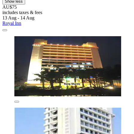
Show less
AU$75
includes taxes & fees
13 Aug - 14 Aug
Royal Inn