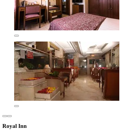
Royal Inn