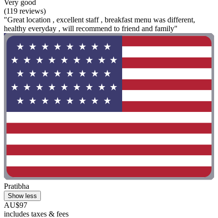
Very good
(119 reviews)
"Great location , excellent staff , breakfast menu was different,
healthy everyday , will recommend to friend and family"
Pratibha
Show less
AU$97
includes taxes & fees