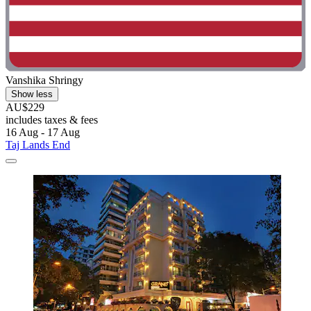
Vanshika Shringy
Show less
AU$229
includes taxes & fees
16 Aug - 17 Aug
Taj Lands End