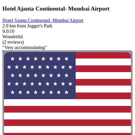
Hotel Ajanta Continental- Mumbai Airport
Hotel Ajanta Continental- Mumbai Airport
2.9 km from Jogger's Park
9.0/10
Wonderful
(2 reviews)
"Very accommodating"