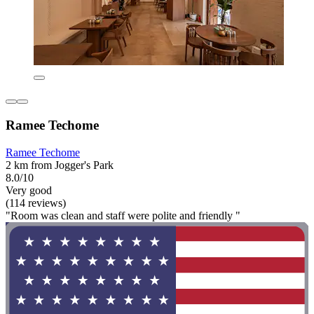
Ramee Techome
Ramee Techome
2 km from Jogger's Park
8.0/10
Very good
(114 reviews)
"Room was clean and staff were polite and friendly "