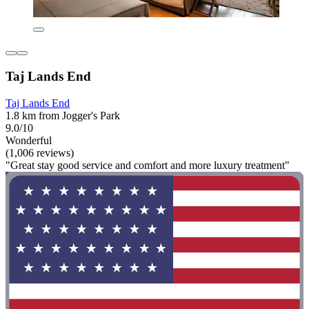
Taj Lands End
Taj Lands End
1.8 km from Jogger's Park
9.0/10
Wonderful
(1,006 reviews)
"Great stay good service and comfort and more luxury treatment"