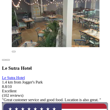
Le Sutra Hotel
Le Sutra Hotel
1.4 km from Jogger's Park
8.8/10
Excellent
(102 reviews)
"Great customer service and good food. Location is also great. "