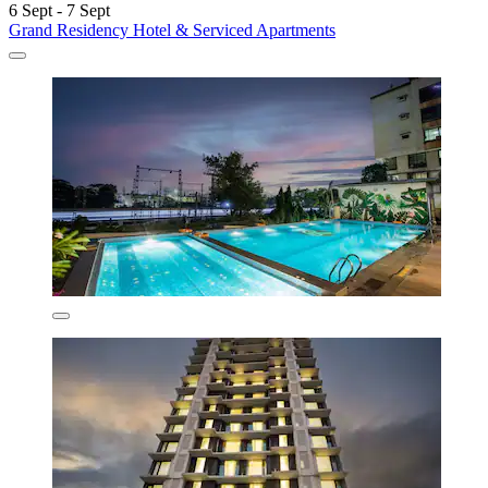
6 Sept - 7 Sept
Grand Residency Hotel & Serviced Apartments