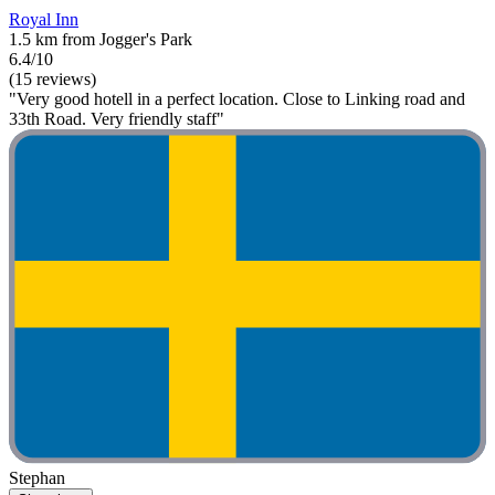
Royal Inn
1.5 km from Jogger's Park
6.4/10
(15 reviews)
"Very good hotell in a perfect location. Close to Linking road and
33th Road. Very friendly staff"
Stephan