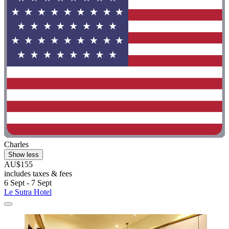
Charles
Show less
AU$155
includes taxes & fees
6 Sept - 7 Sept
Le Sutra Hotel