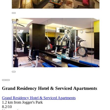
Grand Residency Hotel & Serviced Apartments
Grand Residency Hotel & Serviced Apartments
1.2 km from Jogger's Park
8.2/10