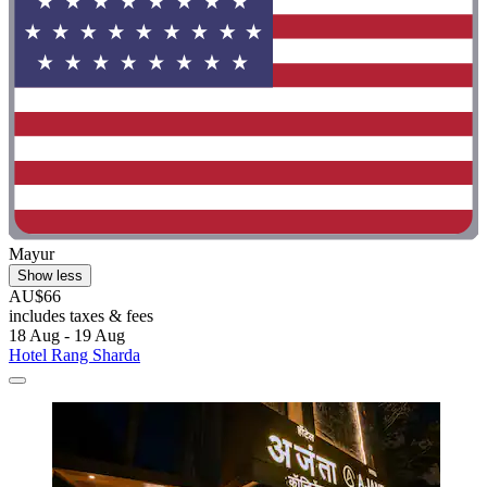
Mayur
Show less
AU$66
includes taxes & fees
18 Aug - 19 Aug
Hotel Rang Sharda