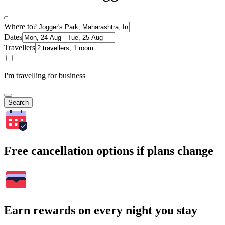
Where to?
Dates
Travellers
I'm travelling for business
Search
Free cancellation options if plans change
Earn rewards on every night you stay