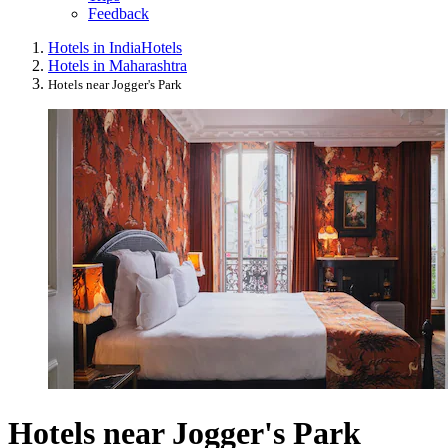
Feedback
Hotels in India
Hotels
Hotels in Maharashtra
Hotels near Jogger's Park
Hotels near Jogger's Park