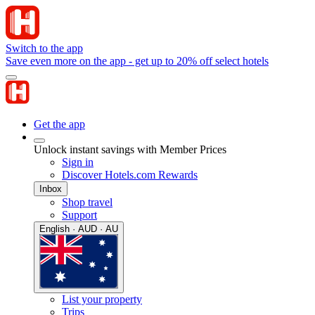
Switch to the app
Save even more on the app - get up to 20% off select hotels
Get the app
Unlock instant savings with Member Prices
Sign in
Discover Hotels.com Rewards
Inbox
Shop travel
Support
English · AUD · AU
List your property
Trips