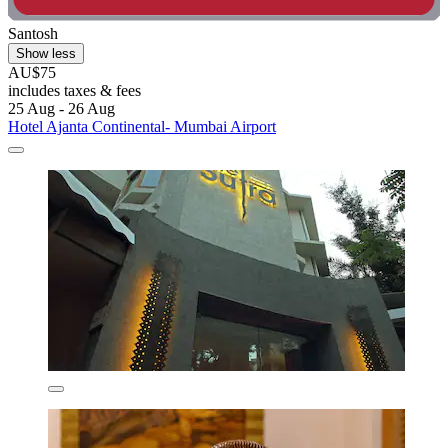
Santosh
Show less
AU$75
includes taxes & fees
25 Aug - 26 Aug
Hotel Ajanta Continental- Mumbai Airport