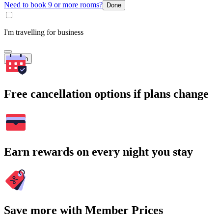
Need to book 9 or more rooms?
Done
I'm travelling for business
Search
Free cancellation options if plans change
Earn rewards on every night you stay
Save more with Member Prices