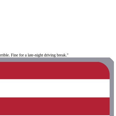
rible. Fine for a late-night driving break."