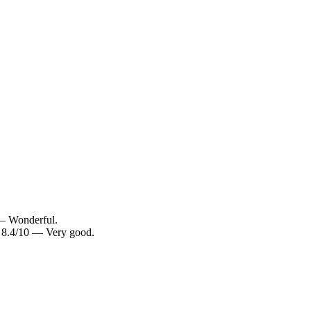
 — Wonderful.
: 8.4/10 — Very good.