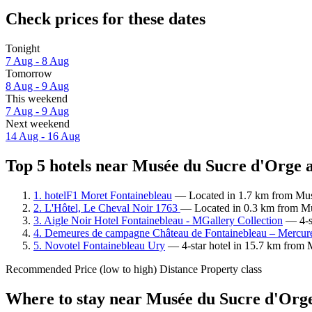
Check prices for these dates
Tonight
7 Aug - 8 Aug
Tomorrow
8 Aug - 9 Aug
This weekend
7 Aug - 9 Aug
Next weekend
14 Aug - 16 Aug
Top 5 hotels near Musée du Sucre d'Orge a
1. hotelF1 Moret Fontainebleau
— Located in 1.7 km from Musé
2. L'Hôtel, Le Cheval Noir 1763
— Located in 0.3 km from Mu
3. Aigle Noir Hotel Fontainebleau - MGallery Collection
— 4-st
4. Demeures de campagne Château de Fontainebleau – Mercur
5. Novotel Fontainebleau Ury
— 4-star hotel in 15.7 km from 
Recommended
Price (low to high)
Distance
Property class
Where to stay near Musée du Sucre d'Org