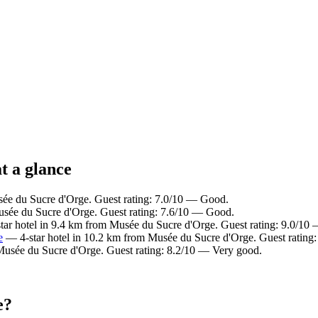
t a glance
e du Sucre d'Orge. Guest rating: 7.0/10 — Good.
sée du Sucre d'Orge. Guest rating: 7.6/10 — Good.
ar hotel in 9.4 km from Musée du Sucre d'Orge. Guest rating: 9.0/10
e
— 4-star hotel in 10.2 km from Musée du Sucre d'Orge. Guest rating
Musée du Sucre d'Orge. Guest rating: 8.2/10 — Very good.
e?