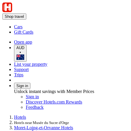
Shop travel
Cars
Gift Cards
Open app
AUD
•
List your property
Support
Trips
Sign in
Unlock instant savings with Member Prices
Sign in
Discover Hotels.com Rewards
Feedback
Hotels
Hotels near Musée du Sucre d'Orge
Moret-Loing-et-Orvanne Hotels