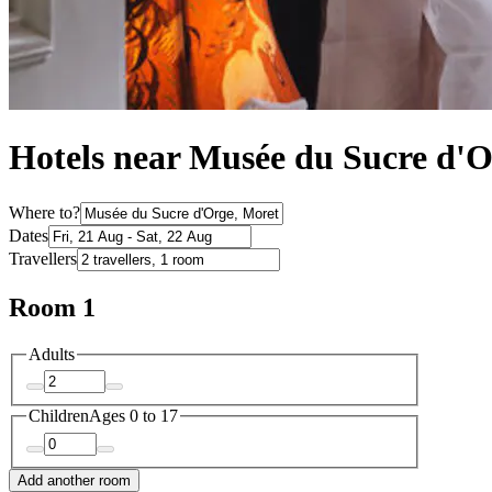
Hotels near Musée du Sucre d'
Where to?
Dates
Travellers
Room 1
Adults
Children
Ages 0 to 17
Add another room