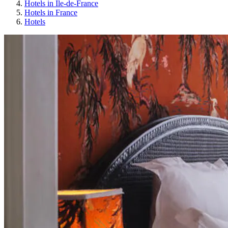
Hotels in Île-de-France
Hotels in France
Hotels