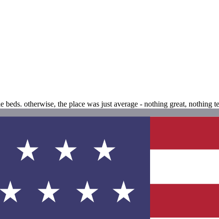
 beds. otherwise, the place was just average - nothing great, nothing ter