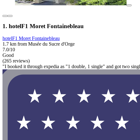
1. hotelF1 Moret Fontainebleau
hotelF1 Moret Fontainebleau
1.7 km from Musée du Sucre d'Orge
7.0/10
Good
(265 reviews)
"I booked it through expedia as "1 double, 1 single" and got two single