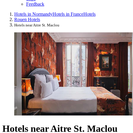
Feedback
Hotels in Normandy
Hotels in France
Hotels
Rouen Hotels
Hotels near Aitre St. Maclou
Hotels near Aitre St. Maclou