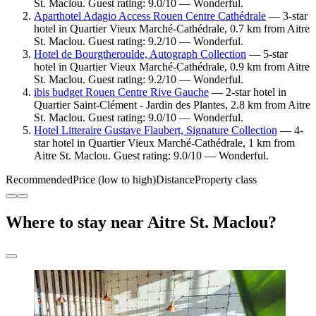
St. Maclou. Guest rating: 9.0/10 — Wonderful.
Aparthotel Adagio Access Rouen Centre Cathédrale
— 3-star
hotel in Quartier Vieux Marché-Cathédrale, 0.7 km from Aitre
St. Maclou. Guest rating: 9.2/10 — Wonderful.
Hotel de Bourgtheroulde, Autograph Collection
— 5-star
hotel in Quartier Vieux Marché-Cathédrale, 0.9 km from Aitre
St. Maclou. Guest rating: 9.2/10 — Wonderful.
ibis budget Rouen Centre Rive Gauche
— 2-star hotel in
Quartier Saint-Clément - Jardin des Plantes, 2.8 km from Aitre
St. Maclou. Guest rating: 9.0/10 — Wonderful.
Hotel Litteraire Gustave Flaubert, Signature Collection
— 4-
star hotel in Quartier Vieux Marché-Cathédrale, 1 km from
Aitre St. Maclou. Guest rating: 9.0/10 — Wonderful.
Recommended
Price (low to high)
Distance
Property class
Where to stay near Aitre St. Maclou?