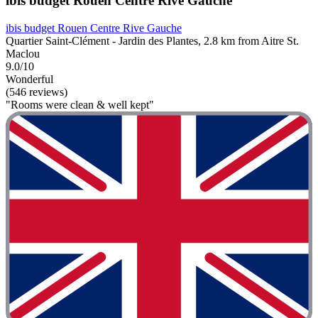
ibis budget Rouen Centre Rive Gauche
ibis budget Rouen Centre Rive Gauche
Quartier Saint-Clément - Jardin des Plantes, 2.8 km from Aitre St.
Maclou
9.0/10
Wonderful
(546 reviews)
"Rooms were clean & well kept"