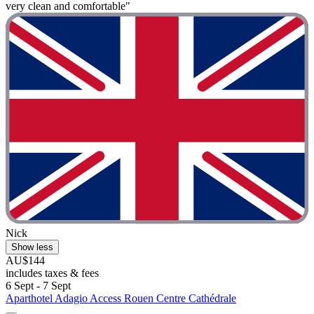
very clean and comfortable"
Nick
Show less
AU$144
includes taxes & fees
6 Sept - 7 Sept
Aparthotel Adagio Access Rouen Centre Cathédrale