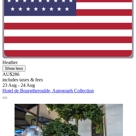
Heather
Show less
AU$286
includes taxes & fees
23 Aug - 24 Aug
Hotel de Bourgtheroulde, Autograph Collection