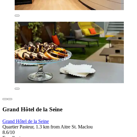
Grand Hôtel de la Seine
Grand Hôtel de la Seine
Quartier Pasteur, 1.3 km from Aitre St. Maclou
8.6/10