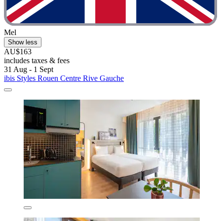
Mel
Show less
AU$163
includes taxes & fees
31 Aug - 1 Sept
ibis Styles Rouen Centre Rive Gauche