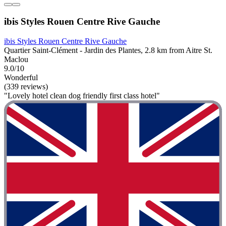
ibis Styles Rouen Centre Rive Gauche
ibis Styles Rouen Centre Rive Gauche
Quartier Saint-Clément - Jardin des Plantes, 2.8 km from Aitre St.
Maclou
9.0/10
Wonderful
(339 reviews)
"Lovely hotel clean dog friendly first class hotel"