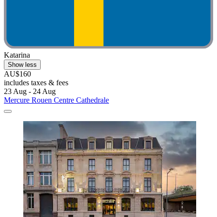
Katarina
Show less
AU$160
includes taxes & fees
23 Aug - 24 Aug
Mercure Rouen Centre Cathedrale