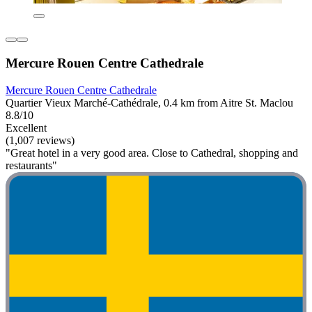
Mercure Rouen Centre Cathedrale
Mercure Rouen Centre Cathedrale
Quartier Vieux Marché-Cathédrale, 0.4 km from Aitre St. Maclou
8.8/10
Excellent
(1,007 reviews)
"Great hotel in a very good area. Close to Cathedral, shopping and
restaurants"