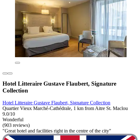
Hotel Litteraire Gustave Flaubert, Signature
Collection
Hotel Litteraire Gustave Flaubert, Signature Collection
Quartier Vieux Marché-Cathédrale, 1 km from Aitre St. Maclou
9.0/10
Wonderful
(903 reviews)
"Great hotel and facilities right in the centre of the city"