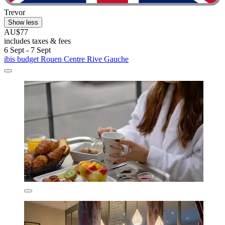
Trevor
Show less
AU$77
includes taxes & fees
6 Sept - 7 Sept
ibis budget Rouen Centre Rive Gauche