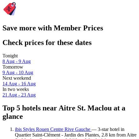
Save more with Member Prices
Check prices for these dates
Tonight
8 Aug - 9 Aug
Tomorrow
9 Aug - 10 Aug
Next weekend
14 Aug - 16 Aug
In two weeks
21 Aug - 23 Aug
Top 5 hotels near Aitre St. Maclou at a
glance
ibis Styles Rouen Centre Rive Gauche
— 3-star hotel in
Quartier Saint-Clément - Jardin des Plantes, 2.8 km from Aitre