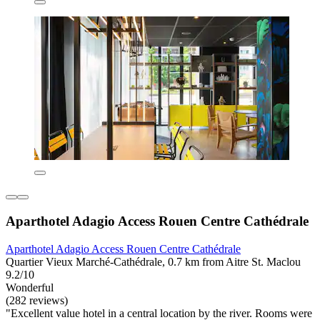
Aparthotel Adagio Access Rouen Centre Cathédrale
Aparthotel Adagio Access Rouen Centre Cathédrale
Quartier Vieux Marché-Cathédrale, 0.7 km from Aitre St. Maclou
9.2/10
Wonderful
(282 reviews)
"Excellent value hotel in a central location by the river. Rooms were