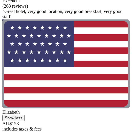
Excellent
(263 reviews)
"Great hotel, very good location, very good breakfast, very good
staff."
Elizabeth
Show less
AU$153
includes taxes & fees