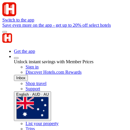
Switch to the app
Save even more on the app - get up to 20% off select hotels
Get the app
Unlock instant savings with Member Prices
Sign in
Discover Hotels.com Rewards
Inbox
Shop travel
Support
English · AUD · AU
List your property
Trips