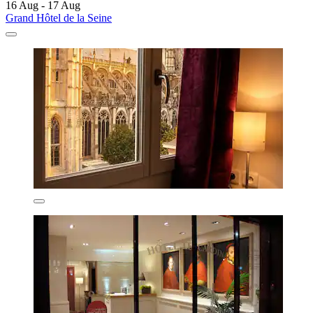
16 Aug - 17 Aug
Grand Hôtel de la Seine