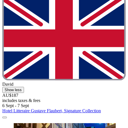
David
Show less
AU$187
includes taxes & fees
6 Sept - 7 Sept
Hotel Litteraire Gustave Flaubert, Signature Collection