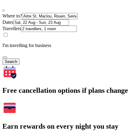
Where to?
Dates
Travellers
I'm travelling for business
Search
Free cancellation options if plans change
Earn rewards on every night you stay