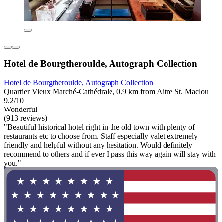
Hotel de Bourgtheroulde, Autograph Collection
Hotel de Bourgtheroulde, Autograph Collection
Quartier Vieux Marché-Cathédrale, 0.9 km from Aitre St. Maclou
9.2/10
Wonderful
(913 reviews)
"Beautiful historical hotel right in the old town with plenty of
restaurants etc to choose from. Staff especially valet extremely
friendly and helpful without any hesitation. Would definitely
recommend to others and if ever I pass this way again will stay with
you."