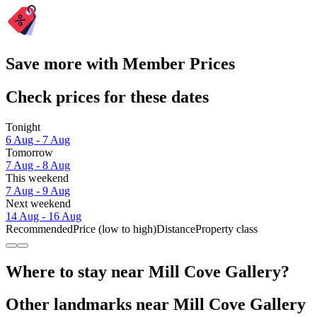
Save more with Member Prices
Check prices for these dates
Tonight
6 Aug - 7 Aug
Tomorrow
7 Aug - 8 Aug
This weekend
7 Aug - 9 Aug
Next weekend
14 Aug - 16 Aug
Recommended
Price (low to high)
Distance
Property class
Where to stay near Mill Cove Gallery?
Other landmarks near Mill Cove Gallery