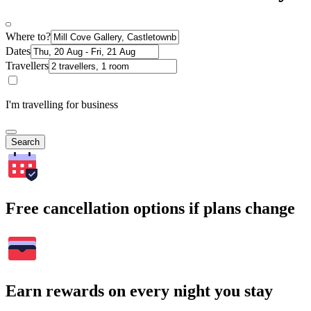
Where to?
Dates
Travellers
I'm travelling for business
Search
Free cancellation options if plans change
Earn rewards on every night you stay