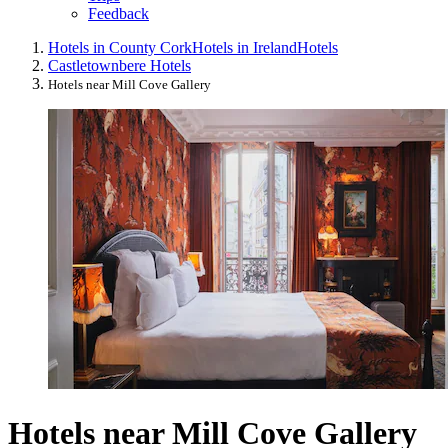
Feedback
Hotels in County Cork
Hotels in Ireland
Hotels
Castletownbere Hotels
Hotels near Mill Cove Gallery
Hotels near Mill Cove Gallery