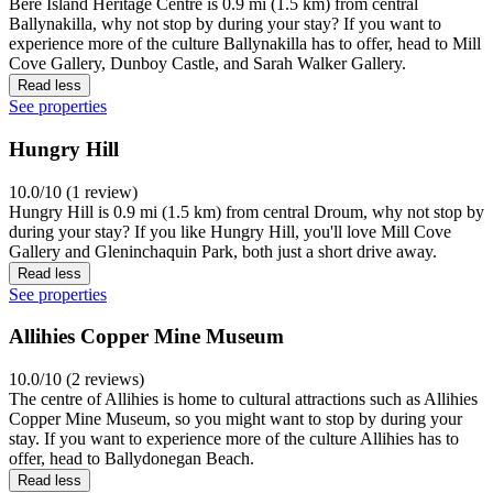
Bere Island Heritage Centre is 0.9 mi (1.5 km) from central
Ballynakilla, why not stop by during your stay? If you want to
experience more of the culture Ballynakilla has to offer, head to Mill
Cove Gallery, Dunboy Castle, and Sarah Walker Gallery.
Read less
See properties
Hungry Hill
10.0/10 (1 review)
Hungry Hill is 0.9 mi (1.5 km) from central Droum, why not stop by
during your stay? If you like Hungry Hill, you'll love Mill Cove
Gallery and Gleninchaquin Park, both just a short drive away.
Read less
See properties
Allihies Copper Mine Museum
10.0/10 (2 reviews)
The centre of Allihies is home to cultural attractions such as Allihies
Copper Mine Museum, so you might want to stop by during your
stay. If you want to experience more of the culture Allihies has to
offer, head to Ballydonegan Beach.
Read less