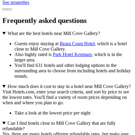
See properties
Frequently asked questions
What are the best hotels near Mill Cove Gallery?
Guests enjoy staying at
Beara Coast Hotel
, which is a hotel
close to Mill Cove Gallery.
Also highly rated is
Park Hotel Kenmare
, which is in the
larger area.
You'll find 631 hotels and other lodging options in the
surrounding area to choose from including hotels and holiday
rentals.
How much does it cost to stay in a hotel near Mill Cove Gallery?
Visit Hotels.com, enter your search criteria, and sort by price to see
the lowest rates. You'll find a variety of room prices depending on
when and where you plan to go.
Take a look at the lowest price per night
Can I find hotels close to Mill Cove Gallery that are fully
refundable?
Yes, there are many hotels offering refundable rates, but make sure