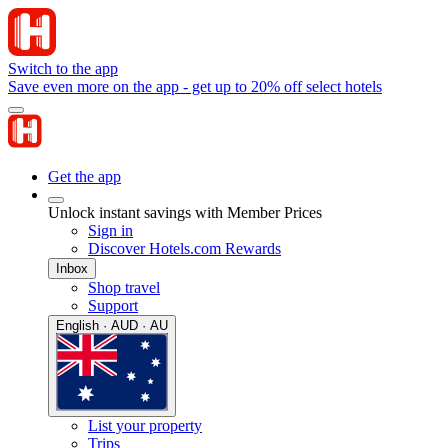
Switch to the app
Save even more on the app - get up to 20% off select hotels
Get the app
Unlock instant savings with Member Prices
Sign in
Discover Hotels.com Rewards
Inbox
Shop travel
Support
English · AUD · AU
List your property
Trips