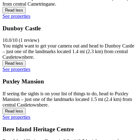
from central Cametringane.
Read less
See properties
Dunboy Castle
10.0/10 (1 review)
You might want to get your camera out and head to Dunboy Castle
– just one of the landmarks located 1.4 mi (2.3 km) from central
Castletownbere.
Read less
See properties
Puxley Mansion
If seeing the sights is on your list of things to do, head to Puxley
Mansion – just one of the landmarks located 1.5 mi (2.4 km) from
central Castletownbere.
Read less
See properties
Bere Island Heritage Centre