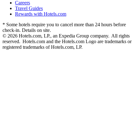
Careers
Travel Guides
Rewards with Hotels.com
* Some hotels require you to cancel more than 24 hours before
check-in. Details on site.
© 2026 Hotels.com, LP., an Expedia Group company. All rights
reserved. Hotels.com and the Hotels.com Logo are trademarks or
registered trademarks of Hotels.com, LP.