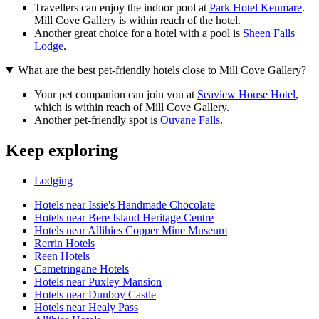
Travellers can enjoy the indoor pool at
Park Hotel Kenmare
.
Mill Cove Gallery is within reach of the hotel.
Another great choice for a hotel with a pool is
Sheen Falls
Lodge
.
What are the best pet-friendly hotels close to Mill Cove Gallery?
Your pet companion can join you at
Seaview House Hotel
,
which is within reach of Mill Cove Gallery.
Another pet-friendly spot is
Ouvane Falls
.
Keep exploring
Lodging
Hotels near Issie's Handmade Chocolate
Hotels near Bere Island Heritage Centre
Hotels near Allihies Copper Mine Museum
Rerrin Hotels
Reen Hotels
Cametringane Hotels
Hotels near Puxley Mansion
Hotels near Dunboy Castle
Hotels near Healy Pass