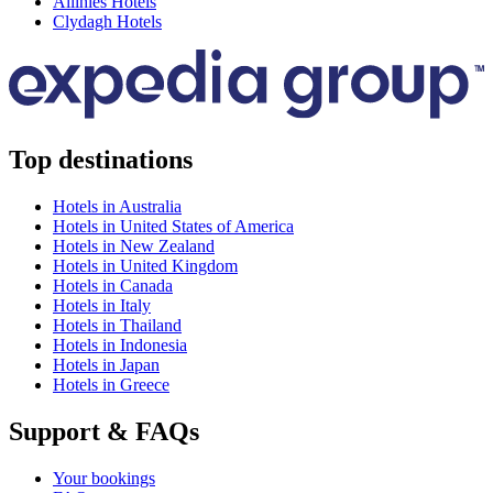
Allihies Hotels
Clydagh Hotels
Top destinations
Hotels in Australia
Hotels in United States of America
Hotels in New Zealand
Hotels in United Kingdom
Hotels in Canada
Hotels in Italy
Hotels in Thailand
Hotels in Indonesia
Hotels in Japan
Hotels in Greece
Support & FAQs
Your bookings