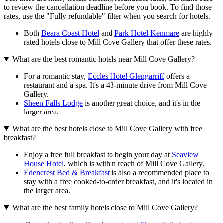
to review the cancellation deadline before you book. To find those
rates, use the "Fully refundable" filter when you search for hotels.
Both
Beara Coast Hotel
and
Park Hotel Kenmare
are highly
rated hotels close to Mill Cove Gallery that offer these rates.
What are the best romantic hotels near Mill Cove Gallery?
For a romantic stay,
Eccles Hotel Glengarriff
offers a
restaurant and a spa. It's a 43-minute drive from Mill Cove
Gallery.
Sheen Falls Lodge
is another great choice, and it's in the
larger area.
What are the best hotels close to Mill Cove Gallery with free
breakfast?
Enjoy a free full breakfast to begin your day at
Seaview
House Hotel
, which is within reach of Mill Cove Gallery.
Edencrest Bed & Breakfast
is also a recommended place to
stay with a free cooked-to-order breakfast, and it's located in
the larger area.
What are the best family hotels close to Mill Cove Gallery?