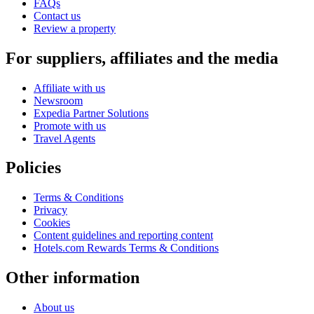
FAQs
Contact us
Review a property
For suppliers, affiliates and the media
Affiliate with us
Newsroom
Expedia Partner Solutions
Promote with us
Travel Agents
Policies
Terms & Conditions
Privacy
Cookies
Content guidelines and reporting content
Hotels.com Rewards Terms & Conditions
Other information
About us