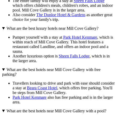
The entire family will enjoy a stay at
Sheen Falls Lodge
which offers children's meals, children's robes, and an indoor
pool. Mill Cove Gallery is in the larger area.
Also consider
The Dunloe Hotel & Gardens
as another great
choice for your family's trip.
What are the best luxury hotels near Mill Cove Gallery?
Pamper yourself with a stay at
Park Hotel Kenmare
, which is
within reach of Mill Cove Gallery. This hotel features a
restaurant called Landline, and offers an indoor pool and a
sauna.
Another luxurious option is
Sheen Falls Lodge
, which is in
the larger area.
What are the best hotels near Mill Cove Gallery with free
parking?
Travellers looking to drive and park with ease should consider
a stay at
Beara Coast Hotel
, which offers free parking. You'll
be steps from Mill Cove Gallery.
Park Hotel Kenmare
also has free parking and is in the larger
area.
What are the best hotels near Mill Cove Gallery with a pool?