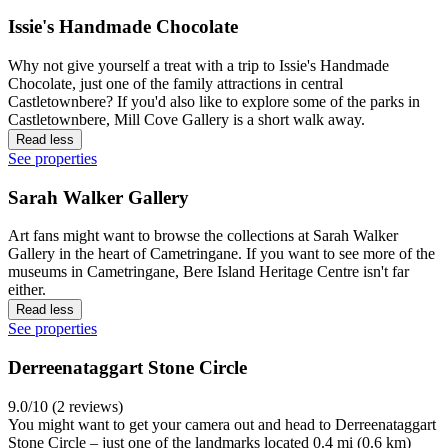
Issie's Handmade Chocolate
Why not give yourself a treat with a trip to Issie's Handmade
Chocolate, just one of the family attractions in central
Castletownbere? If you'd also like to explore some of the parks in
Castletownbere, Mill Cove Gallery is a short walk away.
Read less
See properties
Sarah Walker Gallery
Art fans might want to browse the collections at Sarah Walker
Gallery in the heart of Cametringane. If you want to see more of the
museums in Cametringane, Bere Island Heritage Centre isn't far
either.
Read less
See properties
Derreenataggart Stone Circle
9.0/10 (2 reviews)
You might want to get your camera out and head to Derreenataggart
Stone Circle – just one of the landmarks located 0.4 mi (0.6 km)