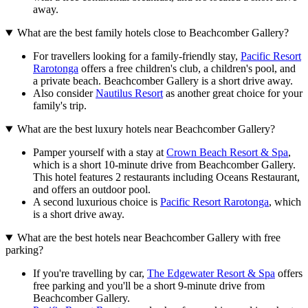
away.
What are the best family hotels close to Beachcomber Gallery?
For travellers looking for a family-friendly stay,
Pacific Resort
Rarotonga
offers a free children's club, a children's pool, and
a private beach. Beachcomber Gallery is a short drive away.
Also consider
Nautilus Resort
as another great choice for your
family's trip.
What are the best luxury hotels near Beachcomber Gallery?
Pamper yourself with a stay at
Crown Beach Resort & Spa
,
which is a short 10-minute drive from Beachcomber Gallery.
This hotel features 2 restaurants including Oceans Restaurant,
and offers an outdoor pool.
A second luxurious choice is
Pacific Resort Rarotonga
, which
is a short drive away.
What are the best hotels near Beachcomber Gallery with free
parking?
If you're travelling by car,
The Edgewater Resort & Spa
offers
free parking and you'll be a short 9-minute drive from
Beachcomber Gallery.