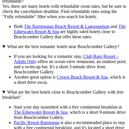
refundable?
Yes, there are many hotels with refundable room rates, but be sure to
check the cancellation deadline. Find refundable rates using the
"Fully refundable" filter when you search for hotels.
Both
The Rarotongan Beach Resort & Lagoonarium
and
The
Edgewater Resort & Spa
are highly rated hotels close to
Beachcomber Gallery that offer these rates.
What are the best romantic hotels near Beachcomber Gallery?
If you are looking for a romantic stay,
Club Raro Resort –
Adults Only
offers an ocean-view restaurant, an outdoor pool,
and a swim-up bar. It's a short 3-minute drive from
Beachcomber Gallery.
Another great option is
Crown Beach Resort & Spa
, which is
a short drive away.
What are the best hotels close to Beachcomber Gallery with free
breakfast?
Start your day nourished with a free continental breakfast at
The Edgewater Resort & Spa
, which is a short 9-minute drive
from Beachcomber Gallery.
Pacific Resort Rarotonga
is also a recommended place to stay
with a free continental breakfast, and it's located a short drive