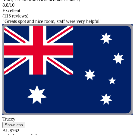
8.8/10
Excellent
(115 reviews)
"Greats spot and nice room, staff were very helpful"
Tracey
Show less
AU$762