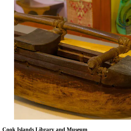
Cook Islands Library and Museum