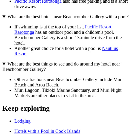
Pacific Resort Rarotonga
also has free parking and is a short
drive away.
What are the best hotels near Beachcomber Gallery with a pool?
If swimming is at the top of your list,
Pacific Resort
Rarotonga
has an outdoor pool and a children's pool.
Beachcomber Gallery is a short 13-minute drive from the
hotel.
Another great choice for a hotel with a pool is
Nautilus
Resort
.
What are the best things to see and do around my hotel near
Beachcomber Gallery?
Other attractions near Beachcomber Gallery include Muri
Beach and Aroa Beach.
Muri Lagoon, Tikioki Marine Sanctuary, and Muri Night
Markets are other places to visit in the area.
Keep exploring
Lodging
Hotels with a Pool in Cook Islands