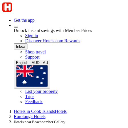
Get the app
Unlock instant savings with Member Prices
Sign in
Discover Hotels.com Rewards
Inbox
Shop travel
Support
English · AUD · AU
List your property
Trips
Feedback
Hotels in Cook Islands
Hotels
Rarotonga Hotels
Hotels near Beachcomber Gallery