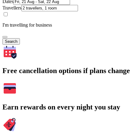
Dates
Travellers
I'm travelling for business
Search
Free cancellation options if plans change
Earn rewards on every night you stay