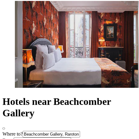
Hotels near Beachcomber
Gallery
Where to?