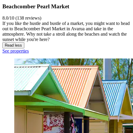
Beachcomber Pearl Market
8.0/10 (138 reviews)
If you like the hustle and bustle of a market, you might want to head
out to Beachcomber Pearl Market in Avarua and take in the
atmosphere. Why not take a stroll along the beaches and watch the
sunset while you're here?
Read less
See properties