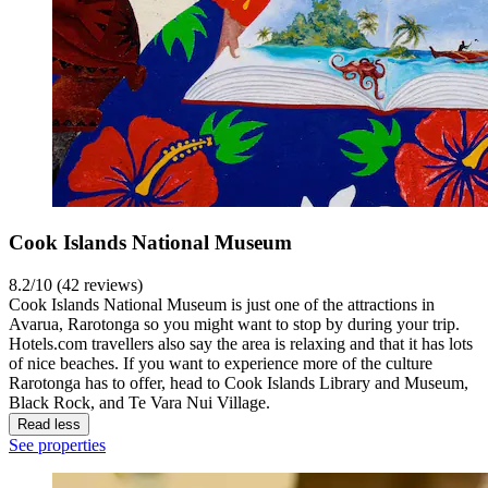
Cook Islands National Museum
8.2/10 (42 reviews)
Cook Islands National Museum is just one of the attractions in
Avarua, Rarotonga so you might want to stop by during your trip.
Hotels.com travellers also say the area is relaxing and that it has lots
of nice beaches. If you want to experience more of the culture
Rarotonga has to offer, head to Cook Islands Library and Museum,
Black Rock, and Te Vara Nui Village.
Read less
See properties