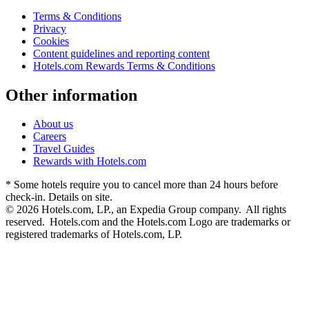
Terms & Conditions
Privacy
Cookies
Content guidelines and reporting content
Hotels.com Rewards Terms & Conditions
Other information
About us
Careers
Travel Guides
Rewards with Hotels.com
* Some hotels require you to cancel more than 24 hours before
check-in. Details on site.
© 2026 Hotels.com, LP., an Expedia Group company. All rights
reserved. Hotels.com and the Hotels.com Logo are trademarks or
registered trademarks of Hotels.com, LP.