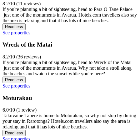
8.2/10 (11 reviews)
If you're planning a bit of sightseeing, head to Para O Tane Palace –
just one of the monuments in Avarua. Hotels.com travellers also say
the area is relaxing and that it has lots of nice beaches.
Read less
See properties
Wreck of the Matai
8.2/10 (36 reviews)
If you're planning a bit of sightseeing, head to Wreck of the Matai –
just one of the monuments in Avarua. Why not take a stroll along
the beaches and watch the sunset while you're here?
Read less
See properties
Moturakau
6.0/10 (1 review)
Takuvaine Tapere is home to Moturakau, so why not stop by during
your stay in Rarotonga? Hotels.com travellers also say the area is
relaxing and that it has lots of nice beaches.
Read less
See properties