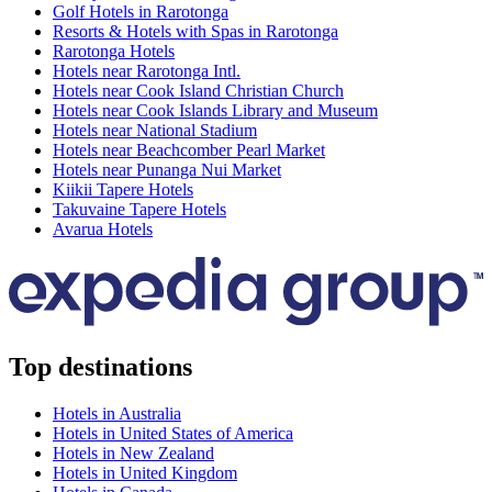
Golf Hotels in Rarotonga
Resorts & Hotels with Spas in Rarotonga
Rarotonga Hotels
Hotels near Rarotonga Intl.
Hotels near Cook Island Christian Church
Hotels near Cook Islands Library and Museum
Hotels near National Stadium
Hotels near Beachcomber Pearl Market
Hotels near Punanga Nui Market
Kiikii Tapere Hotels
Takuvaine Tapere Hotels
Avarua Hotels
Top destinations
Hotels in Australia
Hotels in United States of America
Hotels in New Zealand
Hotels in United Kingdom