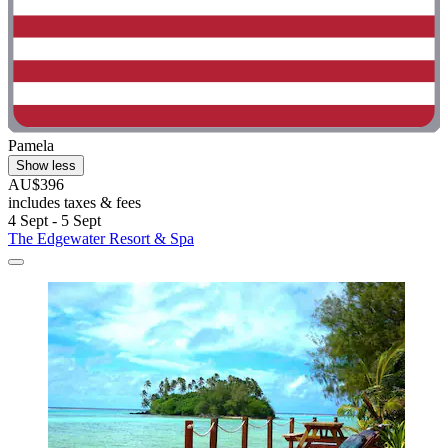
Pamela
Show less
AU$396
includes taxes & fees
4 Sept - 5 Sept
The Edgewater Resort & Spa