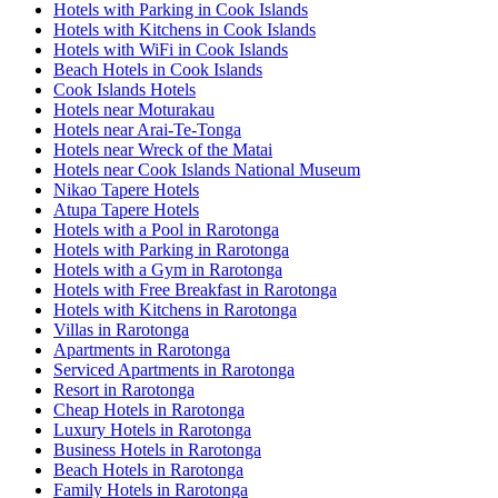
Hotels with Parking in Cook Islands
Hotels with Kitchens in Cook Islands
Hotels with WiFi in Cook Islands
Beach Hotels in Cook Islands
Cook Islands Hotels
Hotels near Moturakau
Hotels near Arai-Te-Tonga
Hotels near Wreck of the Matai
Hotels near Cook Islands National Museum
Nikao Tapere Hotels
Atupa Tapere Hotels
Hotels with a Pool in Rarotonga
Hotels with Parking in Rarotonga
Hotels with a Gym in Rarotonga
Hotels with Free Breakfast in Rarotonga
Hotels with Kitchens in Rarotonga
Villas in Rarotonga
Apartments in Rarotonga
Serviced Apartments in Rarotonga
Resort in Rarotonga
Cheap Hotels in Rarotonga
Luxury Hotels in Rarotonga
Business Hotels in Rarotonga
Beach Hotels in Rarotonga
Family Hotels in Rarotonga