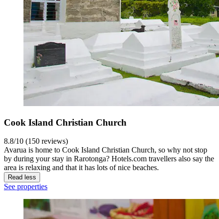
Cook Island Christian Church
8.8/10 (150 reviews)
Avarua is home to Cook Island Christian Church, so why not stop
by during your stay in Rarotonga? Hotels.com travellers also say the
area is relaxing and that it has lots of nice beaches.
Read less
See properties