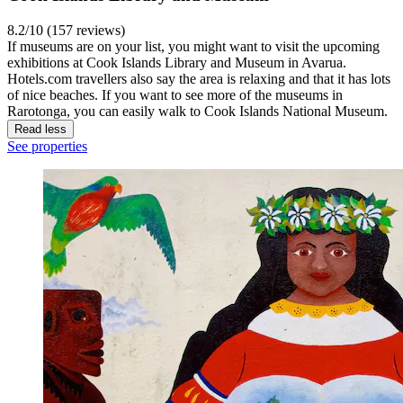
8.2/10 (157 reviews)
If museums are on your list, you might want to visit the upcoming
exhibitions at Cook Islands Library and Museum in Avarua.
Hotels.com travellers also say the area is relaxing and that it has lots
of nice beaches. If you want to see more of the museums in
Rarotonga, you can easily walk to Cook Islands National Museum.
Read less
See properties