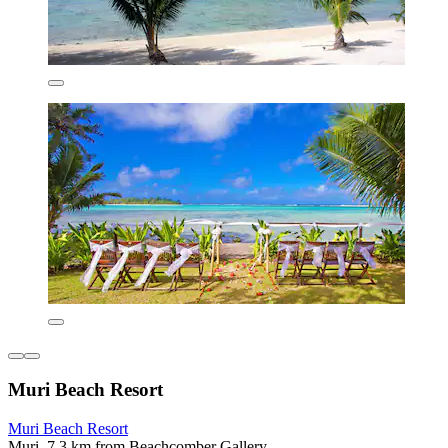
Muri Beach Resort
Muri Beach Resort
Muri, 7.3 km from Beachcomber Gallery