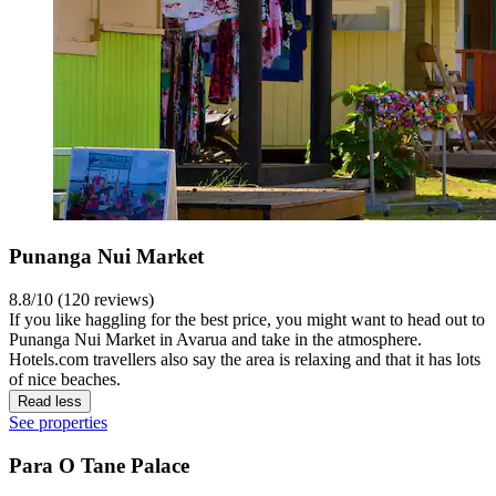
Punanga Nui Market
8.8/10 (120 reviews)
If you like haggling for the best price, you might want to head out to
Punanga Nui Market in Avarua and take in the atmosphere.
Hotels.com travellers also say the area is relaxing and that it has lots
of nice beaches.
Read less
See properties
Para O Tane Palace