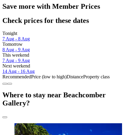
Save more with Member Prices
Check prices for these dates
Tonight
7 Aug - 8 Aug
Tomorrow
8 Aug - 9 Aug
This weekend
7 Aug - 9 Aug
Next weekend
14 Aug - 16 Aug
Recommended
Price (low to high)
Distance
Property class
Where to stay near Beachcomber
Gallery?