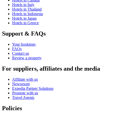
Hotels in Canada
Hotels in Italy
Hotels in Thailand
Hotels in Indonesia
Hotels in Japan
Hotels in Greece
Support & FAQs
Your bookings
FAQs
Contact us
Review a property
For suppliers, affiliates and the media
Affiliate with us
Newsroom
Expedia Partner Solutions
Promote with us
Travel Agents
Policies