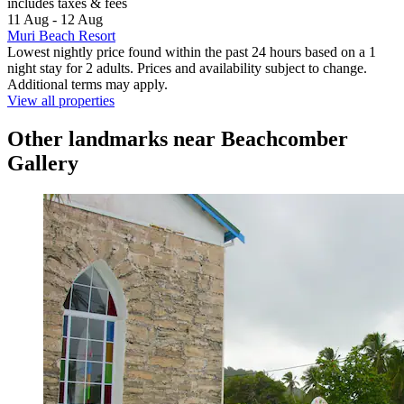
includes taxes & fees
11 Aug - 12 Aug
Muri Beach Resort
Lowest nightly price found within the past 24 hours based on a 1
night stay for 2 adults. Prices and availability subject to change.
Additional terms may apply.
View all properties
Other landmarks near Beachcomber
Gallery