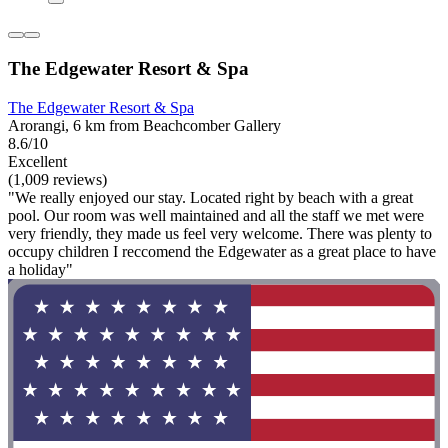
The Edgewater Resort & Spa
The Edgewater Resort & Spa
Arorangi, 6 km from Beachcomber Gallery
8.6/10
Excellent
(1,009 reviews)
"We really enjoyed our stay. Located right by beach with a great
pool. Our room was well maintained and all the staff we met were
very friendly, they made us feel very welcome. There was plenty to
occupy children I reccomend the Edgewater as a great place to have
a holiday"