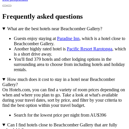
Frequently asked questions
What are the best hotels near Beachcomber Gallery?
Guests enjoy staying at
Paradise Inn
, which is a hotel close to
Beachcomber Gallery.
Another highly rated hotel is
Pacific Resort Rarotonga
, which
is a short drive away.
You'll find 379 hotels and other lodging options in the
surrounding area to choose from including hotels and holiday
rentals.
How much does it cost to stay in a hotel near Beachcomber
Gallery?
On Hotels.com, you can find a variety of room prices depending on
when and where you plan to go. Take a look at what's available
during your travel dates, sort by price, and filter by your criteria to
find the best option within your travel budget.
Search for the lowest price per night from AU$396
Can I find hotels close to Beachcomber Gallery that are fully