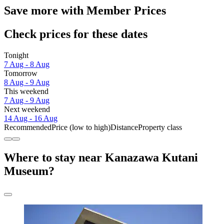
Save more with Member Prices
Check prices for these dates
Tonight
7 Aug - 8 Aug
Tomorrow
8 Aug - 9 Aug
This weekend
7 Aug - 9 Aug
Next weekend
14 Aug - 16 Aug
Recommended
Price (low to high)
Distance
Property class
Where to stay near Kanazawa Kutani
Museum?