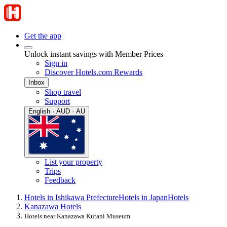
Get the app
Unlock instant savings with Member Prices
Sign in
Discover Hotels.com Rewards
Inbox
Shop travel
Support
English · AUD · AU
List your property
Trips
Feedback
Hotels in Ishikawa Prefecture
Hotels in Japan
Hotels
Kanazawa Hotels
Hotels near Kanazawa Kutani Museum