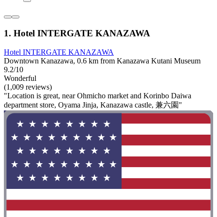
1. Hotel INTERGATE KANAZAWA
Hotel INTERGATE KANAZAWA
Downtown Kanazawa, 0.6 km from Kanazawa Kutani Museum
9.2/10
Wonderful
(1,009 reviews)
"Location is great, near Ohmicho market and Korinbo Daiwa
department store, Oyama Jinja, Kanazawa castle, 兼六園"