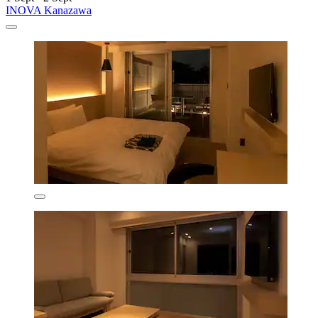
INOVA Kanazawa