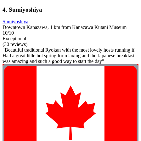
4. Sumiyoshiya
Sumiyoshiya
Downtown Kanazawa, 1 km from Kanazawa Kutani Museum
10/10
Exceptional
(30 reviews)
"Beautiful traditional Ryokan with the most lovely hosts running it!
Had a great little hot spring for relaxing and the Japanese breakfast
was amazing and such a good way to start the day"