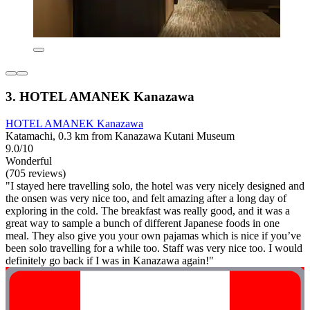
3. HOTEL AMANEK Kanazawa
HOTEL AMANEK Kanazawa
Katamachi, 0.3 km from Kanazawa Kutani Museum
9.0/10
Wonderful
(705 reviews)
"I stayed here travelling solo, the hotel was very nicely designed and
the onsen was very nice too, and felt amazing after a long day of
exploring in the cold. The breakfast was really good, and it was a
great way to sample a bunch of different Japanese foods in one
meal. They also give you your own pajamas which is nice if you’ve
been solo travelling for a while too. Staff was very nice too. I would
definitely go back if I was in Kanazawa again!"