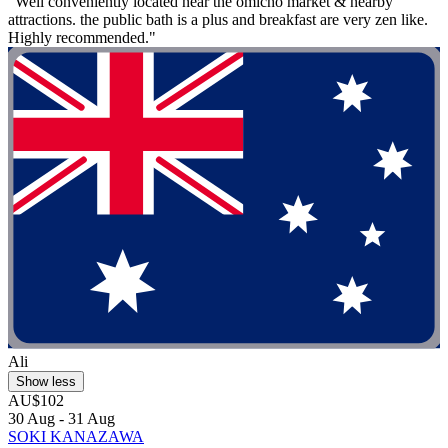
"Well conveniently located near the omicho market & nearby
attractions. the public bath is a plus and breakfast are very zen like.
Highly recommended."
Ali
Show less
AU$102
30 Aug - 31 Aug
SOKI KANAZAWA