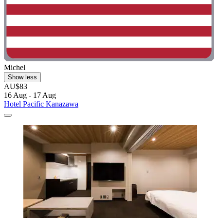
Michel
Show less
AU$83
16 Aug - 17 Aug
Hotel Pacific Kanazawa