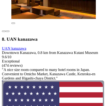
8. UAN kanazawa
UAN kanazawa
Downtown Kanazawa, 0.8 km from Kanazawa Kutani Museum
9.6/10
Exceptional
(474 reviews)
"A nice size room compared to many hotel rooms in Japan.
Convenient to Omicho Market, Kanazawa Castle, Kenroku-en
Gardens and Higashi-chaya District."