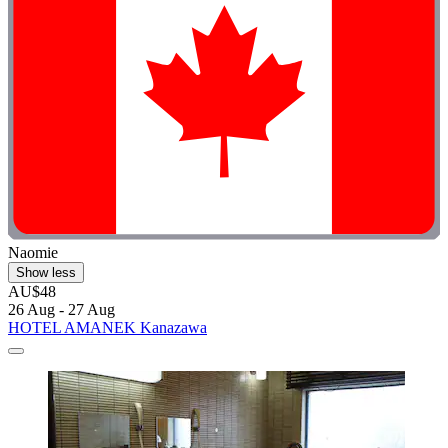
Naomie
Show less
AU$48
26 Aug - 27 Aug
HOTEL AMANEK Kanazawa