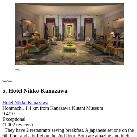
5. Hotel Nikko Kanazawa
Hotel Nikko Kanazawa
Honmachi, 1.4 km from Kanazawa Kutani Museum
9.4/10
Exceptional
(1,002 reviews)
"They have 2 restaurants seving breakfast. A japanese set one on the
6th floor and a buffet on the 2nd floor. Both are amazing and high