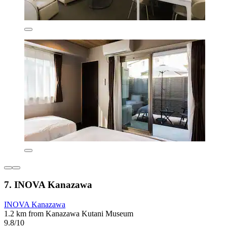
7. INOVA Kanazawa
INOVA Kanazawa
1.2 km from Kanazawa Kutani Museum
9.8/10