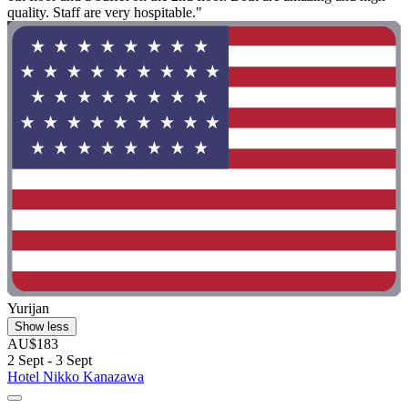
quality. Staff are very hospitable."
Yurijan
Show less
AU$183
2 Sept - 3 Sept
Hotel Nikko Kanazawa