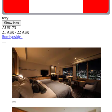
rory
Show less
AU$173
21 Aug - 22 Aug
Sumiyoshiya