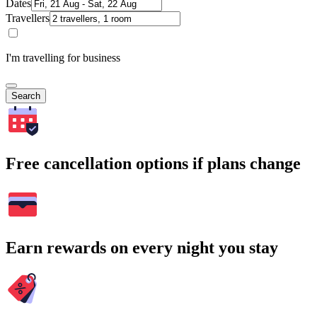
Dates
Travellers
I'm travelling for business
Search
Free cancellation options if plans change
Earn rewards on every night you stay