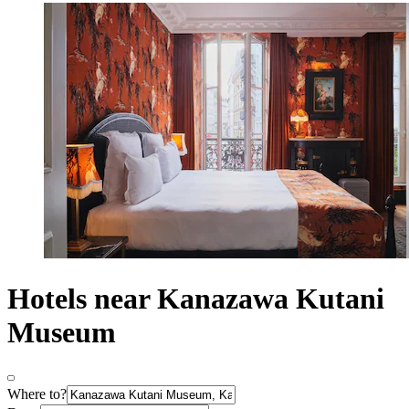
Hotels near Kanazawa Kutani
Museum
Where to?