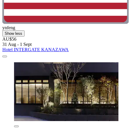
ynfeng
Show less
AU$56
31 Aug - 1 Sept
Hotel INTERGATE KANAZAWA