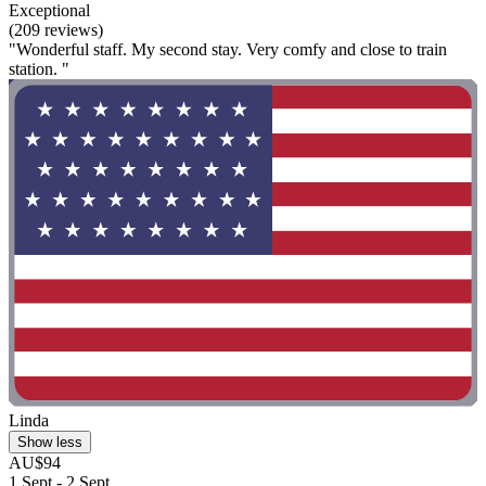
Exceptional
(209 reviews)
"Wonderful staff. My second stay. Very comfy and close to train
station. "
Linda
Show less
AU$94
1 Sept - 2 Sept