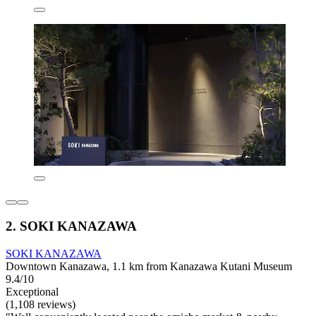
2. SOKI KANAZAWA
SOKI KANAZAWA
Downtown Kanazawa, 1.1 km from Kanazawa Kutani Museum
9.4/10
Exceptional
(1,108 reviews)