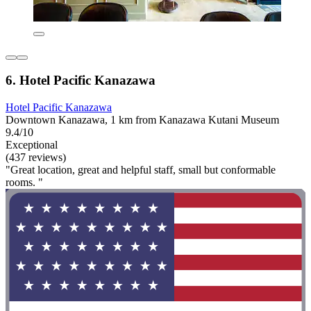
6. Hotel Pacific Kanazawa
Hotel Pacific Kanazawa
Downtown Kanazawa, 1 km from Kanazawa Kutani Museum
9.4/10
Exceptional
(437 reviews)
"Great location, great and helpful staff, small but conformable
rooms. "