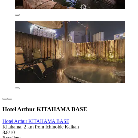
Hotel Arthur KITAHAMA BASE
Hotel Arthur KITAHAMA BASE
Kitahama, 2 km from Ichinoide Kaikan
8.8/10
Excellent