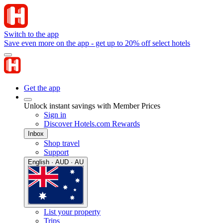
Switch to the app
Save even more on the app - get up to 20% off select hotels
Get the app
Unlock instant savings with Member Prices
Sign in
Discover Hotels.com Rewards
Inbox
Shop travel
Support
English · AUD · AU
List your property
Trips