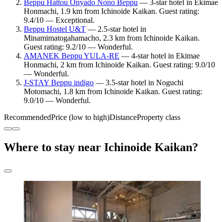
Beppu Hattou Onyado Nono Beppu
— 3-star hotel in Ekimae
Honmachi, 1.9 km from Ichinoide Kaikan. Guest rating:
9.4/10 — Exceptional.
Beppu Hostel U&T
— 2.5-star hotel in
Minamimatogahamacho, 2.3 km from Ichinoide Kaikan.
Guest rating: 9.2/10 — Wonderful.
AMANEK Beppu YULA-RE
— 4-star hotel in Ekimae
Honmachi, 2 km from Ichinoide Kaikan. Guest rating: 9.0/10
— Wonderful.
J-STAY Beppu indigo
— 3.5-star hotel in Noguchi
Motomachi, 1.8 km from Ichinoide Kaikan. Guest rating:
9.0/10 — Wonderful.
Recommended
Price (low to high)
Distance
Property class
Where to stay near Ichinoide Kaikan?