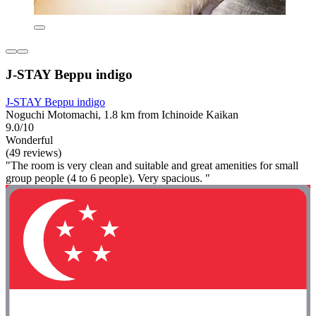
J-STAY Beppu indigo
J-STAY Beppu indigo
Noguchi Motomachi, 1.8 km from Ichinoide Kaikan
9.0/10
Wonderful
(49 reviews)
"The room is very clean and suitable and great amenities for small
group people (4 to 6 people). Very spacious. "