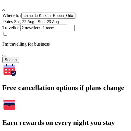
Where to?
Dates
Travellers
I'm travelling for business
Search
Free cancellation options if plans change
Earn rewards on every night you stay