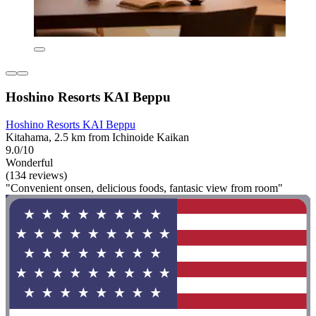
Hoshino Resorts KAI Beppu
Hoshino Resorts KAI Beppu
Kitahama, 2.5 km from Ichinoide Kaikan
9.0/10
Wonderful
(134 reviews)
"Convenient onsen, delicious foods, fantasic view from room"