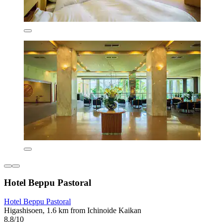
Hotel Beppu Pastoral
Hotel Beppu Pastoral
Higashisoen, 1.6 km from Ichinoide Kaikan
8.8/10