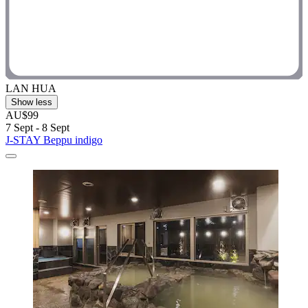
LAN HUA
Show less
AU$99
7 Sept - 8 Sept
J-STAY Beppu indigo