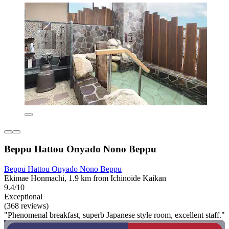
Beppu Hattou Onyado Nono Beppu
Beppu Hattou Onyado Nono Beppu
Ekimae Honmachi, 1.9 km from Ichinoide Kaikan
9.4/10
Exceptional
(368 reviews)
"Phenomenal breakfast, superb Japanese style room, excellent staff."