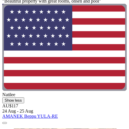
"Beautiful property with great rooms, onsen and pool"
Natilee
Show less
AU$117
24 Aug - 25 Aug
AMANEK Beppu YULA-RE