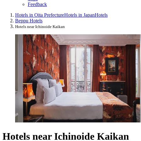
Feedback
Hotels in Oita Prefecture
Hotels in Japan
Hotels
Beppu Hotels
Hotels near Ichinoide Kaikan
Hotels near Ichinoide Kaikan