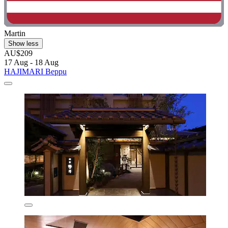
Martin
Show less
AU$209
17 Aug - 18 Aug
HAJIMARI Beppu