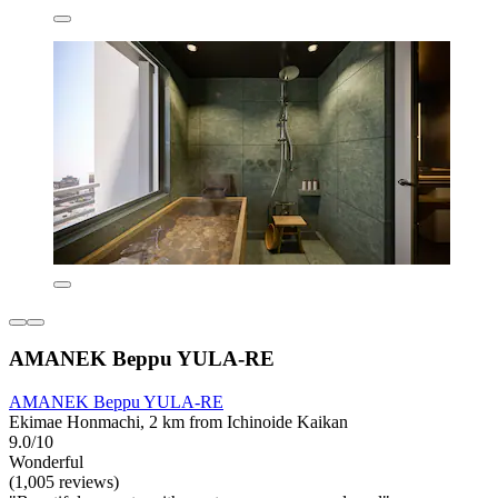
AMANEK Beppu YULA-RE
AMANEK Beppu YULA-RE
Ekimae Honmachi, 2 km from Ichinoide Kaikan
9.0/10
Wonderful
(1,005 reviews)