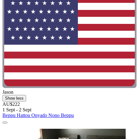
Jason
Show less
AU$222
1 Sept - 2 Sept
Beppu Hattou Onyado Nono Beppu