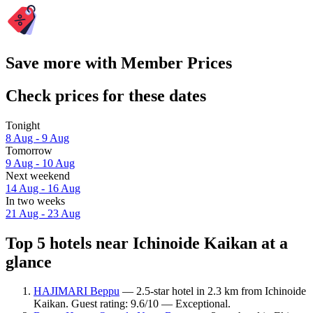
Save more with Member Prices
Check prices for these dates
Tonight
8 Aug - 9 Aug
Tomorrow
9 Aug - 10 Aug
Next weekend
14 Aug - 16 Aug
In two weeks
21 Aug - 23 Aug
Top 5 hotels near Ichinoide Kaikan at a
glance
HAJIMARI Beppu
— 2.5-star hotel in 2.3 km from Ichinoide
Kaikan. Guest rating: 9.6/10 — Exceptional.