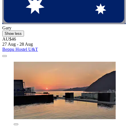
Gary
Show less
AU$46
27 Aug - 28 Aug
Beppu Hostel U&T