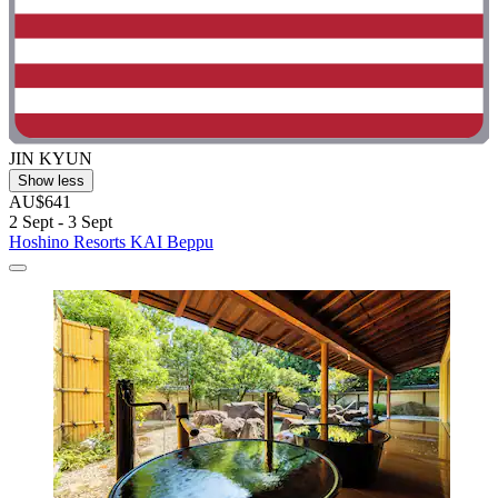
JIN KYUN
Show less
AU$641
2 Sept - 3 Sept
Hoshino Resorts KAI Beppu