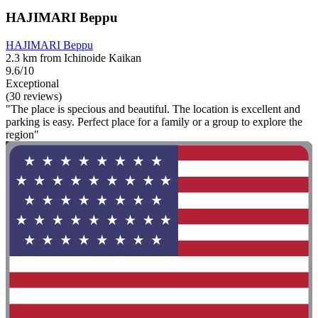
HAJIMARI Beppu
HAJIMARI Beppu
2.3 km from Ichinoide Kaikan
9.6/10
Exceptional
(30 reviews)
"The place is specious and beautiful. The location is excellent and
parking is easy. Perfect place for a family or a group to explore the
region"