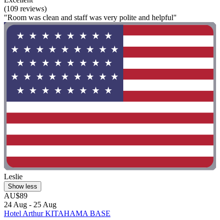
(109 reviews)
"Room was clean and staff was very polite and helpful"
Leslie
Show less
AU$89
24 Aug - 25 Aug
Hotel Arthur KITAHAMA BASE