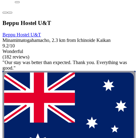
Beppu Hostel U&T
Beppu Hostel U&T
Minamimatogahamacho, 2.3 km from Ichinoide Kaikan
9.2/10
Wonderful
(182 reviews)
"Our stay was better than expected. Thank you. Everything was
good."