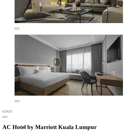
AC Hotel by Marriott Kuala Lumpur