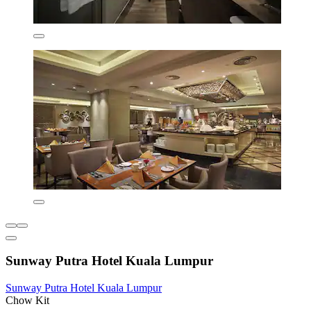
Sunway Putra Hotel Kuala Lumpur
Sunway Putra Hotel Kuala Lumpur
Chow Kit