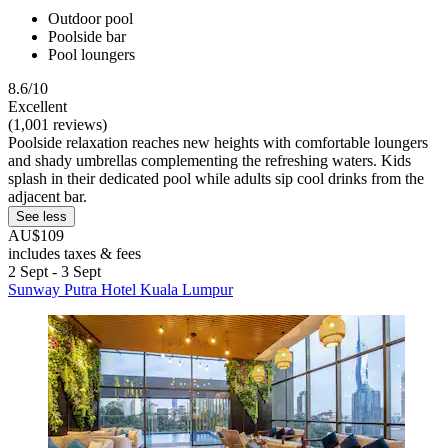
Outdoor pool
Poolside bar
Pool loungers
8.6/10
Excellent
(1,001 reviews)
Poolside relaxation reaches new heights with comfortable loungers
and shady umbrellas complementing the refreshing waters. Kids
splash in their dedicated pool while adults sip cool drinks from the
adjacent bar.
See less
AU$109
includes taxes & fees
2 Sept - 3 Sept
Sunway Putra Hotel Kuala Lumpur