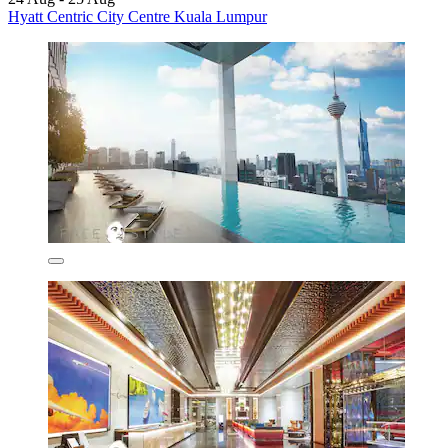
Hyatt Centric City Centre Kuala Lumpur