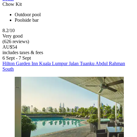
Chow Kit
Outdoor pool
Poolside bar
8.2/10
Very good
(626 reviews)
AU$54
includes taxes & fees
6 Sept - 7 Sept
Hilton Garden Inn Kuala Lumpur Jalan Tuanku Abdul Rahman
South