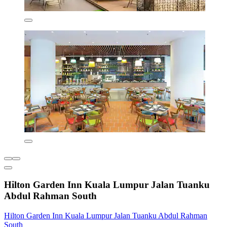
Hilton Garden Inn Kuala Lumpur Jalan Tuanku
Abdul Rahman South
Hilton Garden Inn Kuala Lumpur Jalan Tuanku Abdul Rahman
South