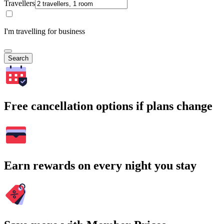
Travellers
I'm travelling for business
Search
Free cancellation options if plans change
Earn rewards on every night you stay