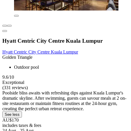
Hyatt Centric City Centre Kuala Lumpur
Hyatt Centric City Centre Kuala Lumpur
Golden Triangle
Outdoor pool
9.6/10
Exceptional
(331 reviews)
Poolside bliss awaits with refreshing dips against Kuala Lumpur's
dramatic skyline. After swimming, guests can savour meals at 2 on-
site restaurants or maintain fitness routines at the 24-hour gym,
creating the perfect urban retreat experience.
See less
AU$170
includes taxes & fees
24 Aug - 25 Aug