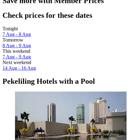
Save more with Member Prices
Check prices for these dates
Tonight
7 Aug - 8 Aug
Tomorrow
8 Aug - 9 Aug
This weekend
7 Aug - 9 Aug
Next weekend
14 Aug - 16 Aug
Pekeliling Hotels with a Pool