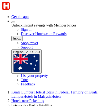
Get the app
Unlock instant savings with Member Prices
Sign in
Discover Hotels.com Rewards
Inbox
Shop travel
Support
English · AUD · AU
List your property
Trips
Feedback
Kuala Lumpur Hotels
Hotels in Federal Territory of Kuala
Lumpur
Hotels in Malaysia
Hotels
Hotels near Pekeliling
Hotels with a Pool in Pekeliling