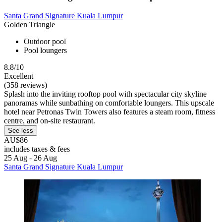
Santa Grand Signature Kuala Lumpur
Golden Triangle
Outdoor pool
Pool loungers
8.8/10
Excellent
(358 reviews)
Splash into the inviting rooftop pool with spectacular city skyline
panoramas while sunbathing on comfortable loungers. This upscale
hotel near Petronas Twin Towers also features a steam room, fitness
centre, and on-site restaurant.
See less
AU$86
includes taxes & fees
25 Aug - 26 Aug
Santa Grand Signature Kuala Lumpur