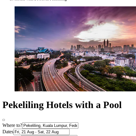
Pekeliling Hotels with a Pool
Where to?
Dates