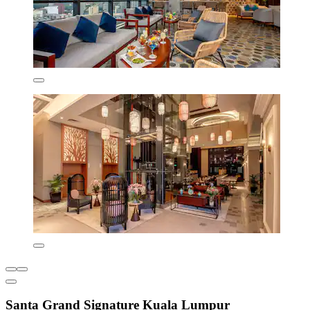
Santa Grand Signature Kuala Lumpur