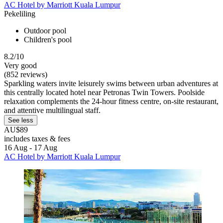
AC Hotel by Marriott Kuala Lumpur
Pekeliling
Outdoor pool
Children's pool
8.2/10
Very good
(852 reviews)
Sparkling waters invite leisurely swims between urban adventures at
this centrally located hotel near Petronas Twin Towers. Poolside
relaxation complements the 24-hour fitness centre, on-site restaurant,
and attentive multilingual staff.
See less
AU$89
includes taxes & fees
16 Aug - 17 Aug
AC Hotel by Marriott Kuala Lumpur