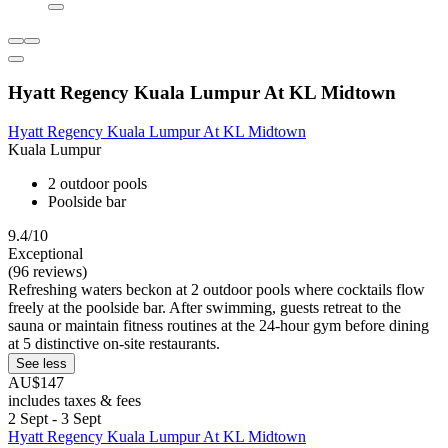
Hyatt Regency Kuala Lumpur At KL Midtown
Hyatt Regency Kuala Lumpur At KL Midtown
Kuala Lumpur
2 outdoor pools
Poolside bar
9.4/10
Exceptional
(96 reviews)
Refreshing waters beckon at 2 outdoor pools where cocktails flow
freely at the poolside bar. After swimming, guests retreat to the
sauna or maintain fitness routines at the 24-hour gym before dining
at 5 distinctive on-site restaurants.
See less
AU$147
includes taxes & fees
2 Sept - 3 Sept
Hyatt Regency Kuala Lumpur At KL Midtown