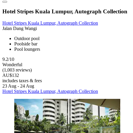
Hotel Stripes Kuala Lumpur, Autograph Collection
Hotel Stripes Kuala Lumpur, Autograph Collection
Jalan Dang Wangi
Outdoor pool
Poolside bar
Pool loungers
9.2/10
Wonderful
(1,003 reviews)
AU$132
includes taxes & fees
23 Aug - 24 Aug
Hotel Stripes Kuala Lumpur, Autograph Collection