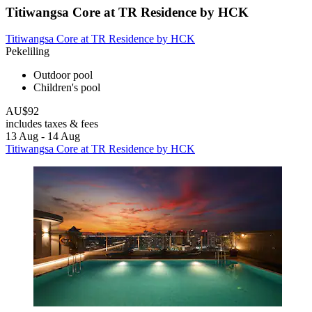
Titiwangsa Core at TR Residence by HCK
Titiwangsa Core at TR Residence by HCK
Pekeliling
Outdoor pool
Children's pool
AU$92
includes taxes & fees
13 Aug - 14 Aug
Titiwangsa Core at TR Residence by HCK