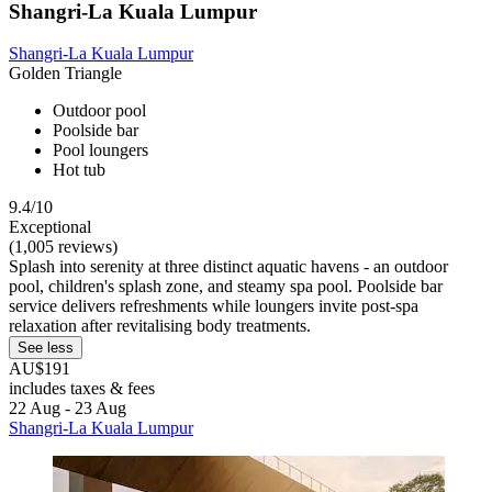
Shangri-La Kuala Lumpur
Shangri-La Kuala Lumpur
Golden Triangle
Outdoor pool
Poolside bar
Pool loungers
Hot tub
9.4/10
Exceptional
(1,005 reviews)
Splash into serenity at three distinct aquatic havens - an outdoor
pool, children's splash zone, and steamy spa pool. Poolside bar
service delivers refreshments while loungers invite post-spa
relaxation after revitalising body treatments.
See less
AU$191
includes taxes & fees
22 Aug - 23 Aug
Shangri-La Kuala Lumpur