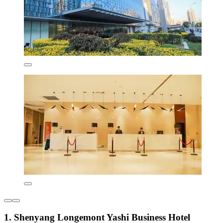
1. Shenyang Longemont Yashi Business Hotel