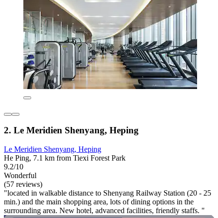
2. Le Meridien Shenyang, Heping
Le Meridien Shenyang, Heping
He Ping, 7.1 km from Tiexi Forest Park
9.2/10
Wonderful
(57 reviews)
"located in walkable distance to Shenyang Railway Station (20 - 25
min.) and the main shopping area, lots of dining options in the
surrounding area. New hotel, advanced facilities, friendly staffs. "