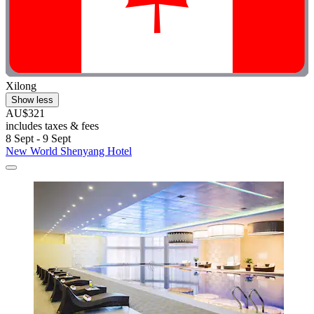
Xilong
Show less
AU$321
includes taxes & fees
8 Sept - 9 Sept
New World Shenyang Hotel