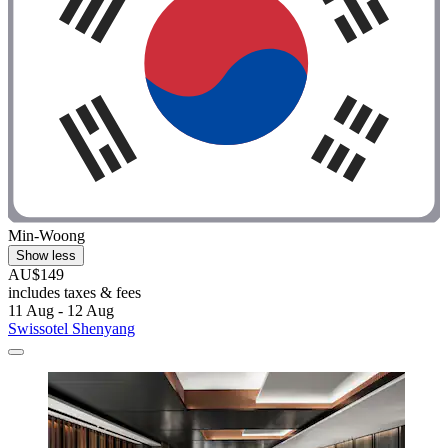
Min-Woong
Show less
AU$149
includes taxes & fees
11 Aug - 12 Aug
Swissotel Shenyang