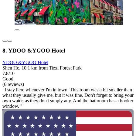
8. YDOO &YGOO Hotel
YDOO &YGOO Hotel
Shen He, 10.1 km from Tiexi Forest Park
7.8/10
Good
(6 reviews)
"I stay here whenever I'm in town. This room was a bit smaller than
what they usually give me, but it was fine. Don't forget to bring your
own water, as they don't supply any. And the bathroom has a hooker
window. "