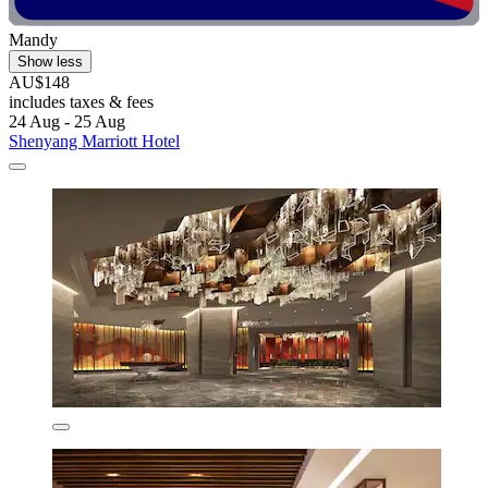
Mandy
Show less
AU$148
includes taxes & fees
24 Aug - 25 Aug
Shenyang Marriott Hotel