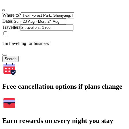
Where to?
Dates
Travellers
I'm travelling for business
Search
Free cancellation options if plans change
Earn rewards on every night you stay