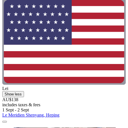
Lei
Show less
AU$138
includes taxes & fees
1 Sept - 2 Sept
Le Meridien Shenyang, Heping