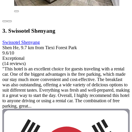
3. Swissotel Shenyang
Swissotel Shenyang
Shen He, 9.7 km from Tiexi Forest Park
9.6/10
Exceptional
(14 reviews)
"This hotel is an excellent choice for guests traveling with a rental
car. One of the biggest advantages is the free parking, which made
our stay much more convenient and cost-effective. The breakfast
was also outstanding, offering a wide variety of delicious options to
suit different tastes. Everything was fresh and well-prepared, making
it a great way to start the day. Overall, I highly recommend this hotel
to anyone driving or using a rental car. The combination of free
parking, great...