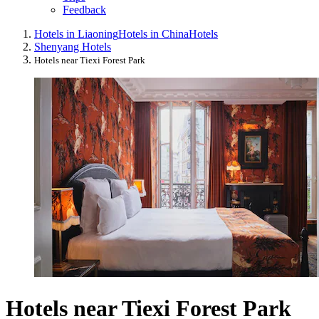
Feedback
Hotels in Liaoning
Hotels in China
Hotels
Shenyang Hotels
Hotels near Tiexi Forest Park
Hotels near Tiexi Forest Park