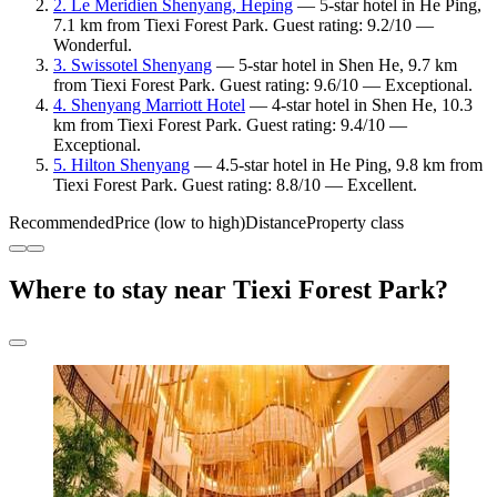
2. Le Meridien Shenyang, Heping
— 5-star hotel in He Ping,
7.1 km from Tiexi Forest Park. Guest rating: 9.2/10 —
Wonderful.
3. Swissotel Shenyang
— 5-star hotel in Shen He, 9.7 km
from Tiexi Forest Park. Guest rating: 9.6/10 — Exceptional.
4. Shenyang Marriott Hotel
— 4-star hotel in Shen He, 10.3
km from Tiexi Forest Park. Guest rating: 9.4/10 —
Exceptional.
5. Hilton Shenyang
— 4.5-star hotel in He Ping, 9.8 km from
Tiexi Forest Park. Guest rating: 8.8/10 — Excellent.
Recommended
Price (low to high)
Distance
Property class
Where to stay near Tiexi Forest Park?