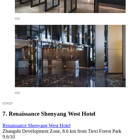
7. Renaissance Shenyang West Hotel
Renaissance Shenyang West Hotel
Zhangshi Development Zone, 8.6 km from Tiexi Forest Park
9.6/10