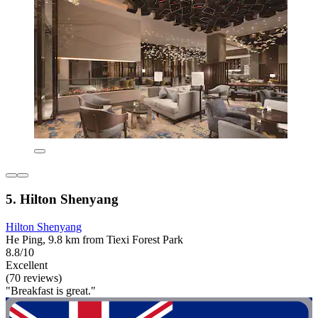
5. Hilton Shenyang
Hilton Shenyang
He Ping, 9.8 km from Tiexi Forest Park
8.8/10
Excellent
(70 reviews)
"Breakfast is great."