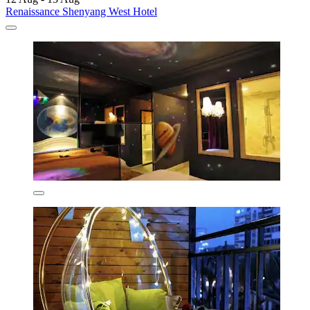
Renaissance Shenyang West Hotel