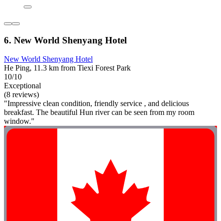
6. New World Shenyang Hotel
New World Shenyang Hotel
He Ping, 11.3 km from Tiexi Forest Park
10/10
Exceptional
(8 reviews)
"Impressive clean condition, friendly service , and delicious
breakfast. The beautiful Hun river can be seen from my room
window."