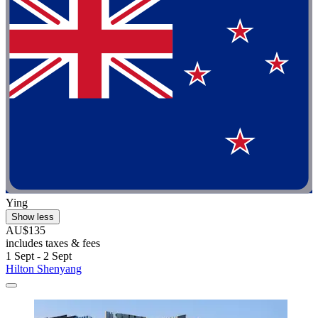
Ying
Show less
AU$135
includes taxes & fees
1 Sept - 2 Sept
Hilton Shenyang