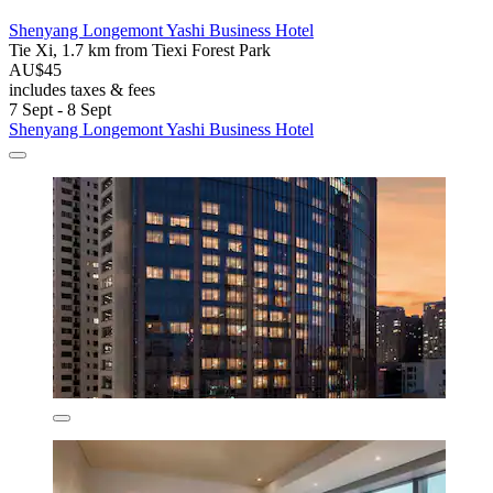
Shenyang Longemont Yashi Business Hotel
Tie Xi, 1.7 km from Tiexi Forest Park
AU$45
includes taxes & fees
7 Sept - 8 Sept
Shenyang Longemont Yashi Business Hotel