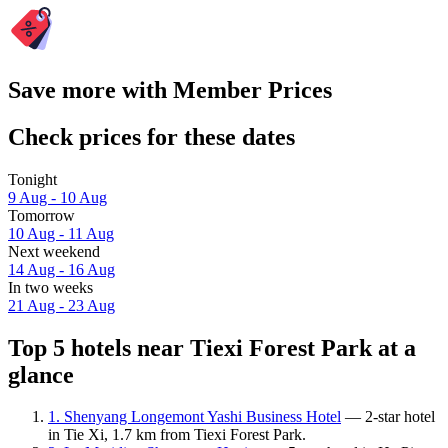
Save more with Member Prices
Check prices for these dates
Tonight
9 Aug - 10 Aug
Tomorrow
10 Aug - 11 Aug
Next weekend
14 Aug - 16 Aug
In two weeks
21 Aug - 23 Aug
Top 5 hotels near Tiexi Forest Park at a
glance
1. Shenyang Longemont Yashi Business Hotel
— 2-star hotel
in Tie Xi, 1.7 km from Tiexi Forest Park.