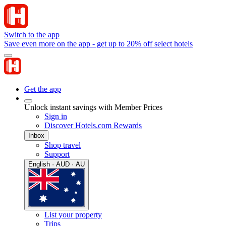
Switch to the app
Save even more on the app - get up to 20% off select hotels
Get the app
Unlock instant savings with Member Prices
Sign in
Discover Hotels.com Rewards
Inbox
Shop travel
Support
English · AUD · AU
List your property
Trips