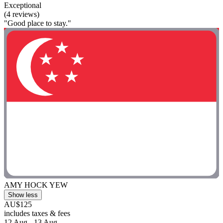
Exceptional
(4 reviews)
"Good place to stay."
AMY HOCK YEW
Show less
AU$125
includes taxes & fees
12 Aug - 13 Aug