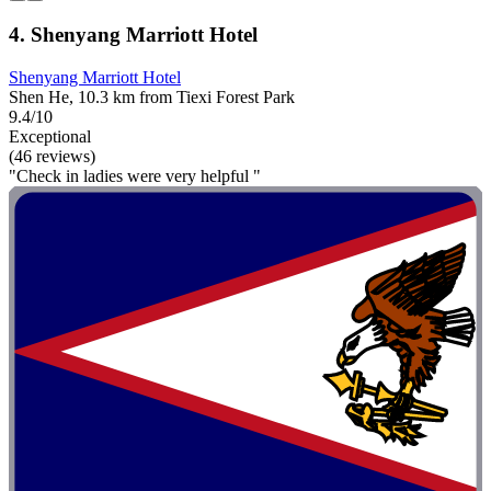
4. Shenyang Marriott Hotel
Shenyang Marriott Hotel
Shen He, 10.3 km from Tiexi Forest Park
9.4/10
Exceptional
(46 reviews)
"Check in ladies were very helpful "