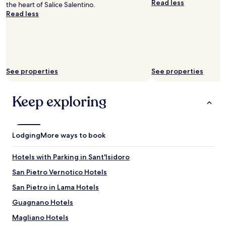
a
Read less
the heart of Salice Salentino.
N
availability
c
Read less
i
subject
c
c
to
o
k
change.
m
a
Additional
o
n
terms
d
d
may
a
A
apply.
See properties
See properties
t
n
i
j
o
Keep exploring
a
n
a
w
r
a
e
s
i
Lodging
More ways to book
v
n
e
c
r
Hotels with Parking in Sant'Isidoro
r
y
e
San Pietro Vernotico Hotels
n
d
e
San Pietro in Lama Hotels
i
w
b
,
Guagnano Hotels
l
w
e
Magliano Hotels
i
h