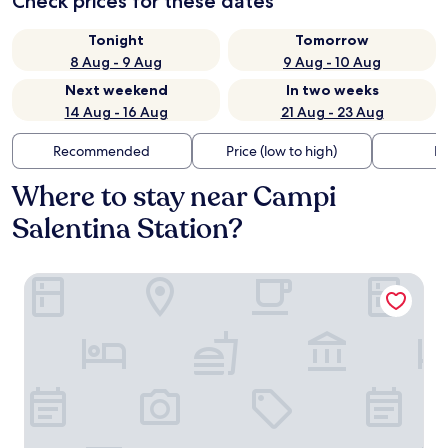
Check prices for these dates
Tonight
Tomorrow
8 Aug - 9 Aug
9 Aug - 10 Aug
Next weekend
In two weeks
14 Aug - 16 Aug
21 Aug - 23 Aug
Recommended
Price (low to high)
Di
Where to stay near Campi
Salentina Station?
Palazzo Vitti Residenza storica