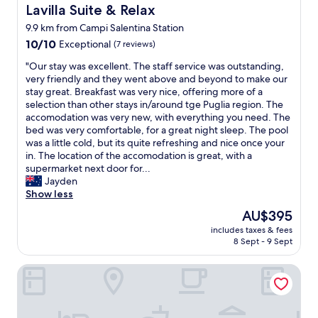
i
Lavilla Suite & Relax
Lavilla Suite & Relax
o
9.9 km from Campi Salentina Station
c
10.0
c
10/10
Exceptional
(7 reviews)
out
i
"
"Our stay was excellent. The staff service was outstanding,
of
"
O
very friendly and they went above and beyond to make our
10,
u
stay great. Breakfast was very nice, offering more of a
Exceptional,
r
selection than other stays in/around tge Puglia region. The
(7
s
accomodation was very new, with everything you need. The
reviews)
t
bed was very comfortable, for a great night sleep. The pool
a
was a little cold, but its quite refreshing and nice once your
y
in. The location of the accomodation is great, with a
w
supermarket next door for...
a
Jayden
s
Show less
e
The
AU$395
x
price
includes taxes & fees
c
is
8 Sept - 9 Sept
e
AU$395
l
SA Suites
l
e
n
t