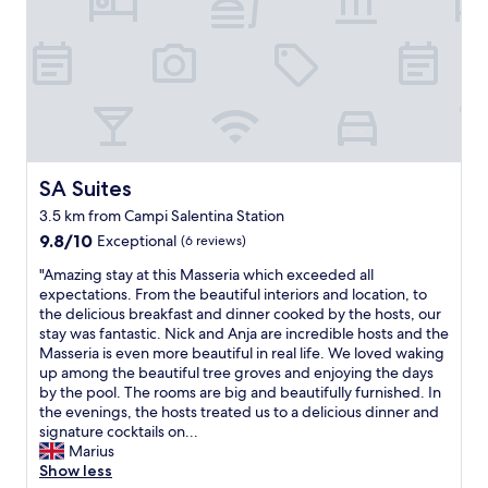
.
T
h
e
s
t
a
f
f
s
SA Suites
SA Suites
e
3.5 km from Campi Salentina Station
r
9.8
v
9.8/10
Exceptional
(6 reviews)
out
i
"
"Amazing stay at this Masseria which exceeded all
of
c
A
expectations. From the beautiful interiors and location, to
10,
e
m
the delicious breakfast and dinner cooked by the hosts, our
Exceptional,
w
a
stay was fantastic. Nick and Anja are incredible hosts and the
(6
a
z
Masseria is even more beautiful in real life. We loved waking
reviews)
s
i
up among the beautiful tree groves and enjoying the days
o
n
by the pool. The rooms are big and beautifully furnished. In
u
g
the evenings, the hosts treated us to a delicious dinner and
t
s
signature cocktails on...
s
t
Marius
t
a
Show less
a