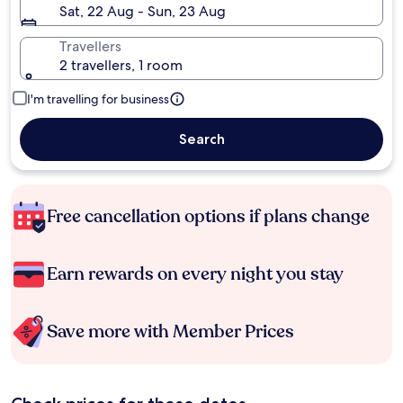
Sat, 22 Aug - Sun, 23 Aug
Travellers
2 travellers, 1 room
I'm travelling for business
Search
Free cancellation options if plans change
Earn rewards on every night you stay
Save more with Member Prices