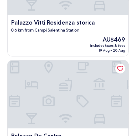
Palazzo Vitti Residenza storica
Palazzo Vitti Residenza storica
0.6 km from Campi Salentina Station
The
AU$469
price
includes taxes & fees
is
19 Aug - 20 Aug
AU$469
Palazzo De Castro
Palazzo De Castro
Palazzo De Castro