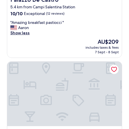
5.4 km from Campi Salentina Station
10.0
10/10
Exceptional
(12 reviews)
out
"
"Amazing breakfast pastiocci "
of
A
Aaron
10,
m
Show less
Exceptional,
a
(12
The
AU$209
z
reviews)
price
includes taxes & fees
i
is
7 Sept - 8 Sept
n
AU$209
g
Lavilla Suite & Relax
b
r
e
a
k
f
a
s
t
p
a
s
t