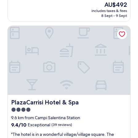
y
n
The
AU$492
a
d
price
includes taxes & fees
t
i
is
8 Sept - 9 Sept
t
n
AU$492
h
g
PlazaCarrisi Hotel & Spa
i
,
s
v
M
e
a
r
s
y
s
f
e
r
r
i
i
e
a
n
w
d
h
l
i
y
c
PlazaCarrisi Hotel & Spa
PlazaCarrisi Hotel & Spa
a
h
n
4.0
e
d
star
x
9.6 km from Campi Salentina Station
t
c
property
h
9.4
9.4/10
Exceptional
(39 reviews)
e
e
out
e
"
"The hotel is in a wonderful village/village square. The
y
of