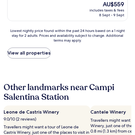
The
o
AU$559
c
r
price
s
e
o
includes taxes & fees
is
t
.
8 Sept - 9 Sept
u
AU$559
s
"
n
,
d
o
Lowest
Lowest nightly price found within the past 24 hours based on a 1 night
t
u
stay for 2 adults. Prices and availability subject to change. Additional
nightly
g
terms may apply.
r
price
e
s
found
P
t
within
View all properties
u
a
the
g
y
past
l
w
24
i
a
hours
a
s
based
r
Other landmarks near Campi
f
on
e
a
a
g
Salentina Station
n
1
i
t
night
o
a
stay
n
Leone de Castris Winery
s
Cantele Winery
for
.
t
2
T
9.0/10 (2 reviews)
Travellers might want a 
i
adults.
h
Winery, just one of the p
Travellers might want a tour of Leone de
c
Prices
e
0.8 mi (1.3 km) from ce
Castris Winery, just one of the places to visit in
.
and