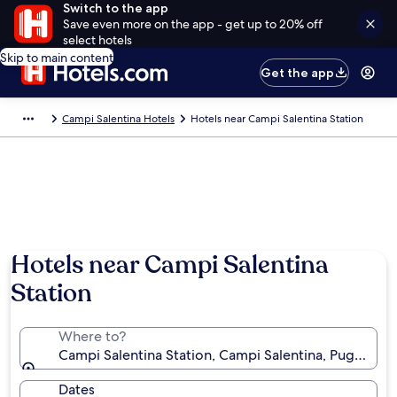
Switch to the app
Save even more on the app - get up to 20% off
select hotels
Skip to main content
Get the app
Campi Salentina Hotels
Hotels near Campi Salentina Station
Hotels near Campi Salentina
Station
Where to?
Campi Salentina Station, Campi Salentina, Puglia, Ital
Dates