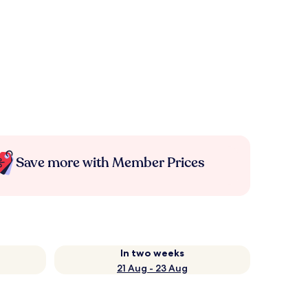
Save more with Member Prices
In two weeks
21 Aug - 23 Aug