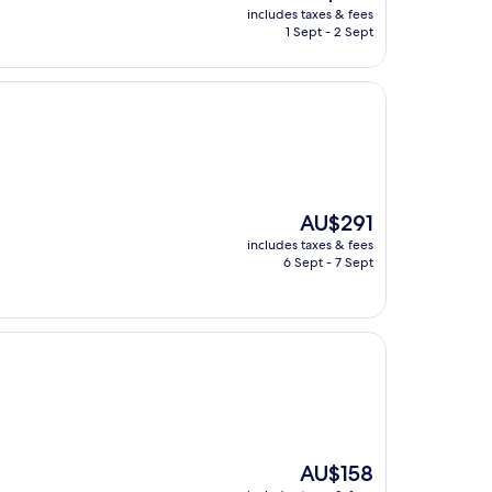
price
includes taxes & fees
is
1 Sept - 2 Sept
AU$140
The
AU$291
price
includes taxes & fees
is
6 Sept - 7 Sept
AU$291
The
AU$158
price