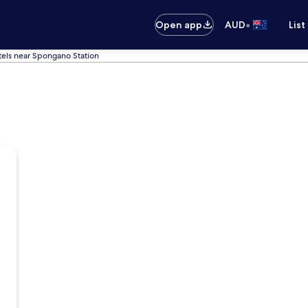
•
Open app
AUD
List
els near Spongano Station