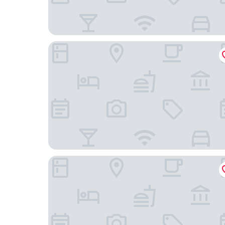
Aurora e del Benessere
Oikia Vacanze Giuggianello Le Bey