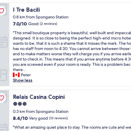
t
a
I Tre Bacili
I Tre Bacili
y
0.8 km from Spongano Station
!
7.0
7.0/10
!
Good
(2 reviews)
out
W
"
"This small boutique property is beautiful, well built and impecca
of
e
T
designed. It is so close to being the perfect high-end micro hotel 
10,
r
h
wants to be, that it is such a shame that it misses the mark. The ho
Good,
e
i
has no staff from noon to 4:30. You cannot arrive between those
(2
a
s
and to make matters worse they will charge you if you arrive earli
reviews)
l
s
want to check in. This means that if you arrive anytime before 4
l
m
you are screwed even if your room is ready. This is a problem be
y
a
there...
e
l
Peter
n
l
Show less
j
b
o
o
y
u
Relais Casina Copini
Relais Casina Copini
o
t
u
3.0
i
r
star
q
0.3 km from Spongano Station
s
property
u
8.4
8.4/10
Very good
t
(13 reviews)
e
out
a
"
p
"What an amazing quiet place to stay. The rooms are cute and wel
of
y