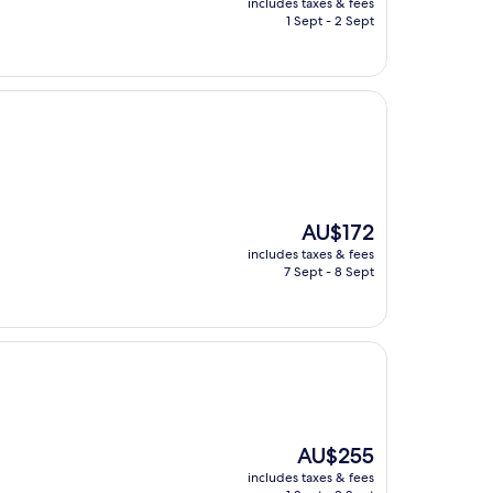
includes taxes & fees
is
1 Sept - 2 Sept
AU$158
The
AU$172
price
includes taxes & fees
is
7 Sept - 8 Sept
AU$172
The
AU$255
price
includes taxes & fees
is