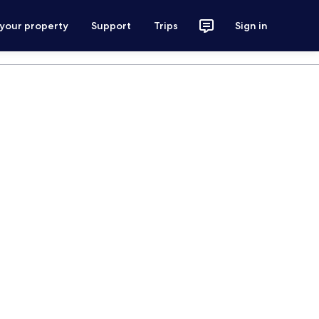
 your property
Support
Trips
Sign in