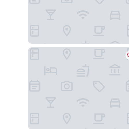
Corte Janca