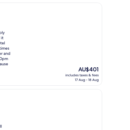
bly
it
tel
 times
er and
:30pm
cause
The
AU$401
price
includes taxes & fees
is
17 Aug - 18 Aug
AU$401
l