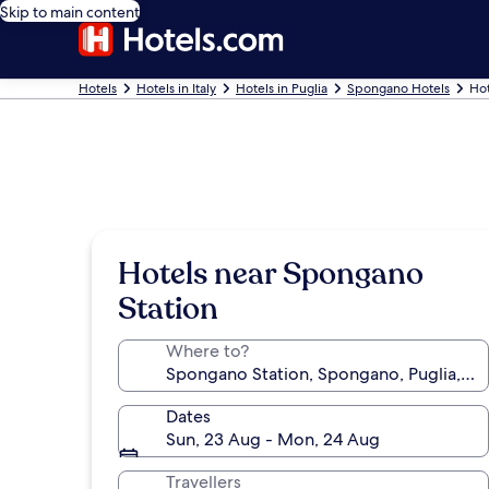
Skip to main content
Hotels
Hotels in Italy
Hotels in Puglia
Spongano Hotels
Hot
Hotels near Spongano
Station
Where to?
Dates
Sun, 23 Aug - Mon, 24 Aug
Travellers