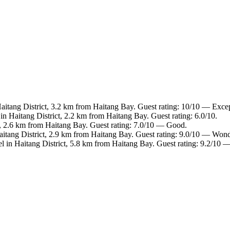
Haitang District, 3.2 km from Haitang Bay. Guest rating: 10/10 — Excep
in Haitang District, 2.2 km from Haitang Bay. Guest rating: 6.0/10.
t, 2.6 km from Haitang Bay. Guest rating: 7.0/10 — Good.
aitang District, 2.9 km from Haitang Bay. Guest rating: 9.0/10 — Wond
l in Haitang District, 5.8 km from Haitang Bay. Guest rating: 9.2/10 