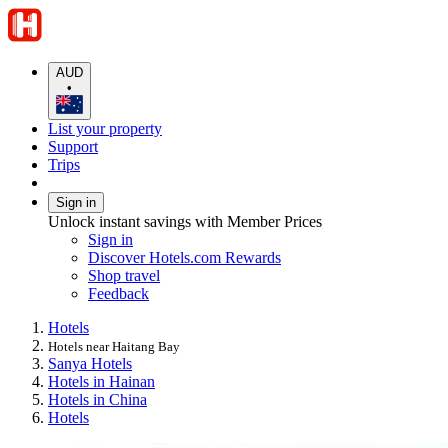
AUD
•
List your property
Support
Trips
Sign in
Unlock instant savings with Member Prices
Sign in
Discover Hotels.com Rewards
Shop travel
Feedback
Hotels
Hotels near Haitang Bay
Sanya Hotels
Hotels in Hainan
Hotels in China
Hotels