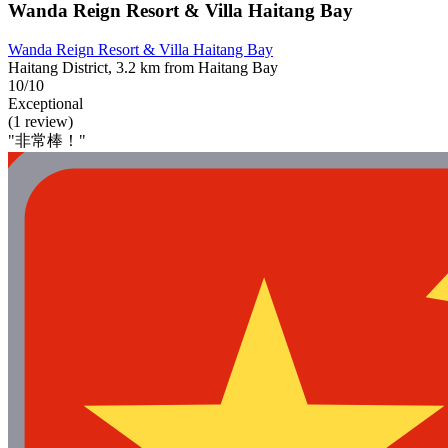
Wanda Reign Resort & Villa Haitang Bay
Wanda Reign Resort & Villa Haitang Bay
Haitang District, 3.2 km from Haitang Bay
10/10
Exceptional
(1 review)
"非常棒！"