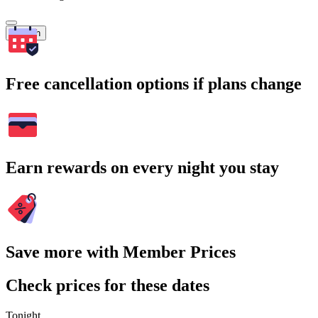
Search
Free cancellation options if plans change
Earn rewards on every night you stay
Save more with Member Prices
Check prices for these dates
Tonight