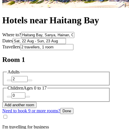
Hotels near Haitang Bay
Where to?
Dates
Travellers
Room 1
Adults
Children
Ages 0 to 17
Add another room
Need to book 9 or more rooms?
Done
I'm travelling for business