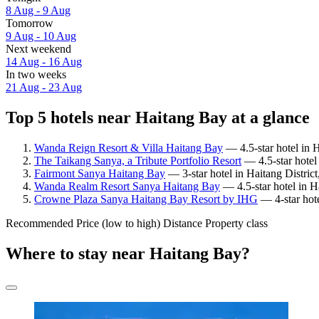
8 Aug - 9 Aug
Tomorrow
9 Aug - 10 Aug
Next weekend
14 Aug - 16 Aug
In two weeks
21 Aug - 23 Aug
Top 5 hotels near Haitang Bay at a glance
Wanda Reign Resort & Villa Haitang Bay
— 4.5-star hotel in 
The Taikang Sanya, a Tribute Portfolio Resort
— 4.5-star hotel 
Fairmont Sanya Haitang Bay
— 3-star hotel in Haitang Distric
Wanda Realm Resort Sanya Haitang Bay
— 4.5-star hotel in H
Crowne Plaza Sanya Haitang Bay Resort by IHG
— 4-star hote
Recommended
Price (low to high)
Distance
Property class
Where to stay near Haitang Bay?