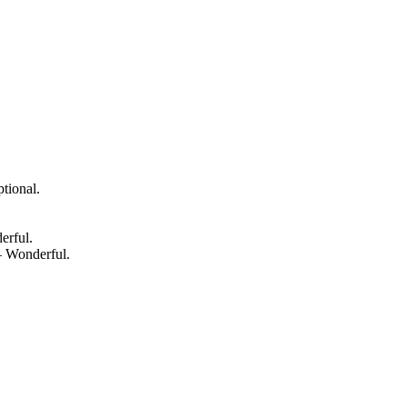
tional.
erful.
— Wonderful.