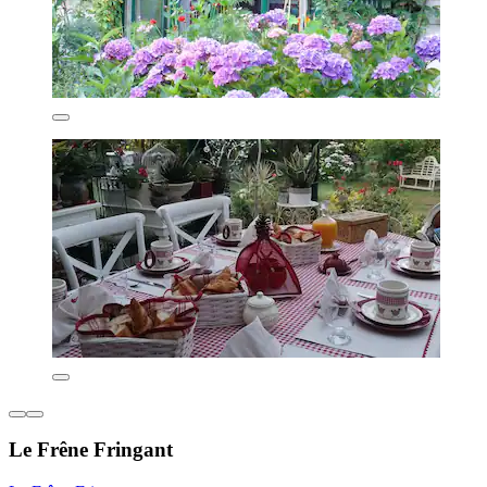
Le Frêne Fringant