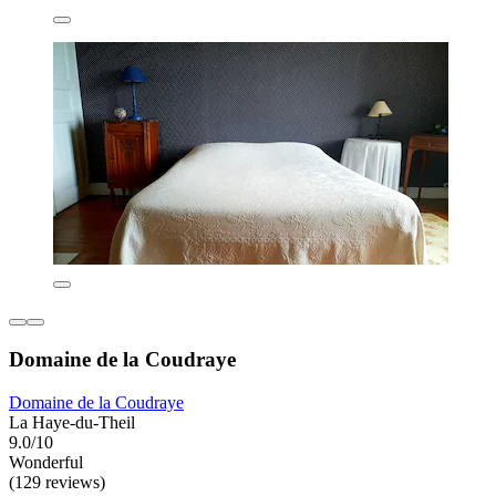
Domaine de la Coudraye
Domaine de la Coudraye
La Haye-du-Theil
9.0/10
Wonderful
(129 reviews)