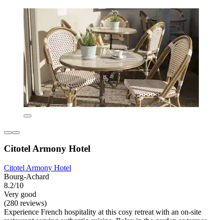
Citotel Armony Hotel
Citotel Armony Hotel
Bourg-Achard
8.2/10
Very good
(280 reviews)
Experience French hospitality at this cosy retreat with an on-site