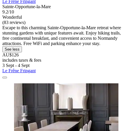
Le Frêne Fringant
Sainte-Opportune-la-Mare
9.2/10
Wonderful
(83 reviews)
Escape to this charming Sainte-Opportune-la-Mare retreat where
stunning gardens with unique features await. Enjoy hiking trails,
free continental breakfast, and convenient access to Normandy
attractions. Free WiFi and parking enhance your stay.
See less
AU$126
includes taxes & fees
3 Sept - 4 Sept
Le Frêne Fringant