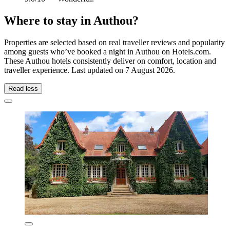
Where to stay in Authou?
Properties are selected based on real traveller reviews and popularity
among guests who’ve booked a night in Authou on Hotels.com.
These Authou hotels consistently deliver on comfort, location and
traveller experience. Last updated on
7 August 2026
.
Read less