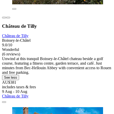
Château de Tilly
Château de Tilly
Boissey-le-Châtel
9.0/10
Wonderful
(6 reviews)
Unwind at this tranquil Boissey-le-Châtel chateau beside a golf
course, featuring a fitness centre, garden terrace, and café. Just
minutes from Bec-Hellouin Abbey with convenient access to Rouen
and free parking.
See less
AU$381
includes taxes & fees
9 Aug - 10 Aug
Château de Tilly