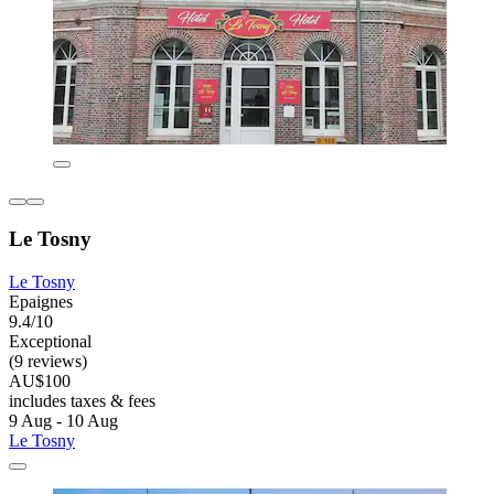
Le Tosny
Le Tosny
Epaignes
9.4/10
Exceptional
(9 reviews)
AU$100
includes taxes & fees
9 Aug - 10 Aug
Le Tosny