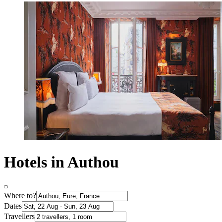
Hotels in Authou
Where to?
Dates
Travellers