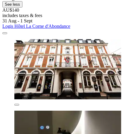
See less
AU$140
includes taxes & fees
31 Aug - 1 Sept
Logis Hôtel La Corne d'Abondance