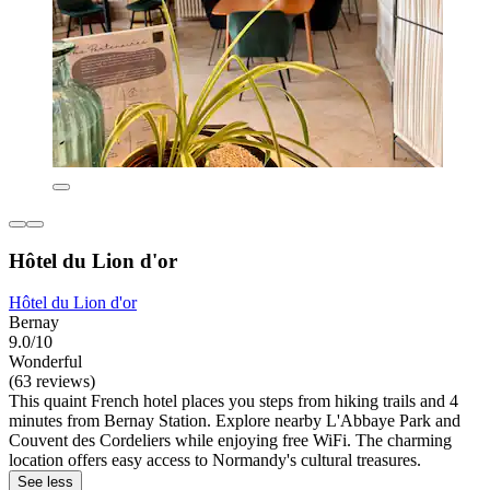
Hôtel du Lion d'or
Hôtel du Lion d'or
Bernay
9.0/10
Wonderful
(63 reviews)
This quaint French hotel places you steps from hiking trails and 4
minutes from Bernay Station. Explore nearby L'Abbaye Park and
Couvent des Cordeliers while enjoying free WiFi. The charming
location offers easy access to Normandy's cultural treasures.
See less