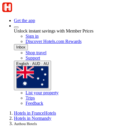
Get the app
Unlock instant savings with Member Prices
Sign in
Discover Hotels.com Rewards
Inbox
Shop travel
Support
English · AUD · AU
List your property
Trips
Feedback
Hotels in France
Hotels
Hotels in Normandy
Authou Hotels