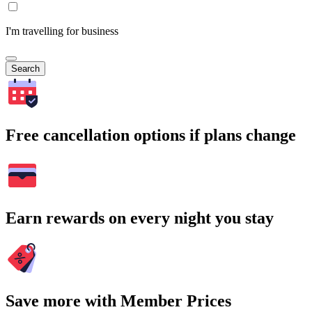
I'm travelling for business
Search
Free cancellation options if plans change
Earn rewards on every night you stay
Save more with Member Prices