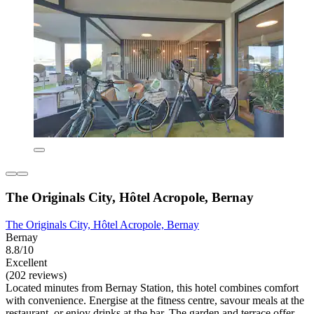
The Originals City, Hôtel Acropole, Bernay
The Originals City, Hôtel Acropole, Bernay
Bernay
8.8/10
Excellent
(202 reviews)
Located minutes from Bernay Station, this hotel combines comfort
with convenience. Energise at the fitness centre, savour meals at the
restaurant, or enjoy drinks at the bar. The garden and terrace offer