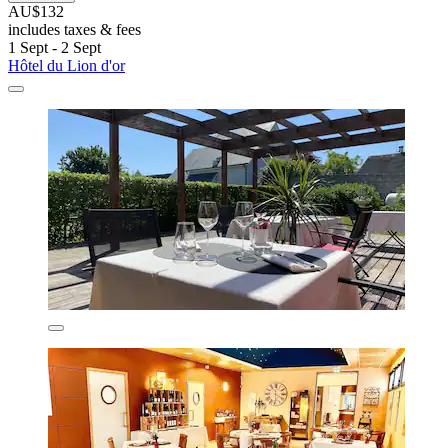
AU$132
includes taxes & fees
1 Sept - 2 Sept
Hôtel du Lion d'or