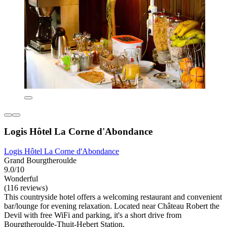
Logis Hôtel La Corne d'Abondance
Logis Hôtel La Corne d'Abondance
Grand Bourgtheroulde
9.0/10
Wonderful
(116 reviews)
This countryside hotel offers a welcoming restaurant and convenient
bar/lounge for evening relaxation. Located near Château Robert the
Devil with free WiFi and parking, it's a short drive from
Bourgtheroulde-Thuit-Hebert Station.