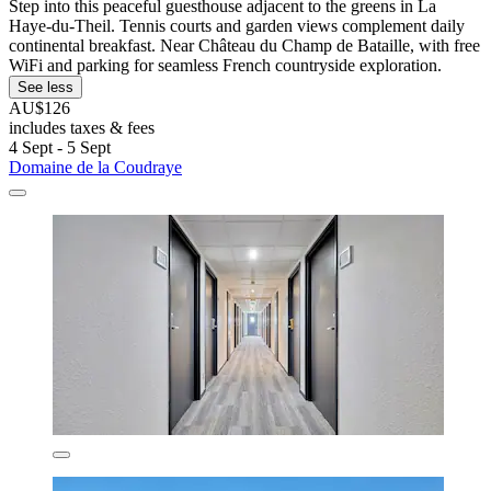
Step into this peaceful guesthouse adjacent to the greens in La
Haye-du-Theil. Tennis courts and garden views complement daily
continental breakfast. Near Château du Champ de Bataille, with free
WiFi and parking for seamless French countryside exploration.
See less
AU$126
includes taxes & fees
4 Sept - 5 Sept
Domaine de la Coudraye