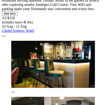
restaurant serving authentic cuisine. Relax in the garden or terrace
after exploring nearby Jumièges Golf Course. Free WiFi and
parking make your Normandy stay convenient and worry-free.
See less
AU$118
includes taxes & fees
10 Aug - 11 Aug
Citotel Armony Hotel