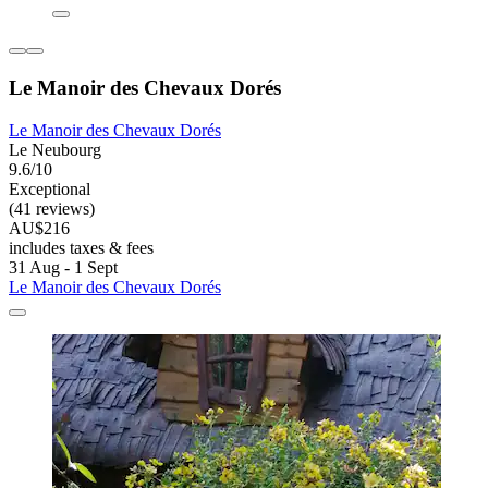
Le Manoir des Chevaux Dorés
Le Manoir des Chevaux Dorés
Le Neubourg
9.6/10
Exceptional
(41 reviews)
AU$216
includes taxes & fees
31 Aug - 1 Sept
Le Manoir des Chevaux Dorés