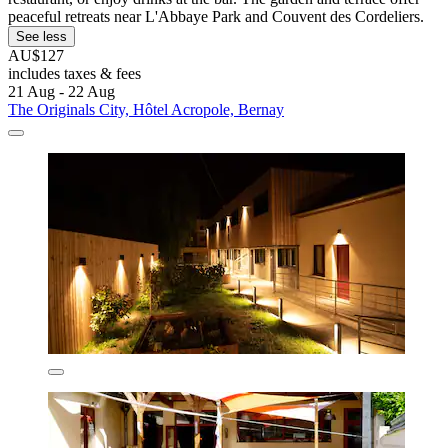
peaceful retreats near L'Abbaye Park and Couvent des Cordeliers.
See less
AU$127
includes taxes & fees
21 Aug - 22 Aug
The Originals City, Hôtel Acropole, Bernay