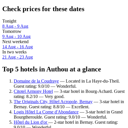
Check prices for these dates
Tonight
8 Aug - 9 Aug
Tomorrow
9 Aug - 10 Aug
Next weekend
14 Aug - 16 Aug
In two weeks
21 Aug - 23 Aug
Top 5 hotels in Authou at a glance
Domaine de la Coudraye
— Located in La Haye-du-Theil.
Guest rating: 9.0/10 — Wonderful.
Citotel Armony Hotel
— 3-star hotel in Bourg-Achard. Guest
rating: 8.2/10 — Very good.
The Originals City, Hôtel Acropole, Bernay
— 3-star hotel in
Bernay. Guest rating: 8.8/10 — Excellent.
Logis Hôtel La Corne d'Abondance
— 3-star hotel in Grand
Bourgtheroulde. Guest rating: 9.0/10 — Wonderful.
Hôtel du Lion d'or
— 2-star hotel in Bernay. Guest rating:
9.0/10 — Wonderful.