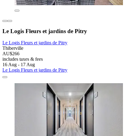
Le Logis Fleurs et jardins de Pitry
Le Logis Fleurs et jardins de Pitry
Thiberville
AU$266
includes taxes & fees
16 Aug - 17 Aug
Le Logis Fleurs et jardins de Pitry