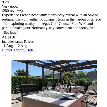
8.2/10
Very good
(280 reviews)
Experience French hospitality at this cosy retreat with an on-site
restaurant serving authentic cuisine. Relax in the garden or terrace
after exploring nearby Jumièges Golf Course. Free WiFi and
parking make your Normandy stay convenient and worry-free.
See less
AU$118
includes taxes & fees
11 Aug - 12 Aug
Citotel Armony Hotel