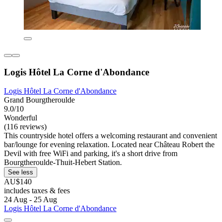
Logis Hôtel La Corne d'Abondance
Logis Hôtel La Corne d'Abondance
Grand Bourgtheroulde
9.0/10
Wonderful
(116 reviews)
This countryside hotel offers a welcoming restaurant and convenient
bar/lounge for evening relaxation. Located near Château Robert the
Devil with free WiFi and parking, it's a short drive from
Bourgtheroulde-Thuit-Hebert Station.
See less
AU$140
includes taxes & fees
24 Aug - 25 Aug
Logis Hôtel La Corne d'Abondance