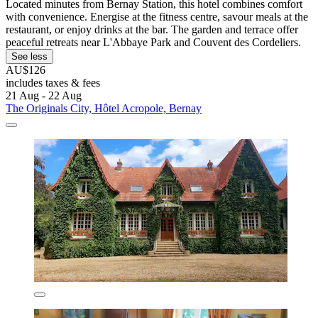
Located minutes from Bernay Station, this hotel combines comfort
with convenience. Energise at the fitness centre, savour meals at the
restaurant, or enjoy drinks at the bar. The garden and terrace offer
peaceful retreats near L'Abbaye Park and Couvent des Cordeliers.
See less
AU$126
includes taxes & fees
21 Aug - 22 Aug
The Originals City, Hôtel Acropole, Bernay