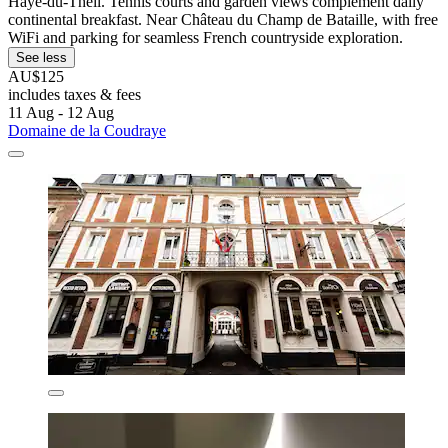
Haye-du-Theil. Tennis courts and garden views complement daily
continental breakfast. Near Château du Champ de Bataille, with free
WiFi and parking for seamless French countryside exploration.
See less
AU$125
includes taxes & fees
11 Aug - 12 Aug
Domaine de la Coudraye