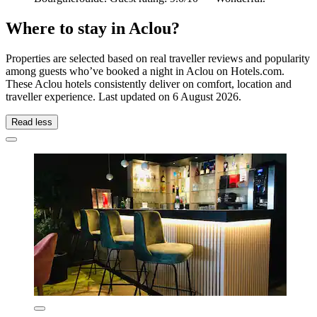
Where to stay in Aclou?
Properties are selected based on real traveller reviews and popularity
among guests who’ve booked a night in Aclou on Hotels.com.
These Aclou hotels consistently deliver on comfort, location and
traveller experience. Last updated on
6 August 2026
.
Read less