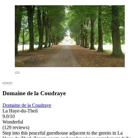
Domaine de la Coudraye
Domaine de la Coudraye
La Haye-du-Theil
9.0/10
Wonderful
(129 reviews)
Step into this peaceful guesthouse adjacent to the greens in La