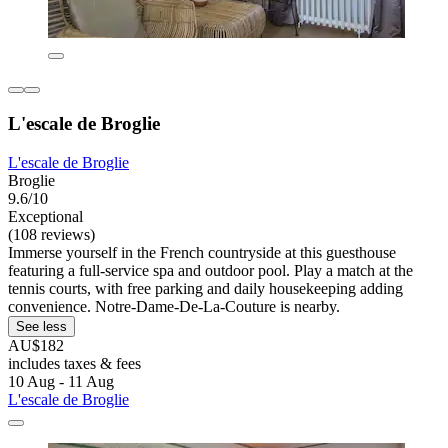
L'escale de Broglie
L'escale de Broglie
Broglie
9.6/10
Exceptional
(108 reviews)
Immerse yourself in the French countryside at this guesthouse
featuring a full-service spa and outdoor pool. Play a match at the
tennis courts, with free parking and daily housekeeping adding
convenience. Notre-Dame-De-La-Couture is nearby.
See less
AU$182
includes taxes & fees
10 Aug - 11 Aug
L'escale de Broglie