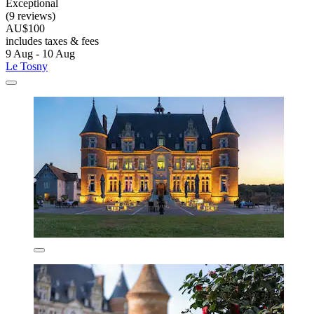
Exceptional
(9 reviews)
AU$100
includes taxes & fees
9 Aug - 10 Aug
Le Tosny