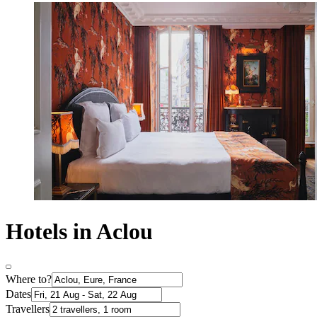
Hotels in Aclou
Where to?
Dates
Travellers