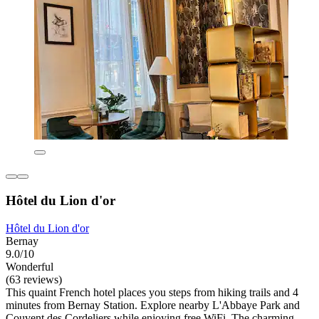
Hôtel du Lion d'or
Hôtel du Lion d'or
Bernay
9.0/10
Wonderful
(63 reviews)
This quaint French hotel places you steps from hiking trails and 4
minutes from Bernay Station. Explore nearby L'Abbaye Park and
Couvent des Cordeliers while enjoying free WiFi. The charming