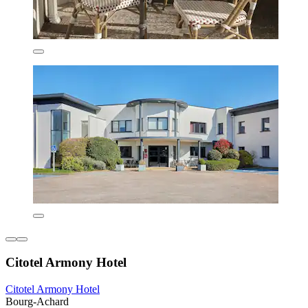
Citotel Armony Hotel
Citotel Armony Hotel
Bourg-Achard