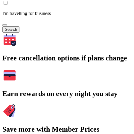
I'm travelling for business
Search
Free cancellation options if plans change
Earn rewards on every night you stay
Save more with Member Prices