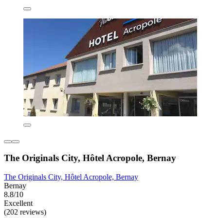
The Originals City, Hôtel Acropole, Bernay
The Originals City, Hôtel Acropole, Bernay
Bernay
8.8/10
Excellent
(202 reviews)