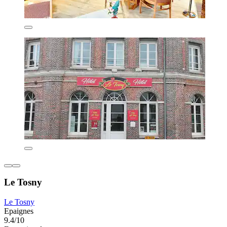
Le Tosny
Le Tosny
Epaignes
9.4/10