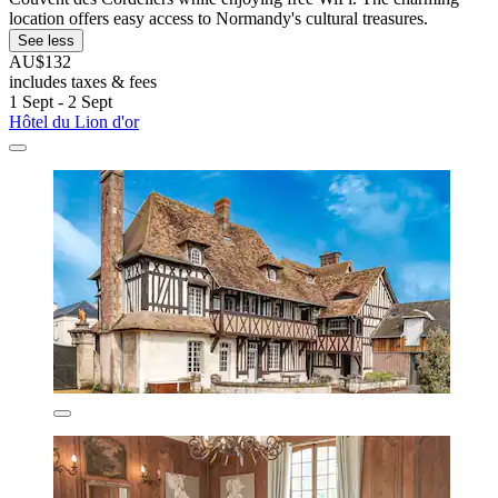
location offers easy access to Normandy's cultural treasures.
See less
AU$132
includes taxes & fees
1 Sept - 2 Sept
Hôtel du Lion d'or