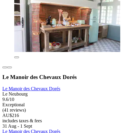
Le Manoir des Chevaux Dorés
Le Manoir des Chevaux Dorés
Le Neubourg
9.6/10
Exceptional
(41 reviews)
AU$216
includes taxes & fees
31 Aug - 1 Sept
Le Manoir des Chevaux Dorés