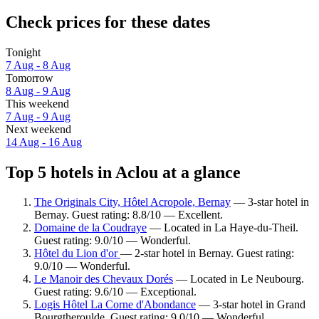
Check prices for these dates
Tonight
7 Aug - 8 Aug
Tomorrow
8 Aug - 9 Aug
This weekend
7 Aug - 9 Aug
Next weekend
14 Aug - 16 Aug
Top 5 hotels in Aclou at a glance
The Originals City, Hôtel Acropole, Bernay
— 3-star hotel in
Bernay. Guest rating: 8.8/10 — Excellent.
Domaine de la Coudraye
— Located in La Haye-du-Theil.
Guest rating: 9.0/10 — Wonderful.
Hôtel du Lion d'or
— 2-star hotel in Bernay. Guest rating:
9.0/10 — Wonderful.
Le Manoir des Chevaux Dorés
— Located in Le Neubourg.
Guest rating: 9.6/10 — Exceptional.
Logis Hôtel La Corne d'Abondance
— 3-star hotel in Grand
Bourgtheroulde. Guest rating: 9.0/10 — Wonderful.