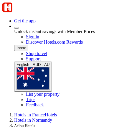
Get the app
Unlock instant savings with Member Prices
Sign in
Discover Hotels.com Rewards
Inbox
Shop travel
Support
English · AUD · AU
List your property
Trips
Feedback
Hotels in France
Hotels
Hotels in Normandy
Aclou Hotels