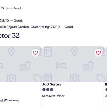
 7.2/10 — Good.
: 7.8/10 — Good.
el in Rajouri Garden. Guest rating: 7.0/10 — Good.
ctor 32
J60 Suites
I
J60 Suites
I
J60 Suites
I
3.0
4
star
s
Saraswati Vihar
J
property
p
od
(15 reviews)