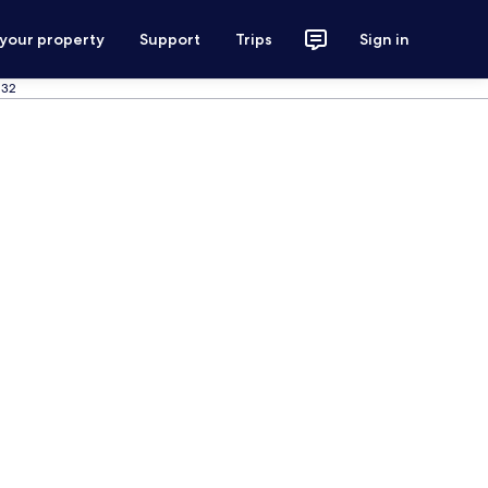
 your property
Support
Trips
Sign in
 32