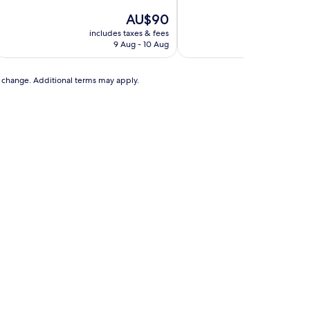
of
out
10,
The
AU$90
of
Good,
price
10,
includes taxes & fees
includes t
(232
is
Good,
9 Aug - 10 Aug
20 A
reviews)
AU$90
(2
reviews)
to change. Additional terms may apply.