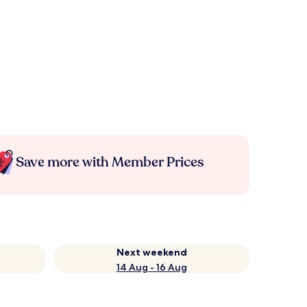
Save more with Member Prices
Next weekend
14 Aug - 16 Aug