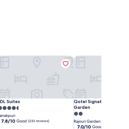
IDL Suites
Qotel Signature Lavish Inn
IDL Suites
Qotel Signature Lavish Inn
IDL Suites
Qotel Signature Lavish In
Garden
.5
2.0
tar
anakpuri
star
roperty
7.8
7.8/10
Good
(232 reviews)
Rajouri Garden
out
property
7.0
7.0/10
Good
(2 reviews)