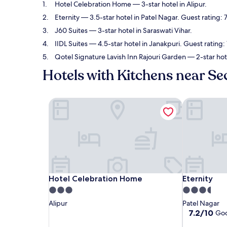
Hotel Celebration Home
— 3-star hotel in Alipur.
Eternity
— 3.5-star hotel in Patel Nagar. Guest rating:
J60 Suites
— 3-star hotel in Saraswati Vihar.
IIDL Suites
— 4.5-star hotel in Janakpuri. Guest rating
Qotel Signature Lavish Inn Rajouri Garden
— 2-star hot
Hotels with Kitchens near Se
Hotel Celebration Home
Eternity
Hotel Celebration Home
Eternity
Hotel Celebration Home
Eternity
3.0
3.5
star
star
Alipur
Patel Nagar
property
property
7.2
7.2/10
Go
out