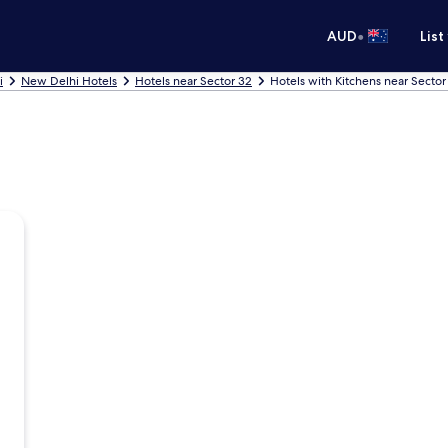
•
AUD
List
i
New Delhi Hotels
Hotels near Sector 32
Hotels with Kitchens near Sector