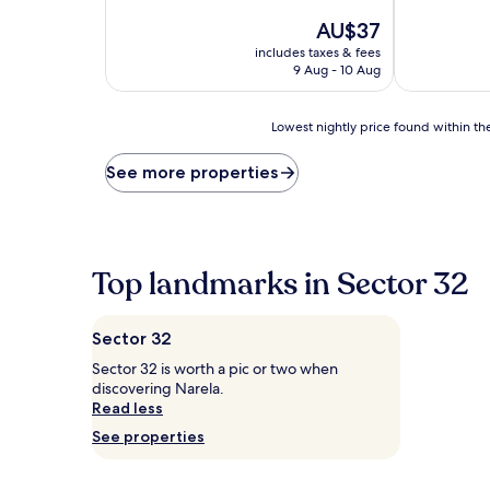
of
The
10,
AU$37
price
Good,
includes taxes & fees
is
(15
9 Aug - 10 Aug
AU$37
reviews)
Lowest
Lowest nightly price found within the
nightly
price
See more properties
found
within
the
past
24
Top landmarks in Sector 32
hours
based
on
Sector 32
a
1
Sector 32 is worth a pic or two when
night
discovering Narela.
stay
Read less
for
See properties
2
adults.
Prices