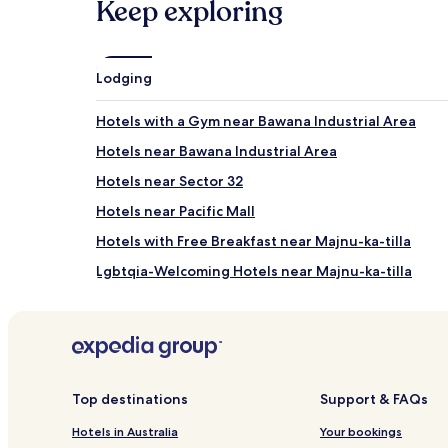
Keep exploring
and
availability
subject
to
Lodging
change.
Additional
terms
Hotels with a Gym near Bawana Industrial Area
may
Hotels near Bawana Industrial Area
apply.
Hotels near Sector 32
Hotels near Pacific Mall
Hotels with Free Breakfast near Majnu-ka-tilla
Lgbtqia-Welcoming Hotels near Majnu-ka-tilla
Dhaka Village Hotels
Pitampura Hotels
Hotels near Pitampura TV Tower
Hotels near New Delhi Naraina Vihar Station
Top destinations
Support & FAQs
Hotels near New Delhi Azadpur Station
Hotels in Australia
Your bookings