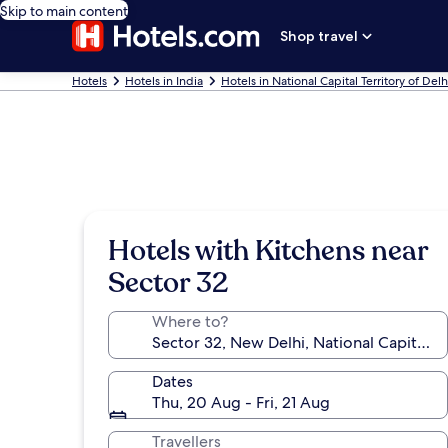
Skip to main content
Shop travel
Hotels
Hotels in India
Hotels in National Capital Territory of Delh
Hotels with Kitchens near
Sector 32
Where to?
Dates
Thu, 20 Aug - Fri, 21 Aug
Travellers