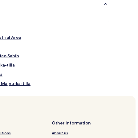
trial Area
iao Sahib
ka-tilla
la
 Majnu-ka-tilla
sti Station
agar Station
Other information
tion
itions
About us