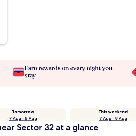
Earn rewards on every night you
stay
Tomorrow
This weekend
7 Aug - 8 Aug
7 Aug - 9 Aug
ear Sector 32 at a glance