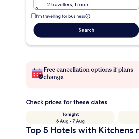
2 travellers, 1 room
I'm travelling for business
Search
Free cancellation options if plans
change
Check prices for these dates
Tonight
6 Aug - 7 Aug
Top 5 Hotels with Kitchens n