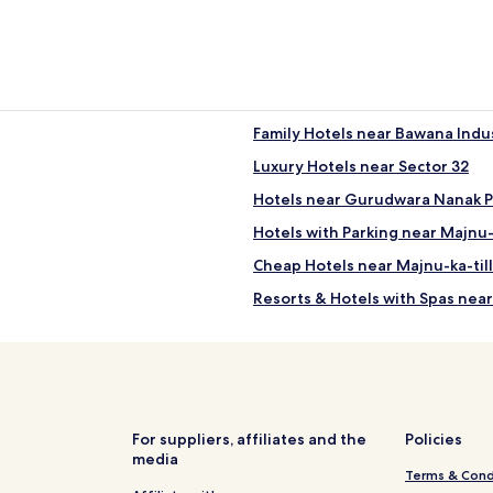
Family Hotels near Bawana Indus
Luxury Hotels near Sector 32
Hotels near Gurudwara Nanak P
Hotels with Parking near Majnu-
Cheap Hotels near Majnu-ka-til
Resorts & Hotels with Spas near
Business Hotels in Pitampura
Business Hotels in Barakhamba
Hotels near New Delhi Shakurba
Hotels near New Delhi Adarsh N
For suppliers, affiliates and the
Policies
media
Hotels near New Delhi Badli Sta
Terms & Cond