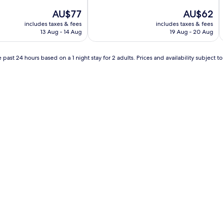
The
The
AU$77
AU$62
price
price
includes taxes & fees
includes taxes & fees
is
is
13 Aug - 14 Aug
19 Aug - 20 Aug
AU$77
AU$62
 past 24 hours based on a 1 night stay for 2 adults. Prices and availability subject 