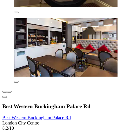
Best Western Buckingham Palace Rd
Best Western Buckingham Palace Rd
London City Centre
8.2/10