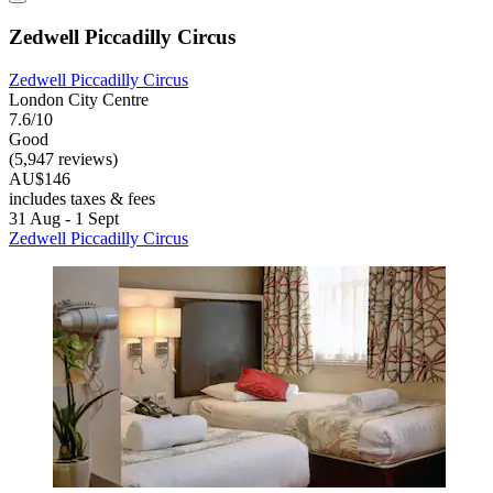
Zedwell Piccadilly Circus
Zedwell Piccadilly Circus
London City Centre
7.6/10
Good
(5,947 reviews)
AU$146
includes taxes & fees
31 Aug - 1 Sept
Zedwell Piccadilly Circus