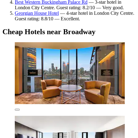
Best Western Buckingham Palace Rd
— 3-star hotel in
London City Centre. Guest rating: 8.2/10 — Very good.
Georgian House Hotel
— 4-star hotel in London City Centre.
Guest rating: 8.8/10 — Excellent.
Cheap Hotels near Broadway