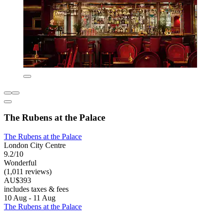
The Rubens at the Palace
The Rubens at the Palace
London City Centre
9.2/10
Wonderful
(1,011 reviews)
AU$393
includes taxes & fees
10 Aug - 11 Aug
The Rubens at the Palace