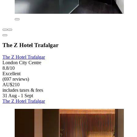
The Z Hotel Trafalgar
The Z Hotel Trafalgar
London City Centre
8.8/10
Excellent
(697 reviews)
AU$210
includes taxes & fees
31 Aug - 1 Sept
The Z Hotel Trafalgar