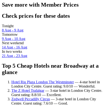
Save more with Member Prices
Check prices for these dates
Tonight
8 Aug - 9 Aug
Tomorrow
9 Aug - 10 Aug
Next weekend
14 Aug - 16 Aug
In two weeks
21 Aug - 23 Aug
Top 5 Cheap Hotels near Broadway at a
glance
Hotel Riu Plaza London The Westminster
— 4-star hotel in
London City Centre. Guest rating: 9.0/10 — Wonderful.
The Z Hotel Trafalgar
— 3-star hotel in London City Centre.
Guest rating: 8.8/10 — Excellent.
Zedwell Piccadilly Circus
— 3-star hotel in London City
Centre. Guest rating: 7.6/10 — Good.