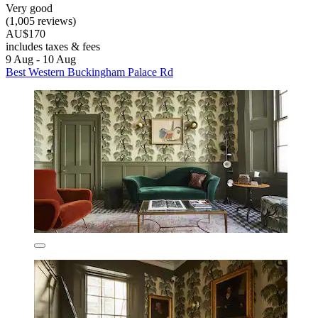
Very good
(1,005 reviews)
AU$170
includes taxes & fees
9 Aug - 10 Aug
Best Western Buckingham Palace Rd