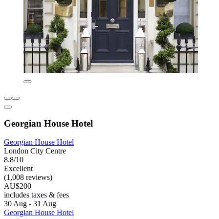
Georgian House Hotel
Georgian House Hotel
London City Centre
8.8/10
Excellent
(1,008 reviews)
AU$200
includes taxes & fees
30 Aug - 31 Aug
Georgian House Hotel