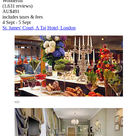
Wonderful
(1,631 reviews)
AU$491
includes taxes & fees
4 Sept - 5 Sept
St. James' Court, A Taj Hotel, London