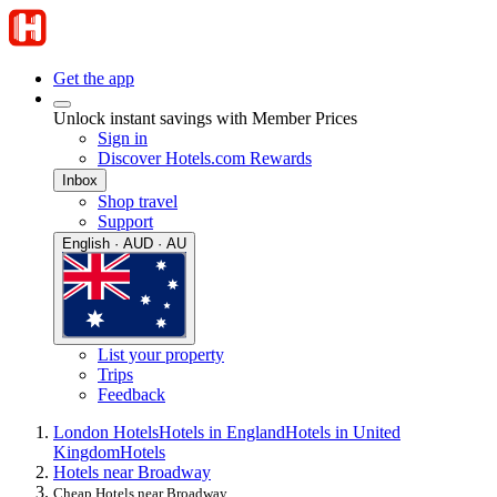
Get the app
Unlock instant savings with Member Prices
Sign in
Discover Hotels.com Rewards
Inbox
Shop travel
Support
English · AUD · AU
List your property
Trips
Feedback
London Hotels
Hotels in England
Hotels in United
Kingdom
Hotels
Hotels near Broadway
Cheap Hotels near Broadway