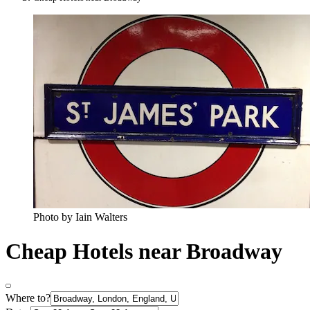
Photo by Iain Walters
Cheap Hotels near Broadway
Where to?