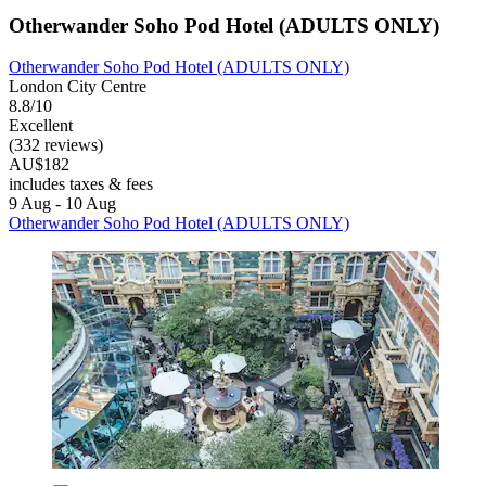
Otherwander Soho Pod Hotel (ADULTS ONLY)
Otherwander Soho Pod Hotel (ADULTS ONLY)
London City Centre
8.8/10
Excellent
(332 reviews)
AU$182
includes taxes & fees
9 Aug - 10 Aug
Otherwander Soho Pod Hotel (ADULTS ONLY)