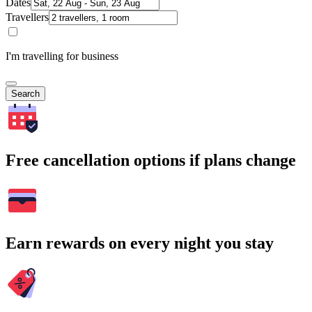
Dates
Travellers
I'm travelling for business
Search
Free cancellation options if plans change
Earn rewards on every night you stay