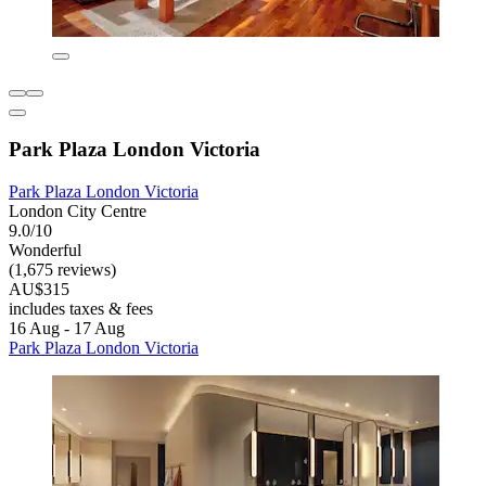
Park Plaza London Victoria
Park Plaza London Victoria
London City Centre
9.0/10
Wonderful
(1,675 reviews)
AU$315
includes taxes & fees
16 Aug - 17 Aug
Park Plaza London Victoria