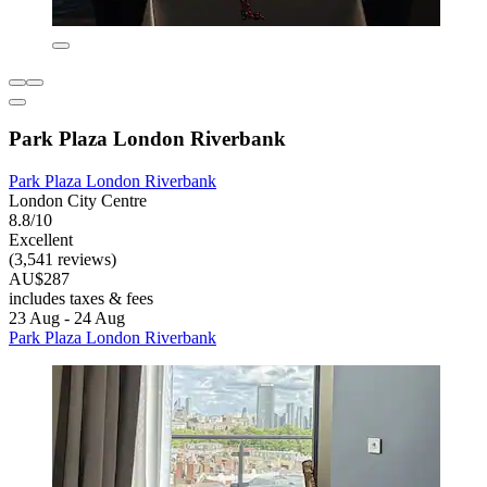
Park Plaza London Riverbank
Park Plaza London Riverbank
London City Centre
8.8/10
Excellent
(3,541 reviews)
AU$287
includes taxes & fees
23 Aug - 24 Aug
Park Plaza London Riverbank