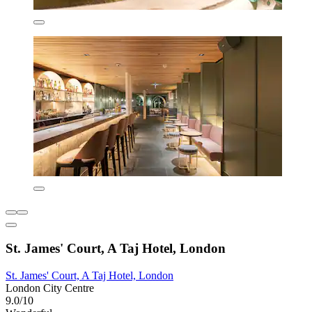
St. James' Court, A Taj Hotel, London
St. James' Court, A Taj Hotel, London
London City Centre
9.0/10