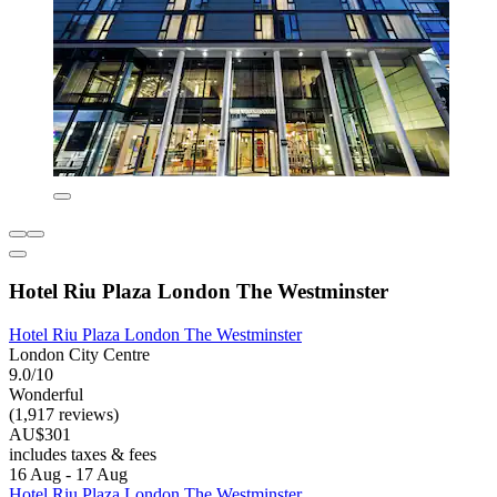
Hotel Riu Plaza London The Westminster
Hotel Riu Plaza London The Westminster
London City Centre
9.0/10
Wonderful
(1,917 reviews)
AU$301
includes taxes & fees
16 Aug - 17 Aug
Hotel Riu Plaza London The Westminster