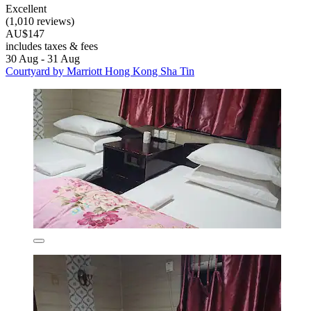
Excellent
(1,010 reviews)
AU$147
includes taxes & fees
30 Aug - 31 Aug
Courtyard by Marriott Hong Kong Sha Tin