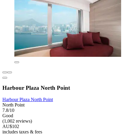
Harbour Plaza North Point
Harbour Plaza North Point
North Point
7.8/10
Good
(1,002 reviews)
AU$102
includes taxes & fees