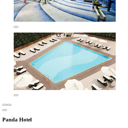
Panda Hotel