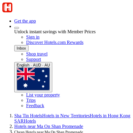
Get the app
Unlock instant savings with Member Prices
Sign in
Discover Hotels.com Rewards
Inbox
Shop travel
Support
English · AUD · AU
List your property
Trips
Feedback
Sha Tin Hotels
Hotels in New Territories
Hotels in Hong Kong
SAR
Hotels
Hotels near Ma On Shan Promenade
Cheap Hotels near Ma On Shan Promenade