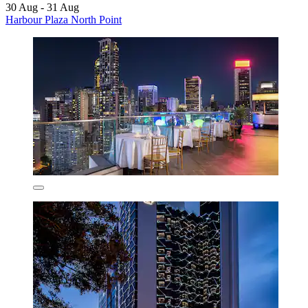
30 Aug - 31 Aug
Harbour Plaza North Point