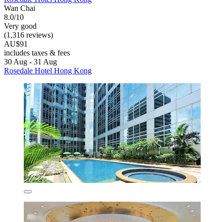
Wan Chai
8.0/10
Very good
(1,316 reviews)
AU$91
includes taxes & fees
30 Aug - 31 Aug
Rosedale Hotel Hong Kong