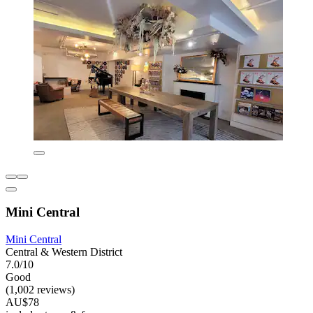
Mini Central
Mini Central
Central & Western District
7.0/10
Good
(1,002 reviews)
AU$78