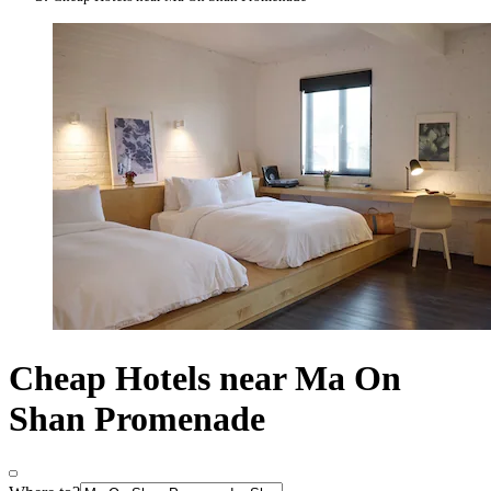
Cheap Hotels near Ma On
Shan Promenade