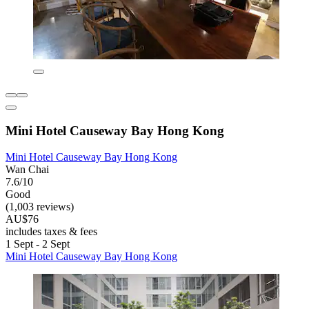
Mini Hotel Causeway Bay Hong Kong
Mini Hotel Causeway Bay Hong Kong
Wan Chai
7.6/10
Good
(1,003 reviews)
AU$76
includes taxes & fees
1 Sept - 2 Sept
Mini Hotel Causeway Bay Hong Kong