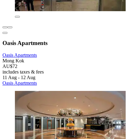
Oasis Apartments
Oasis Apartments
Mong Kok
AU$72
includes taxes & fees
11 Aug - 12 Aug
Oasis Apartments