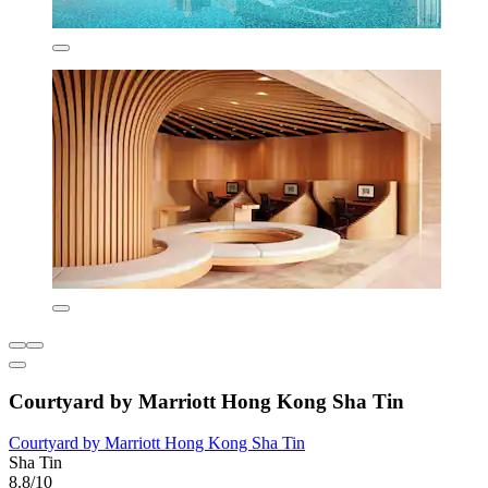
Courtyard by Marriott Hong Kong Sha Tin
Courtyard by Marriott Hong Kong Sha Tin
Sha Tin
8.8/10