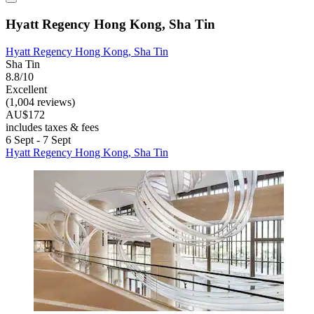
Hyatt Regency Hong Kong, Sha Tin
Hyatt Regency Hong Kong, Sha Tin
Sha Tin
8.8/10
Excellent
(1,004 reviews)
AU$172
includes taxes & fees
6 Sept - 7 Sept
Hyatt Regency Hong Kong, Sha Tin