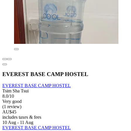
EVEREST BASE CAMP HOSTEL
EVEREST BASE CAMP HOSTEL
Tsim Sha Tsui
8.0/10
Very good
(1 review)
AU$45
includes taxes & fees
10 Aug - 11 Aug
EVEREST BASE CAMP HOSTEL