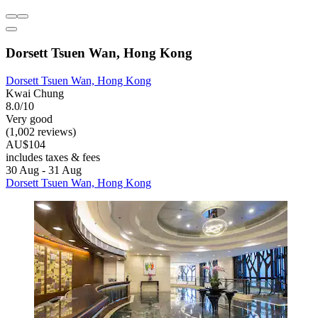
Dorsett Tsuen Wan, Hong Kong
Dorsett Tsuen Wan, Hong Kong
Kwai Chung
8.0/10
Very good
(1,002 reviews)
AU$104
includes taxes & fees
30 Aug - 31 Aug
Dorsett Tsuen Wan, Hong Kong