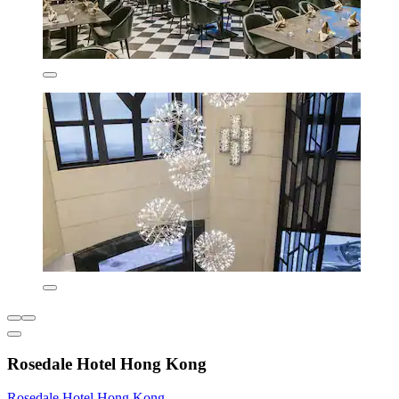
Rosedale Hotel Hong Kong
Rosedale Hotel Hong Kong