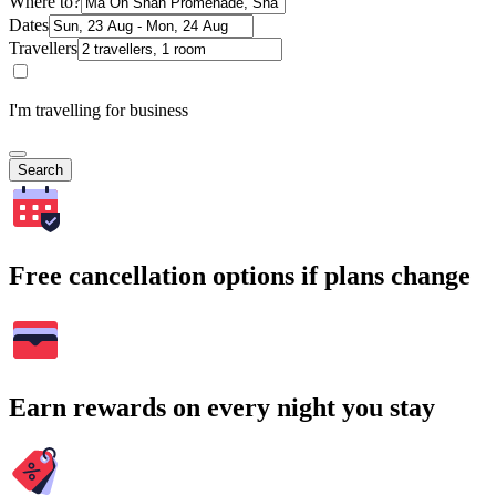
Where to?
Dates
Travellers
I'm travelling for business
Search
Free cancellation options if plans change
Earn rewards on every night you stay