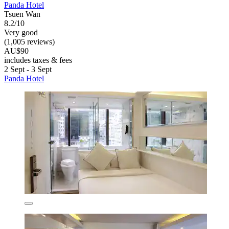
Panda Hotel
Tsuen Wan
8.2/10
Very good
(1,005 reviews)
AU$90
includes taxes & fees
2 Sept - 3 Sept
Panda Hotel