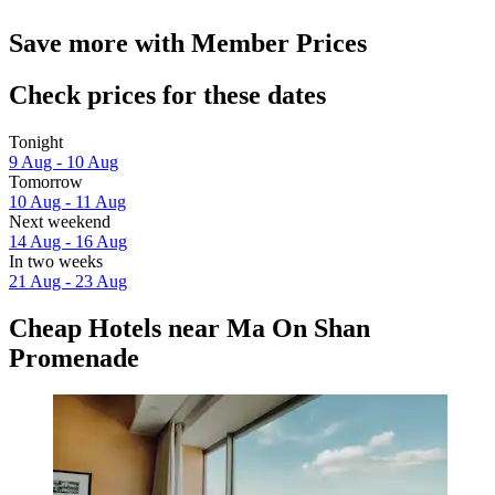
Save more with Member Prices
Check prices for these dates
Tonight
9 Aug - 10 Aug
Tomorrow
10 Aug - 11 Aug
Next weekend
14 Aug - 16 Aug
In two weeks
21 Aug - 23 Aug
Cheap Hotels near Ma On Shan
Promenade