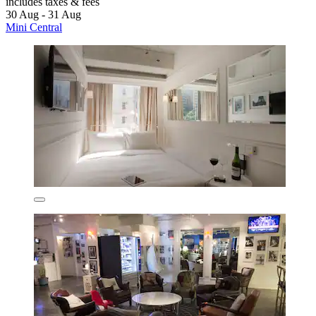
includes taxes & fees
30 Aug - 31 Aug
Mini Central