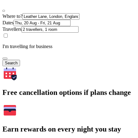
Where to?
Dates
Travellers
I'm travelling for business
Search
Free cancellation options if plans change
Earn rewards on every night you stay