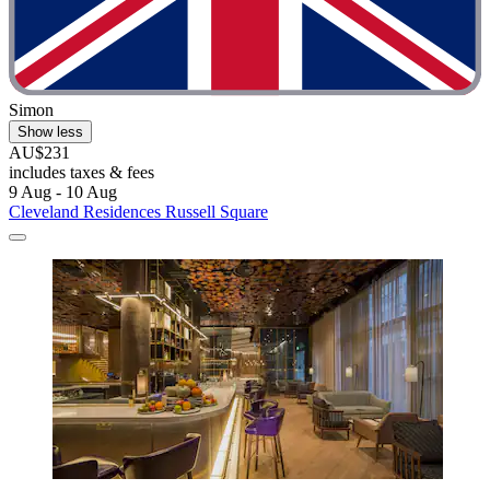
Simon
Show less
AU$231
includes taxes & fees
9 Aug - 10 Aug
Cleveland Residences Russell Square