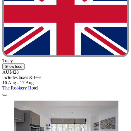
Tracy
Show less
AU$428
includes taxes & fees
16 Aug - 17 Aug
The Rookery Hotel