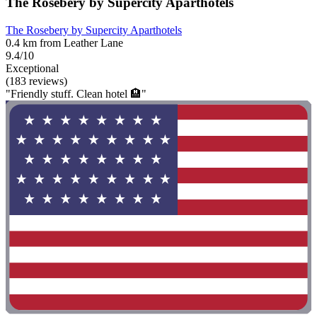
The Rosebery by Supercity Aparthotels
The Rosebery by Supercity Aparthotels
0.4 km from Leather Lane
9.4/10
Exceptional
(183 reviews)
"Friendly stuff. Clean hotel 🏨"