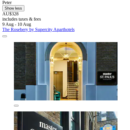
Peter
Show less
AU$328
includes taxes & fees
9 Aug - 10 Aug
The Rosebery by Supercity Aparthotels