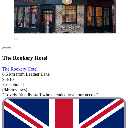
The Rookery Hotel
The Rookery Hotel
0.5 km from Leather Lane
9.4/10
Exceptional
(946 reviews)
"Lovely friendly staff who attended to all our needs."