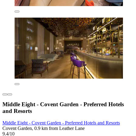
Middle Eight - Covent Garden - Preferred Hotels
and Resorts
Middle Eight - Covent Garden - Preferred Hotels and Resorts
Covent Garden, 0.9 km from Leather Lane
9.4/10