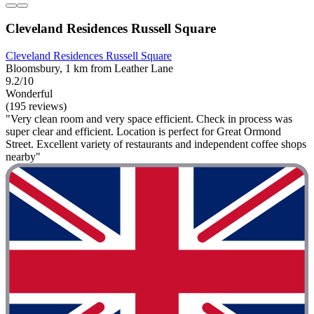
Cleveland Residences Russell Square
Cleveland Residences Russell Square
Bloomsbury, 1 km from Leather Lane
9.2/10
Wonderful
(195 reviews)
"Very clean room and very space efficient. Check in process was
super clear and efficient. Location is perfect for Great Ormond
Street. Excellent variety of restaurants and independent coffee shops
nearby"