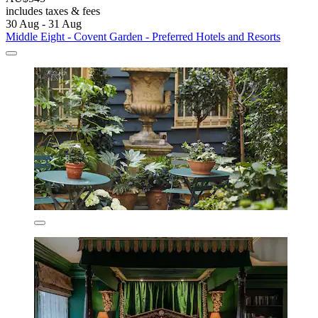
includes taxes & fees
30 Aug - 31 Aug
Middle Eight - Covent Garden - Preferred Hotels and Resorts