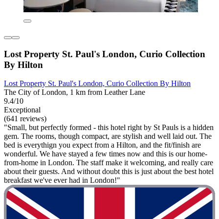
Lost Property St. Paul's London, Curio Collection
By Hilton
Lost Property St. Paul's London, Curio Collection By Hilton
The City of London, 1 km from Leather Lane
9.4/10
Exceptional
(641 reviews)
"Small, but perfectly formed - this hotel right by St Pauls is a hidden
gem. The rooms, though compact, are stylish and well laid out. The
bed is everythign you expect from a Hilton, and the fit/finish are
wonderful. We have stayed a few times now and this is our home-
from-home in London. The staff make it welcoming, and really care
about their guests. And without doubt this is just about the best hotel
breakfast we've ever had in London!"