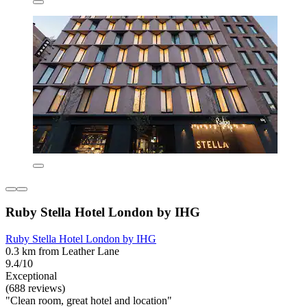
Ruby Stella Hotel London by IHG
Ruby Stella Hotel London by IHG
0.3 km from Leather Lane
9.4/10
Exceptional
(688 reviews)
"Clean room, great hotel and location"