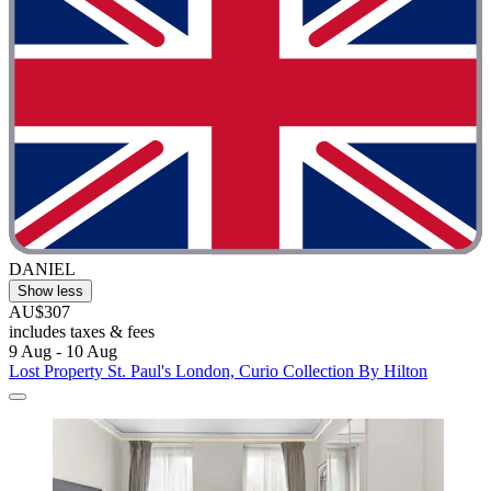
DANIEL
Show less
AU$307
includes taxes & fees
9 Aug - 10 Aug
Lost Property St. Paul's London, Curio Collection By Hilton