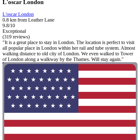
L'oscar London
L'oscar London
0.8 km from Leather Lane
9.8/10
Exceptional
(319 reviews)
"It is a great place to stay in London. The location is perfect to visit
all popular place in London within her rail and tube system. Almost
walking distance to old city of London. We even walked to Tower
of London along a walkway by the Thames. Will stay again."