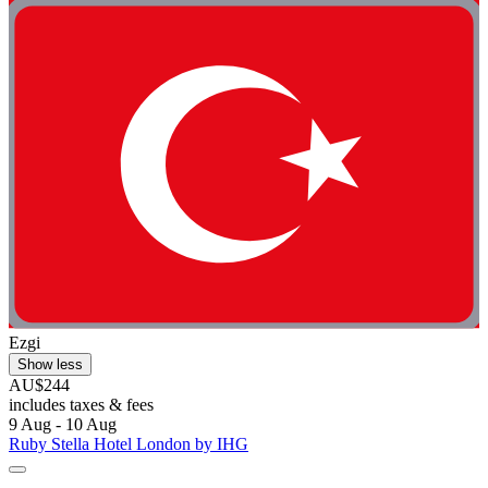
Ezgi
Show less
AU$244
includes taxes & fees
9 Aug - 10 Aug
Ruby Stella Hotel London by IHG