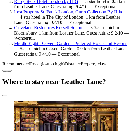
Ruby Stella Hotel London by IHG
— 3-star hotel in 0.3 km
from Leather Lane. Guest rating: 9.4/10 — Exceptional.
Lost Property St. Paul's London, Curio Collection By Hilton
— 4-star hotel in The City of London, 1 km from Leather
Lane. Guest rating: 9.4/10 — Exceptional.
Cleveland Residences Russell Square
— 3.5-star hotel in
Bloomsbury, 1 km from Leather Lane. Guest rating: 9.2/10 —
Wonderful.
Middle Eight - Covent Garden - Preferred Hotels and Resorts
— 5-star hotel in Covent Garden, 0.9 km from Leather Lane.
Guest rating: 9.4/10 — Exceptional.
Recommended
Price (low to high)
Distance
Property class
Where to stay near Leather Lane?