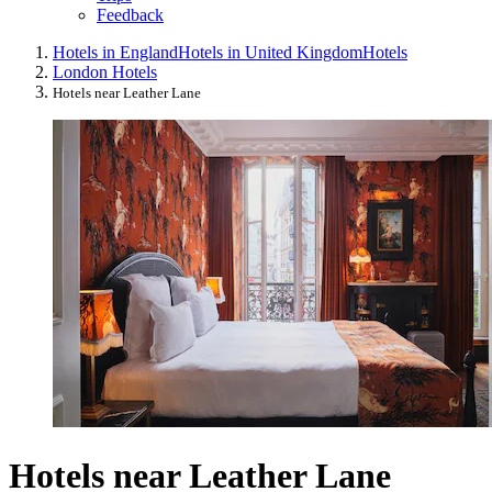
Feedback
Hotels in England
Hotels in United Kingdom
Hotels
London Hotels
Hotels near Leather Lane
Hotels near Leather Lane