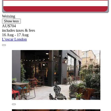
Weixing
Show less
AU$704
includes taxes & fees
16 Aug - 17 Aug
L'oscar London