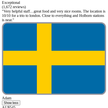
Exceptional
(1,672 reviews)
"Very helpful staff…great food and very nice rooms. The location is
10/10 for a trio to london. Close to everything and Holborn stations
is near."
Adam
Show less
AU$545