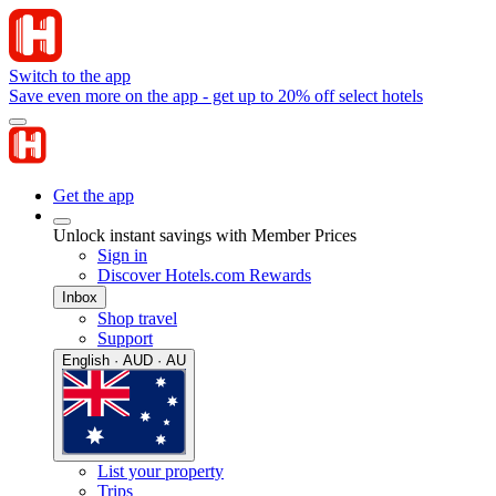
Switch to the app
Save even more on the app - get up to 20% off select hotels
Get the app
Unlock instant savings with Member Prices
Sign in
Discover Hotels.com Rewards
Inbox
Shop travel
Support
English · AUD · AU
List your property
Trips