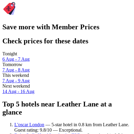
Save more with Member Prices
Check prices for these dates
Tonight
6 Aug - 7 Aug
Tomorrow
7 Aug - 8 Aug
This weekend
7 Aug - 9 Aug
Next weekend
14 Aug - 16 Aug
Top 5 hotels near Leather Lane at a
glance
L'oscar London
— 5-star hotel in 0.8 km from Leather Lane.
Guest rating: 9.8/10 — Exceptional.