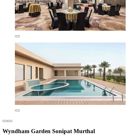
Wyndham Garden Sonipat Murthal