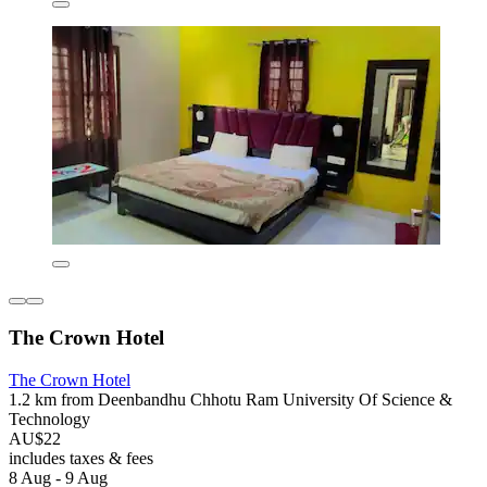
The Crown Hotel
The Crown Hotel
1.2 km from Deenbandhu Chhotu Ram University Of Science &
Technology
AU$22
includes taxes & fees
8 Aug - 9 Aug