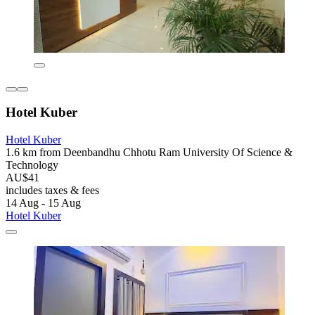
Hotel Kuber
Hotel Kuber
1.6 km from Deenbandhu Chhotu Ram University Of Science &
Technology
AU$41
includes taxes & fees
14 Aug - 15 Aug
Hotel Kuber