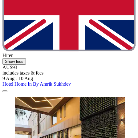
Hiren
Show less
AU$93
includes taxes & fees
9 Aug - 10 Aug
Hotel Home In By Amrik Sukhdev