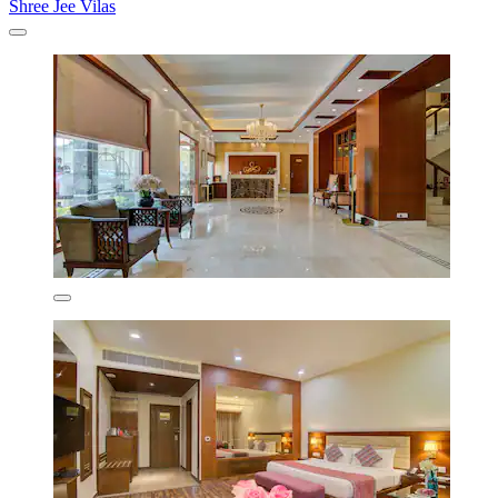
Shree Jee Vilas