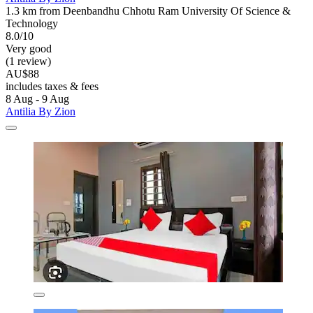
1.3 km from Deenbandhu Chhotu Ram University Of Science &
Technology
8.0/10
Very good
(1 review)
AU$88
includes taxes & fees
8 Aug - 9 Aug
Antilia By Zion