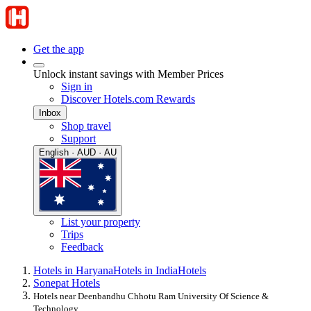
Get the app
Unlock instant savings with Member Prices
Sign in
Discover Hotels.com Rewards
Inbox
Shop travel
Support
English · AUD · AU
List your property
Trips
Feedback
Hotels in Haryana
Hotels in India
Hotels
Sonepat Hotels
Hotels near Deenbandhu Chhotu Ram University Of Science &
Technology