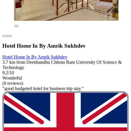
Hotel Home In By Amrik Sukhdev
Hotel Home In By Amrik Sukhdev
3.7 km from Deenbandhu Chhotu Ram University Of Science &
Technology
9.2/10
Wonderful
(9 reviews)
"good budgeted hotel for business trip stay."