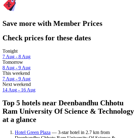
Save more with Member Prices
Check prices for these dates
Tonight
7 Aug - 8 Aug
Tomorrow
8 Aug - 9 Aug
This weekend
7 Aug - 9 Aug
Next weekend
14 Aug - 16 Aug
Top 5 hotels near Deenbandhu Chhotu
Ram University Of Science & Technology
at a glance
Hotel Green Plaza
— 3-star hotel in 2.7 km from
Deenbandhu Chhotu Ram University Of Science &