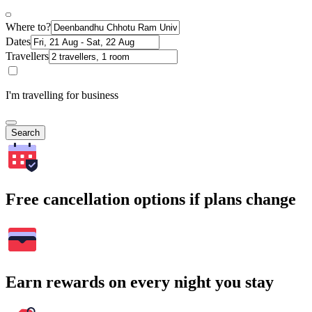
Where to?
Dates
Travellers
I'm travelling for business
Search
Free cancellation options if plans change
Earn rewards on every night you stay