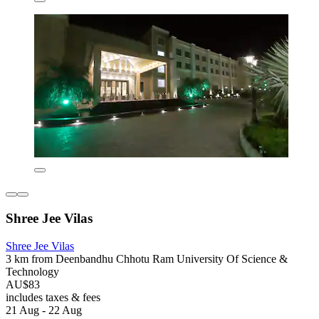
Shree Jee Vilas
Shree Jee Vilas
3 km from Deenbandhu Chhotu Ram University Of Science &
Technology
AU$83
includes taxes & fees
21 Aug - 22 Aug