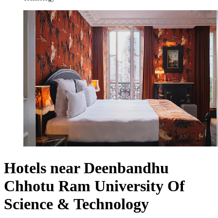
Hotels near Deenbandhu
Chhotu Ram University Of
Science & Technology