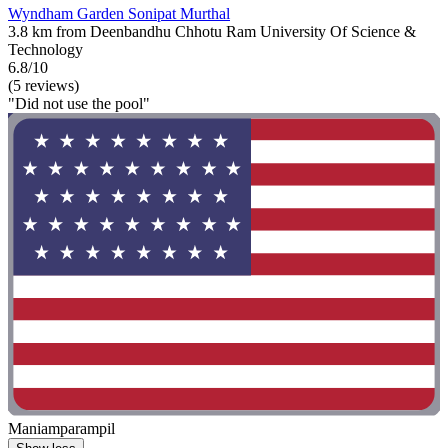
Wyndham Garden Sonipat Murthal
3.8 km from Deenbandhu Chhotu Ram University Of Science &
Technology
6.8/10
(5 reviews)
"Did not use the pool"
Maniamparampil