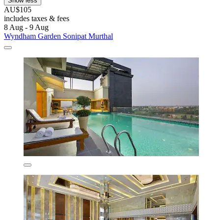
Show less
AU$105
includes taxes & fees
8 Aug - 9 Aug
Wyndham Garden Sonipat Murthal