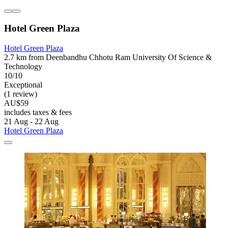
Hotel Green Plaza
Hotel Green Plaza
2.7 km from Deenbandhu Chhotu Ram University Of Science &
Technology
10/10
Exceptional
(1 review)
AU$59
includes taxes & fees
21 Aug - 22 Aug
Hotel Green Plaza