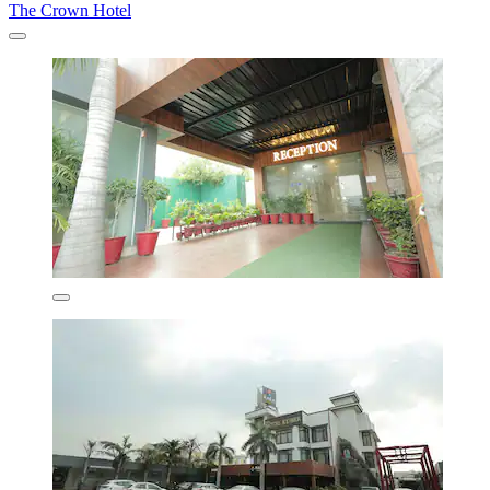
The Crown Hotel