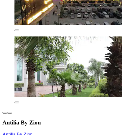
Antilia By Zion
Antilia By Zion