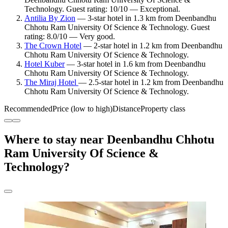
Technology. Guest rating: 10/10 — Exceptional.
Antilia By Zion
— 3-star hotel in 1.3 km from Deenbandhu
Chhotu Ram University Of Science & Technology. Guest
rating: 8.0/10 — Very good.
The Crown Hotel
— 2-star hotel in 1.2 km from Deenbandhu
Chhotu Ram University Of Science & Technology.
Hotel Kuber
— 3-star hotel in 1.6 km from Deenbandhu
Chhotu Ram University Of Science & Technology.
The Miraj Hotel
— 2.5-star hotel in 1.2 km from Deenbandhu
Chhotu Ram University Of Science & Technology.
Recommended
Price (low to high)
Distance
Property class
Where to stay near Deenbandhu Chhotu
Ram University Of Science &
Technology?