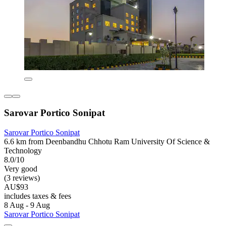
Sarovar Portico Sonipat
Sarovar Portico Sonipat
6.6 km from Deenbandhu Chhotu Ram University Of Science &
Technology
8.0/10
Very good
(3 reviews)
AU$93
includes taxes & fees
8 Aug - 9 Aug
Sarovar Portico Sonipat