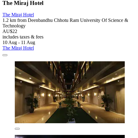
The Miraj Hotel
The Miraj Hotel
1.2 km from Deenbandhu Chhotu Ram University Of Science &
Technology
AU$22
includes taxes & fees
10 Aug - 11 Aug
The Miraj Hotel