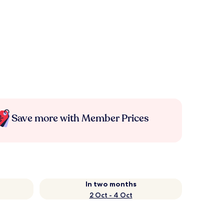
Save more with Member Prices
In two months
2 Oct - 4 Oct