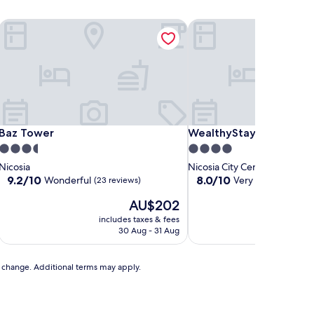
Baz Tower
WealthyStays Skyhigh Ce
Baz Tower
WealthyStays Skyhigh Ce
Baz Tower
WealthyStays Skyhigh C
3.5
4.0
star
star
Nicosia
Nicosia City Centre
property
property
9.2
8.0
9.2/10
8.0/10
Wonderful
Very good
(23 reviews)
(1 revie
out
out
The
AU$202
of
of
price
10,
10,
includes taxes & fees
includ
is
Wonderful,
Very
30 Aug - 31 Aug
AU$202
(23
good,
reviews)
(1
review)
to change. Additional terms may apply.