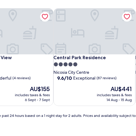
 View
Central Park Residence
 View
Central Park Residence
 View
Central Park Residence
5.0
star
Nicosia City Centre
property
9.6
9.6/10
erful
Exceptional
(4 reviews)
(87 reviews)
out
The
The
AU$155
AU$441
of
price
price
10,
includes taxes & fees
includes taxes & fees
is
is
Exceptional,
6 Sept - 7 Sept
14 Aug - 15 Aug
AU$155
AU$441
(87
reviews)
 past 24 hours based on a 1 night stay for 2 adults. Prices and availability subject 