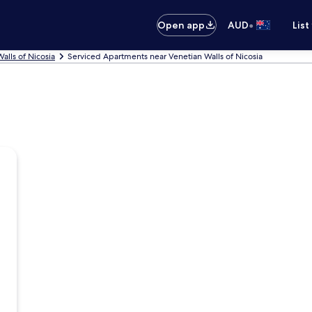
•
Open app
AUD
List
alls of Nicosia
Serviced Apartments near Venetian Walls of Nicosia