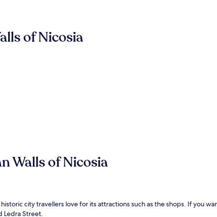
lls of Nicosia
n Walls of Nicosia
historic city travellers love for its attractions such as the shops. If you w
d Ledra Street.