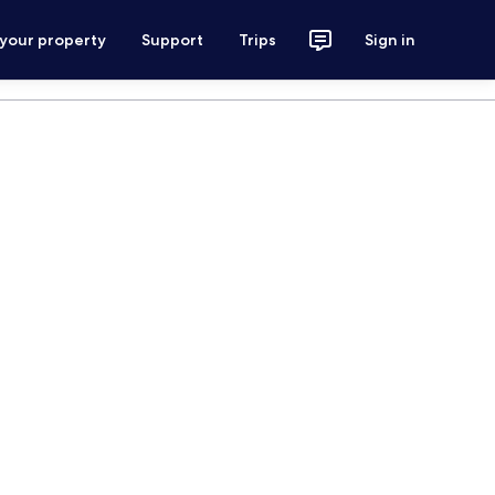
 your property
Support
Trips
Sign in