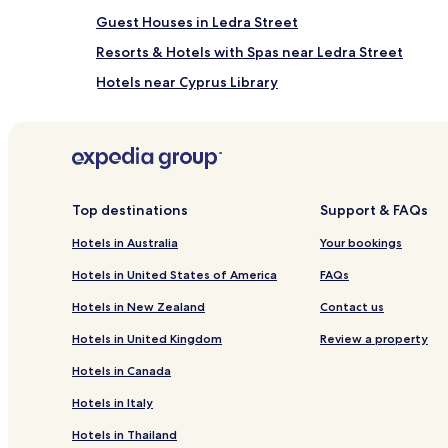
Guest Houses in Ledra Street
Resorts & Hotels with Spas near Ledra Street
Hotels near Cyprus Library
Hotels near Liberty Monument
Hotels near First Industrial Laboratory of Ayia Varva
Hotels near VON World Pens Hall
Hotels near Leventis Museum of Nicosia
Top destinations
Support & FAQs
Hotels near MCM Tower
Hotels in Australia
Your bookings
Hotels with a Gym near Venetian Walls of Nicosia
Hotels in United States of America
FAQs
Guest Houses in Venetian Walls of Nicosia
Hotels in New Zealand
Contact us
Business Hotels near Venetian Walls of Nicosia
Hotels in United Kingdom
Review a property
Hotels with Kitchens in Nicosia City Centre
Hotels in Canada
Cheap Hotels in Nicosia City Centre
Hotels in Italy
Lykabittos Hotels
Hotels in Thailand
Hotels near The Imprisoned Graves