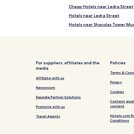
Cheap Hotels near Ledra Street
Hotels near Ledra Street
Hotels near Shacolas Tower M
Hotels near St John's Cathedral
ra
Hotels near Municipal Garden
Hotels near Solomou Square
Hotels near Hadjigeorgakis Ko
For suppliers, affiliates and the
Policies
media
Hotels near Nicosia Municipal A
Terms & Cond
Apartments in Venetian Walls of
Affiliate with us
Privacy
Cheap Hotels near Venetian Wall
Newsroom
Cookies
Hotels with Parking in Nicosia C
Expedia Partner Solutions
Content guid
Apartments in Nicosia City Cent
content
Promote with us
Nicosia City Centre Hotels
Hotels.com R
Travel Agents
Conditions
Hotels near Museum of the Hist
Hotels near Cyprus Museum