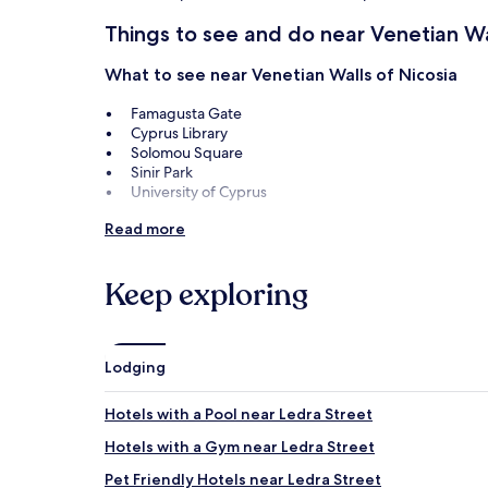
Things to see and do near Venetian Wa
What to see near Venetian Walls of Nicosia
Famagusta Gate
Cyprus Library
Solomou Square
Sinir Park
University of Cyprus
Things to do near Venetian Walls of Nicosia
Read more
Nicosia Municipal Arts Centre
Ledra Street
Keep exploring
Cyprus Museum
Museum of the History of Cypriot Coinage
Leventis Museum of Nicosia
Lodging
How to get to Venetian Walls of Nicos
Hotels with a Pool near Ledra Street
Flights to Nicosia
Hotels with a Gym near Ledra Street
Larnaca (LCA-Larnaca Intl.), 25.1 mi (40.4 km) from cen
Pet Friendly Hotels near Ledra Street