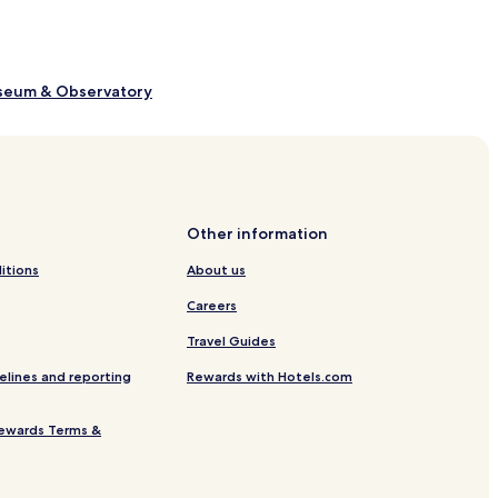
useum & Observatory
rnesios Mansion
Other information
rts Centre
itions
About us
 Nicosia
Careers
s of Nicosia
Travel Guides
ity Centre
elines and reporting
Rewards with Hotels.com
re
ewards Terms &
ory of Cypriot Coinage