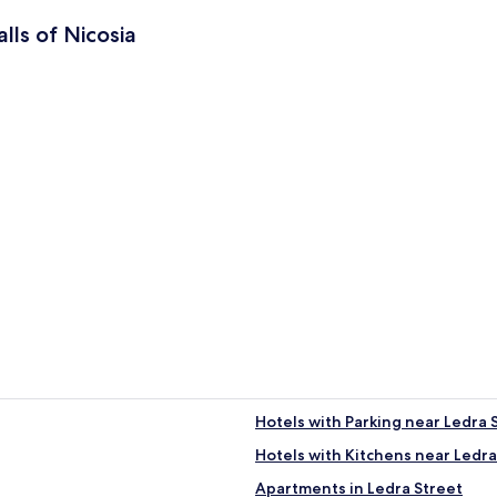
lls of Nicosia
ia
Hotels with Parking near Ledra 
Hotels with Kitchens near Ledra
tral Nicosia
Apartments in Ledra Street