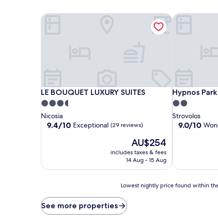
LE BOUQUET LUXURY SUITES
Hypnos Park
LE BOUQUET LUXURY SUITES
Hypnos Park
LE BOUQUET LUXURY SUITES
Hypnos Park
3.5
2.0
star
star
Nicosia
Strovolos
property
property
9.4
9.0
9.4/10
9.0/10
Exceptional
Wond
(29 reviews)
out
out
The
AU$254
of
of
price
10,
10,
includes taxes & fees
is
Exceptional,
Wonderful,
14 Aug - 15 Aug
AU$254
(29
(4
reviews)
reviews)
Lowest
Lowest nightly price found within the
nightly
price
See more properties
found