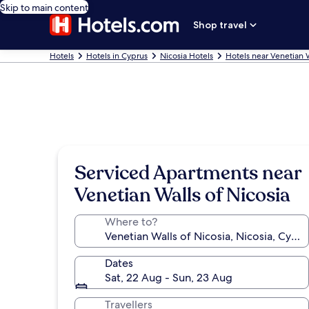
Skip to main content
Shop travel
Hotels
Hotels in Cyprus
Nicosia Hotels
Hotels near Venetian W
Serviced Apartments near
Venetian Walls of Nicosia
Where to?
Dates
Sat, 22 Aug - Sun, 23 Aug
Travellers