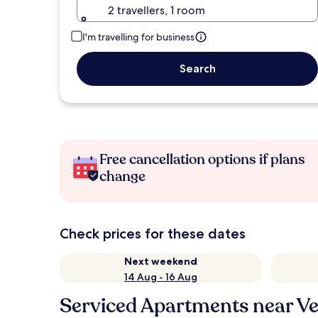
2 travellers, 1 room
I'm travelling for business
Search
Free cancellation options if plans
change
Check prices for these dates
Next weekend
14 Aug - 16 Aug
Serviced Apartments near Ven