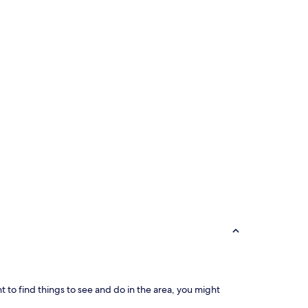
ant to find things to see and do in the area, you might