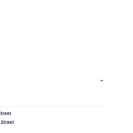
Street
 Street