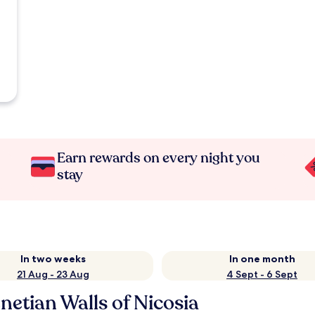
Earn rewards on every night you
stay
In two weeks
In one month
21 Aug - 23 Aug
4 Sept - 6 Sept
etian Walls of Nicosia