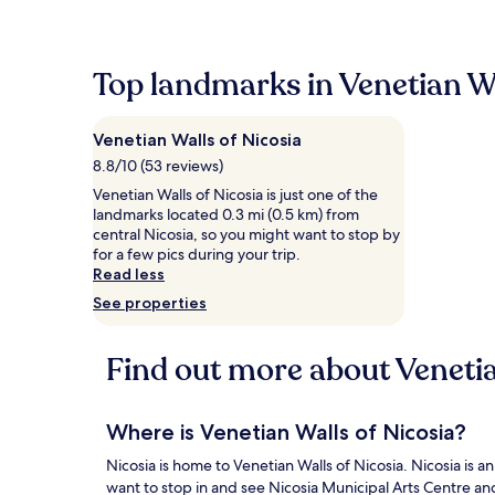
within
the
past
24
Top landmarks in Venetian Wa
hours
based
on
Venetian Walls of Nicosia
a
1
8.8/10 (53 reviews)
night
Venetian Walls of Nicosia is just one of the
stay
landmarks located 0.3 mi (0.5 km) from
for
central Nicosia, so you might want to stop by
2
for a few pics during your trip.
adults.
Read less
Prices
See properties
and
availability
subject
Find out more about Venetia
to
change.
Additional
terms
Where is Venetian Walls of Nicosia?
may
apply.
Nicosia is home to Venetian Walls of Nicosia. Nicosia is an 
want to stop in and see Nicosia Municipal Arts Centre an