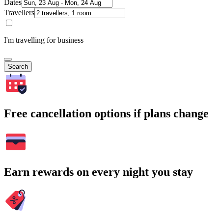
Dates
Travellers
I'm travelling for business
Search
Free cancellation options if plans change
Earn rewards on every night you stay