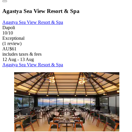
Agastya Sea View Resort & Spa
Agastya Sea View Resort & Spa
Dapoli
10/10
Exceptional
(1 review)
AU$61
includes taxes & fees
12 Aug - 13 Aug
Agastya Sea View Resort & Spa