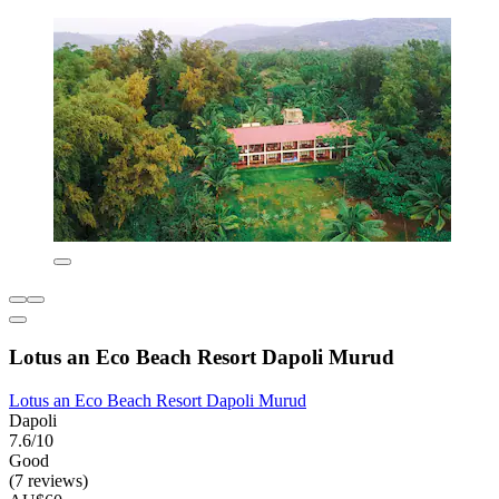
Lotus an Eco Beach Resort Dapoli Murud
Lotus an Eco Beach Resort Dapoli Murud
Dapoli
7.6/10
Good
(7 reviews)