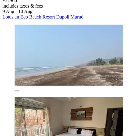
AU$60
includes taxes & fees
9 Aug - 10 Aug
Lotus an Eco Beach Resort Dapoli Murud