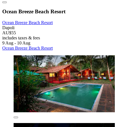
Ocean Breeze Beach Resort
Ocean Breeze Beach Resort
Dapoli
AU$55
includes taxes & fees
9 Aug - 10 Aug
Ocean Breeze Beach Resort