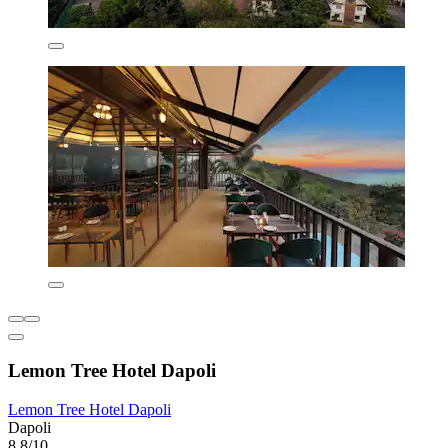
Lemon Tree Hotel Dapoli
Lemon Tree Hotel Dapoli
Dapoli
8.8/10