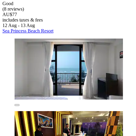
Good
(8 reviews)
AU$77
includes taxes & fees
12 Aug - 13 Aug
Sea Princess Beach Resort