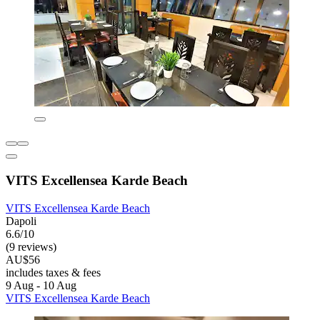
VITS Excellensea Karde Beach
VITS Excellensea Karde Beach
Dapoli
6.6/10
(9 reviews)
AU$56
includes taxes & fees
9 Aug - 10 Aug
VITS Excellensea Karde Beach