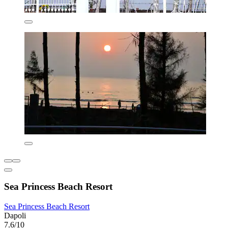
Sea Princess Beach Resort
Sea Princess Beach Resort
Dapoli
7.6/10