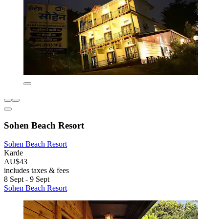
Sohen Beach Resort
Sohen Beach Resort
Karde
AU$43
includes taxes & fees
8 Sept - 9 Sept
Sohen Beach Resort