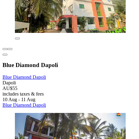
Blue Diamond Dapoli
Blue Diamond Dapoli
Dapoli
AU$55
includes taxes & fees
10 Aug - 11 Aug
Blue Diamond Dapoli