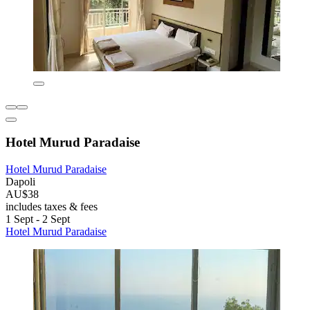
Hotel Murud Paradaise
Hotel Murud Paradaise
Dapoli
AU$38
includes taxes & fees
1 Sept - 2 Sept
Hotel Murud Paradaise