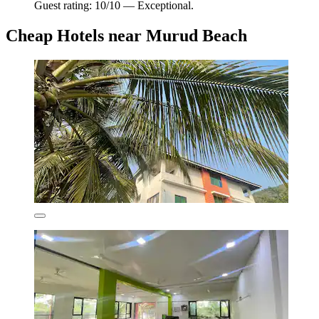
Guest rating: 10/10 — Exceptional.
Cheap Hotels near Murud Beach