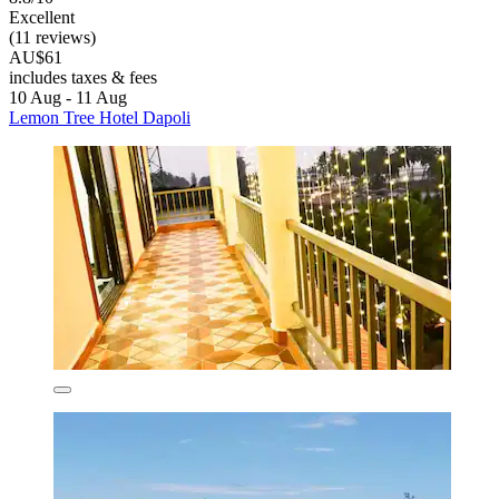
Excellent
(11 reviews)
AU$61
includes taxes & fees
10 Aug - 11 Aug
Lemon Tree Hotel Dapoli