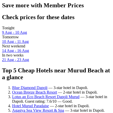
Save more with Member Prices
Check prices for these dates
Tonight
9 Aug - 10 Aug
Tomorrow
10 Aug - 11 Aug
Next weekend
14 Aug - 16 Aug
In two weeks
21 Aug - 23 Aug
Top 5 Cheap Hotels near Murud Beach at
a glance
Blue Diamond Dapoli
— 3-star hotel in Dapoli.
Ocean Breeze Beach Resort
— 2-star hotel in Dapoli.
Lotus an Eco Beach Resort Dapoli Murud
— 3-star hotel in
Dapoli. Guest rating: 7.6/10 — Good.
Hotel Murud Paradaise
— 2-star hotel in Dapoli.
Agastya Sea View Resort & Spa
— 3-star hotel in Dapoli.