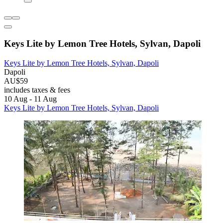
Keys Lite by Lemon Tree Hotels, Sylvan, Dapoli
Keys Lite by Lemon Tree Hotels, Sylvan, Dapoli
Dapoli
AU$59
includes taxes & fees
10 Aug - 11 Aug
Keys Lite by Lemon Tree Hotels, Sylvan, Dapoli