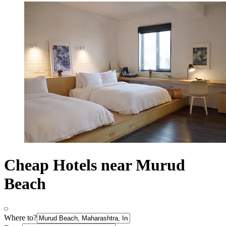
Cheap Hotels near Murud
Beach
Where to?