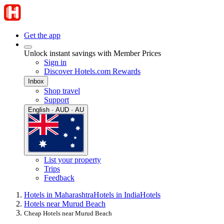
Get the app
Unlock instant savings with Member Prices
Sign in
Discover Hotels.com Rewards
Inbox
Shop travel
Support
English · AUD · AU
List your property
Trips
Feedback
Hotels in Maharashtra
Hotels in India
Hotels
Hotels near Murud Beach
Cheap Hotels near Murud Beach