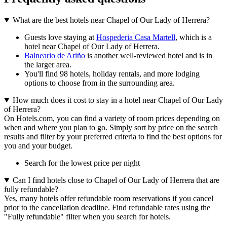
What are the best hotels near Chapel of Our Lady of Herrera?
Guests love staying at
Hospederia Casa Martell
, which is a
hotel near Chapel of Our Lady of Herrera.
Balneario de Ariño
is another well-reviewed hotel and is in
the larger area.
You'll find 98 hotels, holiday rentals, and more lodging
options to choose from in the surrounding area.
How much does it cost to stay in a hotel near Chapel of Our Lady
of Herrera?
On Hotels.com, you can find a variety of room prices depending on
when and where you plan to go. Simply sort by price on the search
results and filter by your preferred criteria to find the best options for
you and your budget.
Search for the lowest price per night
Can I find hotels close to Chapel of Our Lady of Herrera that are
fully refundable?
Yes, many hotels offer refundable room reservations if you cancel
prior to the cancellation deadline. Find refundable rates using the
"Fully refundable" filter when you search for hotels.