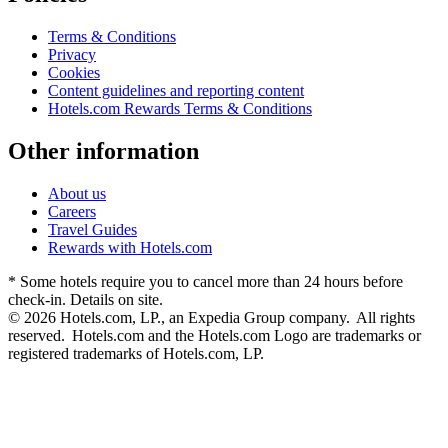
Terms & Conditions
Privacy
Cookies
Content guidelines and reporting content
Hotels.com Rewards Terms & Conditions
Other information
About us
Careers
Travel Guides
Rewards with Hotels.com
* Some hotels require you to cancel more than 24 hours before
check-in. Details on site.
© 2026 Hotels.com, LP., an Expedia Group company. All rights
reserved. Hotels.com and the Hotels.com Logo are trademarks or
registered trademarks of Hotels.com, LP.