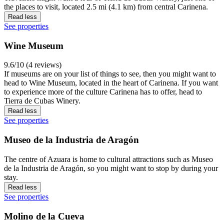
the places to visit, located 2.5 mi (4.1 km) from central Carinena.
Read less
See properties
Wine Museum
9.6/10 (4 reviews)
If museums are on your list of things to see, then you might want to
head to Wine Museum, located in the heart of Carinena. If you want
to experience more of the culture Carinena has to offer, head to
Tierra de Cubas Winery.
Read less
See properties
Museo de la Industria de Aragón
The centre of Azuara is home to cultural attractions such as Museo
de la Industria de Aragón, so you might want to stop by during your
stay.
Read less
See properties
Molino de la Cueva