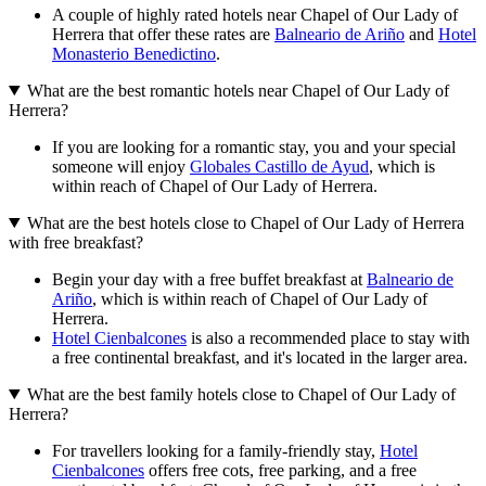
A couple of highly rated hotels near Chapel of Our Lady of
Herrera that offer these rates are
Balneario de Ariño
and
Hotel
Monasterio Benedictino
.
What are the best romantic hotels near Chapel of Our Lady of
Herrera?
If you are looking for a romantic stay, you and your special
someone will enjoy
Globales Castillo de Ayud
, which is
within reach of Chapel of Our Lady of Herrera.
What are the best hotels close to Chapel of Our Lady of Herrera
with free breakfast?
Begin your day with a free buffet breakfast at
Balneario de
Ariño
, which is within reach of Chapel of Our Lady of
Herrera.
Hotel Cienbalcones
is also a recommended place to stay with
a free continental breakfast, and it's located in the larger area.
What are the best family hotels close to Chapel of Our Lady of
Herrera?
For travellers looking for a family-friendly stay,
Hotel
Cienbalcones
offers free cots, free parking, and a free