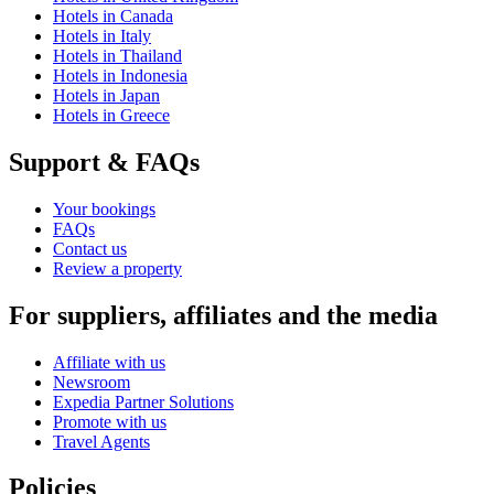
Hotels in Canada
Hotels in Italy
Hotels in Thailand
Hotels in Indonesia
Hotels in Japan
Hotels in Greece
Support & FAQs
Your bookings
FAQs
Contact us
Review a property
For suppliers, affiliates and the media
Affiliate with us
Newsroom
Expedia Partner Solutions
Promote with us
Travel Agents
Policies