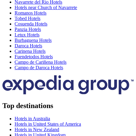
Navarrete del Rio Hotels
Hotels near Church of Navarrete
Romanos Hotels
Tobed Hotels
Cosuenda Hotels
Panzia Hotels
Letux Hotels
Burbaguena Hotels
Daroca Hotels
Carinena Hotels
Fuendetodos Hotels
Campo de Cariñena Hotels
Campo de Daroca Hotels
Top destinations
Hotels in Australia
Hotels in United States of America
Hotels in New Zealand
Hotels in United Kingdom