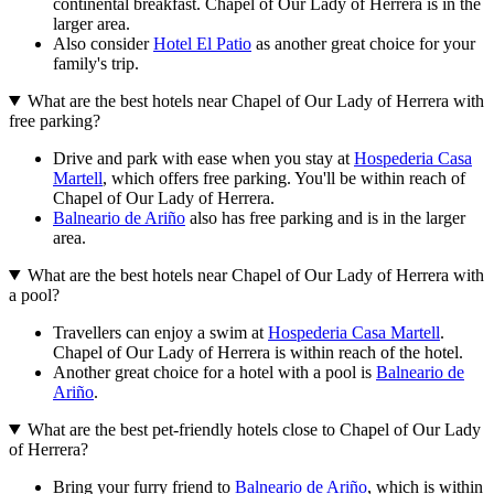
continental breakfast. Chapel of Our Lady of Herrera is in the
larger area.
Also consider
Hotel El Patio
as another great choice for your
family's trip.
What are the best hotels near Chapel of Our Lady of Herrera with
free parking?
Drive and park with ease when you stay at
Hospederia Casa
Martell
, which offers free parking. You'll be within reach of
Chapel of Our Lady of Herrera.
Balneario de Ariño
also has free parking and is in the larger
area.
What are the best hotels near Chapel of Our Lady of Herrera with
a pool?
Travellers can enjoy a swim at
Hospederia Casa Martell
.
Chapel of Our Lady of Herrera is within reach of the hotel.
Another great choice for a hotel with a pool is
Balneario de
Ariño
.
What are the best pet-friendly hotels close to Chapel of Our Lady
of Herrera?
Bring your furry friend to
Balneario de Ariño
, which is within