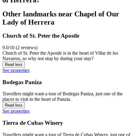
Other landmarks near Chapel of Our
Lady of Herrera
Church of St. Peter the Apostle
9.0/10 (2 reviews)
Church of St. Peter the Apostle is in the heart of Villar de los
Navarros, so why not stop by during your stay?
Read less
See properties
Bodegas Paniza
Travellers might want a tour of Bodegas Paniza, just one of the
places to visit in the heart of Panzia.
Read less
See properties
Tierra de Cubas Winery
Travellers might want a tour of Tierra de Cubas Winery, just one of