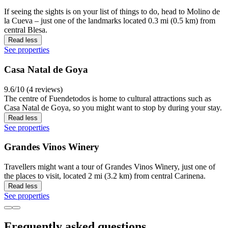
If seeing the sights is on your list of things to do, head to Molino de
la Cueva – just one of the landmarks located 0.3 mi (0.5 km) from
central Blesa.
Read less
See properties
Casa Natal de Goya
9.6/10 (4 reviews)
The centre of Fuendetodos is home to cultural attractions such as
Casa Natal de Goya, so you might want to stop by during your stay.
Read less
See properties
Grandes Vinos Winery
Travellers might want a tour of Grandes Vinos Winery, just one of
the places to visit, located 2 mi (3.2 km) from central Carinena.
Read less
See properties
Frequently asked questions