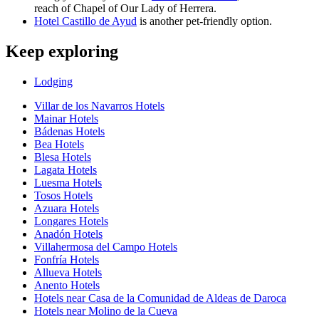
reach of Chapel of Our Lady of Herrera.
Hotel Castillo de Ayud
is another pet-friendly option.
Keep exploring
Lodging
Villar de los Navarros Hotels
Mainar Hotels
Bádenas Hotels
Bea Hotels
Blesa Hotels
Lagata Hotels
Luesma Hotels
Tosos Hotels
Azuara Hotels
Longares Hotels
Anadón Hotels
Villahermosa del Campo Hotels
Fonfría Hotels
Allueva Hotels
Anento Hotels
Hotels near Casa de la Comunidad de Aldeas de Daroca
Hotels near Molino de la Cueva