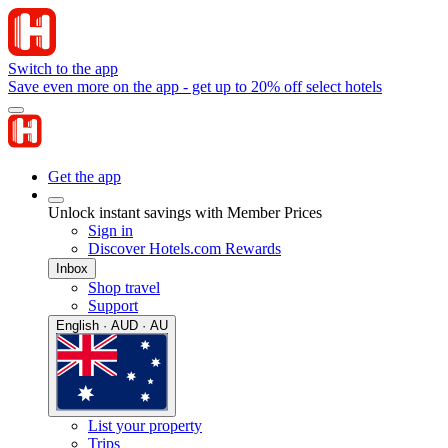
Switch to the app
Save even more on the app - get up to 20% off select hotels
Get the app
Unlock instant savings with Member Prices
Sign in
Discover Hotels.com Rewards
Inbox
Shop travel
Support
English · AUD · AU
List your property
Trips