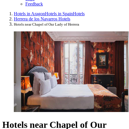
Feedback
Hotels in Aragon
Hotels in Spain
Hotels
Herrera de los Navarros Hotels
Hotels near Chapel of Our Lady of Herrera
Hotels near Chapel of Our