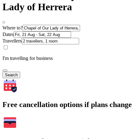
Lady of Herrera
Where to?
Dates
Travellers
I'm travelling for business
Search
Free cancellation options if plans change