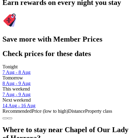
Earn rewards on every night you stay
Save more with Member Prices
Check prices for these dates
Tonight
7 Aug - 8 Aug
Tomorrow
8 Aug - 9 Aug
This weekend
7 Aug - 9 Aug
Next weekend
14 Aug - 16 Aug
Recommended
Price (low to high)
Distance
Property class
Where to stay near Chapel of Our Lady
of Herrera?