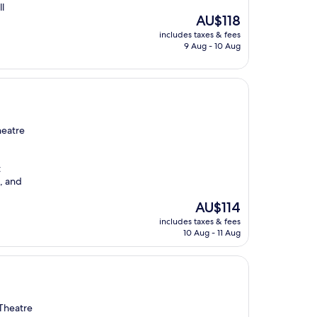
l
The
AU$118
price
includes taxes & fees
is
9 Aug - 10 Aug
AU$118
heatre
t
n, and
The
AU$114
price
includes taxes & fees
is
10 Aug - 11 Aug
AU$114
 Theatre