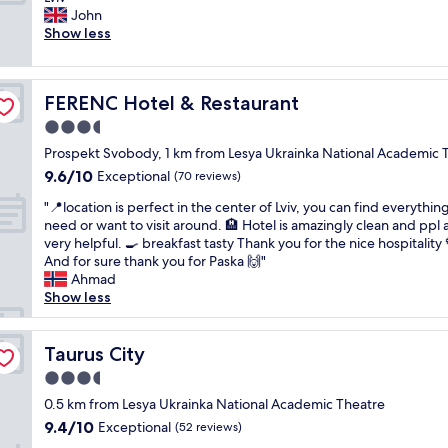
10,
g
o
r
John
Exceptional,
r
n
e
Show less
(195
e
"
a
reviews)
a
t
t
p
l
FERENC Hotel & Restaurant
FERENC Hotel & Restaurant
l
o
a
3.5
c
c
a
star
Prospekt Svobody, 1 km from Lesya Ukrainka National Academic 
e
t
property
9.6
9.6/10
t
Exceptional
(70 reviews)
i
out
o
o
"
"📍location is perfect in the center of Lviv, you can find everythin
of
s
n
📍
need or want to visit around. 🏨 Hotel is amazingly clean and ppl 
10,
t
.
l
very helpful. 🍳 breakfast tasty Thank you for the nice hospitality
Exceptional,
a
S
o
And for sure thank you for Paska 🙌"
(70
y
t
c
Ahmad
reviews)
,
a
a
Show less
a
f
t
m
f
i
a
i
o
Taurus City
Taurus City
z
s
n
i
3.5
a
i
n
l
star
s
0.5 km from Lesya Ukrainka National Academic Theatre
g
s
property
p
9.4
9.4/10
Exceptional
l
(52 reviews)
o
e
out
o