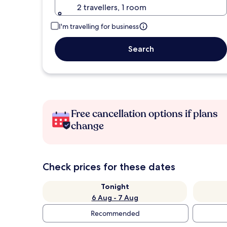
2 travellers, 1 room
I'm travelling for business
Search
Free cancellation options if plans
change
Check prices for these dates
Tonight
6 Aug - 7 Aug
Recommended