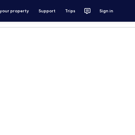
 your property
Support
Trips
Sign in