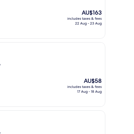
The
AU$163
price
includes taxes & fees
is
22 Aug - 23 Aug
AU$163
e
The
AU$58
price
includes taxes & fees
is
17 Aug - 18 Aug
AU$58
e