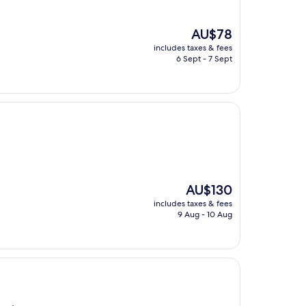
The
AU$78
price
includes taxes & fees
is
6 Sept - 7 Sept
AU$78
The
AU$130
price
includes taxes & fees
is
9 Aug - 10 Aug
AU$130