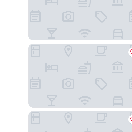
LEV Lifestyle Hotel - Maestro
Ibis Lviv Centre