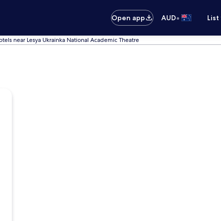
•
Open app
AUD
List
otels near Lesya Ukrainka National Academic Theatre