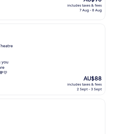
price
includes taxes & fees
is
7 Aug - 8 Aug
AU$96
Theatre
g you
are
 💙💛
The
AU$88
price
includes taxes & fees
is
2 Sept - 3 Sept
AU$88