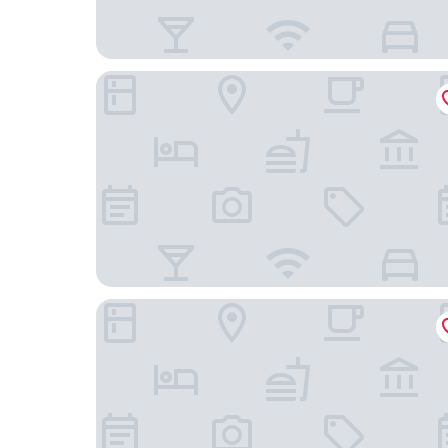
Best Western Plus Market Square Lviv
Apart-hotel Horowitz