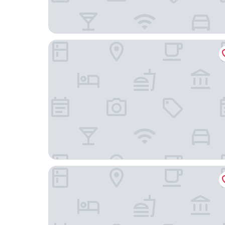
FERENC Hotel & Restaurant
Taurus City