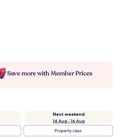
Save more with Member Prices
Next weekend
14 Aug - 16 Aug
Property class