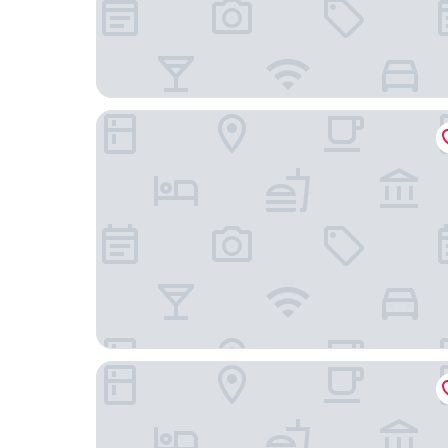
Swiss Hotel
Lion's Castle