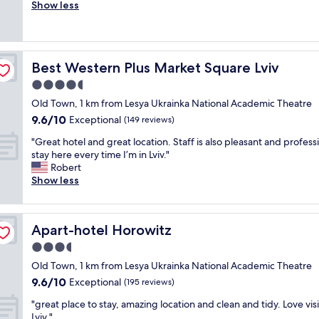
r
Show less
Exceptional,
e
i
(50
n
e
reviews)
d
n
l
d
y
Best Western Plus Market Square Lviv
Best Western Plus Market Square Lviv
l
a
y
4.5
n
s
d
star
Old Town, 1 km from Lesya Ukrainka National Academic Theatre
t
c
property
9.6
9.6/10
a
Exceptional
(149 reviews)
o
out
f
u
"
"Great hotel and great location. Staff is also pleasant and professi
of
f
r
G
stay here every time I’m in Lviv."
10,
a
t
r
Robert
Exceptional,
n
e
e
Show less
(149
d
o
a
reviews)
g
u
t
o
s
h
o
s
Apart-hotel Horowitz
Apart-hotel Horowitz
o
d
t
t
3.5
l
a
e
o
star
f
Old Town, 1 km from Lesya Ukrainka National Academic Theatre
l
c
property
f
9.6
9.6/10
a
Exceptional
(195 reviews)
a
!
out
n
t
"
"
"great place to stay, amazing location and clean and tidy. Love vis
of
d
i
g
Lviv "