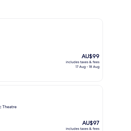
The
AU$99
price
includes taxes & fees
is
17 Aug - 18 Aug
AU$99
c Theatre
The
AU$97
price
includes taxes & fees