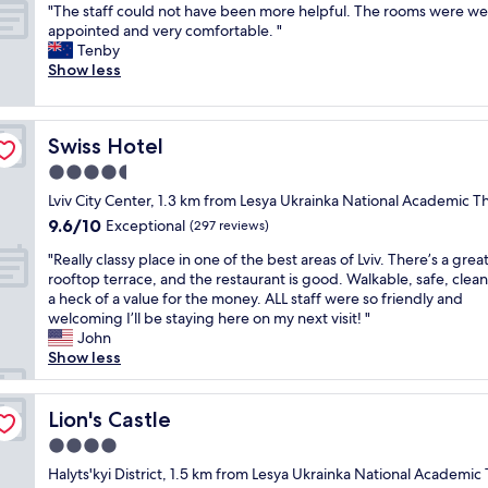
p
"
r
"The staff could not have been more helpful. The rooms were wel
of
c
l
T
f
appointed and very comfortable. "
10,
a
e
h
e
Tenby
Exceptional,
t
a
e
c
Show less
(52
i
s
s
t
reviews)
o
a
t
i
n
n
a
n
a
t
Swiss Hotel
Swiss Hotel
f
t
n
a
f
h
4.5
d
n
c
e
c
star
d
Lviv City Center, 1.3 km from Lesya Ukrainka National Academic T
o
c
l
property
p
9.6
9.6/10
u
Exceptional
e
(297 reviews)
e
r
out
l
n
a
"
o
"Really classy place in one of the best areas of Lviv. There’s a grea
of
d
t
n
R
f
rooftop terrace, and the restaurant is good. Walkable, safe, clea
10,
n
e
a
e
e
a heck of a value for the money. ALL staff were so friendly and
Exceptional,
o
r
n
a
s
welcoming I’ll be staying here on my next visit! "
(297
t
o
d
l
s
John
reviews)
h
f
t
l
i
Show less
a
L
i
y
o
v
v
d
c
n
e
i
y
l
Lion's Castle
a
Lion's Castle
b
v
.
a
l
e
,
4.0
L
s
.
e
y
o
star
s
Halyts'kyi District, 1.5 km from Lesya Ukrainka National Academic
I
n
o