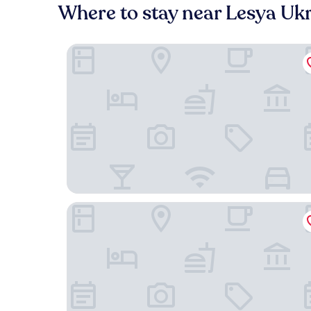
Where to stay near Lesya Uk
Maestral
Opera Passage Hotel & Apartaments