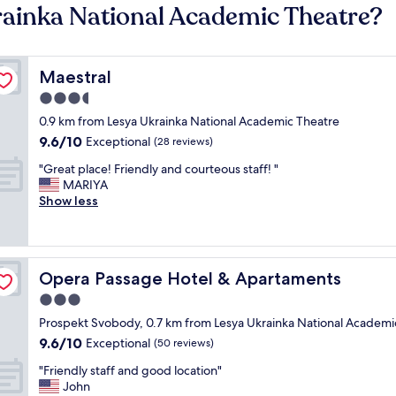
rainka National Academic Theatre?
Maestral
Maestral
3.5
star
0.9 km from Lesya Ukrainka National Academic Theatre
property
9.6
9.6/10
Exceptional
(28 reviews)
out
"
"Great place! Friendly and courteous staff! "
of
G
MARIYA
10,
r
Show less
Exceptional,
e
(28
a
reviews)
t
p
Opera Passage Hotel & Apartaments
Opera Passage Hotel & Apartaments
l
a
3.0
c
star
Prospekt Svobody, 0.7 km from Lesya Ukrainka National Academi
e
property
9.6
9.6/10
!
Exceptional
(50 reviews)
out
F
"
"Friendly staff and good location"
of
r
F
John
10,
i