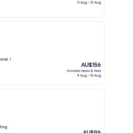
is
11 Aug - 12 Aug
AU$97
onal. I
The
AU$156
price
includes taxes & fees
is
9 Aug - 10 Aug
AU$156
iting
The
AU$96