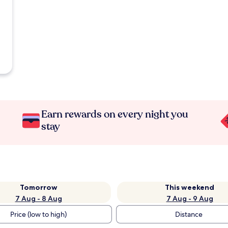
Earn rewards on every night you
stay
Tomorrow
This weekend
7 Aug - 8 Aug
7 Aug - 9 Aug
Price (low to high)
Distance