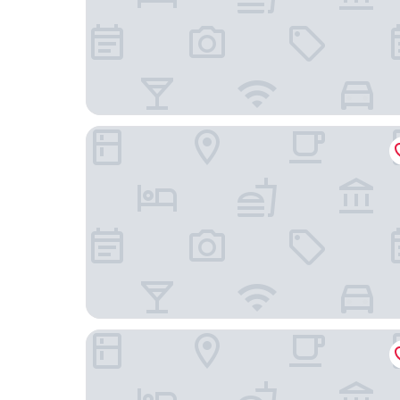
Danylo Inn
On The Square