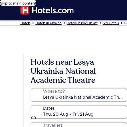
Skip to main content
Hotels
Hotels in Ukraine
Hotels in Lviv Oblast
Lviv Hotels
H
Hotels near Lesya
Ukrainka National
Academic Theatre
Where to?
Dates
Thu, 20 Aug - Fri, 21 Aug
Travellers