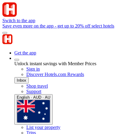
Switch to the app
Save even more on the app - get up to 20% off select hotels
Get the app
Unlock instant savings with Member Prices
Sign in
Discover Hotels.com Rewards
Inbox
Shop travel
Support
English · AUD · AU
List your property
Trips