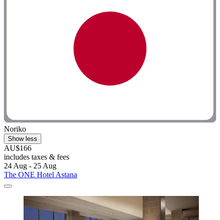
Noriko
Show less
AU$166
includes taxes & fees
24 Aug - 25 Aug
The ONE Hotel Astana