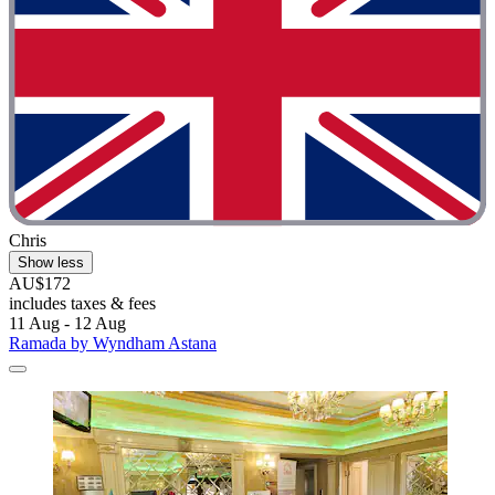
Chris
Show less
AU$172
includes taxes & fees
11 Aug - 12 Aug
Ramada by Wyndham Astana