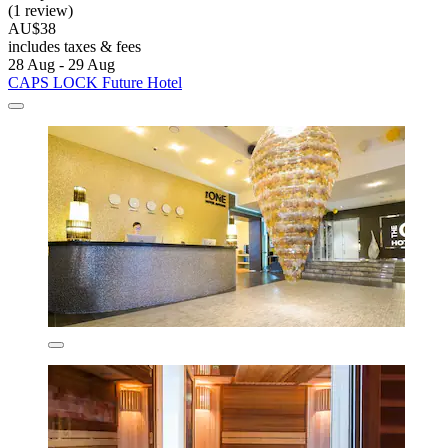
(1 review)
AU$38
includes taxes & fees
28 Aug - 29 Aug
CAPS LOCK Future Hotel