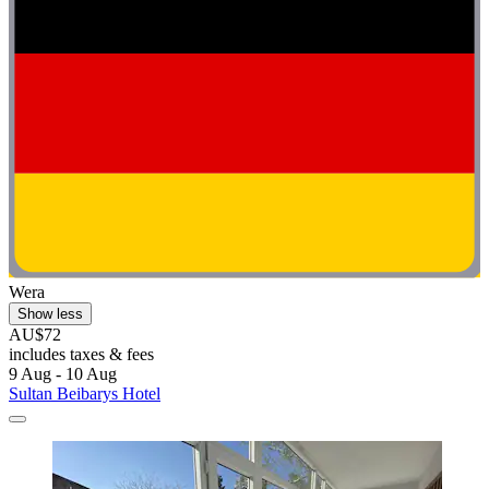
Wera
Show less
AU$72
includes taxes & fees
9 Aug - 10 Aug
Sultan Beibarys Hotel