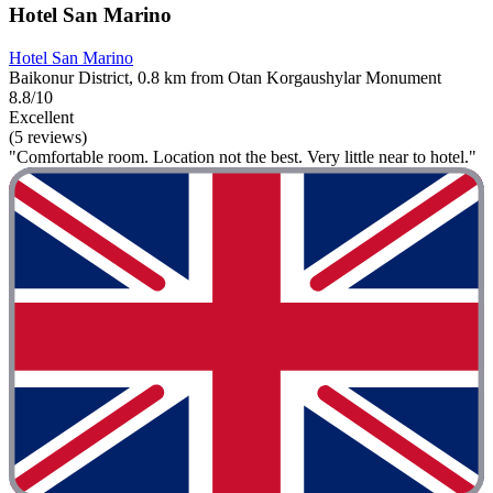
Hotel San Marino
Hotel San Marino
Baikonur District, 0.8 km from Otan Korgaushylar Monument
8.8/10
Excellent
(5 reviews)
"Comfortable room. Location not the best. Very little near to hotel."