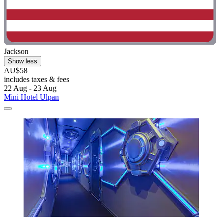
Jackson
Show less
AU$58
includes taxes & fees
22 Aug - 23 Aug
Mini Hotel Ulpan