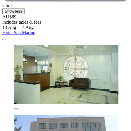
Chris
Show less
AU$69
includes taxes & fees
13 Aug - 14 Aug
Hotel San Marino