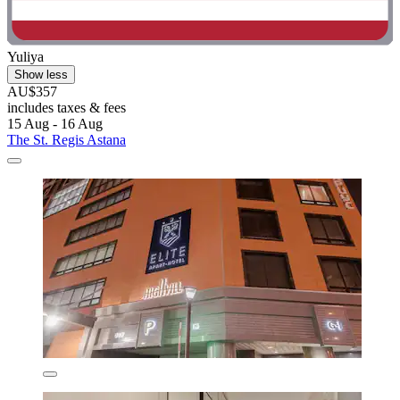
Yuliya
Show less
AU$357
includes taxes & fees
15 Aug - 16 Aug
The St. Regis Astana