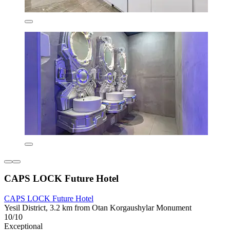
CAPS LOCK Future Hotel
CAPS LOCK Future Hotel
Yesil District, 3.2 km from Otan Korgaushylar Monument
10/10
Exceptional