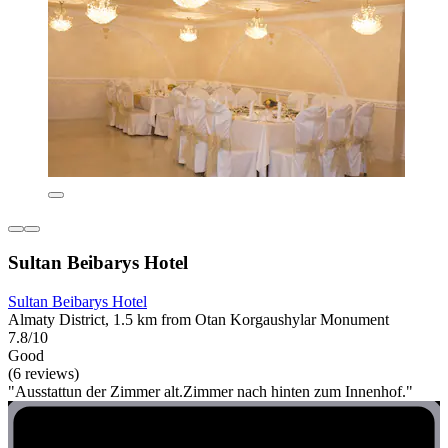
Sultan Beibarys Hotel
Sultan Beibarys Hotel
Almaty District, 1.5 km from Otan Korgaushylar Monument
7.8/10
Good
(6 reviews)
"Ausstattun der Zimmer alt.Zimmer nach hinten zum Innenhof."