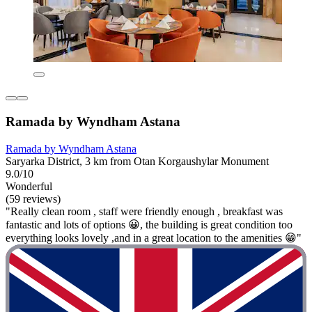
Ramada by Wyndham Astana
Ramada by Wyndham Astana
Saryarka District, 3 km from Otan Korgaushylar Monument
9.0/10
Wonderful
(59 reviews)
"Really clean room , staff were friendly enough , breakfast was
fantastic and lots of options 😀, the building is great condition too
everything looks lovely ,and in a great location to the amenities 😁"