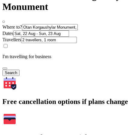
Monument
Where to?
Dates
Travellers
I'm travelling for business
Search
Free cancellation options if plans change