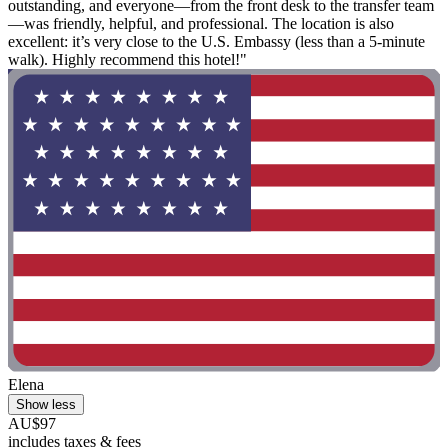
outstanding, and everyone—from the front desk to the transfer team
—was friendly, helpful, and professional. The location is also
excellent: it’s very close to the U.S. Embassy (less than a 5-minute
walk). Highly recommend this hotel!"
Elena
Show less
AU$97
includes taxes & fees