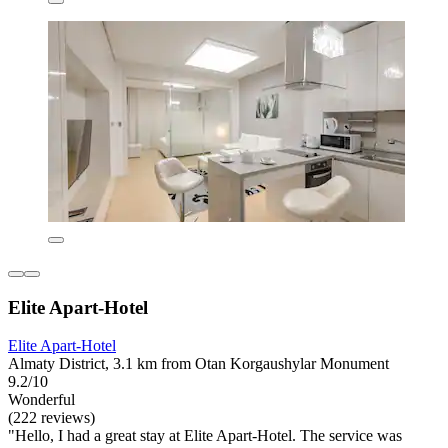
Elite Apart-Hotel
Elite Apart-Hotel
Almaty District, 3.1 km from Otan Korgaushylar Monument
9.2/10
Wonderful
(222 reviews)
"Hello, I had a great stay at Elite Apart-Hotel. The service was