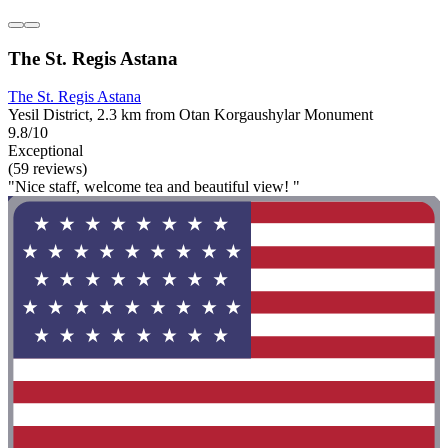
The St. Regis Astana
The St. Regis Astana
Yesil District, 2.3 km from Otan Korgaushylar Monument
9.8/10
Exceptional
(59 reviews)
"Nice staff, welcome tea and beautiful view! "