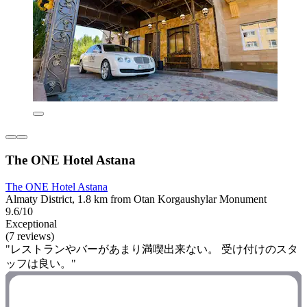
The ONE Hotel Astana
The ONE Hotel Astana
Almaty District, 1.8 km from Otan Korgaushylar Monument
9.6/10
Exceptional
(7 reviews)
"レストランやバーがあまり満喫出来ない。 受け付けのスタ
ッフは良い。"