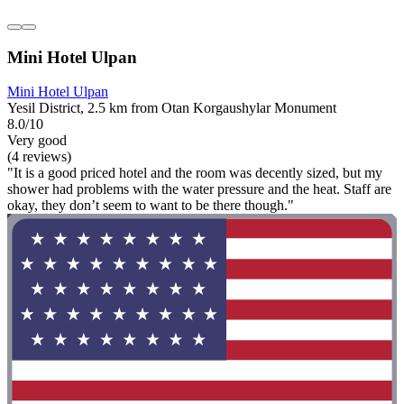
Mini Hotel Ulpan
Mini Hotel Ulpan
Yesil District, 2.5 km from Otan Korgaushylar Monument
8.0/10
Very good
(4 reviews)
"It is a good priced hotel and the room was decently sized, but my
shower had problems with the water pressure and the heat. Staff are
okay, they don’t seem to want to be there though."