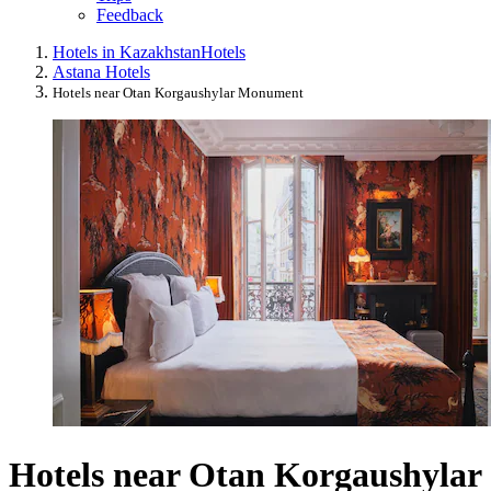
Feedback
Hotels in Kazakhstan
Hotels
Astana Hotels
Hotels near Otan Korgaushylar Monument
Hotels near Otan Korgaushylar