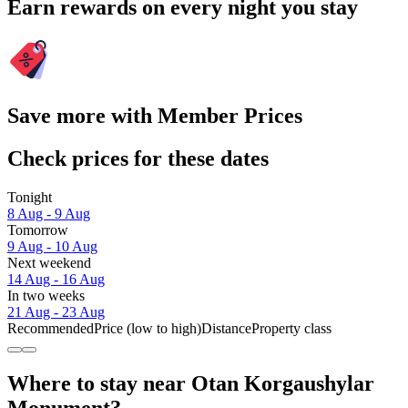
Earn rewards on every night you stay
Save more with Member Prices
Check prices for these dates
Tonight
8 Aug - 9 Aug
Tomorrow
9 Aug - 10 Aug
Next weekend
14 Aug - 16 Aug
In two weeks
21 Aug - 23 Aug
Recommended
Price (low to high)
Distance
Property class
Where to stay near Otan Korgaushylar
Monument?