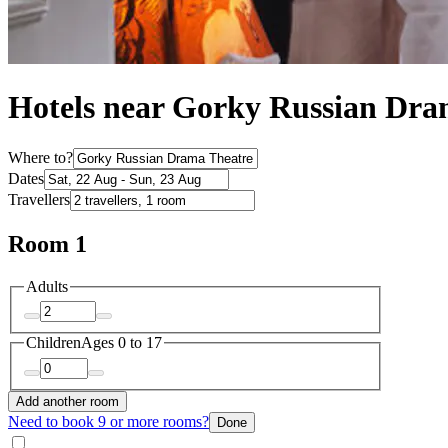
Hotels near Gorky Russian Dra
Where to?
Dates
Travellers
Room 1
Adults
Children
Ages 0 to 17
Add another room
Need to book 9 or more rooms?
Done