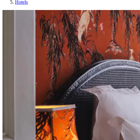
Hotels