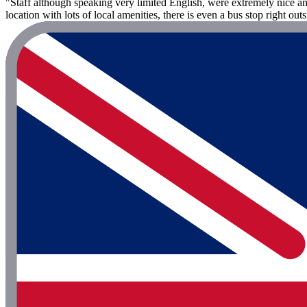
"Staff although speaking very limited English, were extremely nice an
location with lots of local amenities, there is even a bus stop right out