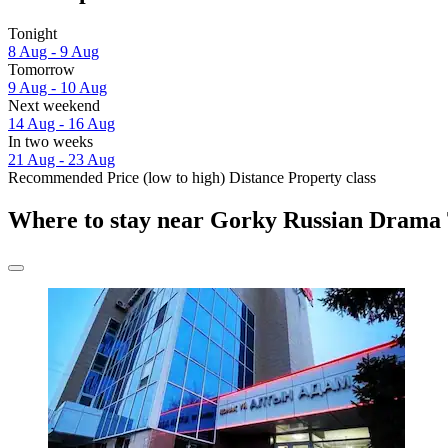
Tonight
8 Aug - 9 Aug
Tomorrow
9 Aug - 10 Aug
Next weekend
14 Aug - 16 Aug
In two weeks
21 Aug - 23 Aug
Recommended
Price (low to high)
Distance
Property class
Where to stay near Gorky Russian Drama