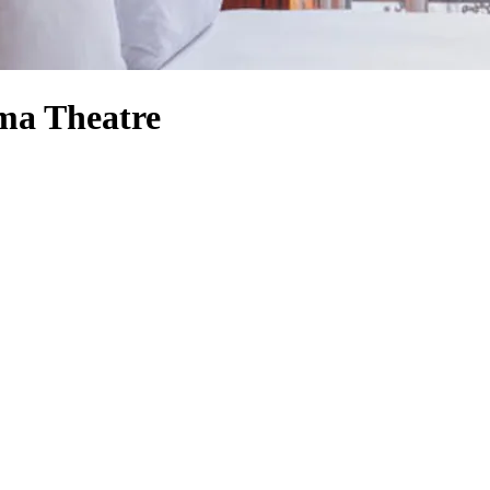
ma Theatre