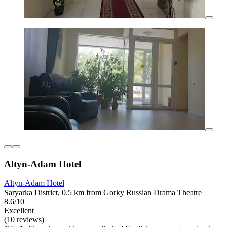
Altyn-Adam Hotel
Altyn-Adam Hotel
Saryarka District, 0.5 km from Gorky Russian Drama Theatre
8.6/10
Excellent
(10 reviews)