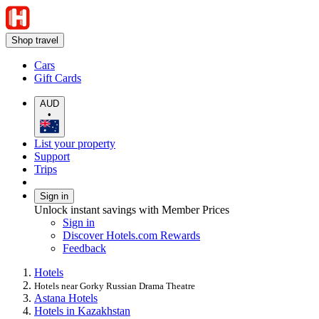
Shop travel
Cars
Gift Cards
AUD
•
List your property
Support
Trips
Sign in
Unlock instant savings with Member Prices
Sign in
Discover Hotels.com Rewards
Feedback
Hotels
Hotels near Gorky Russian Drama Theatre
Astana Hotels
Hotels in Kazakhstan