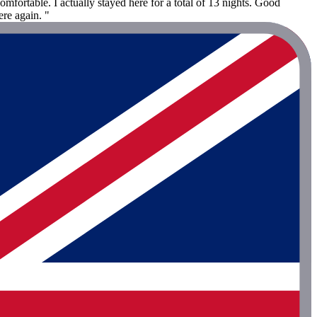
fortable. I actually stayed here for a total of 13 nights. Good
ere again. "