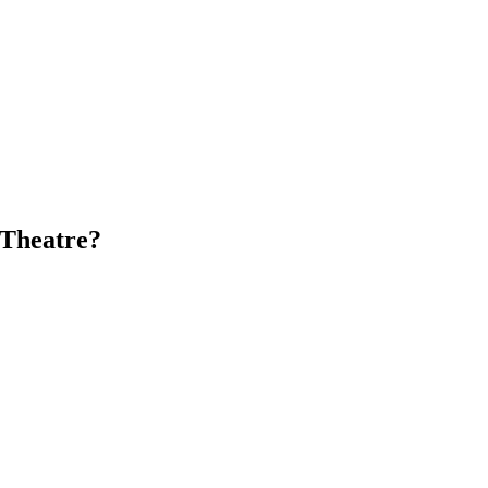
 Theatre?