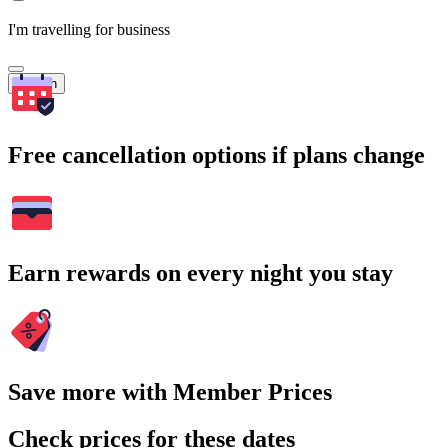
I'm travelling for business
Search
Free cancellation options if plans change
Earn rewards on every night you stay
Save more with Member Prices
Check prices for these dates