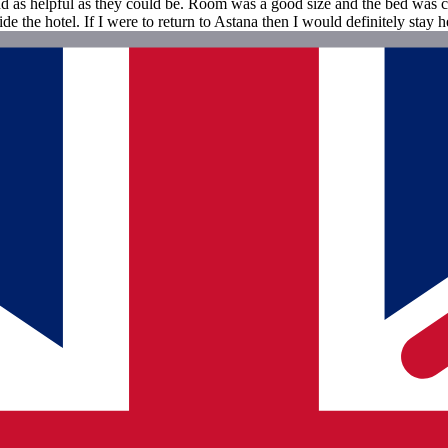
d as helpful as they could be. Room was a good size and the bed was com
side the hotel. If I were to return to Astana then I would definitely stay h