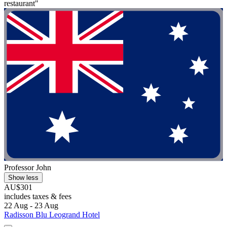
restaurant"
Professor John
Show less
AU$301
includes taxes & fees
22 Aug - 23 Aug
Radisson Blu Leogrand Hotel