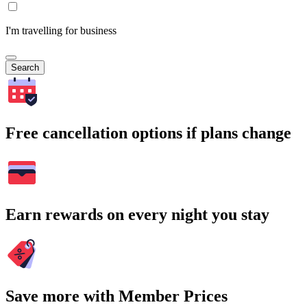
I'm travelling for business
Search
Free cancellation options if plans change
Earn rewards on every night you stay
Save more with Member Prices