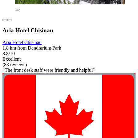
Aria Hotel Chisinau
Aria Hotel Chisinau
1.8 km from Dendrarium Park
8.8/10
Excellent
(83 reviews)
"The front desk staff were friendly and helpful"