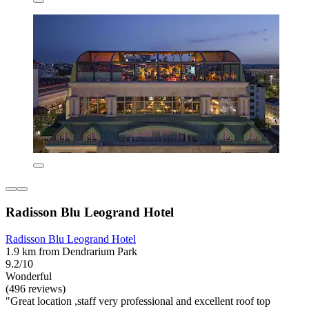
Radisson Blu Leogrand Hotel
Radisson Blu Leogrand Hotel
1.9 km from Dendrarium Park
9.2/10
Wonderful
(496 reviews)
"Great location ,staff very professional and excellent roof top