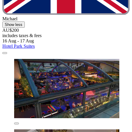
Michael
Show less
AU$200
includes taxes & fees
16 Aug - 17 Aug
Hotel Park Suites