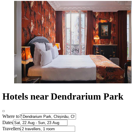
Hotels near Dendrarium Park
Where to?
Dates
Travellers