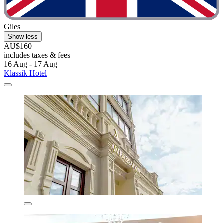
Giles
Show less
AU$160
includes taxes & fees
16 Aug - 17 Aug
Klassik Hotel