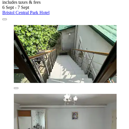
includes taxes & fees
6 Sept - 7 Sept
Bristol Central Park Hotel