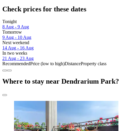
Check prices for these dates
Tonight
8 Aug - 9 Aug
Tomorrow
9 Aug - 10 Aug
Next weekend
14 Aug - 16 Aug
In two weeks
21 Aug - 23 Aug
Recommended
Price (low to high)
Distance
Property class
Where to stay near Dendrarium Park?