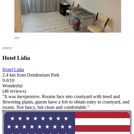
Hotel Lidia
Hotel Lidia
2.4 km from Dendrarium Park
9.0/10
Wonderful
(48 reviews)
"It was inexpensive. Rooms face into courtyard with treed and
flowering plants, guests have a fob to obtain entry to courtyard, and
rooms. Not fancy, but clean and comfortable."