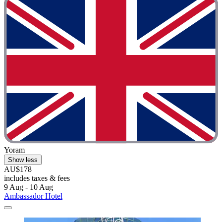
Yoram
Show less
AU$178
includes taxes & fees
9 Aug - 10 Aug
Ambassador Hotel