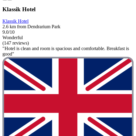
Klassik Hotel
Klassik Hotel
2.6 km from Dendrarium Park
9.0/10
Wonderful
(147 reviews)
"Hotel is clean and room is spacious and comfortable. Breakfast is
good"