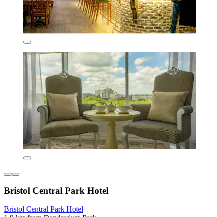
Bristol Central Park Hotel
Bristol Central Park Hotel