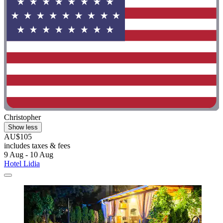
Christopher
Show less
AU$105
includes taxes & fees
9 Aug - 10 Aug
Hotel Lidia