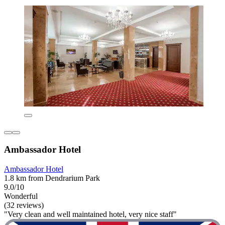
Ambassador Hotel
Ambassador Hotel
1.8 km from Dendrarium Park
9.0/10
Wonderful
(32 reviews)
"Very clean and well maintained hotel, very nice staff"