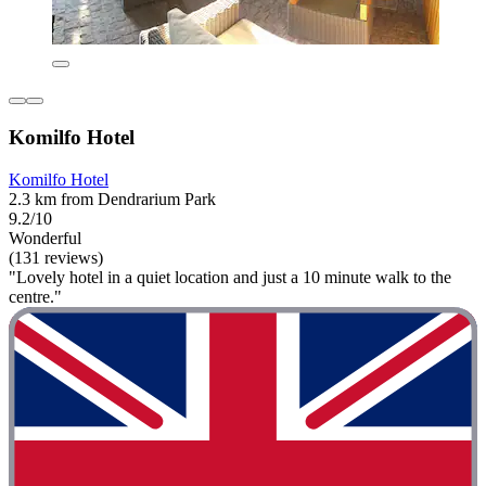
Komilfo Hotel
Komilfo Hotel
2.3 km from Dendrarium Park
9.2/10
Wonderful
(131 reviews)
"Lovely hotel in a quiet location and just a 10 minute walk to the
centre."