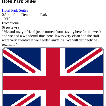
Hotel Park Suites
Hotel Park Suites
0.5 km from Dendrarium Park
10/10
Exceptional
(6 reviews)
"Me and my girlfriend just returned from staying here for the week
and we had a wonderful time here. It was very clean and the staff
were very attentive if we needed anything. We will definitely be
returning"