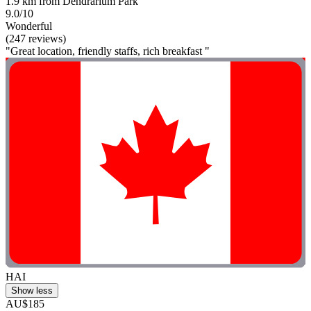
1.9 km from Dendrarium Park
9.0/10
Wonderful
(247 reviews)
"Great location, friendly staffs, rich breakfast "
HAI
Show less
AU$185