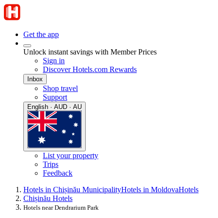
Get the app
Unlock instant savings with Member Prices
Sign in
Discover Hotels.com Rewards
Inbox
Shop travel
Support
English · AUD · AU
List your property
Trips
Feedback
Hotels in Chișinău Municipality
Hotels in Moldova
Hotels
Chișinău Hotels
Hotels near Dendrarium Park