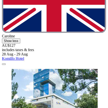
Caroline
Show less
AU$127
includes taxes & fees
28 Aug - 29 Aug
Komilfo Hotel