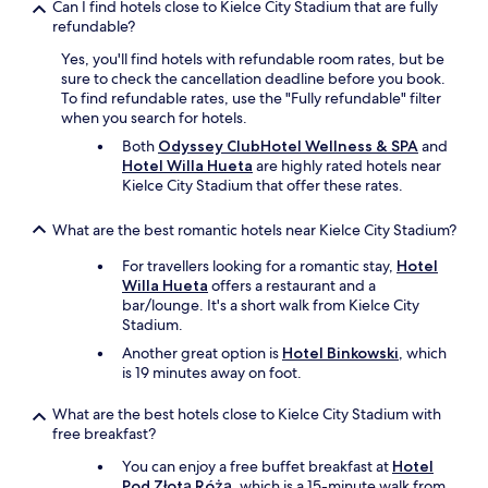
n
e
Can I find hotels close to Kielce City Stadium that are fully
t
i
s
refundable?
h
n
p
k
Yes, you'll find hotels with refundable room rates, but be
s
a
i
sure to check the cancellation deadline before you book.
i
c
t
To find refundable rates, use the "Fully refundable" filter
d
e
c
when you search for hotels.
e
a
h
.
n
Both
Odyssey ClubHotel Wellness & SPA
and
e
B
d
Hotel Willa Hueta
are highly rated hotels near
n
u
i
Kielce City Stadium that offer these rates.
f
t
n
a
a
s
What are the best romantic hotels near Kielce City Stadium?
c
s
i
i
a
d
For travellers looking for a romantic stay,
Hotel
l
w
e
Willa Hueta
offers a restaurant and a
i
h
s
bar/lounge. It's a short walk from Kielce City
t
o
a
Stadium.
i
l
u
e
Another great option is
Hotel Binkowski
, which
e
n
s
is 19 minutes away on foot.
h
a
,
o
s
i
t
What are the best hotels close to Kielce City Stadium with
.
n
e
free breakfast?
C
c
l
l
You can enjoy a free buffet breakfast at
Hotel
l
e
e
Pod Złotą Różą
, which is a 15-minute walk from