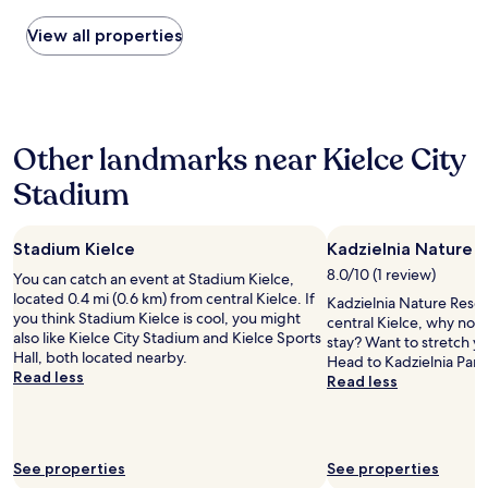
found
a
t
"
c
within
n
View all properties
n
i
the
e
e
t
past
i
e
y
24
g
d
,
hours
h
s
r
based
b
s
i
Other landmarks near Kielce City
on
o
o
g
a
r
m
h
Stadium
1
t
e
t
night
o
u
b
stay
t
p
y
Stadium Kielce
Kadzielnia Nature 
for
h
g
t
2
e
r
h
8.0/10 (1 review)
You can catch an event at Stadium Kielce,
adults.
p
a
e
located 0.4 mi (0.6 km) from central Kielce. If
Kadzielnia Nature Reserv
Prices
r
d
f
you think Stadium Kielce is cool, you might
central Kielce, why not
and
o
e
o
also like Kielce City Stadium and Kielce Sports
stay? Want to stretch yo
availability
p
.
r
Hall, both located nearby.
Head to Kadzielnia Park
subject
e
T
e
Read less
Read less
to
r
h
s
change.
t
e
t
Additional
y
r
.
terms
h
o
I
may
e
o
See properties
See properties
l
apply.
l
m