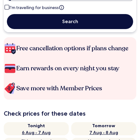
I'm travelling for business
Search
Free cancellation options if plans change
Earn rewards on every night you stay
Save more with Member Prices
Check prices for these dates
Tonight
Tomorrow
6 Aug - 7 Aug
7 Aug - 8 Aug