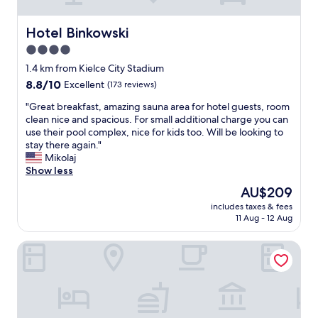
n
e
a
Hotel Binkowski
Hotel Binkowski
r
4.0
t
star
h
1.4 km from Kielce City Stadium
e
property
8.8
8.8/10
Excellent
(173 reviews)
c
out
i
"
"Great breakfast, amazing sauna area for hotel guests, room
of
t
G
clean nice and spacious. For small additional charge you can
10,
y
r
use their pool complex, nice for kids too. Will be looking to
Excellent,
c
e
stay there again."
(173
e
a
Mikolaj
reviews)
n
t
Show less
t
b
The
AU$209
e
r
price
r
includes taxes & fees
e
is
11 Aug - 12 Aug
a
a
AU$209
n
k
d
B&B HOTEL Kielce Centrum
f
r
a
e
s
s
t
t
,
a
a