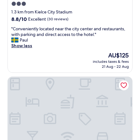
3.0
star
1.3 km from Kielce City Stadium
property
8.8
8.8/10
Excellent
(30 reviews)
out
"
"Conveniently located near the city center and restaurants,
of
C
with parking and direct access to the hotel."
10,
o
Paul
Excellent,
n
Show less
(30
v
reviews)
The
AU$125
e
price
includes taxes & fees
n
is
21 Aug - 22 Aug
i
AU$125
e
Hotel Binkowski
n
t
l
y
l
o
c
a
t
e
d