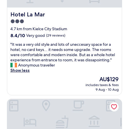
l
o
a
l
f
s
e
r
Hotel La Mar
t
Hotel La Mar
n
i
y
3.0
t
l
,
.
star
l
4.7 km from Kielce City Stadium
o
"
s
property
p
8.4
8.4/10
Very good
(29 reviews)
s
u
out
t
"
"It was a very old style and lots of uneccesary space for a
l
of
a
I
hotel, no card keys... it needs some upgrade. The rooms
e
10,
y
t
were comfortable and modern inside. But as a whole hotel
n
Very
i
w
experience from entrance to room, it was dissapointing."
t
good,
n
a
Anonymous traveller
b
(29
t
s
Show less
r
reviews)
h
a
e
The
AU$129
e
v
a
price
c
includes taxes & fees
e
k
is
9 Aug - 10 Aug
o
r
f
AU$129
u
y
a
n
Odyssey ClubHotel Wellness & SPA
o
s
t
l
t
r
d
,
y
s
f
,
t
r
i
y
e