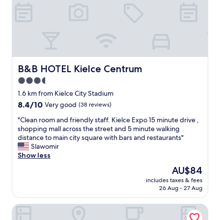
u
m
r
a
a
z
n
i
t
n
s
g
,
s
w
a
B&B HOTEL Kielce Centrum
B&B HOTEL Kielce Centrum
i
u
3.5
t
n
h
star
a
1.6 km from Kielce City Stadium
p
a
property
8.4
8.4/10
Very good
(38 reviews)
a
r
out
r
e
"
"Clean room and friendly staff. Kielce Expo 15 minute drive ,
of
k
a
C
shopping mall across the street and 5 minute walking
10,
i
f
l
distance to main city square with bars and restaurants"
Very
n
o
e
Slawomir
good,
g
r
a
Show less
(38
a
h
n
reviews)
The
AU$84
n
o
r
price
d
t
includes taxes & fees
o
is
d
26 Aug - 27 Aug
e
o
AU$84
i
l
m
r
g
Qubus Hotel Kielce
a
e
u
n