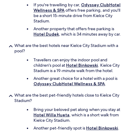
h
o
l
If you're travelling by car,
Odyssey ClubHotel
a
m
a
Wellness & SPA
offers free parking, and you'll
d
,
x
be a short 15-minute drive from Kielce City
a
i
i
Stadium.
f
t
n
a
w
Another property that offers free parking is
g
n
a
Hotel Dudek
, which is 34 minutes away by car.
s
w
s
u
h
d
r
What are the best hotels near Kielce City Stadium with a
i
i
r
pool?
c
s
o
Travellers can enjoy the indoor pool and
h
s
u
children's pool at
Hotel Binkowski
. Kielce City
w
a
n
Stadium is a 19-minute walk from the hotel.
a
p
d
s
o
i
Another great choice for a hotel with a pool is
n
i
n
Odyssey ClubHotel Wellness & SPA
.
e
n
g
e
t
a
What are the best pet-friendly hotels close to Kielce City
d
i
n
Stadium?
e
n
d
d
g
Bring your beloved pet along when you stay at
a
o
.
Hotel Willa Hueta
, which is a short walk from
w
n
"
Kielce City Stadium.
e
a
s
Another pet-friendly spot is
Hotel Binkowski
.
s
o