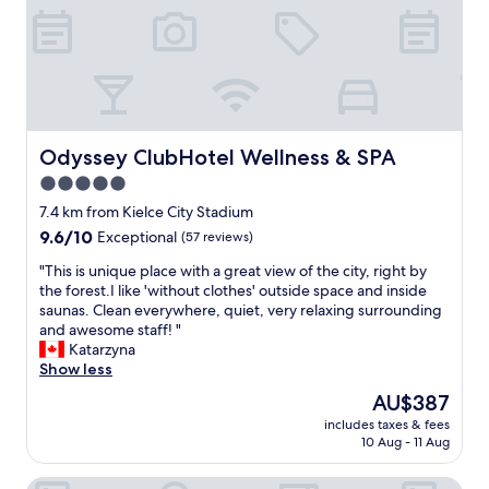
t
l
e
i
e
p
s
a
a
w
n
r
e
d
k
l
l
i
l
o
n
o
t
g
Odyssey ClubHotel Wellness & SPA
Odyssey ClubHotel Wellness & SPA
r
s
f
5.0
g
o
o
a
star
f
r
7.4 km from Kielce City Stadium
n
u
property
p
9.6
9.6/10
Exceptional
(57 reviews)
i
n
a
out
z
e
s
"
"This is unique place with a great view of the city, right by
of
e
c
s
T
the forest.I like 'without clothes' outside space and inside
10,
d
c
e
h
saunas. Clean everywhere, quiet, very relaxing surrounding
Exceptional,
a
e
n
i
and awesome staff! "
(57
n
s
g
s
Katarzyna
reviews)
d
a
e
i
Show less
s
r
r
s
The
AU$387
u
y
c
u
price
i
s
includes taxes & fees
a
n
is
t
10 Aug - 11 Aug
p
r
i
AU$387
e
a
s
q
d
c
Apartamenty Katarzyna
.
u