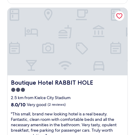
AU$125
i
1
e
o
5
Boutique Hotel RABBIT HOLE
n
u
m
g
s
i
t
.
n
h
F
u
s
o
t
:
r
e
B
s
d
r
m
r
e
a
i
a
l
v
k
l
e
f
a
,
a
d
s
s
Boutique Hotel RABBIT HOLE
Boutique Hotel RABBIT HOLE
d
h
t
3.0
i
o
,
t
p
star
k
2.5 km from Kielce City Stadium
i
p
i
property
8.0
8.0/10
Very good
(2 reviews)
o
i
n
out
n
n
d
"
"This small, brand new looking hotel is a real beauty.
of
a
g
r
T
Fantastic, clean room with comfortable beds and all the
10,
l
m
e
h
necessary amenities in the bathroom. Very tasty, opulent
Very
c
a
c
i
breakfast, free parking for passenger cars. Truly worth
good,
h
l
e