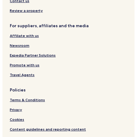
Hotels near Kielce Station
Contact us
n
i
Swietokrzyskie Voivodeship Hotels
Review a property
c
Kielce County Hotels
e
l
For suppliers, affiliates and the media
y
.
Affiliate with us
"
Newsroom
Expedia Partner Solutions
Promote with us
Travel Agents
Policies
Terms & Conditions
Privacy
Cookies
Content guidelines and reporting content