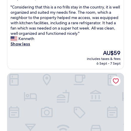
o
n
out
r
"
"Considering that this is a no frills stay in the country, it is well
i
of
t
C
organized and suited my needs fine. The room, which a
t
10,
a
o
neighbor to the property helped me access, was equipped
i
Exceptional,
b
n
with kitchen facilities, including a rare refrigerator. It had a
e
(14
l
s
fan which was needed on a super hot week. All was clean,
s
reviews)
e
i
well organized and functioned nicely."
i
r
d
Kenneth
n
e
e
Show less
t
s
r
h
The
AU$59
t
i
e
price
a
includes taxes & fees
n
b
is
6 Sept - 7 Sept
u
g
a
AU$59
r
t
t
a
Hotel La Mar
h
h
n
a
r
t
t
o
s
t
o
w
h
m
a
i
.
s
s
V
e
i
e
x
s
r
c
a
y
e
n
t