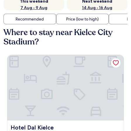
This weekend
Next weekend
7 Aug - 9 Aug
14 Aug - 16 Aug
Recommended
Price (low to high)
Di
Where to stay near Kielce City
Stadium?
Hotel Dal Kielce
Hotel Dal Kielce
Hotel Dal Kielce