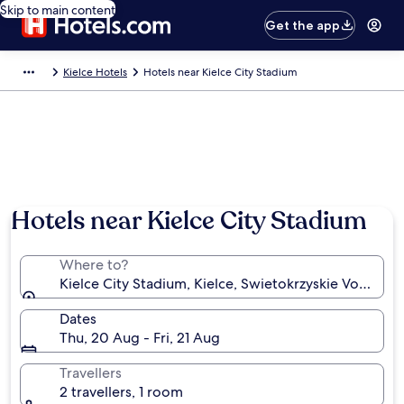
Skip to main content
Get the app
Kielce Hotels
Hotels near Kielce City Stadium
Hotels near Kielce City Stadium
Where to?
Kielce City Stadium, Kielce, Swietokrzyskie Voivodes
Dates
Thu, 20 Aug - Fri, 21 Aug
Travellers
2 travellers, 1 room