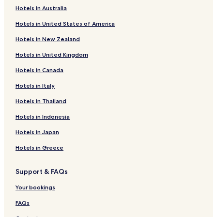
e
Hotels in Australia
l
Bodzentyn Hotels
l
Hotels in United States of America
Daleszyce Hotels
o
r
Hotels in New Zealand
Hotels near Stadium Kielce
g
Hotels in United Kingdom
a
Hotels near Sienkiewicza Street
n
Hotels in Canada
Hotels near Echo Shopping Center
i
z
Hotels near Kielce Trade Fairs
Hotels in Italy
e
d
Hotels near Sabat Krajno
Hotels in Thailand
a
Górno Hotels
n
Hotels in Indonesia
d
Gmina Łopuszno Hotels
Hotels in Japan
f
u
Gmina Morawica Hotels
Hotels in Greece
n
Gmina Bliżyn Hotels
c
t
Support & FAQs
Hotels near Świętokrzyskie Mountains
i
o
Zagrody Hotels
Your bookings
n
Czarny Las Hotels
FAQs
e
d