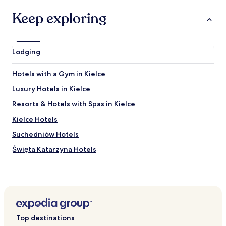
u
m
p
Keep exploring
e
e
s
r
t
h
a
o
f
Lodging
t
f
w
!
Hotels with a Gym in Kielce
e
"
e
Luxury Hotels in Kielce
k
.
Resorts & Hotels with Spas in Kielce
A
Kielce Hotels
l
l
Suchedniów Hotels
w
a
Święta Katarzyna Hotels
s
Sitkówka-Nowiny Hotels
c
l
Miedziana Góra Hotels
e
a
Małogoszcz Hotels
n
Cedzyna Hotels
,
Top destinations
w
Borków Hotels