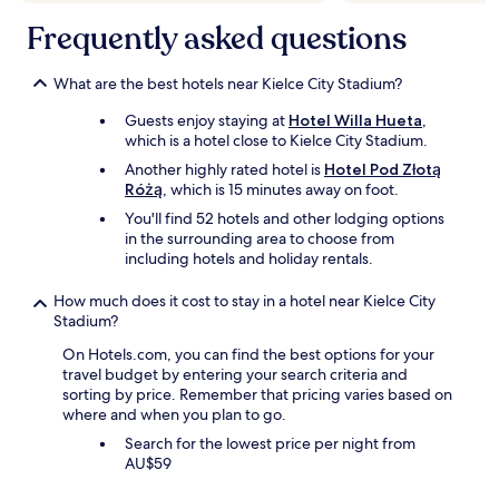
i
p
s
k
Frequently asked questions
e
w
e
d
e
'
m
r
w
What are the best hotels near Kielce City Stadium?
e
e
i
a
c
Guests enjoy staying at
Hotel Willa Hueta
,
t
c
o
which is a hotel close to Kielce City Stadium.
h
c
m
o
Another highly rated hotel is
Hotel Pod Złotą
e
f
u
Różą
, which is 15 minutes away on foot.
s
o
t
s
You'll find 52 hotels and other lodging options
r
c
,
in the surrounding area to choose from
t
l
w
including hotels and holiday rentals.
a
o
a
b
t
s
l
How much does it cost to stay in a hotel near Kielce City
h
e
e
Stadium?
e
q
a
s
On Hotels.com, you can find the best options for your
u
n
'
travel budget by entering your search criteria and
i
d
o
sorting by price. Remember that pricing varies based on
p
m
u
where and when you plan to go.
p
o
t
e
d
s
Search for the lowest price per night from
d
e
i
AU$59
w
r
d
i