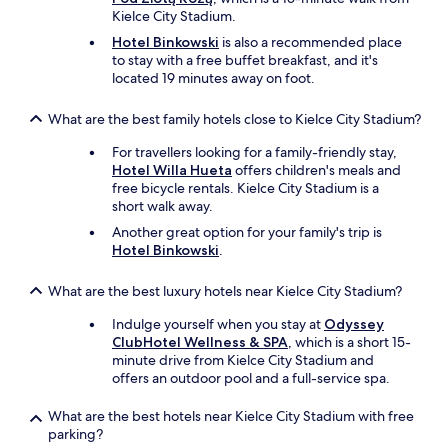
u
x
a
Kielce City Stadium.
d
p
n
i
e
e
Hotel Binkowski
is also a recommended place
n
r
v
to stay with a free buffet breakfast, and it's
g
i
e
located 19 minutes away on foot.
a
e
r
r
n
y
What are the best family hotels close to Kielce City Stadium?
a
c
w
r
e
h
For travellers looking for a family-friendly stay,
e
f
e
Hotel Willa Hueta
offers children's meals and
r
r
r
free bicycle rentals. Kielce City Stadium is a
e
o
e
short walk away.
f
m
,
Another great option for your family's trip is
r
e
q
Hotel Binkowski
.
i
n
u
g
t
i
e
r
What are the best luxury hotels near Kielce City Stadium?
e
r
a
t
Indulge yourself when you stay at
Odyssey
a
n
,
ClubHotel Wellness & SPA
, which is a short 15-
t
c
v
minute drive from Kielce City Stadium and
o
e
e
offers an outdoor pool and a full-service spa.
r
t
r
.
o
y
I
What are the best hotels near Kielce City Stadium with free
r
r
t
parking?
o
e