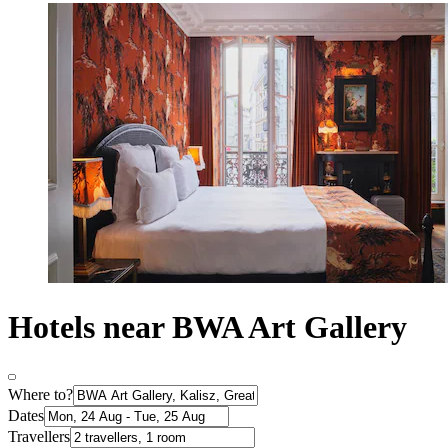
Hotels near BWA Art Gallery
Where to?
Dates
Travellers