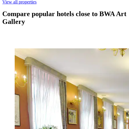
View all properties
Compare popular hotels close to BWA Art
Gallery