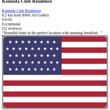
Komoda Club Residence
Komoda Club Residence
0.2 km from BWA Art Gallery
9.6/10
Exceptional
(52 reviews)
"Beautiful hotel in the perfect location with amazing breakfast . "