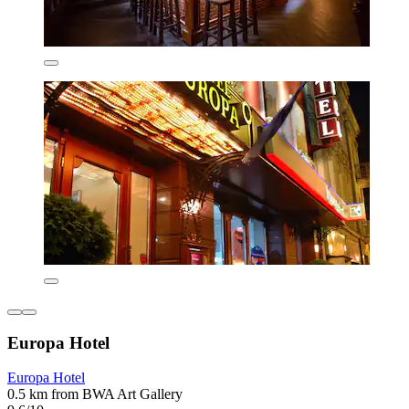
Europa Hotel
Europa Hotel
0.5 km from BWA Art Gallery