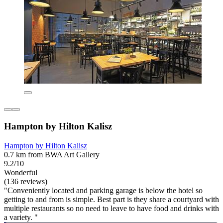
Hampton by Hilton Kalisz
Hampton by Hilton Kalisz
0.7 km from BWA Art Gallery
9.2/10
Wonderful
(136 reviews)
"Conveniently located and parking garage is below the hotel so
getting to and from is simple. Best part is they share a courtyard with
multiple restaurants so no need to leave to have food and drinks with
a variety. "