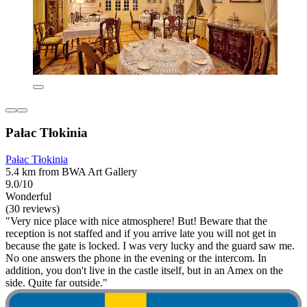
Pałac Tłokinia
Pałac Tłokinia
5.4 km from BWA Art Gallery
9.0/10
Wonderful
(30 reviews)
"Very nice place with nice atmosphere! But! Beware that the
reception is not staffed and if you arrive late you will not get in
because the gate is locked. I was very lucky and the guard saw me.
No one answers the phone in the evening or the intercom. In
addition, you don't live in the castle itself, but in an Amex on the
side. Quite far outside."