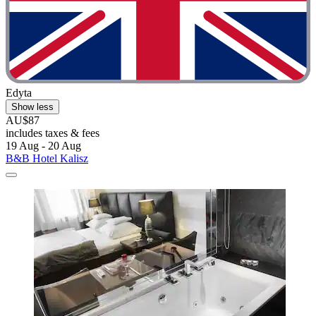
Edyta
Show less
AU$87
includes taxes & fees
19 Aug - 20 Aug
B&B Hotel Kalisz