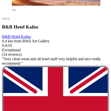
B&B Hotel Kalisz
B&B Hotel Kalisz
0.4 km from BWA Art Gallery
9.6/10
Exceptional
(14 reviews)
"Very clean room and all hotel staff very helpful and nice really
recommend "