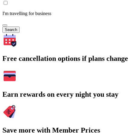
I'm travelling for business
Search
Free cancellation options if plans change
Earn rewards on every night you stay
Save more with Member Prices