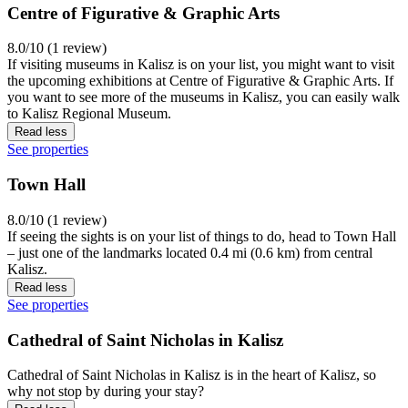
Centre of Figurative & Graphic Arts
8.0/10 (1 review)
If visiting museums in Kalisz is on your list, you might want to visit
the upcoming exhibitions at Centre of Figurative & Graphic Arts. If
you want to see more of the museums in Kalisz, you can easily walk
to Kalisz Regional Museum.
Read less
See properties
Town Hall
8.0/10 (1 review)
If seeing the sights is on your list of things to do, head to Town Hall
– just one of the landmarks located 0.4 mi (0.6 km) from central
Kalisz.
Read less
See properties
Cathedral of Saint Nicholas in Kalisz
Cathedral of Saint Nicholas in Kalisz is in the heart of Kalisz, so
why not stop by during your stay?