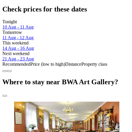
Check prices for these dates
Tonight
10 Aug - 11 Aug
Tomorrow
11 Aug - 12 Aug
This weekend
14 Aug - 16 Aug
Next weekend
21 Aug - 23 Aug
Recommended
Price (low to high)
Distance
Property class
Where to stay near BWA Art Gallery?