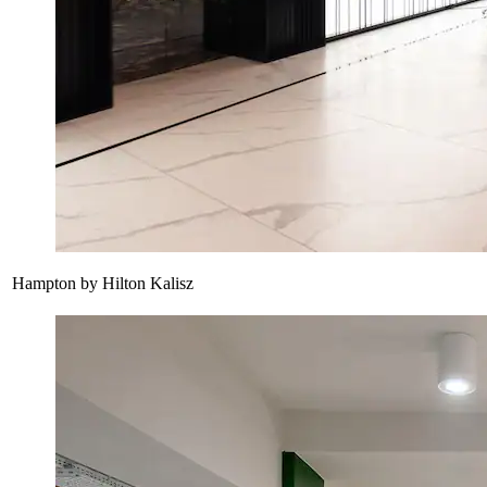
Hampton by Hilton Kalisz