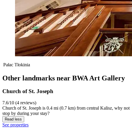
Pałac Tłokinia
Other landmarks near BWA Art Gallery
Church of St. Joseph
7.6/10 (4 reviews)
Church of St. Joseph is 0.4 mi (0.7 km) from central Kalisz, why not
stop by during your stay?
Read less
See properties