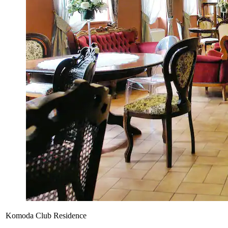
Komoda Club Residence