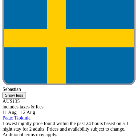
Sebastian
Show less
AU$135
includes taxes & fees
11 Aug - 12 Aug
Pałac Tłokinia
Lowest nightly price found within the past 24 hours based on a 1
night stay for 2 adults. Prices and availability subject to change.
Additional terms may apply.