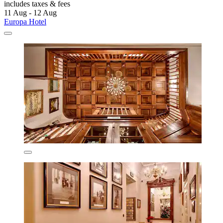
includes taxes & fees
11 Aug - 12 Aug
Europa Hotel