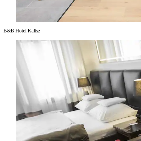
B&B Hotel Kalisz