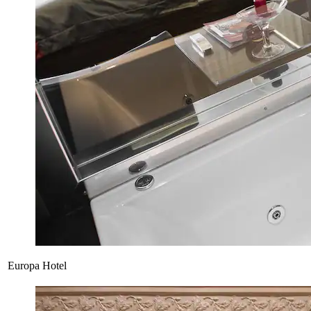
Europa Hotel