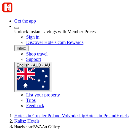
Get the app
Unlock instant savings with Member Prices
Sign in
Discover Hotels.com Rewards
Inbox
Shop travel
Support
English · AUD · AU
List your property
Trips
Feedback
Hotels in Greater Poland Voivodeship
Hotels in Poland
Hotels
Kalisz Hotels
Hotels near BWA Art Gallery