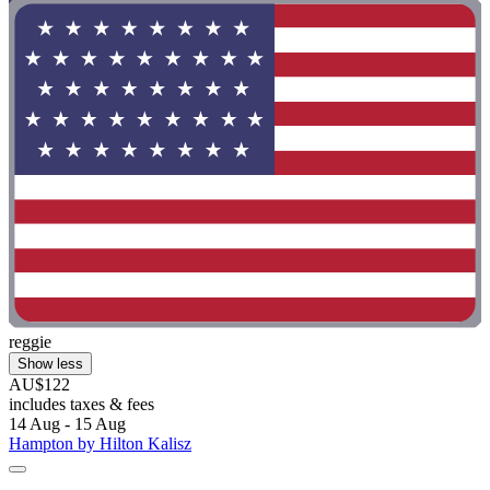
reggie
Show less
AU$122
includes taxes & fees
14 Aug - 15 Aug
Hampton by Hilton Kalisz