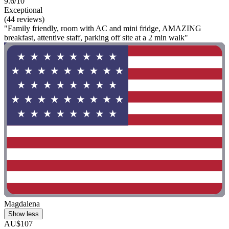
9.6/10
Exceptional
(44 reviews)
"Family friendly, room with AC and mini fridge, AMAZING
breakfast, attentive staff, parking off site at a 2 min walk"
Magdalena
Show less
AU$107