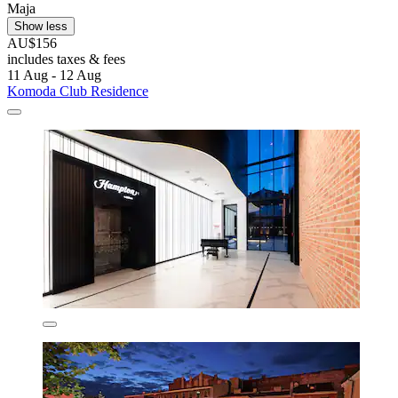
Maja
Show less
AU$156
includes taxes & fees
11 Aug - 12 Aug
Komoda Club Residence