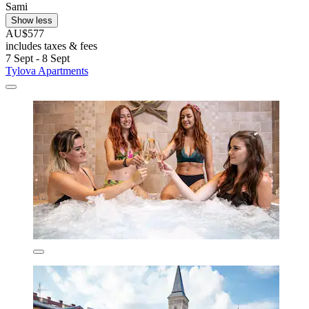
Sami
Show less
AU$577
includes taxes & fees
7 Sept - 8 Sept
Tylova Apartments