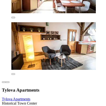
Tylova Apartments
Tylova Apartments
Historical Town Center