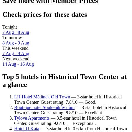
Save more with Member Prices
Check prices for these dates
Tonight
7 Aug - 8 Aug
Tomorrow
8 Aug - 9 Aug
This weekend
7 Aug - 9 Aug
Next weekend
14 Aug - 16 Aug
Top 5 hotels in Historical Town Center at
a glance
LH Hotel Mědínek Old Town
— 3-star hotel in Historical
Town Center. Guest rating: 7.8/10 — Good.
Boutique hotel Soukeníkův dům
— 3-star hotel in Historical
Town Center. Guest rating: 8.8/10 — Excellent.
Tylova Apartments
— 3.5-star hotel in Historical Town
Center. Guest rating: 9.6/10 — Exceptional.
Hotel U Kata
— 3-star hotel in 0.6 km from Historical Town