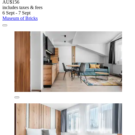
AU$156
includes taxes & fees
6 Sept - 7 Sept
Museum of Bricks