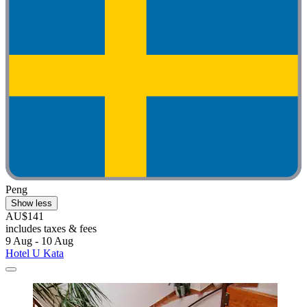
Peng
Show less
AU$141
includes taxes & fees
9 Aug - 10 Aug
Hotel U Kata