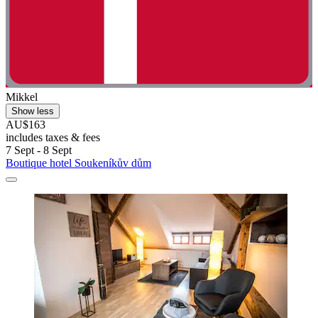
Mikkel
Show less
AU$163
includes taxes & fees
7 Sept - 8 Sept
Boutique hotel Soukeníkův dům