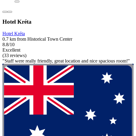
Hotel Kréta
Hotel Kréta
0.7 km from Historical Town Center
8.8/10
Excellent
(33 reviews)
"Staff were really friendly, great location and nice spacious room!"