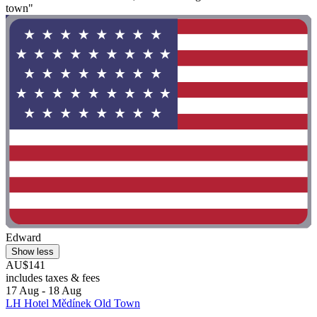
town"
Edward
Show less
AU$141
includes taxes & fees
17 Aug - 18 Aug
LH Hotel Mědínek Old Town