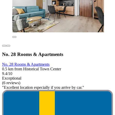
No. 28 Rooms & Apartments
No. 28 Rooms & Apartments
0.5 km from Historical Town Center
9.4/10
Exceptional
(6 reviews)
"Excellent location especially if you arrive by car."