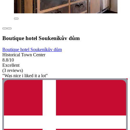
Boutique hotel Soukeníkův dům
Boutique hotel Soukeníkův dům
Historical Town Center
8.8/10
Excellent
(3 reviews)
"Was nice i liked it a lot"