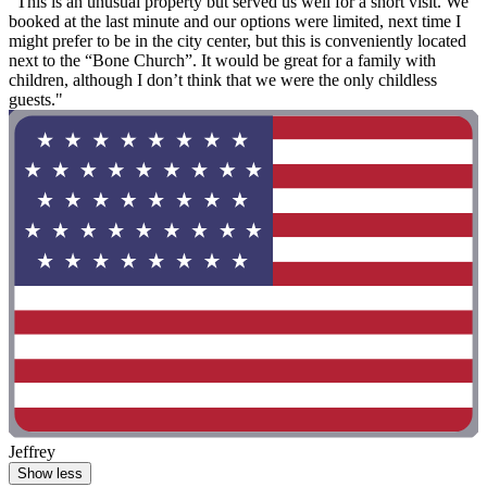
"This is an unusual property but served us well for a short visit. We
booked at the last minute and our options were limited, next time I
might prefer to be in the city center, but this is conveniently located
next to the “Bone Church”. It would be great for a family with
children, although I don’t think that we were the only childless
guests."
Jeffrey
Show less