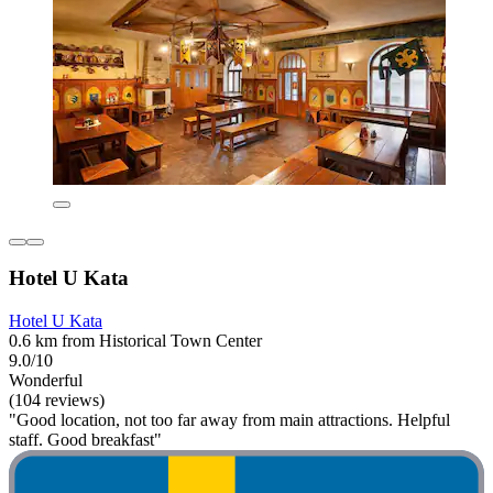
Hotel U Kata
Hotel U Kata
0.6 km from Historical Town Center
9.0/10
Wonderful
(104 reviews)
"Good location, not too far away from main attractions. Helpful
staff. Good breakfast"