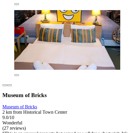
Museum of Bricks
Museum of Bricks
2 km from Historical Town Center
9.0/10
Wonderful
(27 reviews)