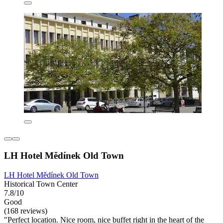
LH Hotel Mědínek Old Town
LH Hotel Mědínek Old Town
Historical Town Center
7.8/10
Good
(168 reviews)
"Perfect location. Nice room, nice buffet right in the heart of the