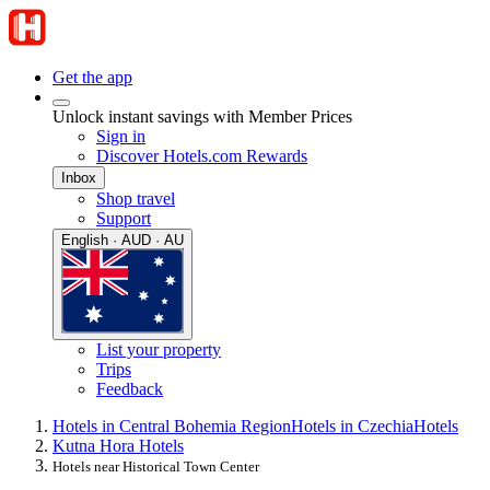
Get the app
Unlock instant savings with Member Prices
Sign in
Discover Hotels.com Rewards
Inbox
Shop travel
Support
English · AUD · AU
List your property
Trips
Feedback
Hotels in Central Bohemia Region
Hotels in Czechia
Hotels
Kutna Hora Hotels
Hotels near Historical Town Center