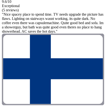
9.6/10
Exceptional
(5 reviews)
"Nice spacey place to spend time. TV needs upgrade the picture has
flaws. Lighting on stairways wasnt working, its quite dark. No
coffee even there was capsulemachine. Quite good bed and sofa. Im
a showerguy, but bath was quite good even theres no place to hang
showerhead. AC saves the hot days."