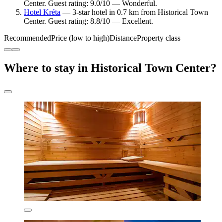
Center. Guest rating: 9.0/10 — Wonderful.
Hotel Kréta
— 3-star hotel in 0.7 km from Historical Town
Center. Guest rating: 8.8/10 — Excellent.
Recommended
Price (low to high)
Distance
Property class
Where to stay in Historical Town Center?