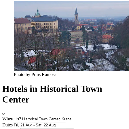
Photo by Prins Ramosa
Hotels in Historical Town
Center
Where to?
Dates