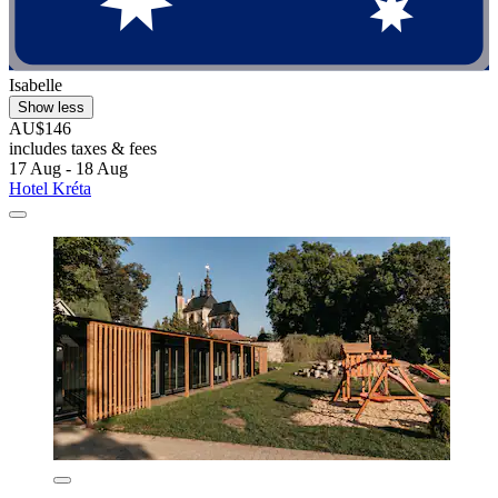
Isabelle
Show less
AU$146
includes taxes & fees
17 Aug - 18 Aug
Hotel Kréta