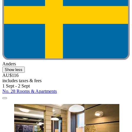
Anders
Show less
AU$116
includes taxes & fees
1 Sept - 2 Sept
No. 28 Rooms & Apartments