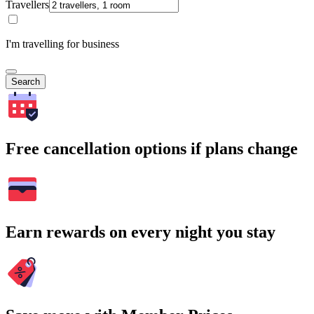
Travellers
I'm travelling for business
Search
Free cancellation options if plans change
Earn rewards on every night you stay