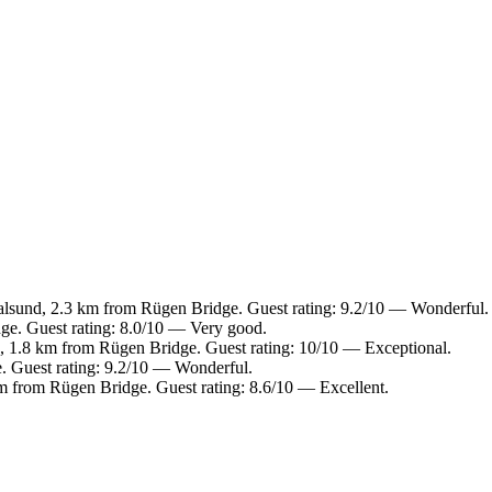
sund, 2.3 km from Rügen Bridge. Guest rating: 9.2/10 — Wonderful.
e. Guest rating: 8.0/10 — Very good.
 1.8 km from Rügen Bridge. Guest rating: 10/10 — Exceptional.
 Guest rating: 9.2/10 — Wonderful.
m from Rügen Bridge. Guest rating: 8.6/10 — Excellent.