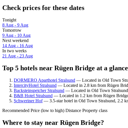
Check prices for these dates
Tonight
8 Aug - 9 Aug
Tomorrow
9 Aug - 10 Aug
Next weekend
14 Aug - 16 Aug
In two weeks
21 Aug - 23 Aug
Top 5 hotels near Rügen Bridge at a glance
DORMERO Aparthotel Stralsund
— Located in Old Town Stral
IntercityHotel Stralsund
— Located in 2.8 km from Rügen Bridg
Backsteinspeicher Stralsund
— Located in Old Town Stralsund,
B&B Hotel Stralsund
— Located in 1.2 km from Rügen Bridge.
Schweriner Hof
— 3.5-star hotel in Old Town Stralsund, 2.2 k
Recommended
Price (low to high)
Distance
Property class
Where to stay near Rügen Bridge?