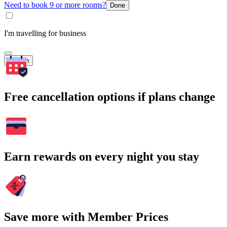
Need to book 9 or more rooms?
Done
I'm travelling for business
Search
Free cancellation options if plans change
Earn rewards on every night you stay
Save more with Member Prices