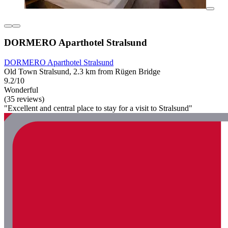
DORMERO Aparthotel Stralsund
DORMERO Aparthotel Stralsund
Old Town Stralsund, 2.3 km from Rügen Bridge
9.2/10
Wonderful
(35 reviews)
"Excellent and central place to stay for a visit to Stralsund"