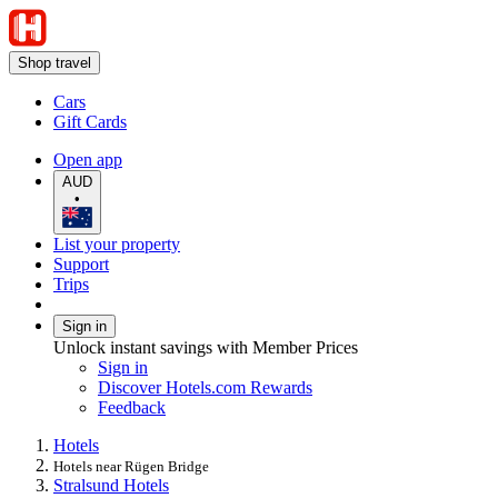
Shop travel
Cars
Gift Cards
Open app
AUD
•
List your property
Support
Trips
Sign in
Unlock instant savings with Member Prices
Sign in
Discover Hotels.com Rewards
Feedback
Hotels
Hotels near Rügen Bridge
Stralsund Hotels