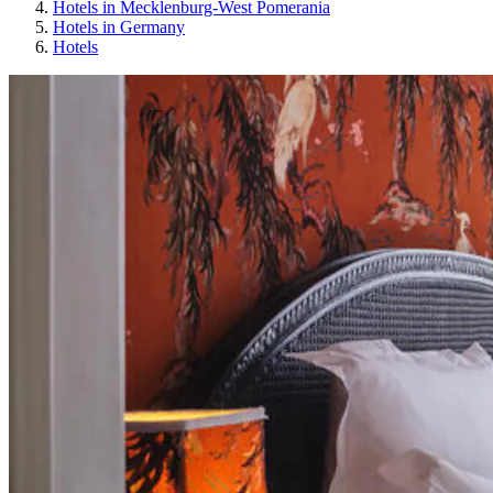
Hotels in Mecklenburg-West Pomerania
Hotels in Germany
Hotels