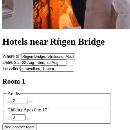
Hotels near Rügen Bridge
Where to?
Dates
Travellers
Room 1
Adults
Children
Ages 0 to 17
Add another room