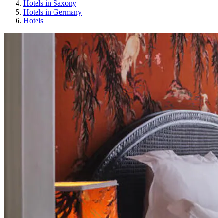
Hotels in Saxony
Hotels in Germany
Hotels