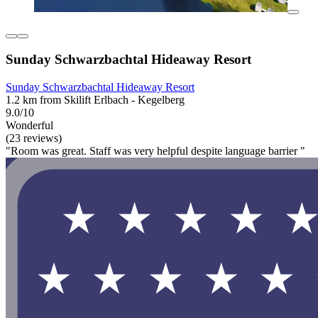
Sunday Schwarzbachtal Hideaway Resort
Sunday Schwarzbachtal Hideaway Resort
1.2 km from Skilift Erlbach - Kegelberg
9.0/10
Wonderful
(23 reviews)
"Room was great. Staff was very helpful despite language barrier "