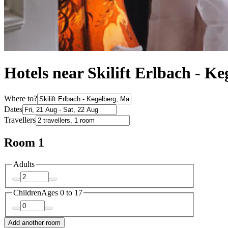
Hotels near Skilift Erlbach - Ke
Where to?
Dates
Travellers
Room 1
Adults
Children
Ages 0 to 17
Add another room