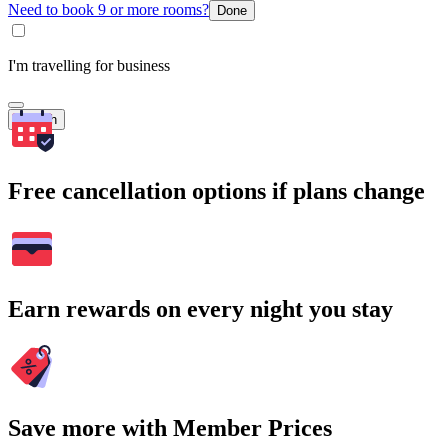
Need to book 9 or more rooms?
Done
I'm travelling for business
Search
Free cancellation options if plans change
Earn rewards on every night you stay
Save more with Member Prices