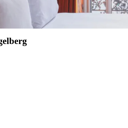
gelberg