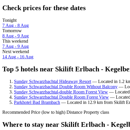
Check prices for these dates
Tonight
7 Aug - 8 Aug
Tomorrow
8 Aug - 9 Aug
This weekend
7 Aug - 9 Aug
Next weekend
14 Aug - 16 Aug
Top 5 hotels near Skilift Erlbach - Kegelbe
Sunday Schwarzbachtal Hideaway Resort
— Located in 1.2 km 
Sunday Schwarzbachtal Double Room Without Balcony
— Loca
Sunday Schwarzbachtal-double Room Forest View
— Located i
Sunday Schwarzbachtal Double Room Forest View
— Located i
Parkhotel Bad Brambach
— Located in 12.9 km from Skilift Er
Recommended
Price (low to high)
Distance
Property class
Where to stay near Skilift Erlbach - Kege