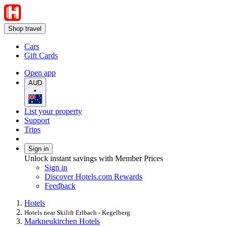
Shop travel
Cars
Gift Cards
Open app
AUD
•
List your property
Support
Trips
Sign in
Unlock instant savings with Member Prices
Sign in
Discover Hotels.com Rewards
Feedback
Hotels
Hotels near Skilift Erlbach - Kegelberg
Markneukirchen Hotels