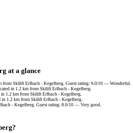
rg at a glance
from Skilift Erlbach - Kegelberg. Guest rating: 9.0/10 — Wonderful.
ted in 1.2 km from Skilift Erlbach - Kegelberg.
n 1.2 km from Skilift Erlbach - Kegelberg.
n 1.2 km from Skilift Erlbach - Kegelberg.
lbach - Kegelberg. Guest rating: 8.0/10 — Very good.
lberg?