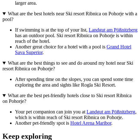
larger area.
What are the best hotels near Ski resort Ribnica on Pohorje with a
pool?
If swimming is at the top of your list,
Landgut am Pößnitzberg
has an outdoor pool. Ski resort Ribnica on Pohorje is within
reach of the hotel.
Another great choice for a hotel with a pool is
Grand Hotel
Sava Superior
.
What are the best things to see and do around my hotel near Ski
resort Ribnica on Pohorje?
After spending time on the slopes, you can spend some time
exploring the area and sights like Rogla Ski Resort.
What are the best pet-friendly hotels close to Ski resort Ribnica
on Pohorje?
Your pet companion can join you at
Landgut am Pößnitzberg
,
which is within reach of Ski resort Ribnica on Pohorje.
Another pet-friendly spot is
Hotel Arena Maribor
.
Keep exploring