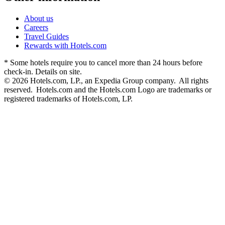
About us
Careers
Travel Guides
Rewards with Hotels.com
* Some hotels require you to cancel more than 24 hours before
check-in. Details on site.
© 2026 Hotels.com, LP., an Expedia Group company. All rights
reserved. Hotels.com and the Hotels.com Logo are trademarks or
registered trademarks of Hotels.com, LP.