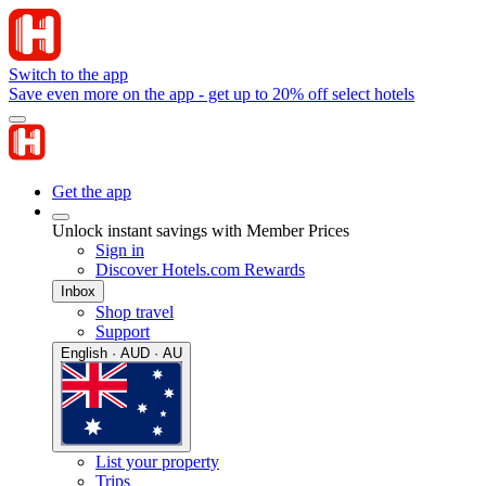
Switch to the app
Save even more on the app - get up to 20% off select hotels
Get the app
Unlock instant savings with Member Prices
Sign in
Discover Hotels.com Rewards
Inbox
Shop travel
Support
English · AUD · AU
List your property
Trips