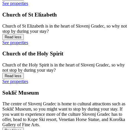
See properties
Church of St Elizabeth
Church of St Elizabeth is in the heart of Slovenj Gradec, so why not
stop by during your stay?
Read less
See properties
Church of the Holy Spirit
Church of the Holy Spirit is in the heart of Slovenj Gradec, so why
not stop by during your stay?
Read less
See properties
Soklič Museum
The centre of Slovenj Gradec is home to cultural attractions such as
Soklič Museum, so you might want to stop by during your stay. If
you want to experience more of the culture Slovenj Gradec has to
offer, head to Kope Ski resort, Venetian Horse Statue, and Koroška
Gallery of Fine Arts.