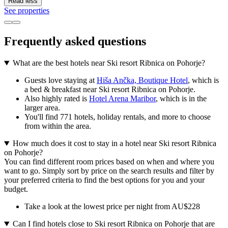
Read less
See properties
Frequently asked questions
What are the best hotels near Ski resort Ribnica on Pohorje?
Guests love staying at
Hiša Ančka, Boutique Hotel
, which is
a bed & breakfast near Ski resort Ribnica on Pohorje.
Also highly rated is
Hotel Arena Maribor
, which is in the
larger area.
You'll find 771 hotels, holiday rentals, and more to choose
from within the area.
How much does it cost to stay in a hotel near Ski resort Ribnica
on Pohorje?
You can find different room prices based on when and where you
want to go. Simply sort by price on the search results and filter by
your preferred criteria to find the best options for you and your
budget.
Take a look at the lowest price per night from AU$228
Can I find hotels close to Ski resort Ribnica on Pohorje that are