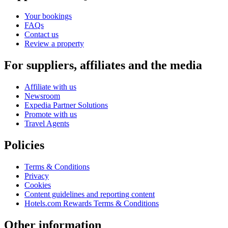
Your bookings
FAQs
Contact us
Review a property
For suppliers, affiliates and the media
Affiliate with us
Newsroom
Expedia Partner Solutions
Promote with us
Travel Agents
Policies
Terms & Conditions
Privacy
Cookies
Content guidelines and reporting content
Hotels.com Rewards Terms & Conditions
Other information