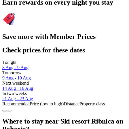
Earn rewards on every night you stay
Save more with Member Prices
Check prices for these dates
Tonight
8 Aug - 9 Aug
Tomorrow
9 Aug - 10 Aug
Next weekend
14 Aug - 16 Aug
In two weeks
21 Aug - 23 Aug
Recommended
Price (low to high)
Distance
Property class
Where to stay near Ski resort Ribnica on
Pohorje?