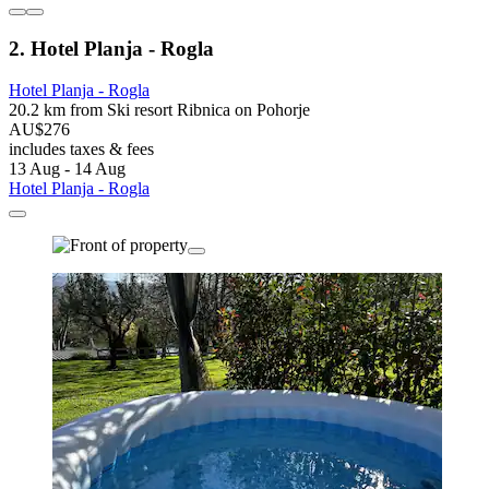
2. Hotel Planja - Rogla
Hotel Planja - Rogla
20.2 km from Ski resort Ribnica on Pohorje
AU$276
includes taxes & fees
13 Aug - 14 Aug
Hotel Planja - Rogla