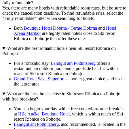
fully refundable?
Yes, there are many hotels with refundable room rates, but be sure to
check the cancellation deadline. To find refundable rates, select the
"Fully refundable" filter when searching for hotels.
Both
Boutique Hotel Dobrna - Terme Dobrna
and
Hotel
Arena Maribor
are highly rated hotels close to Ski resort
Ribnica on Pohorje that offer these rates.
What are the best romantic hotels near Ski resort Ribnica on
Pohorje?
For a romantic stay,
Landgut am Pößnitzberg
offers a
restaurant, an outdoor pool, and a poolside bar. It's within
reach of Ski resort Ribnica on Pohorje.
Grand Hotel Sava Superior
is another great choice, and it's in
the larger area.
What are the best hotels close to Ski resort Ribnica on Pohorje
with free breakfast?
You can begin your day with a free cooked-to-order breakfast
at
Hiša Ančka, Boutique Hotel
, which is within reach of Ski
resort Ribnica on Pohorje.
Landgut am Pößnitzberg
, also recommended, is located in the