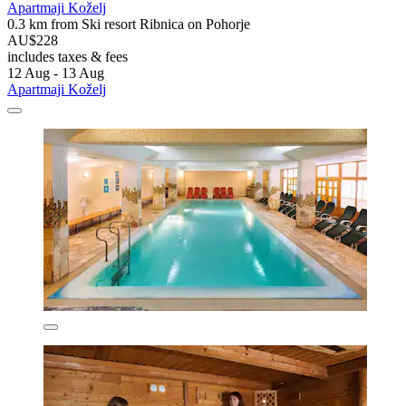
Apartmaji Koželj
0.3 km from Ski resort Ribnica on Pohorje
AU$228
includes taxes & fees
12 Aug - 13 Aug
Apartmaji Koželj