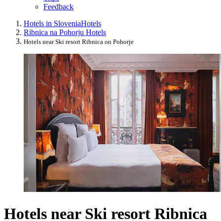
Feedback
Hotels in Slovenia
Hotels
Ribnica na Pohorju Hotels
Hotels near Ski resort Ribnica on Pohorje
Hotels near Ski resort Ribnica