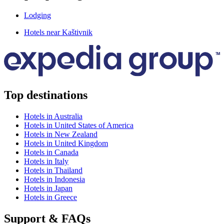
Lodging
Hotels near Kaštivnik
Top destinations
Hotels in Australia
Hotels in United States of America
Hotels in New Zealand
Hotels in United Kingdom
Hotels in Canada
Hotels in Italy
Hotels in Thailand
Hotels in Indonesia
Hotels in Japan
Hotels in Greece
Support & FAQs