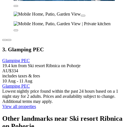
3. Glamping PEC
Glamping PEC
19.4 km from Ski resort Ribnica on Pohorje
AU$334
includes taxes & fees
10 Aug - 11 Aug
Glamping PEC
Lowest nightly price found within the past 24 hours based on a 1
night stay for 2 adults. Prices and availability subject to change.
Additional terms may apply.
View all properties
Other landmarks near Ski resort Ribnica
on Pohorje