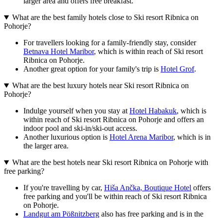
larger area and offers free breakfast.
What are the best family hotels close to Ski resort Ribnica on
Pohorje?
For travellers looking for a family-friendly stay, consider
Betnava Hotel Maribor
, which is within reach of Ski resort
Ribnica on Pohorje.
Another great option for your family's trip is
Hotel Grof
.
What are the best luxury hotels near Ski resort Ribnica on
Pohorje?
Indulge yourself when you stay at
Hotel Habakuk
, which is
within reach of Ski resort Ribnica on Pohorje and offers an
indoor pool and ski-in/ski-out access.
Another luxurious option is
Hotel Arena Maribor
, which is in
the larger area.
What are the best hotels near Ski resort Ribnica on Pohorje with
free parking?
If you're travelling by car,
Hiša Ančka, Boutique Hotel
offers
free parking and you'll be within reach of Ski resort Ribnica
on Pohorje.
Landgut am Pößnitzberg
also has free parking and is in the