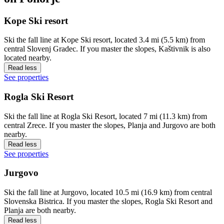
Kope Ski resort
Ski the fall line at Kope Ski resort, located 3.4 mi (5.5 km) from
central Slovenj Gradec. If you master the slopes, Kaštivnik is also
located nearby.
Read less
See properties
Rogla Ski Resort
Ski the fall line at Rogla Ski Resort, located 7 mi (11.3 km) from
central Zrece. If you master the slopes, Planja and Jurgovo are both
nearby.
Read less
See properties
Jurgovo
Ski the fall line at Jurgovo, located 10.5 mi (16.9 km) from central
Slovenska Bistrica. If you master the slopes, Rogla Ski Resort and
Planja are both nearby.
Read less