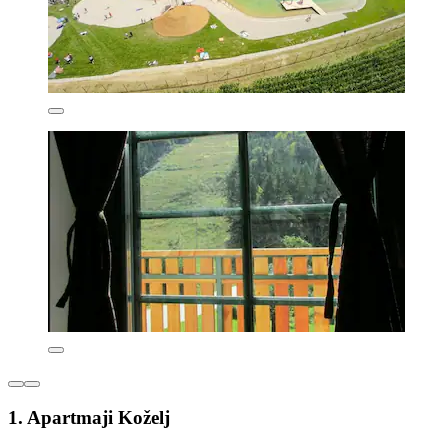
1. Apartmaji Koželj