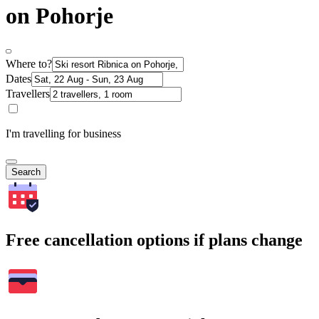
on Pohorje
Where to?
Dates
Travellers
I'm travelling for business
Search
Free cancellation options if plans change