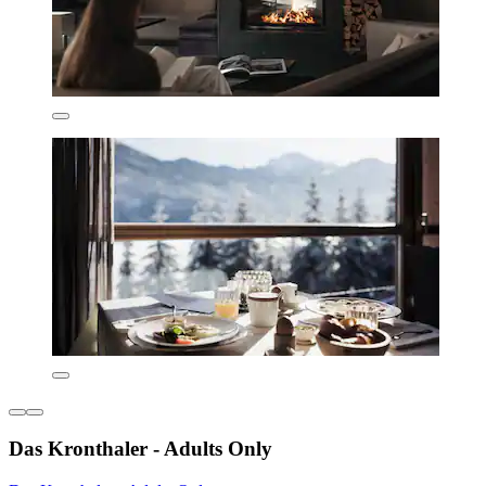
Das Kronthaler - Adults Only