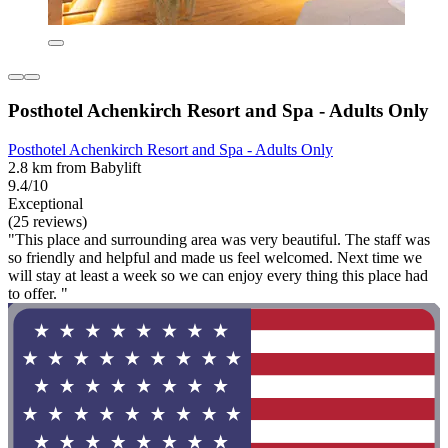
Posthotel Achenkirch Resort and Spa - Adults Only
Posthotel Achenkirch Resort and Spa - Adults Only
2.8 km from Babylift
9.4/10
Exceptional
(25 reviews)
"This place and surrounding area was very beautiful. The staff was
so friendly and helpful and made us feel welcomed. Next time we
will stay at least a week so we can enjoy every thing this place had
to offer. "