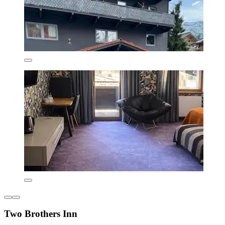
Two Brothers Inn