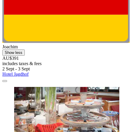
Joachim
Show less
AU$391
includes taxes & fees
2 Sept - 3 Sept
Hotel Jagdhof