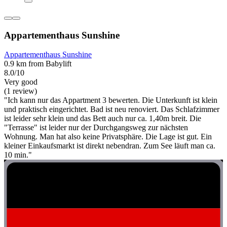
Appartementhaus Sunshine
Appartementhaus Sunshine
0.9 km from Babylift
8.0/10
Very good
(1 review)
"Ich kann nur das Appartment 3 bewerten. Die Unterkunft ist klein
und praktisch eingerichtet. Bad ist neu renoviert. Das Schlafzimmer
ist leider sehr klein und das Bett auch nur ca. 1,40m breit. Die
"Terrasse" ist leider nur der Durchgangsweg zur nächsten
Wohnung. Man hat also keine Privatsphäre. Die Lage ist gut. Ein
kleiner Einkaufsmarkt ist direkt nebendran. Zum See läuft man ca.
10 min."