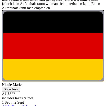
jedoch kein Aufenthaltsraum wo man sich unterhalten kann.Einen
Aufenthalt kann man empfehlen. "
Nicole Marie
Show less
AU$522
includes taxes & fees
1 Sept - 2 Sept