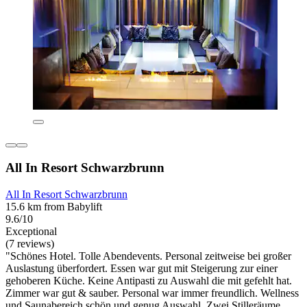
All In Resort Schwarzbrunn
All In Resort Schwarzbrunn
15.6 km from Babylift
9.6/10
Exceptional
(7 reviews)
"Schönes Hotel. Tolle Abendevents. Personal zeitweise bei großer
Auslastung überfordert. Essen war gut mit Steigerung zur einer
gehoberen Küche. Keine Antipasti zu Auswahl die mit gefehlt hat.
Zimmer war gut & sauber. Personal war immer freundlich. Wellness
und Saunabereich schön und genug Auswahl. Zwei Stilleräume,