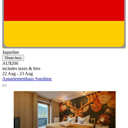
Jaqueline
Show less
AU$206
includes taxes & fees
22 Aug - 23 Aug
Appartementhaus Sunshine