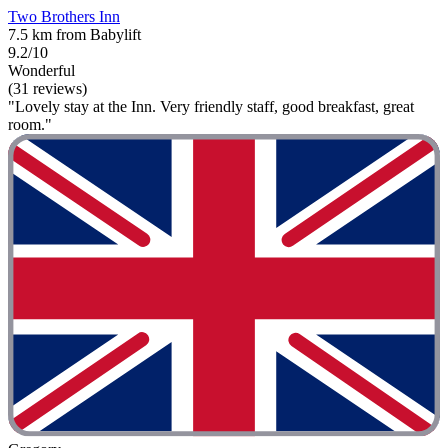
Two Brothers Inn
7.5 km from Babylift
9.2/10
Wonderful
(31 reviews)
"Lovely stay at the Inn. Very friendly staff, good breakfast, great
room."