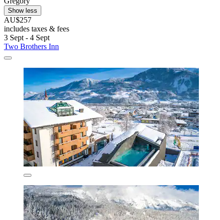
Gregory
Show less
AU$257
includes taxes & fees
3 Sept - 4 Sept
Two Brothers Inn