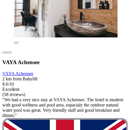
VAYA Achensee
VAYA Achensee
2 km from Babylift
8.6/10
Excellent
(58 reviews)
"We had a very nice stay at VAYA Achensee. The hotel is modern
with good wellness and pool area, espacialy the outdoor natural
water pool was great. Very friendly staff and good breakfast and
dinner."