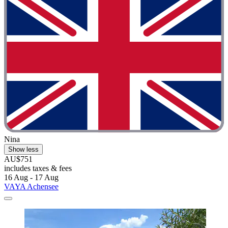
Nina
Show less
AU$751
includes taxes & fees
16 Aug - 17 Aug
VAYA Achensee