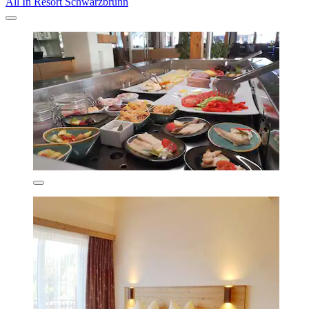
All In Resort Schwarzbrunn