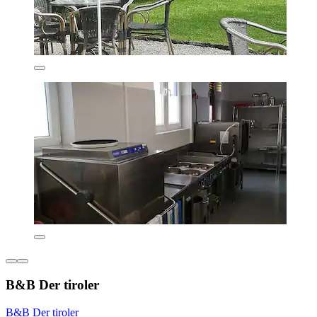
B&B Der tiroler
B&B Der tiroler