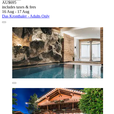
AU$695
includes taxes & fees
16 Aug - 17 Aug
Das Kronthaler - Adults Only