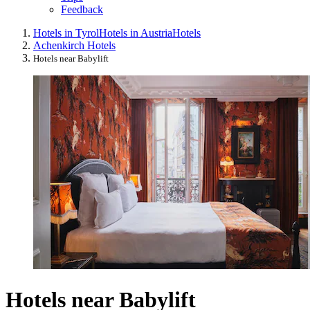
Feedback
Hotels in Tyrol
Hotels in Austria
Hotels
Achenkirch Hotels
Hotels near Babylift
Hotels near Babylift