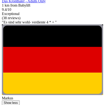
Das Kronthaler - Adults Only
1 km from Babylift
9.4/10
Exceptional
(38 reviews)
"Es sind sehr wohl- verdiente 4 * + "
Markus
Show less