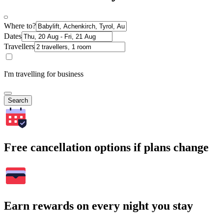
Where to?
Dates
Travellers
I'm travelling for business
Search
Free cancellation options if plans change
Earn rewards on every night you stay