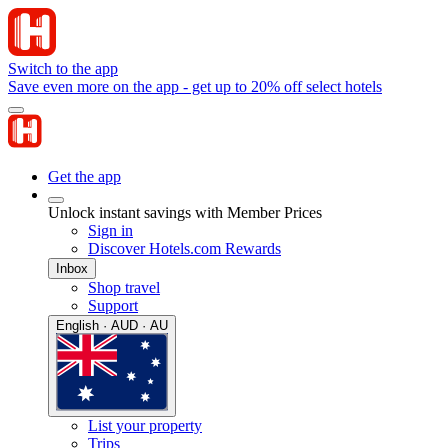
Switch to the app
Save even more on the app - get up to 20% off select hotels
Get the app
Unlock instant savings with Member Prices
Sign in
Discover Hotels.com Rewards
Inbox
Shop travel
Support
English · AUD · AU
List your property
Trips