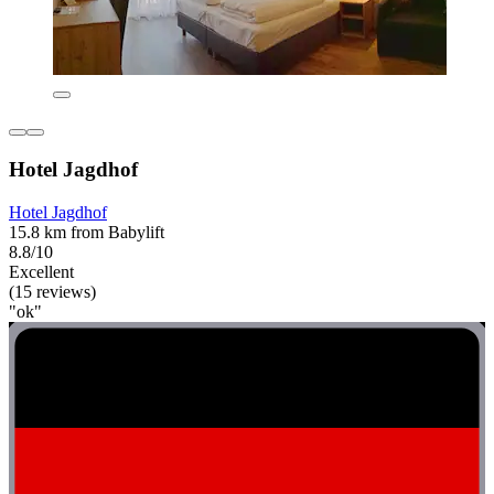
Hotel Jagdhof
Hotel Jagdhof
15.8 km from Babylift
8.8/10
Excellent
(15 reviews)
"ok"