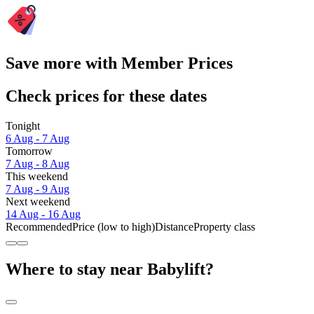
Save more with Member Prices
Check prices for these dates
Tonight
6 Aug - 7 Aug
Tomorrow
7 Aug - 8 Aug
This weekend
7 Aug - 9 Aug
Next weekend
14 Aug - 16 Aug
Recommended
Price (low to high)
Distance
Property class
Where to stay near Babylift?