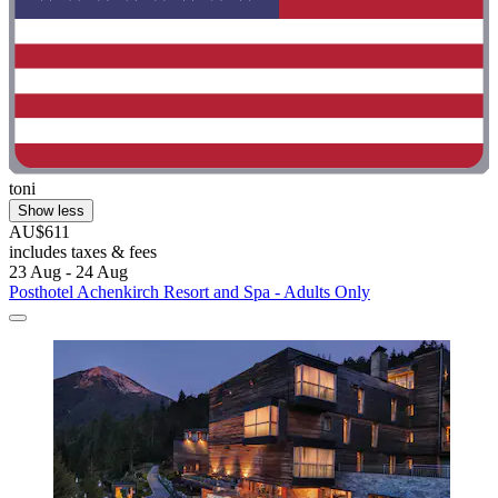
toni
Show less
AU$611
includes taxes & fees
23 Aug - 24 Aug
Posthotel Achenkirch Resort and Spa - Adults Only