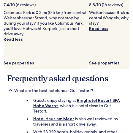
stay
c
7.4/10 (6 reviews)
8.8/10 (16 reviews)
for
v
Columbus Park is 0.3 mi (0.5 km) from central
Weißenhäuser Brök is 4.
2
i
Weissenhaeuser Strand, why not stop by
central Wangels, why no
adults.
e
during your stay? If you like Columbus Park,
stay?
Prices
w
you'll love Hohwacht Kurpark, just a short
Read less
and
s
drive away.
availability
o
Read less
subject
f
to
t
change.
h
Additional
e
terms
b
See properties
See properties
may
e
apply.
a
Frequently asked questions
c
h
a
What are the best hotels near Gut Testorf?
n
d
Guests enjoy staying at
Ringhotel Resort SPA
t
Hohe Wacht
, which is a hotel close to Gut
h
Testorf.
e
Hotel Haus am Meer
is also well reviewed by
s
travellers and is a short drive away.
e
With 23,929 hotels, holiday rentals, and other
a