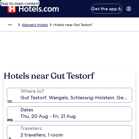
Skip to main content
Get the app
Wangels Hotels
Hotels near Gut Testorf
Hotels near Gut Testorf
Where to?
Gut Testorf, Wangels, Schleswig-Holstein, Germany
Dates
Thu, 20 Aug - Fri, 21 Aug
Travellers
2 travellers, 1 room