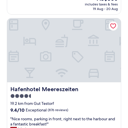
"
price
t
b
includes taxes & fees
t
is
o
a
19 Aug - 20 Aug
h
AU$306
h
c
e
a
k
Hafenhotel Meereszeiten
s
v
.
u
e
"
i
a
t
s
e
h
,
o
w
r
i
t
t
d
h
r
o
i
u
v
r
e
t
Hafenhotel Meereszeiten
Hafenhotel Meereszeiten
t
w
o
4.5
o
/
star
c
19.2 km from Gut Testorf
f
h
property
9.4
9.4/10
Exceptional
(876 reviews)
r
i
out
o
l
"
"Nice rooms, parking in front, right next to the harbour and
of
m
d
N
a fantastic breakfast!"
10,
P