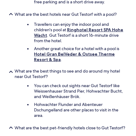
c
free parking and is a short drive away.
h
a
What are the best hotels near Gut Testorf with a pool?
i
r
Travellers can enjoy the indoor pool and
i
children's pool at
Ringhotel Resort SPA Hohe
n
Wacht
. Gut Testorf is a short 16-minute drive
t
from the hotel.
h
Another great choice for a hotel with a pool is
e
Hotel Gran BelVeder & Ostsee Therme
r
Resort & Spa
.
o
o
What are the best things to see and do around my hotel
m
near Gut Testorf?
t
h
You can check out sights near Gut Testorf like
o
Weissenhauser Strand Pier, Hohwachter Bucht,
u
and Weißenhäuser Brök.
g
Hohwachter Flunder and Abenteuer
h
Dschungelland are other places to visit in the
b
area.
u
t
t
What are the best pet-friendly hotels close to Gut Testorf?
w