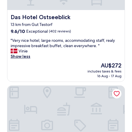
s
y
t
Das Hotel Ostseeblick
Das Hotel Ostseeblick
o
f
13 km from Gut Testorf
i
9.6
9.6/10
Exceptional
(402 reviews)
n
out
d
"
"Very nice hotel, large rooms, accommodating staff, realy
of
i
V
impressive breakfast buffet, clean everywhere. "
10,
n
e
Vinie
Exceptional,
f
r
Show less
(402
o
y
reviews)
r
The
AU$272
n
m
price
includes taxes & fees
i
a
is
16 Aug - 17 Aug
c
t
AU$272
e
i
Hotel Gut Immenhof
h
o
o
n
t
a
e
b
l
o
,
u
l
t
a
o
r