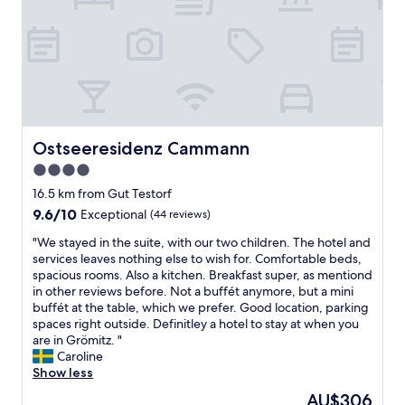
l
t
n
t
a
a
"
b
t
b
u
e
l
f
.
e
f
G
.
e
r
W
t
8
o
,
l
u
c
Ostseeresidenz Cammann
Ostseeresidenz Cammann
o
l
l
c
4.0
d
e
a
d
star
a
16.5 km from Gut Testorf
t
e
property
n
9.6
9.6/10
Exceptional
(44 reviews)
i
f
e
out
o
i
"
v
"We stayed in the suite, with our two children. The hotel and
of
n
n
W
e
services leaves nothing else to wish for. Comfortable beds,
10,
i
i
e
r
spacious rooms. Also a kitchen. Breakfast super, as mentiond
Exceptional,
f
t
s
y
in other reviews before. Not a buffét anymore, but a mini
(44
y
e
t
w
buffét at the table, which we prefer. Good location, parking
reviews)
o
l
a
h
spaces right outside. Definitley a hotel to stay at when you
u
y
y
e
are in Grömitz. "
w
c
e
r
Caroline
a
o
d
e
Show less
n
m
i
.
The
t
AU$306
e
n