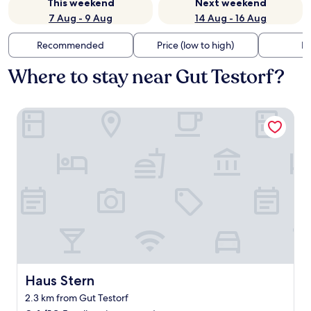
This weekend
Next weekend
7 Aug - 9 Aug
14 Aug - 16 Aug
Recommended
Price (low to high)
Di
Where to stay near Gut Testorf?
Haus Stern
Haus Stern
Haus Stern
2.3 km from Gut Testorf