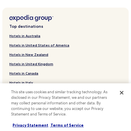
h
Family Hotels in Blekendorf
o
t
Blekendorf Hotels
e
Hotels with a Pool in Niendorf/Ostsee
l
Top destinations
b
Hotels with Parking in Niendorf/Ostsee
r
Hotels in Australia
e
Pet Friendly Hotels in Niendorf/Ostsee
a
Hotels in United States of America
Beach Hotels in Niendorf/Ostsee
k
f
Hotels in New Zealand
Family Hotels in Niendorf/Ostsee
a
Hotels in United Kingdom
s
Hotels near Eutiner Festival
t
Hotels in Canada
Hotels near Peter Street
I
’
Hotels near Marketplace Eutin
Hotels in Italy
v
e
Cismar Hotels
This site uses cookies and similar tracking technology. As
Hotels in Thailand
e
disclosed in our Privacy Statement, we and our partners
Hotels with Parking in Lensterstrand
Hotels in Indonesia
v
may collect personal information and other data. By
e
continuing to use our website, you accept our Privacy
Fissau Hotels
Hotels in Japan
r
Statement and Terms of Service.
h
Suxdorf Hotels
Hotels in Greece
a
Privacy Statement
Terms of Service
Lensahnerhof Hotels
d