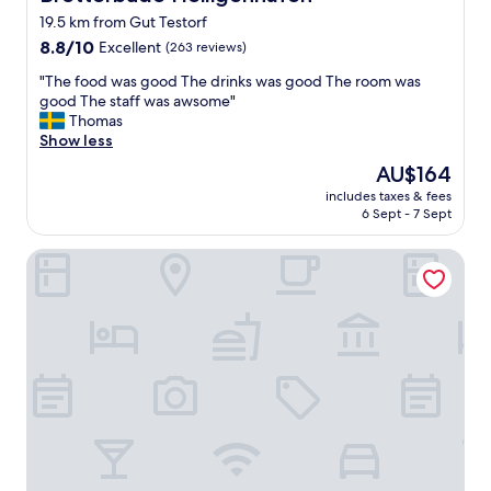
t
o
19.5 km from Gut Testorf
t
o
h
8.8
8.8/10
m
Excellent
(263 reviews)
e
out
s
"
"The food was good The drinks was good The room was
h
of
.
T
good The staff was awsome"
o
10,
A
h
Thomas
t
Excellent,
l
e
Show less
e
(263
s
f
l
reviews)
o
The
AU$164
o
f
a
price
includes taxes & fees
o
o
k
is
6 Sept - 7 Sept
d
r
i
AU$164
w
a
t
Hotel Gremersdorf - Zum Grünen Jäger
a
p
c
s
r
h
g
i
e
o
c
n
o
e
.
d
.
B
T
"
r
h
e
e
a
d
k
r
f
i
a