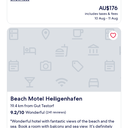
(72
f
e
t
e
reviews)
a
d
s
The
AU$176
a
s
a
t
price
includes taxes & fees
t
t
s
r
is
10 Aug - 11 Aug
l
,
t
a
AU$176
o
n
o
n
Beach Motel Heiligenhafen
c
i
p
d
a
c
o
"
t
e
n
i
v
h
o
i
i
n
e
g
.
w
h
"
s
w
,
a
O
y
K
"
s
w
Beach Motel Heiligenhafen
Beach Motel Heiligenhafen
i
m
19.4 km from Gut Testorf
m
9.2
9.2/10
Wonderful
(241 reviews)
i
out
n
"
"Wonderful hotel with fantastic views of the beach and the
of
g
W
sea. Book a room with balcony and sea view. It’s definitely
10,