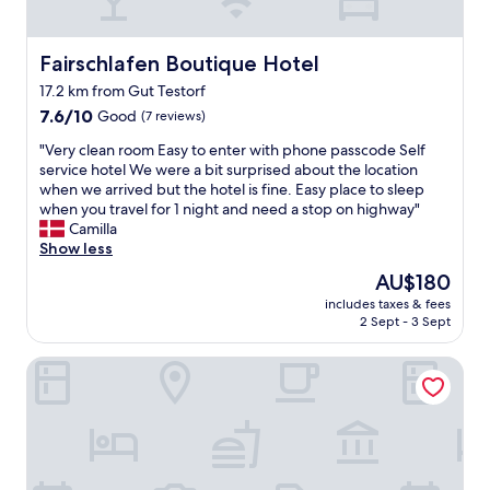
n
n
y
a
m
l
Fairschlafen Boutique Hotel
Fairschlafen Boutique Hotel
o
o
17.2 km from Gut Testorf
r
k
e
7.6
a
7.6/10
Good
(7 reviews)
,
out
l
"
"Very clean room Easy to enter with phone passcode Self
b
of
e
V
service hotel We were a bit surprised about the location
u
10,
r
e
when we arrived but the hotel is fine. Easy place to sleep
t
Good,
o
r
when you travel for 1 night and need a stop on highway"
a
(7
c
y
Camilla
m
reviews)
h
c
Show less
i
g
l
n
o
The
AU$180
e
i
d
price
includes taxes & fees
a
b
f
is
2 Sept - 3 Sept
n
u
r
AU$180
r
f
u
Strandhotel Weissenhäuser Strand
o
f
k
o
é
o
m
t
s
E
a
t
a
t
"
s
t
y
h