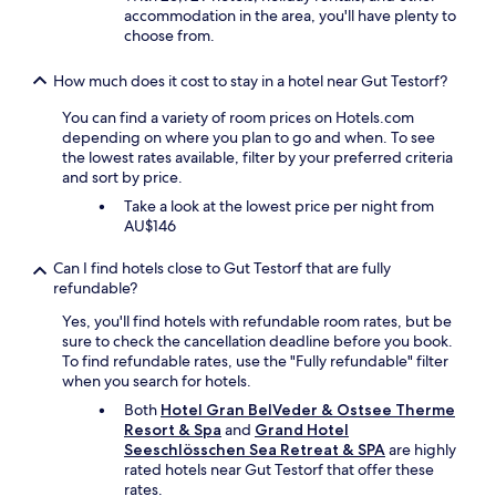
accommodation in the area, you'll have plenty to
.
choose from.
B
o
o
How much does it cost to stay in a hotel near Gut Testorf?
k
a
You can find a variety of room prices on Hotels.com
r
depending on where you plan to go and when. To see
o
the lowest rates available, filter by your preferred criteria
o
and sort by price.
m
Take a look at the lowest price per night from
w
AU$146
i
t
Can I find hotels close to Gut Testorf that are fully
h
refundable?
b
a
Yes, you'll find hotels with refundable room rates, but be
l
sure to check the cancellation deadline before you book.
c
To find refundable rates, use the "Fully refundable" filter
o
when you search for hotels.
n
Both
Hotel Gran BelVeder & Ostsee Therme
y
Resort & Spa
and
Grand Hotel
a
Seeschlösschen Sea Retreat & SPA
are highly
n
rated hotels near Gut Testorf that offer these
d
rates.
s