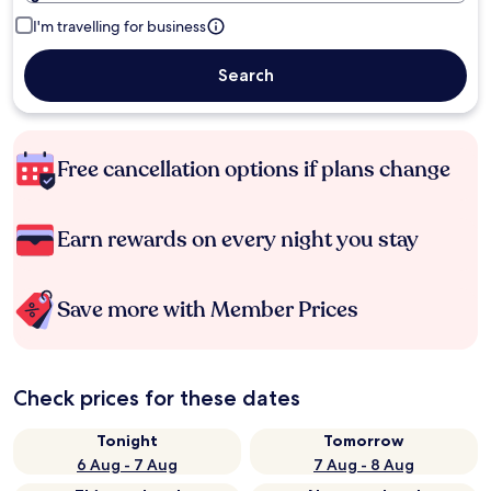
I'm travelling for business
Search
Free cancellation options if plans change
Earn rewards on every night you stay
Save more with Member Prices
Check prices for these dates
Tonight
Tomorrow
6 Aug - 7 Aug
7 Aug - 8 Aug