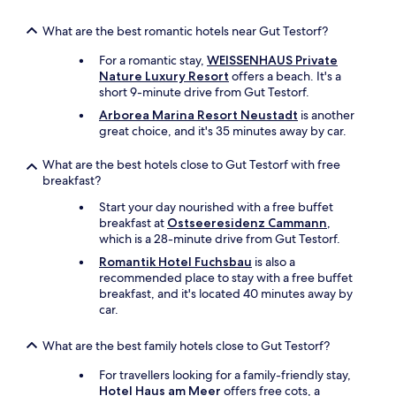
e
a
What are the best romantic hotels near Gut Testorf?
v
For a romantic stay,
WEISSENHAUS Private
i
Nature Luxury Resort
offers a beach. It's a
e
short 9-minute drive from Gut Testorf.
w
.
Arborea Marina Resort Neustadt
is another
I
great choice, and it's 35 minutes away by car.
t
’
What are the best hotels close to Gut Testorf with free
s
breakfast?
d
e
Start your day nourished with a free buffet
f
breakfast at
Ostseeresidenz Cammann
,
i
which is a 28-minute drive from Gut Testorf.
n
Romantik Hotel Fuchsbau
is also a
i
recommended place to stay with a free buffet
t
breakfast, and it's located 40 minutes away by
e
car.
l
y
What are the best family hotels close to Gut Testorf?
w
o
For travellers looking for a family-friendly stay,
r
Hotel Haus am Meer
offers free cots, a