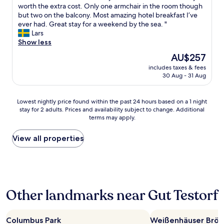
p
o
worth the extra cost. Only one armchair in the room though
Wonderful,
o
n
but two on the balcony. Most amazing hotel breakfast I’ve
(241
o
d
ever had. Great stay for a weekend by the sea. "
reviews)
l
e
Lars
a
r
Show less
n
f
d
The
AU$257
u
s
price
includes taxes & fees
l
a
is
30 Aug - 31 Aug
h
u
AU$257
o
n
t
a
Lowest
Lowest nightly price found within the past 24 hours based on a 1 night
e
a
stay for 2 adults. Prices and availability subject to change. Additional
nightly
l
terms may apply.
r
price
w
e
found
i
a
within
View all properties
t
.
the
h
"
past
f
24
a
hours
n
based
t
Other landmarks near Gut Testorf
on
a
a
s
1
t
night
Columbus Park
Weißenhäuser Brök
i