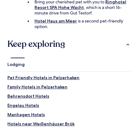
o
Bring your cherished pet with you to
Ringhotel
o
Resort SPA Hohe Wacht
, which is a short 16-
n
minute drive from Gut Testorf.
t
Hotel Haus am Meer
is a second pet-friendly
h
option.
e
b
a
Keep exploring
l
c
o
n
Lodging
y
.
Pet Friendly Hotels in Pelzerhaken
M
o
Family Hotels in Pelzerhaken
s
t
Behrensdorf Hotels
a
Engelau Hotels
m
a
Manhagen Hotels
z
i
Hotels near Weißenhäuser Brök
n
Hotels near Donkey Park
g