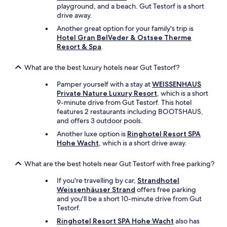
t
playground, and a beach. Gut Testorf is a short
h
drive away.
t
h
Another great option for your family's trip is
e
Hotel Gran BelVeder & Ostsee Therme
e
Resort & Spa
.
x
t
What are the best luxury hotels near Gut Testorf?
r
a
Pamper yourself with a stay at
WEISSENHAUS
c
Private Nature Luxury Resort
, which is a short
o
9-minute drive from Gut Testorf. This hotel
s
features 2 restaurants including BOOTSHAUS,
t
and offers 3 outdoor pools.
.
Another luxe option is
Ringhotel Resort SPA
O
Hohe Wacht
, which is a short drive away.
n
l
What are the best hotels near Gut Testorf with free parking?
y
o
If you're travelling by car,
Strandhotel
n
Weissenhäuser Strand
offers free parking
e
and you'll be a short 10-minute drive from Gut
a
Testorf.
r
m
Ringhotel Resort SPA Hohe Wacht
also has