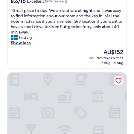
8.6
8.6/10
Excellent
(269 reviews)
out
"
"Great place to stay. We arrived late at night and it was easy
of
G
to find information about our room and the key in. Mail the
10,
r
hotel in advance if you arrive late. Gr8 location if you want to
Excellent,
e
have a short drive to/from Puttgarden ferry, only about 40
(269
a
min away."
reviews)
t
hedvig
p
Show less
l
The
AU$152
a
price
includes taxes & fees
c
is
7 Aug - 8 Aug
e
AU$152
t
Schlaffässer Landhotel Teichwiesenhof
o
s
t
a
y
.
W
e
a
r
r