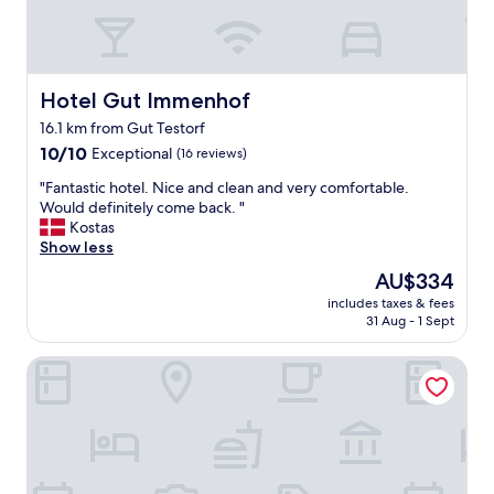
u
g
r
e
r
r
o
o
o
o
Hotel Gut Immenhof
Hotel Gut Immenhof
m
m
a
16.1 km from Gut Testorf
s
n
10.0
,
10/10
Exceptional
(16 reviews)
d
out
a
t
"
"Fantastic hotel. Nice and clean and very comfortable.
of
c
h
F
Would definitely come back. "
10,
c
e
a
Kostas
Exceptional,
o
k
n
Show less
(16
m
e
t
reviews)
m
The
AU$334
y
a
o
price
i
includes taxes & fees
s
d
is
n
31 Aug - 1 Sept
t
a
AU$334
.
i
t
M
Lüttje Burg Hotel & Restaurant
c
i
a
h
n
i
o
g
l
t
s
t
e
t
h
l
a
e
.
f