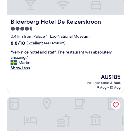
Bilderberg Hotel De Keizerskroon
Bilderberg Hotel De Keizerskroon
4.5
star
0.4 km from Palace 'T Loo National Museum
property
8.8
8.8/10
Excellent
(447 reviews)
out
"
"Very nice hotel and staff. The restaurant was absolutely
of
V
amazing."
10,
e
Martin
Excellent,
r
Show less
(447
y
reviews)
The
AU$185
n
price
includes taxes & fees
i
is
9 Aug - 10 Aug
c
AU$185
e
Hotel et le Café de Paris
h
o
t
e
l
a
n