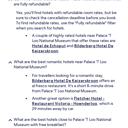
t
T
are fully refundable?
a
h
Yes, you'll find hotels with refundable room rates, but be
y
e
sure to check the cancellation deadline before you book.
h
s
To find refundable rates, use the "Fully refundable" filter
e
t
when you search for hotels.
r
a
e
f
A couple of highly rated hotels near Palace 'T
!
f
Loo National Museum that offer these rates are
"
w
Hotel de Echoput
and
Bilderberg Hotel De
e
Keizerskroon
.
r
e
What are the best romantic hotels near Palace 'T Loo
a
National Museum?
l
For travellers looking for a romantic stay,
l
Bilderberg Hotel De Keizerskroon
offers an
v
al fresco restaurant. It's a short 8-minute drive
e
from Palace 'T Loo National Museum.
r
y
Another great option is
Fletcher Hotel -
h
Restaurant Victoria - Hoenderloo
, which is
e
29 minutes away by car.
l
p
What are the best hotels close to Palace 'T Loo National
f
Museum with free breakfast?
u