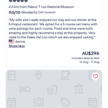
5.0
y
r
s
e
star
e
4.5 km from Palace 'T Loo National Museum
t
r
s
property
9.0
9.0/10
g
Wonderful
(163 reviews)
b
t
out
r
u
.
"
"My wife and i really enjoyed our stay and our dinner at the
of
e
t
V
M
Echoput restaurant. We opted for a 5 course set menu with
10,
a
n
e
y
wine pairings for each course. Food and wine were both
Wonderful,
t
o
r
w
amazing and highly recomend a stay at this property. Very
(163
,
t
y
i
close to the Paleis Het Loo which we also enjoyed visiting."
reviews)
w
t
s
f
dennis
i
h
p
e
Show less
s
i
e
a
h
The
AU$296
s
c
n
I
price
t
i
includes taxes & fees
d
c
is
i
16 Aug - 17 Aug
a
i
o
AU$296
m
l
r
u
e
t
FINCH Boutique Hotel
e
l
.
o
a
d
.
u
l
h
.
s
l
a
v
,
y
v
e
a
e
e
r
s
n
r
y
i
j
e
c
t
o
l