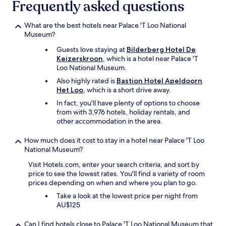
Frequently asked questions
o
a
t
n
e
d
What are the best hotels near Palace 'T Loo National
l
t
Museum?
"
h
,
Guests love staying at
Bilderberg Hotel De
e
i
Keizerskroon
, which is a hotel near Palace 'T
m
f
Loo National Museum.
e
y
a
Also highly rated is
Bastion Hotel Apeldoorn
o
l
Het Loo
, which is a short drive away.
u
s
In fact, you'll have plenty of options to choose
a
w
from with 3,976 hotels, holiday rentals, and
r
e
other accommodation in the area.
e
r
I
e
D
How much does it cost to stay in a hotel near Palace 'T Loo
d
e
National Museum?
e
v
l
Visit Hotels.com, enter your search criteria, and sort by
e
i
price to see the lowest rates. You'll find a variety of room
n
c
prices depending on when and where you plan to go.
t
i
e
Take a look at the lowest price per night from
o
r
AU$125
u
,
s
s
.
Can I find hotels close to Palace 'T Loo National Museum that