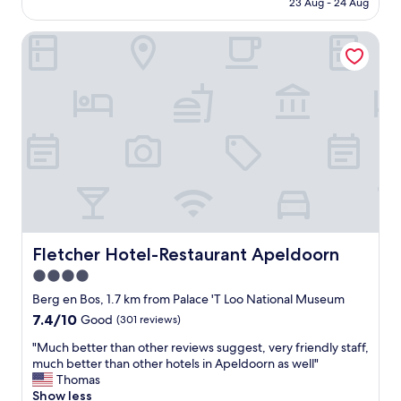
23 Aug - 24 Aug
b
a
AU$152
y
c
a
Fletcher Hotel-Restaurant Apeldoorn
i
n
o
d
u
i
s
n
r
t
o
h
o
e
m
v
,
e
c
r
o
y
m
c
f
e
o
Fletcher Hotel-Restaurant Apeldoorn
Fletcher Hotel-Restaurant Apeldoorn
n
r
4.0
t
t
r
star
a
Berg en Bos, 1.7 km from Palace 'T Loo National Museum
e
b
property
7.4
7.4/10
Good
(301 reviews)
o
l
out
f
e
"
"Much better than other reviews suggest, very friendly staff,
of
t
b
M
much better than other hotels in Apeldoorn as well"
10,
h
e
u
Thomas
Good,
e
d
c
Show less
(301