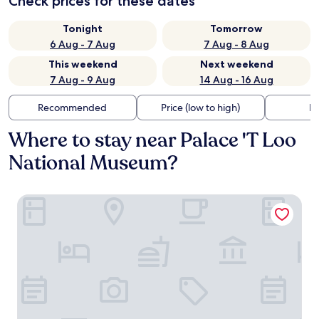
Check prices for these dates
Tonight
Tomorrow
6 Aug - 7 Aug
7 Aug - 8 Aug
This weekend
Next weekend
7 Aug - 9 Aug
14 Aug - 16 Aug
Recommended
Price (low to high)
Di
Where to stay near Palace 'T Loo
National Museum?
Bilderberg Hotel De Keizerskroon