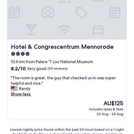
c
e
o
u
r
e
s
f
n
t
e
j
o
c
o
m
t
y
e
,
e
r
s
d
a
o
Hotel & Congrescentrum Mennorode
v
Hotel & Congrescentrum Mennorode
n
c
i
4.0
d
l
s
w
star
o
10.6 km from Palace 'T Loo National Museum
i
o
s
property
t
8.2
8.2/10
Very good
(93 reviews)
r
e
i
out
k
t
"
"The room is great, the guy that checked us in was super
n
of
.
o
T
helpful and nice."
g
10,
I
t
h
Randy
.
Very
c
h
e
Show less
"
good,
a
e
r
(93
The
AU$125
n
H
o
reviews)
price
o
o
includes taxes & fees
o
is
n
23 Aug - 24 Aug
g
m
AU$125
l
e
i
y
V
s
Lowest
g
Lowest nightly price found within the past 24 hours based on a 1 night
e
g