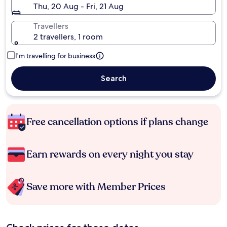
Thu, 20 Aug - Fri, 21 Aug
Travellers
2 travellers, 1 room
I'm travelling for business
Search
Free cancellation options if plans change
Earn rewards on every night you stay
Save more with Member Prices