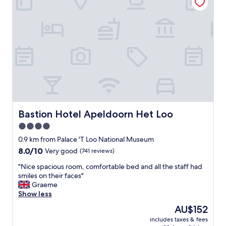
b
e
s
n
o
t
l
s
u
m
t
o
e
o
l
t
y
h
a
,
m
e
a
a
z
s
Bastion Hotel Apeldoorn Het Loo
Bastion Hotel Apeldoorn Het Loo
i
y
4.0
n
p
g
star
a
0.9 km from Palace 'T Loo National Museum
.
r
property
8.0
8.0/10
Very good
(741 reviews)
"
k
out
i
"
"Nice spacious room, comfortable bed and all the staff had
of
n
N
smiles on their faces"
10,
g
i
Graeme
Very
n
c
Show less
good,
e
e
(741
The
AU$152
a
s
reviews)
price
r
includes taxes & fees
p
is