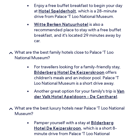
l
Enjoy a free buffet breakfast to begin your day
a
at
Hotel Spelderholt
, which is a 28-minute
n
drive from Palace 'T Loo National Museum.
d
Witte Berken Natuurhotel
is also a
f
recommended place to stay with a free buffet
r
breakfast, and it's located 29 minutes away by
i
car.
e
n
What are the best family hotels close to Palace 'T Loo
d
National Museum?
l
y
For travellers looking for a family-friendly stay,
.
Bilderberg Hotel De Keizerskroon
offers
"
children's meals and an indoor pool. Palace 'T
Loo National Museum is a short drive away.
Another great option for your family's trip is
Van
der Valk Hotel Apeldoorn - De Cantharel
.
What are the best luxury hotels near Palace 'T Loo National
Museum?
Pamper yourself with a stay at
Bilderberg
Hotel De Keizerskroon
, which is a short 8-
minute drive from Palace 'T Loo National