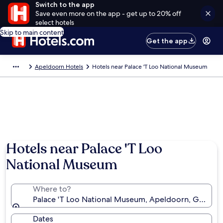
Switch to the app
Save even more on the app - get up to 20% off
select hotels
Skip to main content
Get the app
Apeldoorn Hotels
Hotels near Palace 'T Loo National Museum
Hotels near Palace 'T Loo
National Museum
Where to?
Palace 'T Loo National Museum, Apeldoorn, Gelderl
Dates