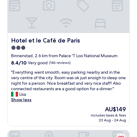
d
s
t
a
f
f
.
Hotel et le Café de Paris
Hotel et le Café de Paris
T
3.0
h
star
e
Binnenstad, 2.6 km from Palace 'T Loo National Museum
r
property
8.4
8.4/10
Very good
(146 reviews)
e
out
s
"
"Everything went smooth, easy parking nearby and in the
of
t
E
very centre of the city. Room was ok just enoigh to sleep one
10,
a
v
night for a person. Nice breakfast and very nice staff! Also
Very
u
e
connected restaurants are a good option for a dinner."
good,
r
r
Lisa
(146
a
y
Show less
reviews)
n
t
The
AU$149
t
h
price
w
includes taxes & fees
i
is
23 Aug - 24 Aug
a
n
AU$149
s
g
a
Bastion Hotel Apeldoorn Het Loo
w