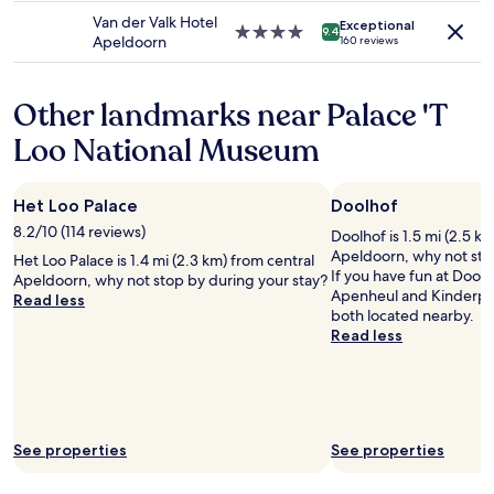
may
f
d
property
n
Van der Valk Hotel
apply.
r
Exceptional
h
w
4.0
9.4
Apeldoorn
160 reviews
e
a
a
star
v
v
s
property
i
i
s
Other landmarks near Palace 'T
e
n
u
w
g
p
Loo National Museum
r
o
e
e
u
r
g
r
h
a
Het Loo Palace
Doolhof
c
e
r
a
l
8.2/10 (114 reviews)
Doolhof is 1.5 mi (2.5 k
d
b
p
Apeldoorn, why not sto
Het Loo Palace is 1.4 mi (2.3 km) from central
i
i
f
If you have fun at Doolho
Apeldoorn, why not stop by during your stay?
n
n
u
Apenheul and Kinderpa
Read less
g
i
l
both located nearby.
"
n
a
Read less
t
t
n
h
h
d
e
e
n
i
w
i
s
o
c
l
o
e
See properties
See properties
e
d
.
h
s
"