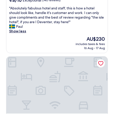
9.6/10
Exceptional
(140 reviews)
n
t
r
i
out
g
.
t
"
"Absolutely fabulous hotel and staff, this is how a hotel
n
of
a
"
a
A
should look like, handle it's customer and work. I can only
g
10,
n
b
b
give compliments and the best of review regarding "the isle
f
Exceptional,
d
l
s
hotel", if you are I Deventer, stay here!"
o
(140
h
e
o
Paul
r
reviews)
i
a
l
Show less
.
g
n
u
"
h
d
The
AU$230
t
l
s
price
includes taxes & fees
e
y
p
is
16 Aug - 17 Aug
l
r
a
AU$230
y
e
c
Stayokay Apeldoorn
f
c
i
a
o
o
b
m
u
u
e
s
l
n
.
o
d
"
u
a
s
s
h
t
o
a
t
y
e
a
l