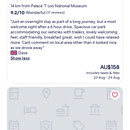
N
u
star
s
14 km from Palace 'T Loo National Museum
i
c
p
property
9.2
9.2/10
Wonderful
(17 reviews)
c
h
a
out
e
b
f
"
"Just an overnight stay as part of a long journey, but a most
of
b
e
a
J
welcome sight after a 6 hour drive, Spacious car park
10,
r
t
c
u
accommodating our vehicles with trailers, lovely welcoming
Wonderful,
e
t
i
s
feel, staff friendly, breakfast great, wish I could have relaxed
(17
a
e
l
t
more. Cant comment on local area other than it looked nice
reviews)
k
r
i
a
as we drove away."
f
t
t
n
Dave
a
h
i
o
Show less
s
a
e
v
t
The
AU$158
n
s
e
a
price
o
w
includes taxes & fees
r
n
is
t
23 Aug - 24 Aug
a
n
d
AU$158
h
s
i
v
e
o
Hotel de Vischpoorte
g
e
r
u
h
r
h
t
t
y
o
s
s
n
t
t
t
i
e
a
a
c
l
n
y
e
s
d
a
s
i