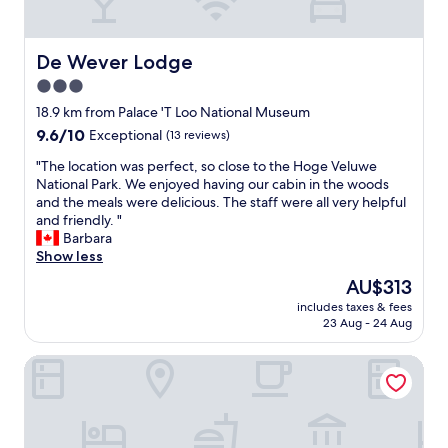
t
h
h
o
e
u
De Wever Lodge
De Wever Lodge
P
l
a
3.0
d
l
l
star
18.9 km from Palace 'T Loo National Museum
e
o
property
i
9.6
9.6/10
Exceptional
(13 reviews)
o
s
out
k
"
"The location was perfect, so close to the Hoge Veluwe
H
of
l
T
National Park. We enjoyed having our cabin in the woods
e
10,
i
h
and the meals were delicious. The staff were all very helpful
t
Exceptional,
k
e
and friendly. "
L
(13
e
l
Barbara
o
reviews)
,
o
Show less
o
h
c
w
The
AU$313
a
a
h
price
n
includes taxes & fees
t
i
is
d
23 Aug - 24 Aug
i
c
AU$313
l
o
h
e
Hotel & Congrescentrum Mennorode
n
w
i
w
e
t
a
a
'
s
l
s
p
s