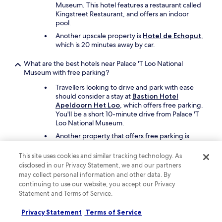
Museum. This hotel features a restaurant called
Kingstreet Restaurant, and offers an indoor
pool.
Another upscale property is
Hotel de Echoput
,
which is 20 minutes away by car.
What are the best hotels near Palace 'T Loo National
Museum with free parking?
Travellers looking to drive and park with ease
should consider a stay at
Bastion Hotel
Apeldoorn Het Loo
, which offers free parking.
You'll be a short 10-minute drive from Palace 'T
Loo National Museum.
Another property that offers free parking is
Zenzez Hotel & Lounge
, which is a short drive
away.
This site uses cookies and similar tracking technology. As
disclosed in our Privacy Statement, we and our partners
What are the best hotels near Palace 'T Loo National
may collect personal information and other data. By
Museum with a pool?
continuing to use our website, you accept our Privacy
Statement and Terms of Service.
Travellers can enjoy the indoor pool at
Bilderberg Hotel De Keizerskroon
. Palace 'T
Privacy Statement
Terms of Service
Loo National Museum is a short 8-minute drive