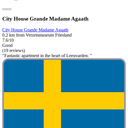
City House Grande Madame Agaath
City House Grande Madame Agaath
0.2 km from Verzetsmuseum Friesland
7.6/10
Good
(19 reviews)
"Fantastic apartment in the heart of Leeuvarden. "