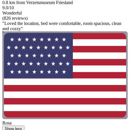
0.8 km from Verzetsmuseum Friesland
9.0/10
Wonderful
(826 reviews)
"Loved the location, bed were comfortable, room spacious, clean
and cozzy"
Rosa
Show less