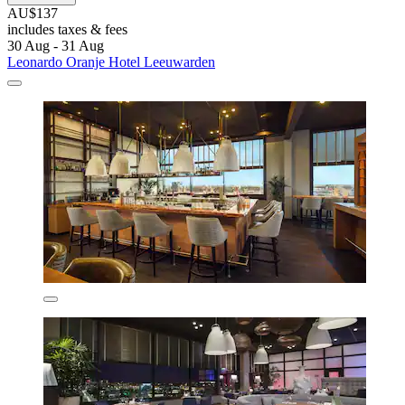
AU$137
includes taxes & fees
30 Aug - 31 Aug
Leonardo Oranje Hotel Leeuwarden