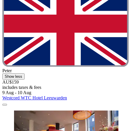
Peter
Show less
AU$159
includes taxes & fees
9 Aug - 10 Aug
Westcord WTC Hotel Leeuwarden