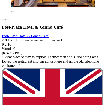
Post-Plaza Hotel & Grand Café
Post-Plaza Hotel & Grand Café
< 0.1 km from Verzetsmuseum Friesland
9.2/10
Wonderful
(614 reviews)
"Great place to stay to explore Leeuwarden and surrounding area.
Loved the restaurant and bar atmosphere and all the old telephone
equipment."