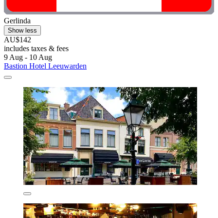
Gerlinda
Show less
AU$142
includes taxes & fees
9 Aug - 10 Aug
Bastion Hotel Leeuwarden