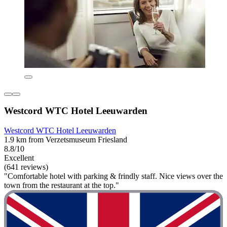
Westcord WTC Hotel Leeuwarden
Westcord WTC Hotel Leeuwarden
1.9 km from Verzetsmuseum Friesland
8.8/10
Excellent
(641 reviews)
"Comfortable hotel with parking & frindly staff. Nice views over the
town from the restaurant at the top."