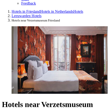
Feedback
Hotels in Friesland
Hotels in Netherlands
Hotels
Leeuwarden Hotels
Hotels near Verzetsmuseum Friesland
Hotels near Verzetsmuseum