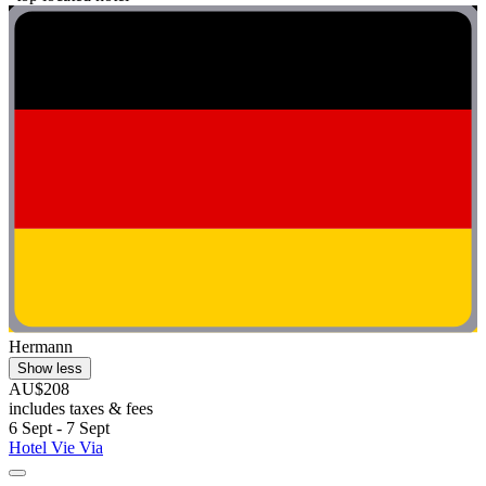
Hermann
Show less
AU$208
includes taxes & fees
6 Sept - 7 Sept
Hotel Vie Via