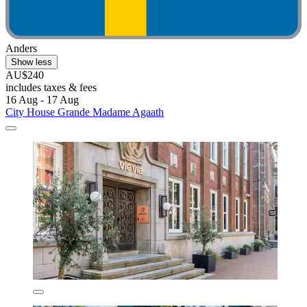
Anders
Show less
AU$240
includes taxes & fees
16 Aug - 17 Aug
City House Grande Madame Agaath