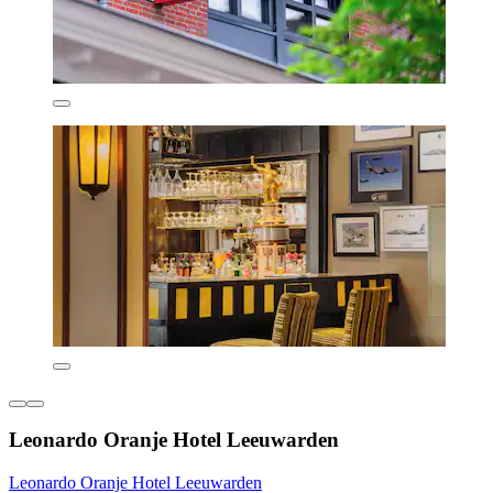
Leonardo Oranje Hotel Leeuwarden
Leonardo Oranje Hotel Leeuwarden