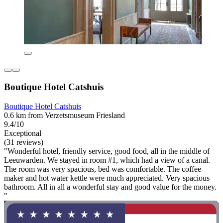
Boutique Hotel Catshuis
Boutique Hotel Catshuis
0.6 km from Verzetsmuseum Friesland
9.4/10
Exceptional
(31 reviews)
"Wonderful hotel, friendly service, good food, all in the middle of
Leeuwarden. We stayed in room #1, which had a view of a canal.
The room was very spacious, bed was comfortable. The coffee
maker and hot water kettle were much appreciated. Very spacious
bathroom. All in all a wonderful stay and good value for the money.
"