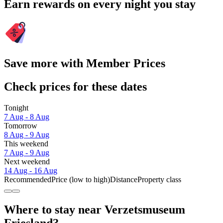
Earn rewards on every night you stay
Save more with Member Prices
Check prices for these dates
Tonight
7 Aug - 8 Aug
Tomorrow
8 Aug - 9 Aug
This weekend
7 Aug - 9 Aug
Next weekend
14 Aug - 16 Aug
Recommended
Price (low to high)
Distance
Property class
Where to stay near Verzetsmuseum
Friesland?