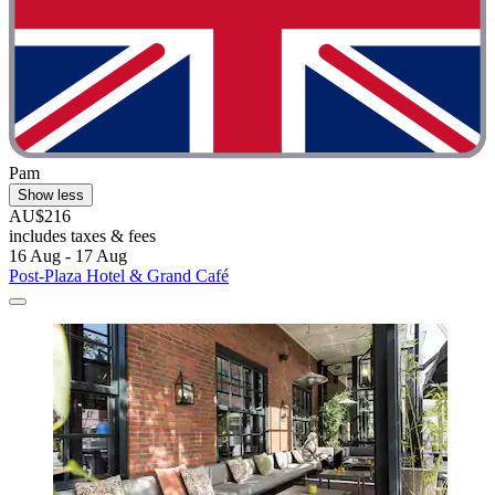
Pam
Show less
AU$216
includes taxes & fees
16 Aug - 17 Aug
Post-Plaza Hotel & Grand Café