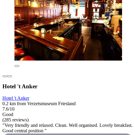
Hotel 't Anker
Hotel 't Anker
0.2 km from Verzetsmuseum Friesland
7.6/10
Good
(285 reviews)
"Very friendly and relaxed. Clean. Well organised. Lovely breakfast.
Good central position "