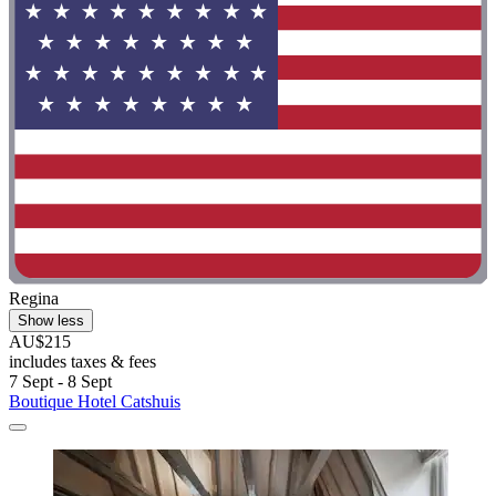
Regina
Show less
AU$215
includes taxes & fees
7 Sept - 8 Sept
Boutique Hotel Catshuis