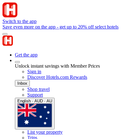
Switch to the app
Save even more on the app - get up to 20% off select hotels
Get the app
Unlock instant savings with Member Prices
Sign in
Discover Hotels.com Rewards
Inbox
Shop travel
Support
English · AUD · AU
List your property
Trips