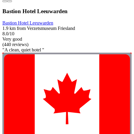
Bastion Hotel Leeuwarden
Bastion Hotel Leeuwarden
1.9 km from Verzetsmuseum Friesland
8.0/10
Very good
(440 reviews)
"A clean, quiet hotel "