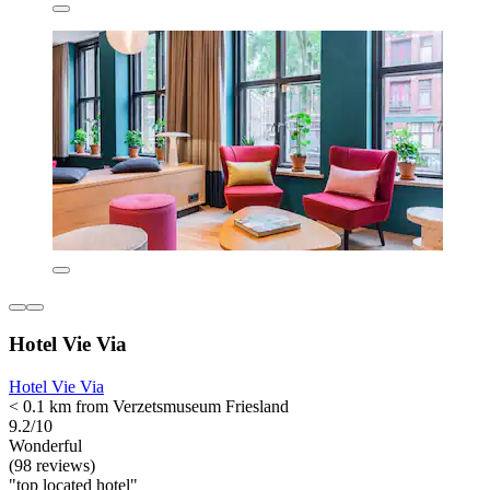
Hotel Vie Via
Hotel Vie Via
< 0.1 km from Verzetsmuseum Friesland
9.2/10
Wonderful
(98 reviews)
"top located hotel"