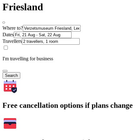
Friesland
Where to?
Dates
Travellers
I'm travelling for business
Search
Free cancellation options if plans change